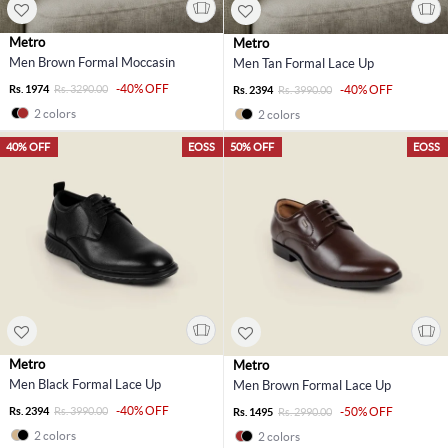
Metro
Metro
Men Brown Formal Moccasin
Men Tan Formal Lace Up
-40% OFF
Rs. 1974
Rs. 3290.00
-40% OFF
Rs. 2394
Rs. 3990.00
2 colors
2 colors
40% OFF
EOSS
50% OFF
EOSS
Metro
Metro
Men Black Formal Lace Up
Men Brown Formal Lace Up
-40% OFF
Rs. 2394
Rs. 3990.00
-50% OFF
Rs. 1495
Rs. 2990.00
2 colors
2 colors