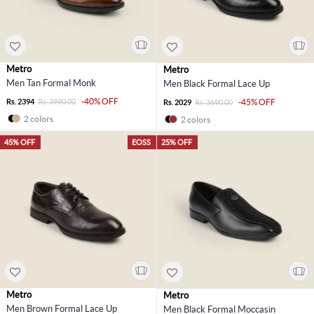
Metro
Metro
Men Tan Formal Monk
Men Black Formal Lace Up
-40% OFF
Rs. 2394
Rs. 3990.00
-45% OFF
Rs. 2029
Rs. 3690.00
2 colors
2 colors
45% OFF
EOSS
25% OFF
Metro
Metro
Men Brown Formal Lace Up
Men Black Formal Moccasin