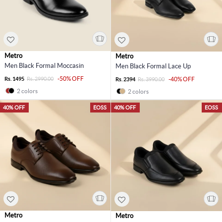
Metro
Metro
Men Black Formal Moccasin
Men Black Formal Lace Up
-50% OFF
Rs. 1495
Rs. 2990.00
-40% OFF
Rs. 2394
Rs. 3990.00
2 colors
2 colors
40% OFF
EOSS
40% OFF
EOSS
Metro
Metro