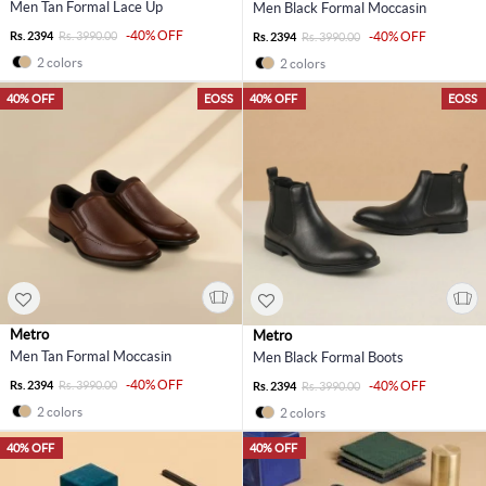
Men Tan Formal Lace Up
Men Black Formal Moccasin
-40% OFF
Rs. 2394
Rs. 3990.00
-40% OFF
Rs. 2394
Rs. 3990.00
2 colors
2 colors
40% OFF
EOSS
40% OFF
EOSS
Metro
Metro
Men Tan Formal Moccasin
Men Black Formal Boots
-40% OFF
Rs. 2394
Rs. 3990.00
-40% OFF
Rs. 2394
Rs. 3990.00
2 colors
2 colors
40% OFF
40% OFF