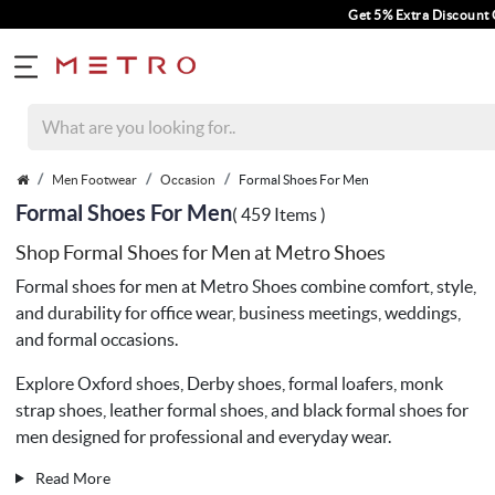
Get 5% Extra Discount On Prepaid Orders Fo
Men Footwear
Occasion
Formal Shoes For Men
Formal Shoes For Men
( 459 Items )
Shop Formal Shoes for Men at Metro Shoes
Formal shoes for men at
Metro Shoes
combine comfort, style,
and durability for office wear, business meetings, weddings,
and formal occasions.
Explore Oxford shoes, Derby shoes, formal loafers, monk
strap shoes, leather formal shoes, and black formal shoes for
men designed for professional and everyday wear.
Read More