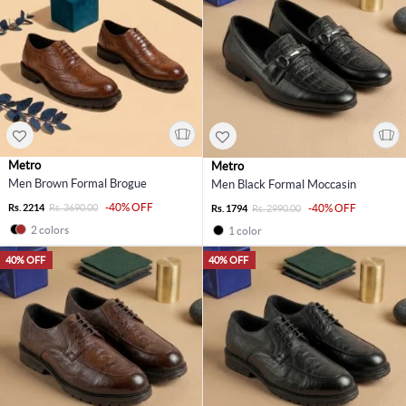
Metro
Metro
Men Brown Formal Brogue
Men Black Formal Moccasin
-40% OFF
Rs. 2214
Rs. 3690.00
-40% OFF
Rs. 1794
Rs. 2990.00
2 colors
1 color
40% OFF
40% OFF