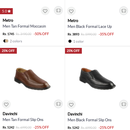
5.0
Metro
Metro
Men Tan Formal Moccasin
Men Black Formal Lace Up
-50% OFF
Rs. 1745
Rs. 3490.00
-35% OFF
Rs. 3893
Rs. 5990.00
2 colors
1 color
25% OFF
25% OFF
Davinchi
Davinchi
Men Tan Formal Slip Ons
Men Black Formal Slip Ons
-25% OFF
Rs. 5242
Rs. 6990.00
-25% OFF
Rs. 5242
Rs. 6990.00