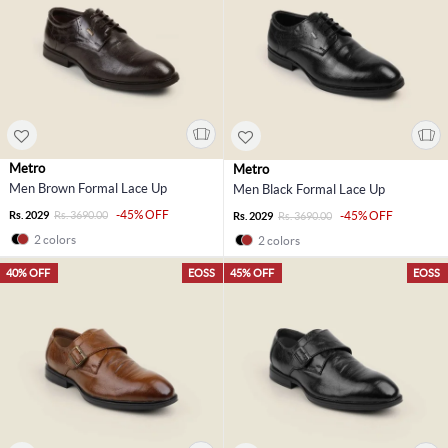
Metro
Metro
Men Brown Formal Lace Up
Men Black Formal Lace Up
-45% OFF
Rs. 2029
Rs. 3690.00
-45% OFF
Rs. 2029
Rs. 3690.00
2 colors
2 colors
40% OFF
EOSS
45% OFF
EOSS