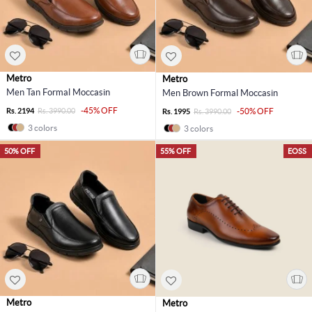
Metro
Metro
Men Tan Formal Moccasin
Men Brown Formal Moccasin
-45% OFF
Rs. 2194
Rs. 3990.00
-50% OFF
Rs. 1995
Rs. 3990.00
3 colors
3 colors
50% OFF
55% OFF
EOSS
Metro
Metro