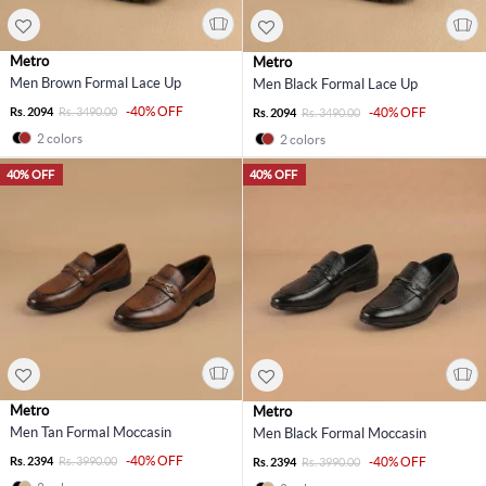
Metro
Metro
Men Brown Formal Lace Up
Men Black Formal Lace Up
-40% OFF
Rs. 2094
Rs. 3490.00
-40% OFF
Rs. 2094
Rs. 3490.00
2 colors
2 colors
40% OFF
40% OFF
Metro
Metro
Men Tan Formal Moccasin
Men Black Formal Moccasin
-40% OFF
Rs. 2394
Rs. 3990.00
-40% OFF
Rs. 2394
Rs. 3990.00