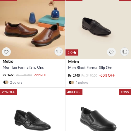
5.0
Metro
Metro
Men Tan Formal Slip Ons
Men Black Formal Slip Ons
-55% OFF
Rs. 1660
Rs. 3690.00
-50% OFF
Rs. 1745
Rs. 3490.00
2 colors
2 colors
25% OFF
40% OFF
EOSS