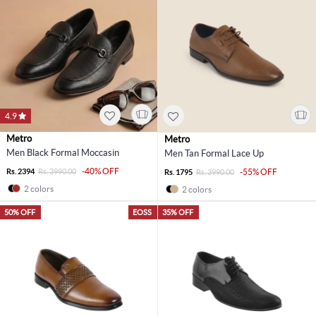
4.9
Metro
Metro
Men Black Formal Moccasin
Men Tan Formal Lace Up
-40% OFF
Rs. 2394
Rs. 3990.00
-55% OFF
Rs. 1795
Rs. 3990.00
2 colors
2 colors
50% OFF
EOSS
35% OFF