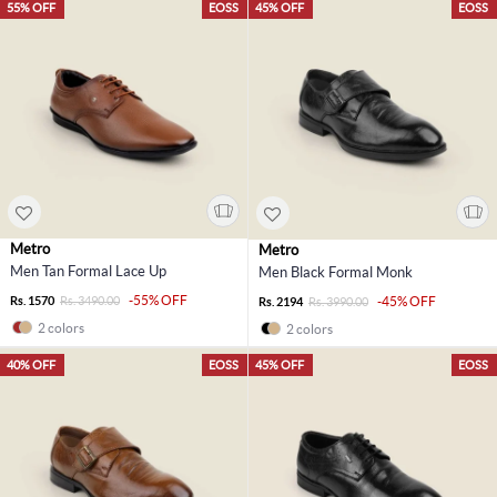
55% OFF
EOSS
45% OFF
EOSS
Metro
Metro
Men Tan Formal Lace Up
Men Black Formal Monk
-55% OFF
Rs. 1570
Rs. 3490.00
-45% OFF
Rs. 2194
Rs. 3990.00
2 colors
2 colors
40% OFF
EOSS
45% OFF
EOSS