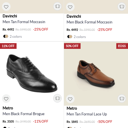
Davinchi
Davinchi
Men Tan Formal Moccasin
Men Black Formal Moccasin
-25% OFF
Rs. 4492
Rs. 5990.00
-25% OFF
Rs. 4492
Rs. 5990.00
2 colors
2 colors
11% OFF
50% OFF
EOSS
Metro
Metro
Men Black Formal Brogue
Men Tan Formal Lace Up
-11% OFF
Rs. 3105
Rs. 3490.00
-50% OFF
Rs. 1845
Rs. 3690.00