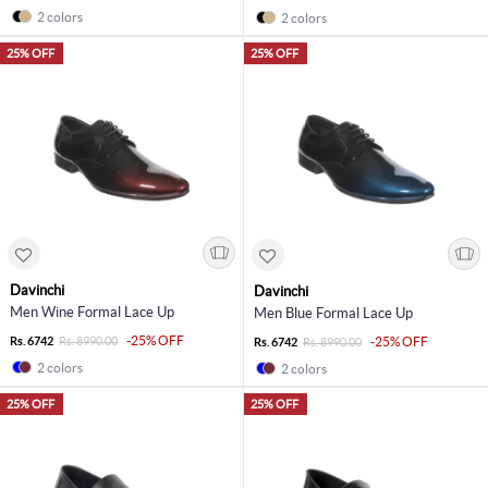
2 colors
2 colors
25% OFF
25% OFF
Davinchi
Davinchi
Men Wine Formal Lace Up
Men Blue Formal Lace Up
-25% OFF
Rs. 6742
Rs. 8990.00
-25% OFF
Rs. 6742
Rs. 8990.00
2 colors
2 colors
25% OFF
25% OFF