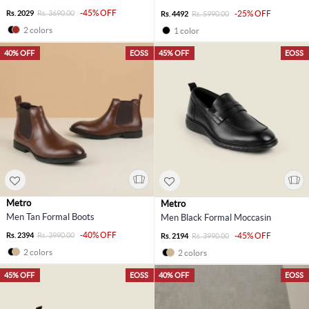
-45% OFF
Rs. 2029
Rs. 3690.00
-25% OFF
Rs. 4492
Rs. 5990.00
2 colors
1 color
40% OFF
EOSS
45% OFF
EOSS
Metro
Metro
Men Tan Formal Boots
Men Black Formal Moccasin
-40% OFF
Rs. 2394
Rs. 3990.00
-45% OFF
Rs. 2194
Rs. 3990.00
2 colors
2 colors
45% OFF
EOSS
40% OFF
EOSS