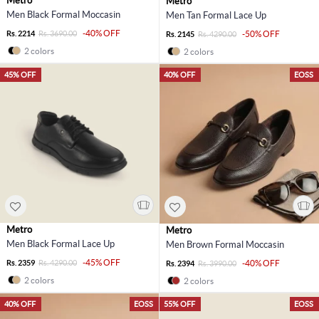
Metro
Metro
Men Black Formal Moccasin
Men Tan Formal Lace Up
-40% OFF
Rs. 2214
Rs. 3690.00
-50% OFF
Rs. 2145
Rs. 4290.00
2 colors
2 colors
45% OFF
40% OFF
EOSS
Metro
Metro
Men Black Formal Lace Up
Men Brown Formal Moccasin
-45% OFF
Rs. 2359
Rs. 4290.00
-40% OFF
Rs. 2394
Rs. 3990.00
2 colors
2 colors
40% OFF
EOSS
55% OFF
EOSS