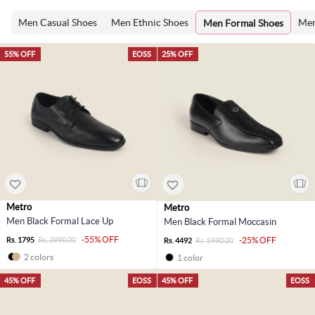
Men Casual Shoes
Men Ethnic Shoes
Men
Men Formal Shoes
55% OFF
EOSS
25% OFF
Metro
Metro
Men Black Formal Lace Up
Men Black Formal Moccasin
-55% OFF
Rs. 1795
Rs. 3990.00
-25% OFF
Rs. 4492
Rs. 5990.00
2 colors
1 color
45% OFF
EOSS
45% OFF
EOSS