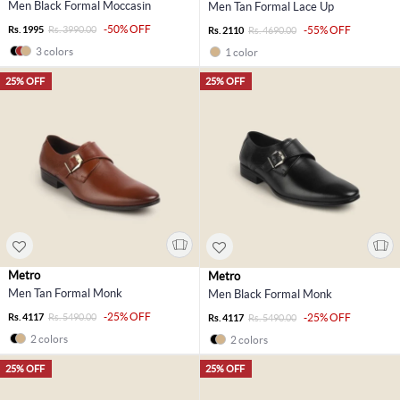
Men Black Formal Moccasin
Men Tan Formal Lace Up
-50% OFF
Rs. 1995
Rs. 3990.00
-55% OFF
Rs. 2110
Rs. 4690.00
3 colors
1 color
25% OFF
25% OFF
Metro
Metro
Men Tan Formal Monk
Men Black Formal Monk
-25% OFF
Rs. 4117
Rs. 5490.00
-25% OFF
Rs. 4117
Rs. 5490.00
2 colors
2 colors
25% OFF
25% OFF