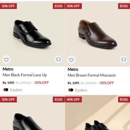
50% OFF
EOSS
50% OFF
EOSS
Metro
Metro
Men Black Formal Lace Up
Men Brown Formal Moccasin
-50% OFF
Rs. 1495
Rs. 2990.00
-50% OFF
Rs. 1495
Rs. 2990.00
2 colors
2 colors
50% OFF
EOSS
40% OFF
EOSS