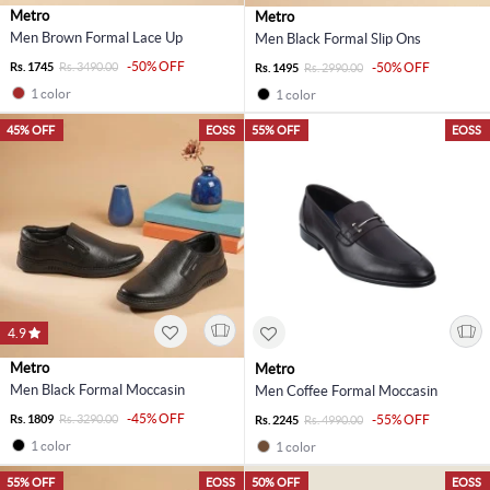
Metro
Metro
Men Brown Formal Lace Up
Men Black Formal Slip Ons
-50% OFF
Rs. 1745
Rs. 3490.00
-50% OFF
Rs. 1495
Rs. 2990.00
1 color
1 color
45% OFF
EOSS
55% OFF
EOSS
4.9
Metro
Metro
Men Black Formal Moccasin
Men Coffee Formal Moccasin
-45% OFF
Rs. 1809
Rs. 3290.00
-55% OFF
Rs. 2245
Rs. 4990.00
1 color
1 color
55% OFF
EOSS
50% OFF
EOSS