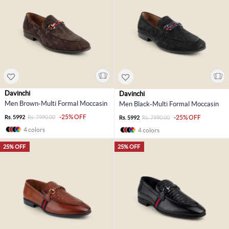
Davinchi
Davinchi
Men Brown-Multi Formal Moccasin
Men Black-Multi Formal Moccasin
-25% OFF
Rs. 5992
Rs. 7990.00
-25% OFF
Rs. 5992
Rs. 7990.00
4 colors
4 colors
25% OFF
25% OFF