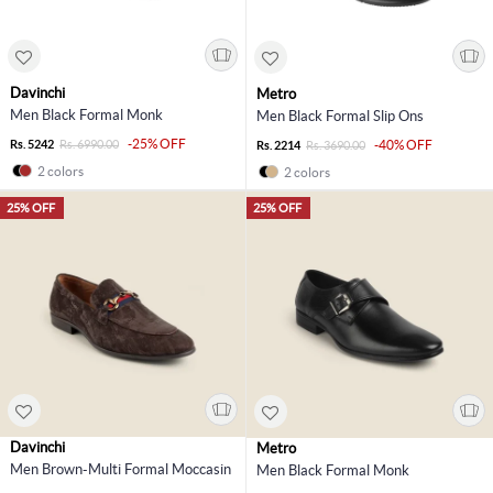
Davinchi
Metro
Men Black Formal Monk
Men Black Formal Slip Ons
-25% OFF
Rs. 5242
Rs. 6990.00
-40% OFF
Rs. 2214
Rs. 3690.00
2 colors
2 colors
25% OFF
25% OFF
Davinchi
Metro
Men Brown-Multi Formal Moccasin
Men Black Formal Monk