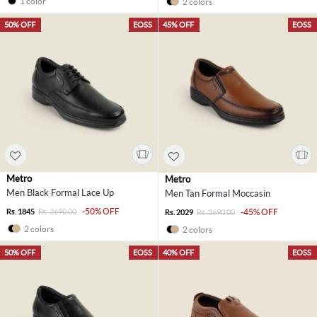
1 color
2 colors
50% OFF
EOSS
45% OFF
EOSS
Metro
Metro
Men Black Formal Lace Up
Men Tan Formal Moccasin
-50% OFF
Rs. 1845
Rs. 3690.00
-45% OFF
Rs. 2029
Rs. 3690.00
2 colors
2 colors
50% OFF
EOSS
40% OFF
EOSS