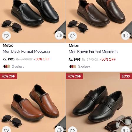
Metro
Metro
Men Black Formal Moccasin
Men Brown Formal Moccasin
-50% OFF
Rs. 1995
Rs. 3990.00
-50% OFF
Rs. 1995
Rs. 3990.00
3 colors
3 colors
45% OFF
45% OFF
EOSS