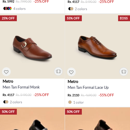
-25% OFF
Rs. 5992
Rs. 7990.00
-25% OFF
Rs. 4117
Rs. 5490.00
4 colors
2 colors
25% OFF
55% OFF
EOSS
Metro
Metro
Men Tan Formal Monk
Men Tan Formal Lace Up
-25% OFF
Rs. 4117
Rs. 5490.00
-55% OFF
Rs. 2110
Rs. 4690.00
2 colors
1 color
50% OFF
50% OFF