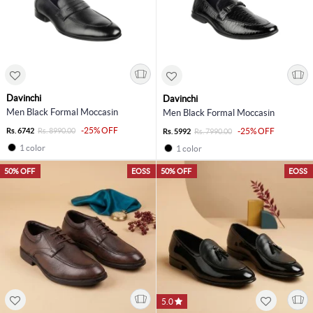
Davinchi
Davinchi
Men Black Formal Moccasin
Men Black Formal Moccasin
-25% OFF
Rs. 6742
Rs. 8990.00
-25% OFF
Rs. 5992
Rs. 7990.00
1 color
1 color
50% OFF
EOSS
50% OFF
EOSS
5.0