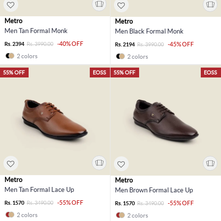
Metro
Metro
Men Tan Formal Monk
Men Black Formal Monk
-40% OFF
Rs. 2394
Rs. 3990.00
-45% OFF
Rs. 2194
Rs. 3990.00
2 colors
2 colors
55% OFF
EOSS
55% OFF
EOSS
Metro
Metro
Men Tan Formal Lace Up
Men Brown Formal Lace Up
-55% OFF
Rs. 1570
Rs. 3490.00
-55% OFF
Rs. 1570
Rs. 3490.00
2 colors
2 colors