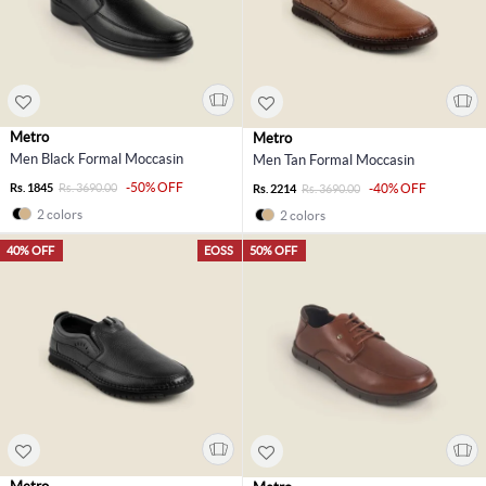
Metro
Metro
Men Black Formal Moccasin
Men Tan Formal Moccasin
-50% OFF
Rs. 1845
Rs. 3690.00
-40% OFF
Rs. 2214
Rs. 3690.00
2 colors
2 colors
40% OFF
EOSS
50% OFF