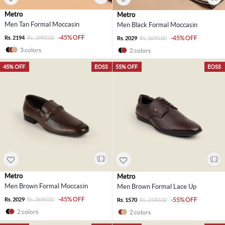
Metro
Metro
Men Tan Formal Moccasin
Men Black Formal Moccasin
-45% OFF
Rs. 2194
Rs. 3990.00
-45% OFF
Rs. 2029
Rs. 3690.00
3 colors
2 colors
45% OFF
EOSS
55% OFF
EOSS
Metro
Metro
Men Brown Formal Moccasin
Men Brown Formal Lace Up
-45% OFF
Rs. 2029
Rs. 3690.00
-55% OFF
Rs. 1570
Rs. 3490.00
2 colors
2 colors