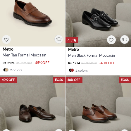
4.9
Metro
Metro
Men Tan Formal Moccasin
Men Black Formal Moccasin
-45% OFF
Rs. 2194
Rs. 3990.00
-40% OFF
Rs. 1974
Rs. 3290.00
2 colors
2 colors
40% OFF
EOSS
40% OFF
EOSS