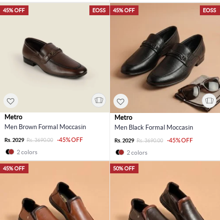
45% OFF
EOSS
45% OFF
EOSS
Metro
Metro
Men Brown Formal Moccasin
Men Black Formal Moccasin
-45% OFF
Rs. 2029
Rs. 3690.00
-45% OFF
Rs. 2029
Rs. 3690.00
2 colors
2 colors
45% OFF
50% OFF