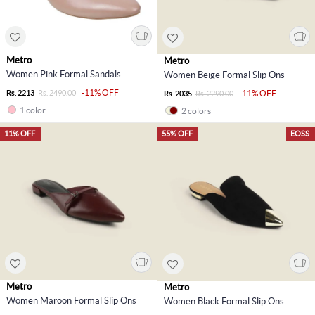
Metro
Metro
Women Pink Formal Sandals
Women Beige Formal Slip Ons
-11% OFF
Rs. 2213
Rs. 2490.00
-11% OFF
Rs. 2035
Rs. 2290.00
1 color
2 colors
11% OFF
55% OFF
EOSS
Metro
Metro
Women Maroon Formal Slip Ons
Women Black Formal Slip Ons