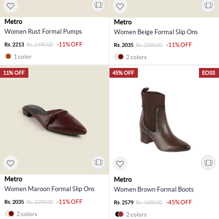
Metro
Metro
Women Rust Formal Pumps
Women Beige Formal Slip Ons
-11% OFF
Rs. 2213
Rs. 2490.00
-11% OFF
Rs. 2035
Rs. 2290.00
1 color
2 colors
11% OFF
45% OFF
EOSS
Metro
Metro
Women Maroon Formal Slip Ons
Women Brown Formal Boots
-11% OFF
Rs. 2035
Rs. 2290.00
-45% OFF
Rs. 2579
Rs. 4690.00
2 colors
2 colors