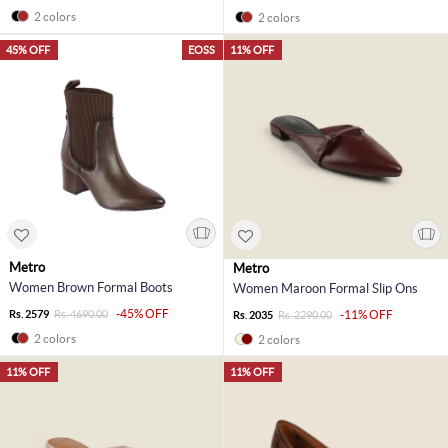
2 colors
2 colors
45% OFF
EOSS
11% OFF
Metro
Metro
Women Brown Formal Boots
Women Maroon Formal Slip Ons
-45% OFF
Rs. 2579
Rs. 4690.00
-11% OFF
Rs. 2035
Rs. 2290.00
2 colors
2 colors
11% OFF
11% OFF