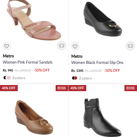
Metro
Metro
Women Pink Formal Sandals
Women Black Formal Slip Ons
-50% OFF
Rs. 945
Rs. 1890.00
-50% OFF
Rs. 1345
Rs. 2690.00
3 colors
2 colors
45% OFF
EOSS
45% OFF
EOSS