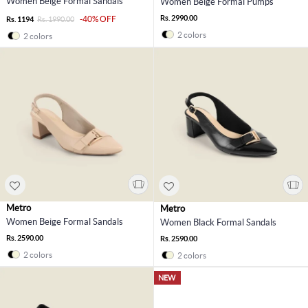
Women Beige Formal Sandals
Women Beige Formal Pumps
Rs. 2990.00
-40% OFF
Rs. 1194
Rs. 1990.00
2 colors
2 colors
Metro
Metro
Women Beige Formal Sandals
Women Black Formal Sandals
Rs. 2590.00
Rs. 2590.00
2 colors
2 colors
NEW