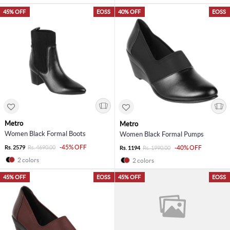
45% OFF
EOSS
40% OFF
EOSS
Metro
Metro
Women Black Formal Boots
Women Black Formal Pumps
-45% OFF
Rs. 2579
Rs. 4690.00
-40% OFF
Rs. 1194
Rs. 1990.00
2 colors
2 colors
45% OFF
EOSS
45% OFF
EOSS