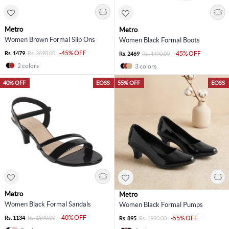
Metro
Metro
Women Brown Formal Slip Ons
Women Black Formal Boots
-45% OFF
Rs. 1479
Rs. 2690.00
-45% OFF
Rs. 2469
Rs. 4490.00
2 colors
3 colors
40% OFF
EOSS
55% OFF
EOSS
Metro
Metro
Women Black Formal Sandals
Women Black Formal Pumps
-40% OFF
Rs. 1134
Rs. 1890.00
-55% OFF
Rs. 895
Rs. 1990.00