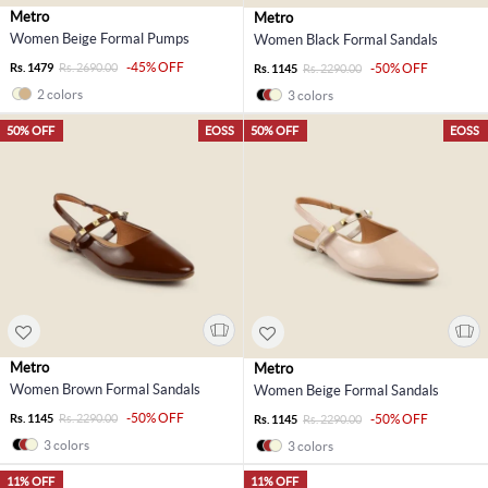
Metro
Metro
Women Beige Formal Pumps
Women Black Formal Sandals
-45% OFF
Rs. 1479
Rs. 2690.00
-50% OFF
Rs. 1145
Rs. 2290.00
2 colors
3 colors
50% OFF
EOSS
50% OFF
EOSS
Metro
Metro
Women Brown Formal Sandals
Women Beige Formal Sandals
-50% OFF
Rs. 1145
Rs. 2290.00
-50% OFF
Rs. 1145
Rs. 2290.00
3 colors
3 colors
11% OFF
11% OFF