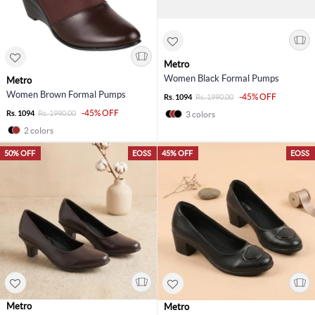
Metro
Women Black Formal Pumps
Metro
Women Brown Formal Pumps
-45% OFF
Rs. 1094
Rs. 1990.00
-45% OFF
Rs. 1094
Rs. 1990.00
3 colors
2 colors
50% OFF
EOSS
45% OFF
EOSS
Metro
Metro