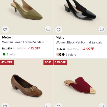
Metro
Metro
Women Green Formal Sandals
Women Black-Pat Formal Sandals
-45% OFF
Rs. 1479
Rs. 2690.00
-11% OFF
Rs. 2213
Rs. 2490.00
1 color
5 colors
45% OFF
EOSS
25% OFF