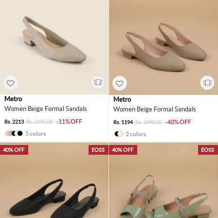
Metro
Metro
Women Beige Formal Sandals
Women Beige Formal Sandals
-11% OFF
Rs. 2213
Rs. 2490.00
-40% OFF
Rs. 1194
Rs. 1990.00
5 colors
2 colors
40% OFF
EOSS
40% OFF
EOSS