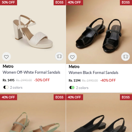
50% OFF
EOSS
40% OFF
EOSS
Metro
Metro
Women Off-White Formal Sandals
Women Black Formal Sandals
-50% OFF
Rs. 1495
Rs. 2990.00
-40% OFF
Rs. 1194
Rs. 1990.00
2 colors
2 colors
40% OFF
EOSS
40% OFF
EOSS