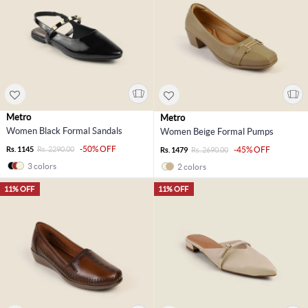
Metro
Metro
Women Black Formal Sandals
Women Beige Formal Pumps
-50% OFF
Rs. 1145
Rs. 2290.00
-45% OFF
Rs. 1479
Rs. 2690.00
3 colors
2 colors
11% OFF
11% OFF