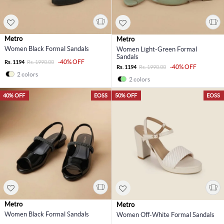
Metro
Metro
Women Black Formal Sandals
Women Light-Green Formal
Sandals
-40% OFF
Rs. 1194
Rs. 1990.00
-40% OFF
Rs. 1194
Rs. 1990.00
2 colors
2 colors
40% OFF
EOSS
50% OFF
EOSS
Metro
Metro
Women Black Formal Sandals
Women Off-White Formal Sandals