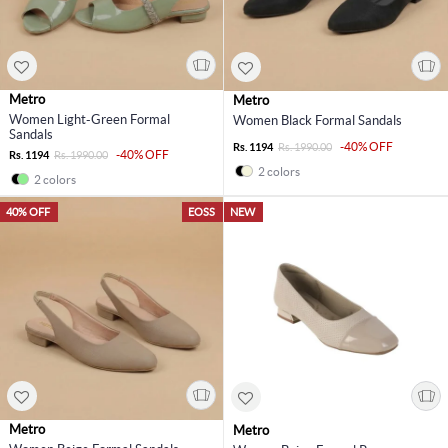
Metro
Metro
Women Light-Green Formal
Women Black Formal Sandals
Sandals
-40% OFF
Rs. 1194
Rs. 1990.00
-40% OFF
Rs. 1194
Rs. 1990.00
2 colors
2 colors
40% OFF
EOSS
NEW
Metro
Metro