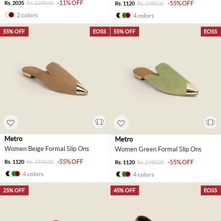
-11% OFF
Rs. 2035
Rs. 2290.00
-55% OFF
Rs. 1120
Rs. 2490.00
2 colors
4 colors
55% OFF
EOSS
55% OFF
EOSS
Metro
Metro
Women Beige Formal Slip Ons
Women Green Formal Slip Ons
-55% OFF
Rs. 1120
Rs. 2490.00
-55% OFF
Rs. 1120
Rs. 2490.00
4 colors
4 colors
25% OFF
45% OFF
EOSS