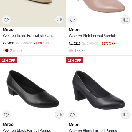
Metro
Metro
Women Beige Formal Slip Ons
Women Pink Formal Sandals
-11% OFF
Rs. 2035
Rs. 2290.00
-11% OFF
Rs. 2213
Rs. 2490.00
2 colors
1 color
11% OFF
11% OFF
Metro
Metro
Women Black Formal Pumps
Women Black Formal Pumps