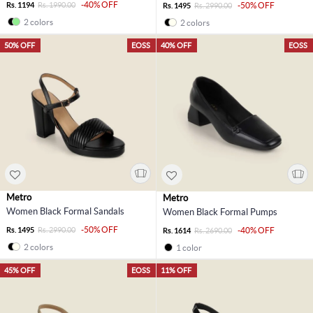
-40% OFF
Rs. 1194
Rs. 1990.00
-50% OFF
Rs. 1495
Rs. 2990.00
2 colors
2 colors
50% OFF
EOSS
40% OFF
EOSS
Metro
Metro
Women Black Formal Sandals
Women Black Formal Pumps
-50% OFF
Rs. 1495
Rs. 2990.00
-40% OFF
Rs. 1614
Rs. 2690.00
2 colors
1 color
45% OFF
EOSS
11% OFF