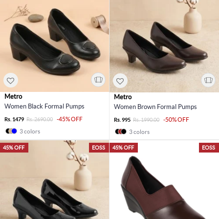
Metro
Metro
Women Black Formal Pumps
Women Brown Formal Pumps
-45% OFF
Rs. 1479
Rs. 2690.00
-50% OFF
Rs. 995
Rs. 1990.00
3 colors
3 colors
45% OFF
EOSS
45% OFF
EOSS