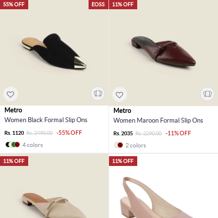
55% OFF
EOSS
11% OFF
Metro
Metro
Women Black Formal Slip Ons
Women Maroon Formal Slip Ons
-55% OFF
Rs. 1120
Rs. 2490.00
-11% OFF
Rs. 2035
Rs. 2290.00
4 colors
2 colors
11% OFF
11% OFF