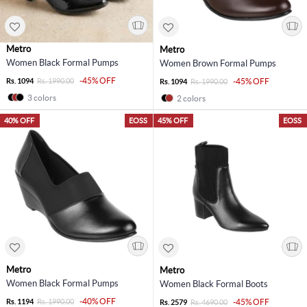
Metro
Metro
Women Black Formal Pumps
Women Brown Formal Pumps
-45% OFF
Rs. 1094
Rs. 1990.00
-45% OFF
Rs. 1094
Rs. 1990.00
3 colors
2 colors
40% OFF
EOSS
45% OFF
EOSS
Metro
Metro
Women Black Formal Pumps
Women Black Formal Boots
-40% OFF
Rs. 1194
Rs. 1990.00
-45% OFF
Rs. 2579
Rs. 4690.00