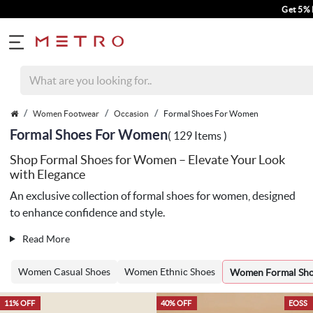
Get 5% Extra Discount On 
Women Footwear
Occasion
Formal Shoes For Women
Formal Shoes For Women
( 129 Items )
Shop Formal Shoes for Women – Elevate Your Look
with Elegance
An exclusive collection of formal shoes for women, designed
to enhance confidence and style.
Read More
Women Casual Shoes
Women Ethnic Shoes
Women Formal Sh
11% OFF
40% OFF
EOSS