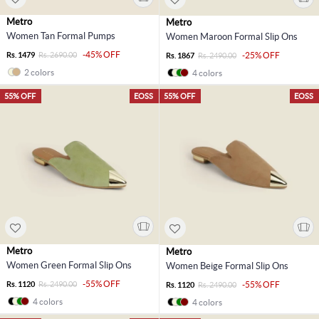
Metro
Metro
Women Tan Formal Pumps
Women Maroon Formal Slip Ons
-45% OFF
Rs. 1479
Rs. 2690.00
-25% OFF
Rs. 1867
Rs. 2490.00
2 colors
4 colors
55% OFF
EOSS
55% OFF
EOSS
Metro
Metro
Women Green Formal Slip Ons
Women Beige Formal Slip Ons
-55% OFF
Rs. 1120
Rs. 2490.00
-55% OFF
Rs. 1120
Rs. 2490.00
4 colors
4 colors