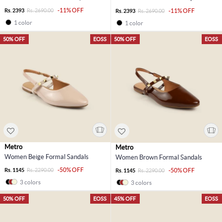
-11% OFF
Rs. 2393
Rs. 2690.00
-11% OFF
Rs. 2393
Rs. 2690.00
1 color
1 color
50% OFF
EOSS
50% OFF
EOSS
Metro
Metro
Women Beige Formal Sandals
Women Brown Formal Sandals
-50% OFF
Rs. 1145
Rs. 2290.00
-50% OFF
Rs. 1145
Rs. 2290.00
3 colors
3 colors
50% OFF
EOSS
45% OFF
EOSS