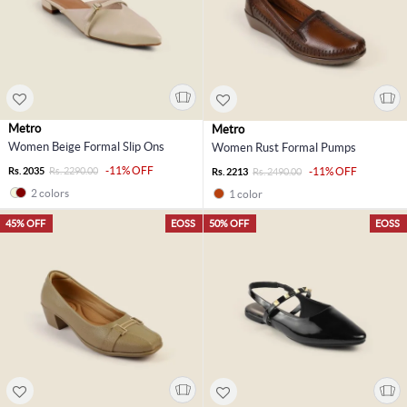
Metro
Metro
Women Beige Formal Slip Ons
Women Rust Formal Pumps
-11% OFF
Rs. 2035
Rs. 2290.00
-11% OFF
Rs. 2213
Rs. 2490.00
2 colors
1 color
45% OFF
EOSS
50% OFF
EOSS