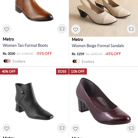
Metro
Metro
Women Tan Formal Boots
Women Beige Formal Sandals
-55% OFF
Rs. 2020
Rs. 4490.00
-45% OFF
Rs. 1259
Rs. 2290.00
3 colors
3 colors
40% OFF
EOSS
11% OFF