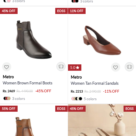
3 colors
3 colors
45% OFF
EOSS
11% OFF
5.0
Metro
Metro
Women Brown Formal Boots
Women Tan Formal Sandals
-45% OFF
Rs. 2469
Rs. 4490.00
-11% OFF
Rs. 2213
Rs. 2490.00
3 colors
5 colors
55% OFF
EOSS
45% OFF
EOSS