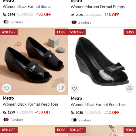
Metro
Metro
Women Black Formal Boots
Women Maroon Formal Pumps
-40% OFF
Rs. 2694
Rs. 4490.00
-11% OFF
Rs. 2035
Rs. 2290.00
2 colors
2 colors
45% OFF
EOSS
55% OFF
EOSS
Metro
Metro
Women Black Formal Peep Toes
Women Black Formal Peep Toes
-45% OFF
Rs. 1259
Rs. 2290.00
-55% OFF
Rs. 1030
Rs. 2290.00
2 colors
2 colors
45% OFF
EOSS
50% OFF
EOSS