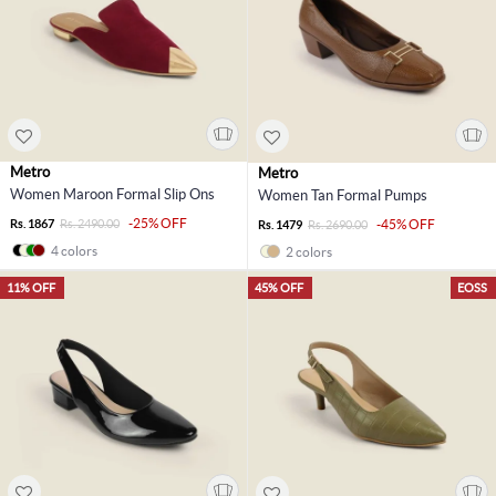
Metro
Metro
Women Maroon Formal Slip Ons
Women Tan Formal Pumps
-25% OFF
Rs. 1867
Rs. 2490.00
-45% OFF
Rs. 1479
Rs. 2690.00
4 colors
2 colors
11% OFF
45% OFF
EOSS