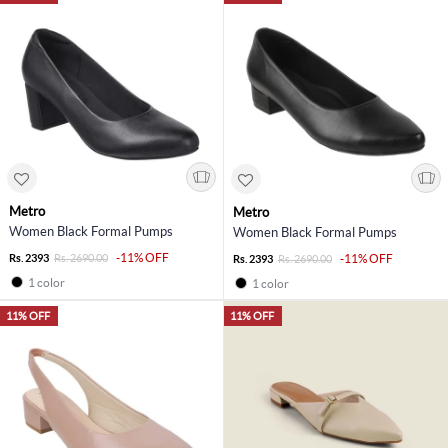
Metro
Metro
Women Black Formal Pumps
Women Black Formal Pumps
-11% OFF
Rs. 2393
Rs. 2690.00
-11% OFF
Rs. 2393
Rs. 2690.00
1 color
1 color
11% OFF
11% OFF