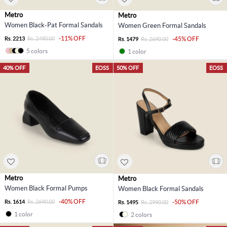
Metro
Metro
Women Black-Pat Formal Sandals
Women Green Formal Sandals
-11% OFF
Rs. 2213
Rs. 2490.00
-45% OFF
Rs. 1479
Rs. 2690.00
5 colors
1 color
40% OFF
EOSS
50% OFF
EOSS
Metro
Metro
Women Black Formal Pumps
Women Black Formal Sandals
-40% OFF
Rs. 1614
Rs. 2690.00
-50% OFF
Rs. 1495
Rs. 2990.00
1 color
2 colors