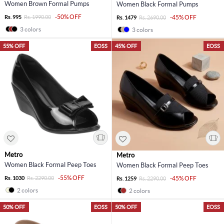
Women Brown Formal Pumps
Women Black Formal Pumps
-50% OFF
Rs. 995
Rs. 1990.00
-45% OFF
Rs. 1479
Rs. 2690.00
3 colors
3 colors
55% OFF
EOSS
45% OFF
EOSS
Metro
Metro
Women Black Formal Peep Toes
Women Black Formal Peep Toes
-55% OFF
Rs. 1030
Rs. 2290.00
-45% OFF
Rs. 1259
Rs. 2290.00
2 colors
2 colors
50% OFF
EOSS
50% OFF
EOSS