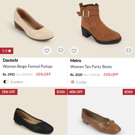
5.0
Davinchi
Metro
Women Beige Formal Pumps
Women Tan Party Boots
-25% OFF
Rs. 2992
Rs. 3990.00
-55% OFF
Rs. 2020
Rs. 4490.00
2 colors
1 color
55% OFF
EOSS
40% OFF
EOSS