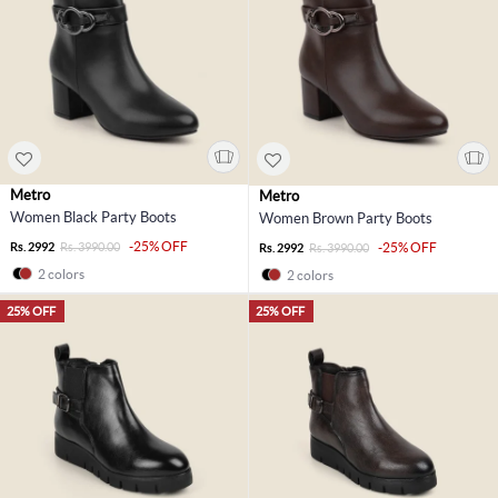
Metro
Metro
Women Black Party Boots
Women Brown Party Boots
-25% OFF
Rs. 2992
Rs. 3990.00
-25% OFF
Rs. 2992
Rs. 3990.00
2 colors
2 colors
25% OFF
25% OFF