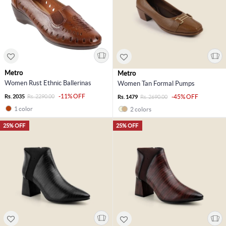
Metro
Metro
Women Rust Ethnic Ballerinas
Women Tan Formal Pumps
-11% OFF
Rs. 2035
Rs. 2290.00
-45% OFF
Rs. 1479
Rs. 2690.00
1 color
2 colors
25% OFF
25% OFF