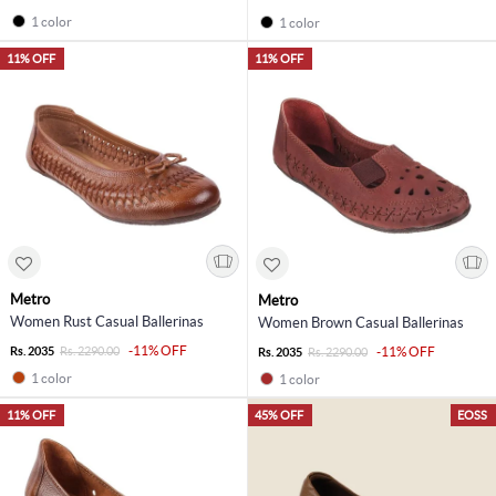
1 color
1 color
11% OFF
11% OFF
Metro
Metro
Women Rust Casual Ballerinas
Women Brown Casual Ballerinas
-11% OFF
Rs. 2035
Rs. 2290.00
-11% OFF
Rs. 2035
Rs. 2290.00
1 color
1 color
11% OFF
45% OFF
EOSS