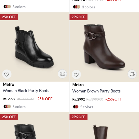
3 colors
3 colors
25% OFF
25% OFF
Metro
Metro
Women Black Party Boots
Women Brown Party Boots
-25% OFF
Rs. 2992
Rs. 3990.00
-25% OFF
Rs. 2992
Rs. 3990.00
3 colors
2 colors
25% OFF
25% OFF