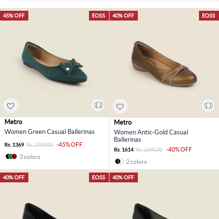
45% OFF
EOSS
40% OFF
EOSS
Metro
Metro
Women Green Casual Ballerinas
Women Antic-Gold Casual
Ballerinas
-45% OFF
Rs. 1369
Rs. 2490.00
-40% OFF
Rs. 1614
Rs. 2690.00
3 colors
2 colors
40% OFF
EOSS
40% OFF