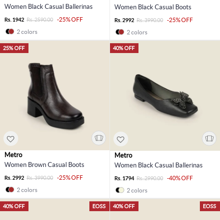
Women Black Casual Ballerinas
Women Black Casual Boots
-25% OFF
Rs. 1942
Rs. 2590.00
-25% OFF
Rs. 2992
Rs. 3990.00
2 colors
2 colors
25% OFF
40% OFF
Metro
Metro
Women Brown Casual Boots
Women Black Casual Ballerinas
-25% OFF
Rs. 2992
Rs. 3990.00
-40% OFF
Rs. 1794
Rs. 2990.00
2 colors
2 colors
40% OFF
EOSS
40% OFF
EOSS