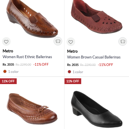
Metro
Metro
Women Rust Ethnic Ballerinas
Women Brown Casual Ballerinas
-11% OFF
Rs. 2035
Rs. 2290.00
-11% OFF
Rs. 2035
Rs. 2290.00
1 color
1 color
11% OFF
11% OFF