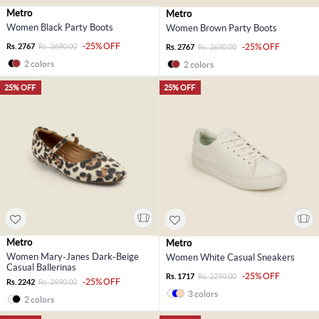
Metro
Metro
Women Black Party Boots
Women Brown Party Boots
-25% OFF
Rs. 2767
Rs. 3690.00
-25% OFF
Rs. 2767
Rs. 3690.00
2 colors
2 colors
25% OFF
25% OFF
Metro
Metro
Women Mary-Janes Dark-Beige
Women White Casual Sneakers
Casual Ballerinas
-25% OFF
Rs. 1717
Rs. 2290.00
-25% OFF
Rs. 2242
Rs. 2990.00
3 colors
2 colors