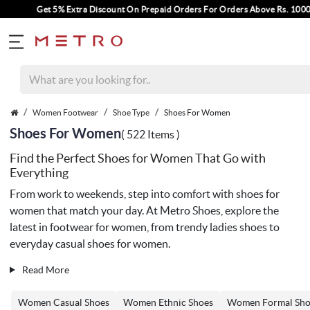
Extra Discount On Prepaid Orders For Orders Above Rs. 1000.
Women Footwear
Shoe Type
Shoes For Women
Shoes For Women
( 522 Items )
Find the Perfect Shoes for Women That Go with
Everything
From work to weekends, step into comfort with shoes for
women that match your day. At Metro Shoes, explore the
latest in footwear for women, from trendy ladies shoes to
everyday casual shoes for women.
Read More
Women Casual Shoes
Women Ethnic Shoes
Women Formal Sho