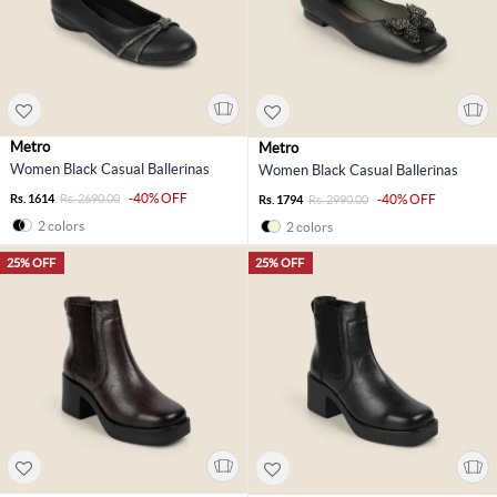
Metro
Metro
Women Black Casual Ballerinas
Women Black Casual Ballerinas
-40% OFF
Rs. 1614
Rs. 2690.00
-40% OFF
Rs. 1794
Rs. 2990.00
2 colors
2 colors
25% OFF
25% OFF