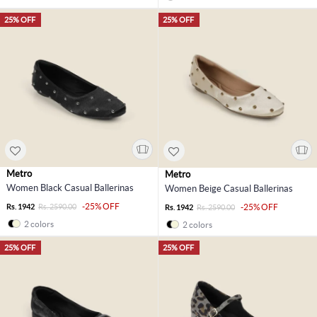
25% OFF
25% OFF
Metro
Metro
Women Black Casual Ballerinas
Women Beige Casual Ballerinas
-25% OFF
Rs. 1942
Rs. 2590.00
-25% OFF
Rs. 1942
Rs. 2590.00
2 colors
2 colors
25% OFF
25% OFF