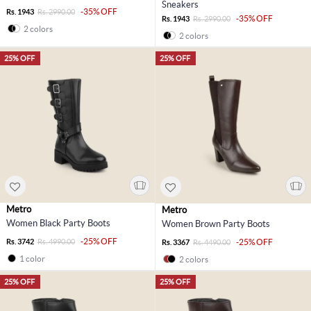
Sneakers
-35% OFF
Rs. 1943
Rs. 2990.00
-35% OFF
Rs. 1943
Rs. 2990.00
2 colors
2 colors
25% OFF
25% OFF
Metro
Metro
Women Black Party Boots
Women Brown Party Boots
-25% OFF
Rs. 3742
Rs. 4990.00
-25% OFF
Rs. 3367
Rs. 4490.00
1 color
2 colors
25% OFF
25% OFF