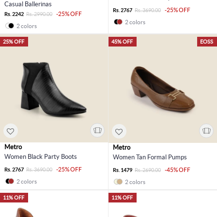
Casual Ballerinas
-25% OFF
Rs. 2767
Rs. 3690.00
-25% OFF
Rs. 2242
Rs. 2990.00
2 colors
2 colors
25% OFF
45% OFF
EOSS
Metro
Metro
Women Black Party Boots
Women Tan Formal Pumps
-25% OFF
Rs. 2767
Rs. 3690.00
-45% OFF
Rs. 1479
Rs. 2690.00
2 colors
2 colors
11% OFF
11% OFF