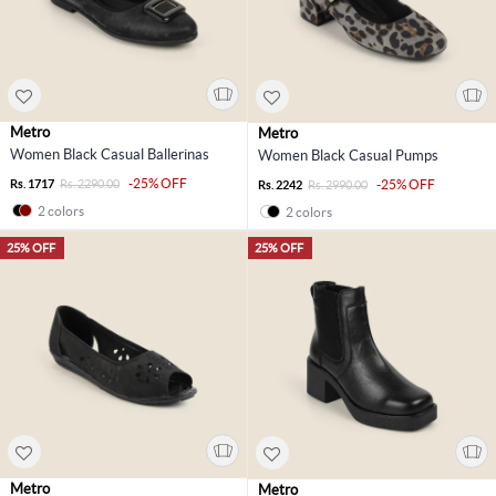
Metro
Metro
Women Black Casual Ballerinas
Women Black Casual Pumps
-25% OFF
Rs. 1717
Rs. 2290.00
-25% OFF
Rs. 2242
Rs. 2990.00
2 colors
2 colors
25% OFF
25% OFF
Metro
Metro