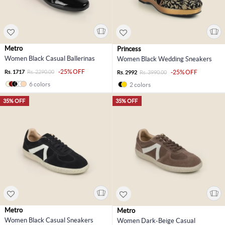
Metro
Princess
Women Black Casual Ballerinas
Women Black Wedding Sneakers
-25% OFF
Rs. 1717
Rs. 2290.00
-25% OFF
Rs. 2992
Rs. 3990.00
6 colors
2 colors
35% OFF
35% OFF
Metro
Metro
Women Black Casual Sneakers
Women Dark-Beige Casual