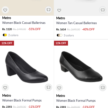
Metro
Metro
Women Black Casual Ballerinas
Women Tan Casual Ballerinas
-55% OFF
Rs. 1120
Rs. 2490.00
-40% OFF
Rs. 1614
Rs. 2690.00
2 colors
3 colors
11% OFF
11% OFF
Metro
Metro
Women Black Formal Pumps
Women Black Formal Pumps
-11% OFF
Rs. 2393
Rs. 2690.00
-11% OFF
Rs. 2393
Rs. 2690.00