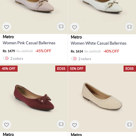
Metro
Metro
Women Pink Casual Ballerinas
Women White Casual Ballerinas
-45% OFF
Rs. 1479
Rs. 2690.00
-40% OFF
Rs. 1614
Rs. 2690.00
2 colors
2 colors
45% OFF
EOSS
55% OFF
EOSS
Metro
Metro