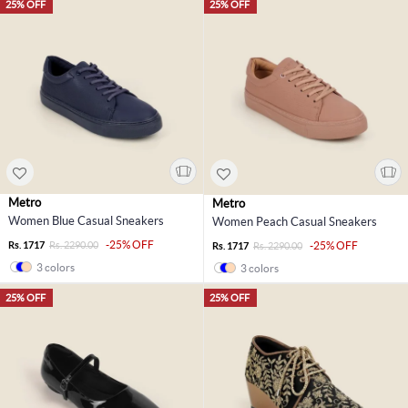
25% OFF
25% OFF
Metro
Metro
Women Blue Casual Sneakers
Women Peach Casual Sneakers
-25% OFF
Rs. 1717
Rs. 2290.00
-25% OFF
Rs. 1717
Rs. 2290.00
3 colors
3 colors
25% OFF
25% OFF