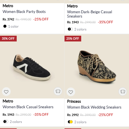
Metro
Metro
Women Black Party Boots
Women Dark-Beige Casual
Sneakers
-25% OFF
Rs. 3742
Rs. 4990.00
-35% OFF
Rs. 1943
Rs. 2990.00
1 color
2 colors
35% OFF
25% OFF
Metro
Princess
Women Black Casual Sneakers
Women Black Wedding Sneakers
-35% OFF
Rs. 1943
Rs. 2990.00
-25% OFF
Rs. 2992
Rs. 3990.00
2 colors
2 colors