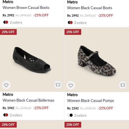
Metro
Metro
Women Brown Casual Boots
Women Black Casual Boots
-25% OFF
Rs. 2992
Rs. 3990.00
-25% OFF
Rs. 2992
Rs. 3990.00
2 colors
2 colors
25% OFF
25% OFF
Metro
Metro
Women Black Casual Ballerinas
Women Black Casual Pumps
-25% OFF
Rs. 1942
Rs. 2590.00
-25% OFF
Rs. 2242
Rs. 2990.00
2 colors
2 colors
25% OFF
25% OFF