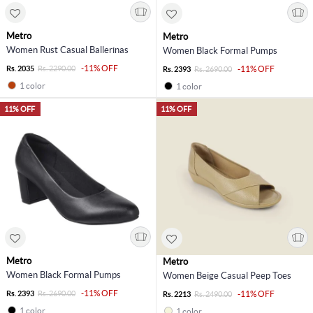
Metro
Metro
Women Rust Casual Ballerinas
Women Black Formal Pumps
-11% OFF
Rs. 2035
Rs. 2290.00
-11% OFF
Rs. 2393
Rs. 2690.00
1 color
1 color
11% OFF
11% OFF
Metro
Metro
Women Black Formal Pumps
Women Beige Casual Peep Toes
-11% OFF
Rs. 2393
Rs. 2690.00
-11% OFF
Rs. 2213
Rs. 2490.00
1 color
1 color