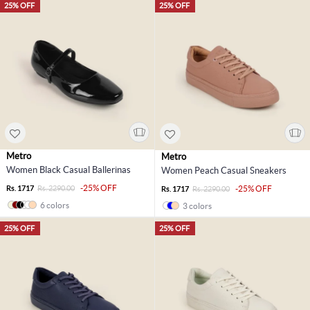
25% OFF
25% OFF
Metro
Metro
Women Black Casual Ballerinas
Women Peach Casual Sneakers
-25% OFF
Rs. 1717
Rs. 2290.00
-25% OFF
Rs. 1717
Rs. 2290.00
6 colors
3 colors
25% OFF
25% OFF