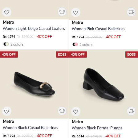
Metro
Metro
Women Light-Beige Casual Loafers
Women Pink Casual Ballerinas
-40% OFF
Rs. 1974
Rs. 3290.00
-40% OFF
Rs. 1794
Rs. 2990.00
2 colors
2 colors
40% OFF
EOSS
40% OFF
EOSS
Metro
Metro
Women Black Casual Ballerinas
Women Black Formal Pumps
-40% OFF
Rs. 1794
Rs. 2990.00
-40% OFF
Rs. 1614
Rs. 2690.00