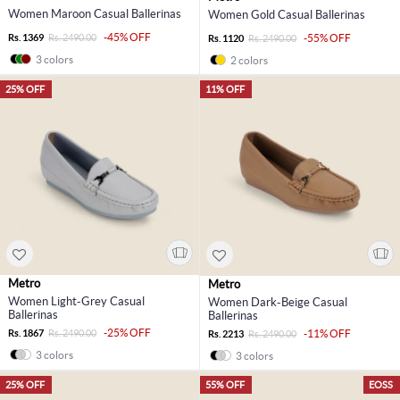
Women Maroon Casual Ballerinas
Women Gold Casual Ballerinas
-45% OFF
Rs. 1369
Rs. 2490.00
-55% OFF
Rs. 1120
Rs. 2490.00
3 colors
2 colors
25% OFF
11% OFF
Metro
Metro
Women Light-Grey Casual
Women Dark-Beige Casual
Ballerinas
Ballerinas
-25% OFF
Rs. 1867
Rs. 2490.00
-11% OFF
Rs. 2213
Rs. 2490.00
3 colors
3 colors
25% OFF
55% OFF
EOSS