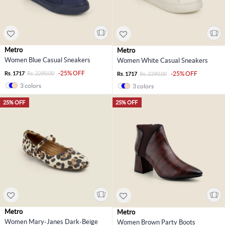
Metro
Metro
Women Blue Casual Sneakers
Women White Casual Sneakers
-25% OFF
Rs. 1717
Rs. 2290.00
-25% OFF
Rs. 1717
Rs. 2290.00
3 colors
3 colors
25% OFF
25% OFF
Metro
Metro
Women Mary-Janes Dark-Beige
Women Brown Party Boots