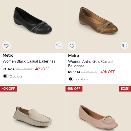
Metro
Metro
Women Black Casual Ballerinas
Women Antic-Gold Casual
Ballerinas
-40% OFF
Rs. 1614
Rs. 2690.00
-40% OFF
Rs. 1614
Rs. 2690.00
2 colors
2 colors
40% OFF
40% OFF
EOSS