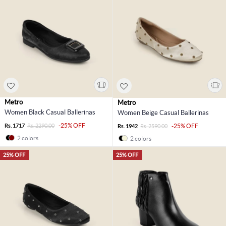
Metro
Metro
Women Black Casual Ballerinas
Women Beige Casual Ballerinas
-25% OFF
Rs. 1717
Rs. 2290.00
-25% OFF
Rs. 1942
Rs. 2590.00
2 colors
2 colors
25% OFF
25% OFF