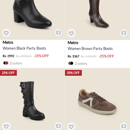
Metro
Metro
Women Black Party Boots
Women Brown Party Boots
-25% OFF
Rs. 2992
Rs. 3990.00
-25% OFF
Rs. 3367
Rs. 4490.00
2 colors
2 colors
25% OFF
35% OFF