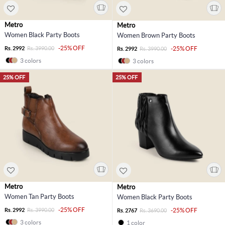
Metro
Metro
Women Black Party Boots
Women Brown Party Boots
-25% OFF
Rs. 2992
Rs. 3990.00
-25% OFF
Rs. 2992
Rs. 3990.00
3 colors
3 colors
25% OFF
25% OFF
Metro
Metro
Women Tan Party Boots
Women Black Party Boots
-25% OFF
Rs. 2992
Rs. 3990.00
-25% OFF
Rs. 2767
Rs. 3690.00
3 colors
1 color