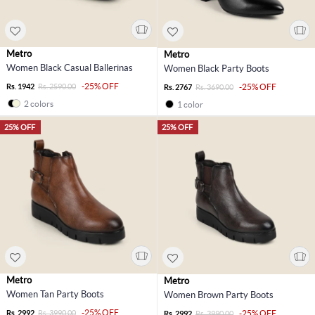
Metro
Metro
Women Black Casual Ballerinas
Women Black Party Boots
-25% OFF
Rs. 1942
Rs. 2590.00
-25% OFF
Rs. 2767
Rs. 3690.00
2 colors
1 color
25% OFF
25% OFF
Metro
Metro
Women Tan Party Boots
Women Brown Party Boots
-25% OFF
Rs. 2992
Rs. 3990.00
-25% OFF
Rs. 2992
Rs. 3990.00