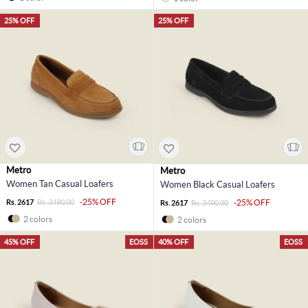
25% OFF
25% OFF
Metro
Metro
Women Tan Casual Loafers
Women Black Casual Loafers
-25% OFF
Rs. 2617
Rs. 3490.00
-25% OFF
Rs. 2617
Rs. 3490.00
2 colors
2 colors
45% OFF
EOSS
40% OFF
EOSS