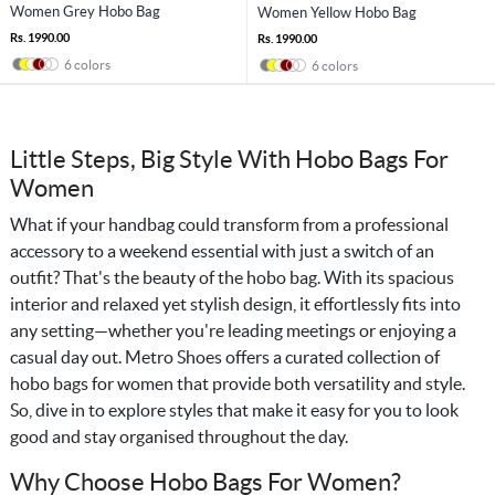
Women Grey Hobo Bag
Women Yellow Hobo Bag
Rs. 1990.00
Rs. 1990.00
6 colors
6 colors
Little Steps, Big Style With Hobo Bags For
Women
What if your handbag could transform from a professional
accessory to a weekend essential with just a switch of an
outfit? That's the beauty of the hobo bag. With its spacious
interior and relaxed yet stylish design, it effortlessly fits into
any setting—whether you're leading meetings or enjoying a
casual day out. Metro Shoes offers a curated collection of
hobo bags for women that provide both versatility and style.
So, dive in to explore styles that make it easy for you to look
good and stay organised throughout the day.
Why Choose Hobo Bags For Women?