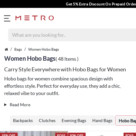
Get 5% Extra Discount On Prepaid Orders For Orders Above Rs. 
Bags
Women Hobo Bags
Women Hobo Bags
( 48 Items )
Carry Style Everywhere with Hobo Bags for Women
Hobo bags for women combine spacious design with
effortless style. Perfect for everyday use, they add a chic,
relaxed vibe to your outfit.
Read More
Backpacks
Clutches
Evening Bags
Hand Bags
Hobo Ba
55% OFF
EOSS
50% OFF
EOSS