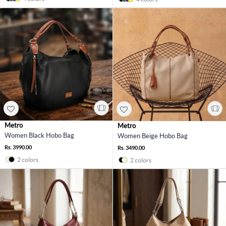
Metro
Metro
Women Black Hobo Bag
Women Beige Hobo Bag
Rs. 3990.00
Rs. 3490.00
2 colors
2 colors