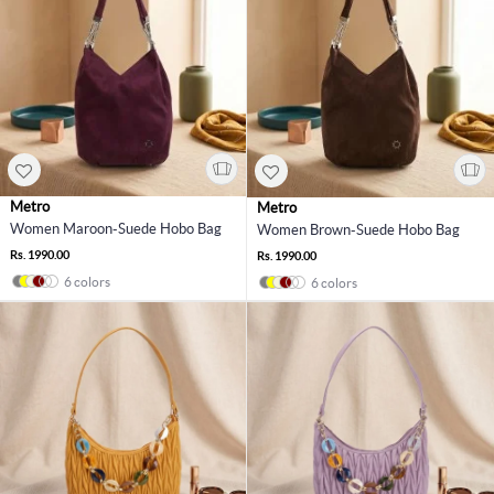
Metro
Metro
Women Maroon-Suede Hobo Bag
Women Brown-Suede Hobo Bag
Rs. 1990.00
Rs. 1990.00
6 colors
6 colors