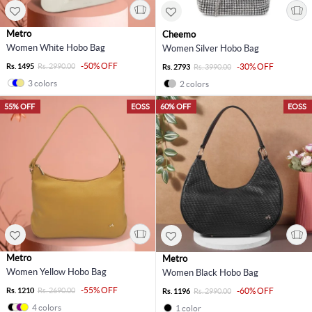
Metro
Cheemo
Women White Hobo Bag
Women Silver Hobo Bag
-50% OFF
Rs. 1495
Rs. 2990.00
-30% OFF
Rs. 2793
Rs. 3990.00
3 colors
2 colors
55% OFF
EOSS
60% OFF
EOSS
Metro
Metro
Women Yellow Hobo Bag
Women Black Hobo Bag
-55% OFF
Rs. 1210
Rs. 2690.00
-60% OFF
Rs. 1196
Rs. 2990.00
4 colors
1 color