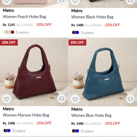
Metro
Metro
Women Peach Hobo Bag
Women Black Hobo Bag
-50% OFF
Rs. 1245
Rs. 2490.00
-35% OFF
Rs. 1488
Rs. 2290.00
5 colors
3 colors
35% OFF
35% OFF
Metro
Metro
Women Maroon Hobo Bag
Women Blue Hobo Bag
-35% OFF
Rs. 1488
Rs. 2290.00
-35% OFF
Rs. 1488
Rs. 2290.00
3 colors
3 colors