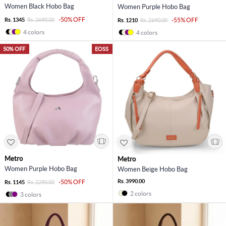
Women Black Hobo Bag
Women Purple Hobo Bag
-50% OFF
Rs. 1345
Rs. 2690.00
-55% OFF
Rs. 1210
Rs. 2690.00
4 colors
4 colors
50% OFF
EOSS
Metro
Metro
Women Purple Hobo Bag
Women Beige Hobo Bag
Rs. 3990.00
-50% OFF
Rs. 1145
Rs. 2290.00
2 colors
3 colors