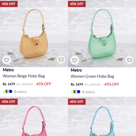
45% OFF
45% OFF
Metro
Metro
Women Beige Hobo Bag
Women Green Hobo Bag
-45% OFF
Rs. 1479
Rs. 2690.00
-45% OFF
Rs. 1479
Rs. 2690.00
4 colors
4 colors
45% OFF
45% OFF