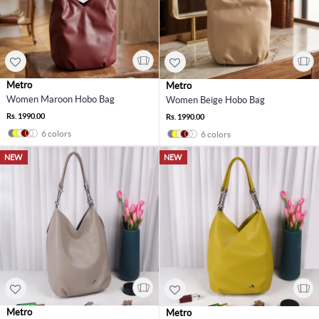
Metro
Metro
Women Maroon Hobo Bag
Women Beige Hobo Bag
Rs. 1990.00
Rs. 1990.00
6 colors
6 colors
NEW
NEW
Metro
Metro