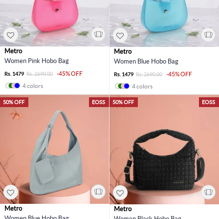
Metro
Metro
Women Pink Hobo Bag
Women Blue Hobo Bag
-45% OFF
Rs. 1479
Rs. 2690.00
-45% OFF
Rs. 1479
Rs. 2690.00
4 colors
4 colors
50% OFF
EOSS
50% OFF
EOSS
Metro
Metro
Women Blue Hobo Bag
Women Black Hobo Bag