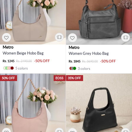
Metro
Metro
Women Beige Hobo Bag
Women Grey Hobo Bag
-50% OFF
Rs. 1245
Rs. 2490.00
-50% OFF
Rs. 1845
Rs. 3690.00
5 colors
3 colors
50% OFF
EOSS
35% OFF