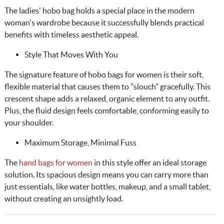
The ladies' hobo bag holds a special place in the modern
woman's wardrobe because it successfully blends practical
benefits with timeless aesthetic appeal.
Style That Moves With You
The signature feature of hobo bags for women is their soft,
flexible material that causes them to "slouch" gracefully. This
crescent shape adds a relaxed, organic element to any outfit.
Plus, the fluid design feels comfortable, conforming easily to
your shoulder.
Maximum Storage, Minimal Fuss
The
hand bags for women
in this style offer an ideal storage
solution. Its spacious design means you can carry more than
just essentials, like water bottles, makeup, and a small tablet,
without creating an unsightly load.