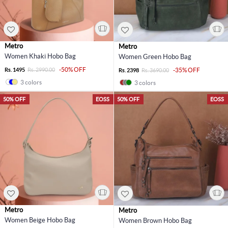
Metro
Metro
Women Khaki Hobo Bag
Women Green Hobo Bag
-50% OFF
Rs. 1495
Rs. 2990.00
-35% OFF
Rs. 2398
Rs. 3690.00
3 colors
3 colors
50% OFF
EOSS
50% OFF
EOSS
Metro
Metro
Women Beige Hobo Bag
Women Brown Hobo Bag