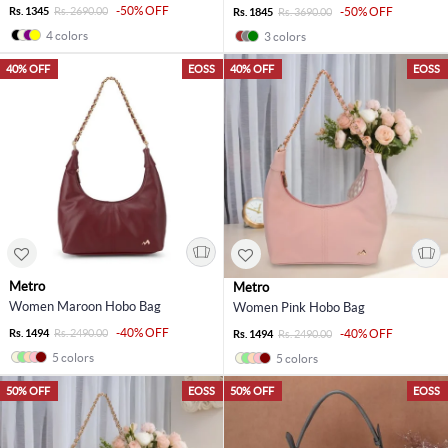
-50% OFF
Rs. 1345
Rs. 2690.00
-50% OFF
Rs. 1845
Rs. 3690.00
4 colors
3 colors
40% OFF
EOSS
40% OFF
EOSS
Metro
Metro
Women Maroon Hobo Bag
Women Pink Hobo Bag
-40% OFF
Rs. 1494
Rs. 2490.00
-40% OFF
Rs. 1494
Rs. 2490.00
5 colors
5 colors
50% OFF
EOSS
50% OFF
EOSS