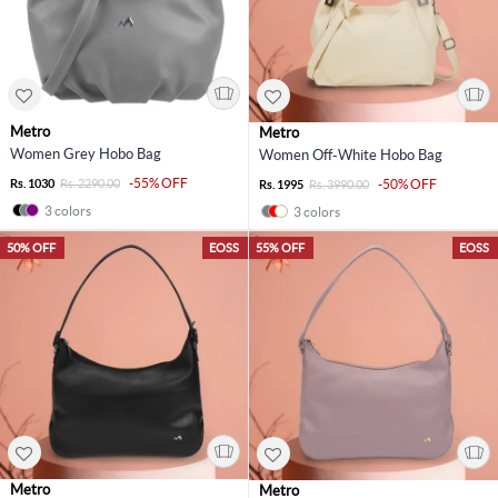
Metro
Metro
Women Grey Hobo Bag
Women Off-White Hobo Bag
-55% OFF
Rs. 1030
Rs. 2290.00
-50% OFF
Rs. 1995
Rs. 3990.00
3 colors
3 colors
50% OFF
EOSS
55% OFF
EOSS
Metro
Metro