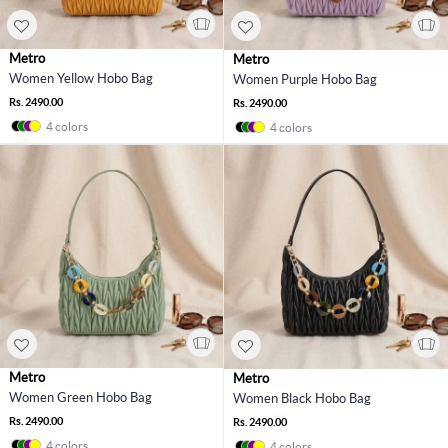
Metro
Metro
Women Yellow Hobo Bag
Women Purple Hobo Bag
Rs. 2490.00
Rs. 2490.00
4 colors
4 colors
Metro
Metro
Women Green Hobo Bag
Women Black Hobo Bag
Rs. 2490.00
Rs. 2490.00
4 colors
4 colors