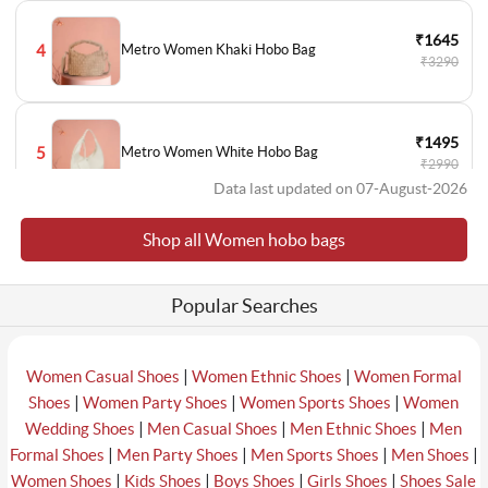
₹1645
4
Metro Women Khaki Hobo Bag
₹3290
₹1495
5
Metro Women White Hobo Bag
₹2990
Data last updated on 07-August-2026
Shop all Women hobo bags
₹2793
6
Cheemo Women Silver Hobo Bag
₹3990
Popular Searches
₹1196
7
Metro Women Black Hobo Bag
₹2990
|
|
Women Casual Shoes
Women Ethnic Shoes
Women Formal
|
|
|
Shoes
Women Party Shoes
Women Sports Shoes
Women
|
|
|
Wedding Shoes
Men Casual Shoes
Men Ethnic Shoes
Men
₹2443
|
|
|
|
Formal Shoes
Men Party Shoes
Men Sports Shoes
Men Shoes
8
Metro Women Beige Hobo Bag
₹3490
|
|
|
|
Women Shoes
Kids Shoes
Boys Shoes
Girls Shoes
Shoes Sale