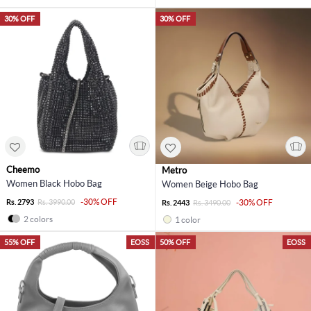
30% OFF
30% OFF
Cheemo
Metro
Women Black Hobo Bag
Women Beige Hobo Bag
-30% OFF
Rs. 2793
Rs. 3990.00
-30% OFF
Rs. 2443
Rs. 3490.00
2 colors
1 color
55% OFF
EOSS
50% OFF
EOSS