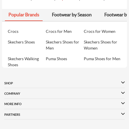
Popular Brands
Footwear by Season
Footwear by
₹1990
9
Metro Women Yellow Hobo Bag
₹1990
Crocs
Crocs for Men
Crocs for Women
Skechers Shoes
Skechers Shoes for
Skechers Shoes for
₹2398
10
Metro Women Green Hobo Bag
Men
Women
₹3690
Skechers Walking
Puma Shoes
Puma Shoes for Men
Shoes
Puma Shoes for
Davinchi Shoes
Davinchi Shoes for
Women
Men
SHOP
Davinchi Shoes for
Fitflop
ID
COMPANY
Women
MORE INFO
Language Shoes
Cheemo Shoes
PARTNERS