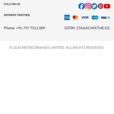
FOLLOW US
PAYMENT PARTNER
Phone:
+91-797 7311 089
GSTIN:
27AAACM4754E1ZL
© 2026 METRO BRANDS LIMITED. ALL RIGHTS RESERVED.