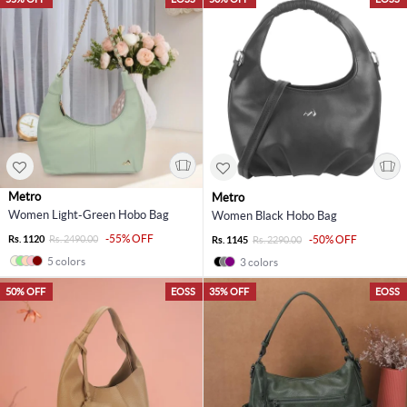
Metro
Metro
Women Light-Green Hobo Bag
Women Black Hobo Bag
-55% OFF
Rs. 1120
Rs. 2490.00
-50% OFF
Rs. 1145
Rs. 2290.00
5 colors
3 colors
50% OFF
EOSS
35% OFF
EOSS