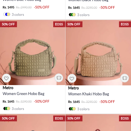
-50% OFF
Rs. 1495
Rs. 2990.00
-50% OFF
Rs. 1645
Rs. 3290.00
3 colors
3 colors
50% OFF
EOSS
50% OFF
EOSS
Metro
Metro
Women Green Hobo Bag
Women Khaki Hobo Bag
-50% OFF
Rs. 1645
Rs. 3290.00
-50% OFF
Rs. 1645
Rs. 3290.00
3 colors
3 colors
50% OFF
EOSS
50% OFF
EOSS