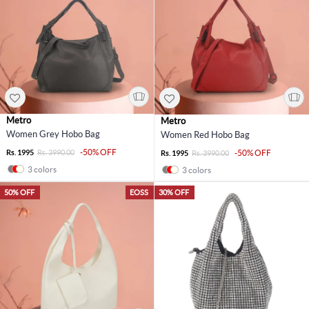
Metro
Metro
Women Grey Hobo Bag
Women Red Hobo Bag
-50% OFF
Rs. 1995
Rs. 3990.00
-50% OFF
Rs. 1995
Rs. 3990.00
3 colors
3 colors
50% OFF
EOSS
30% OFF