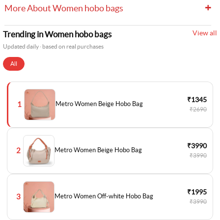
+
More About Women hobo bags
View all
Trending in Women hobo bags
Updated daily · based on real purchases
All
₹1345
1
Metro Women Beige Hobo Bag
₹2690
₹3990
2
Metro Women Beige Hobo Bag
₹3990
₹1995
3
Metro Women Off-white Hobo Bag
₹3990