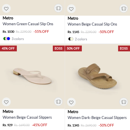
Metro
Metro
Women Green Casual Slip Ons
Women Beige Casual Slip Ons
-55% OFF
Rs. 1030
Rs. 2290.00
-50% OFF
Rs. 1145
Rs. 2290.00
3 colors
2 colors
45% OFF
EOSS
50% OFF
EOSS
Metro
Metro
Women Beige Casual Slippers
Women Dark-Beige Casual Slippers
-45% OFF
Rs. 929
Rs. 1690.00
-50% OFF
Rs. 1345
Rs. 2690.00