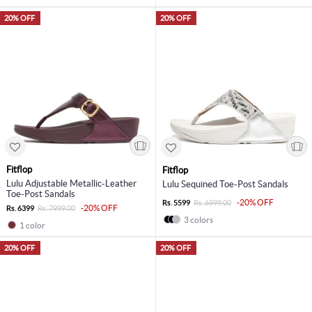
20% OFF
20% OFF
Fitflop
Fitflop
Lulu Adjustable Metallic-Leather
Lulu Sequined Toe-Post Sandals
Toe-Post Sandals
-20% OFF
Rs. 5599
Rs. 6999.00
-20% OFF
Rs. 6399
Rs. 7999.00
3 colors
1 color
20% OFF
20% OFF