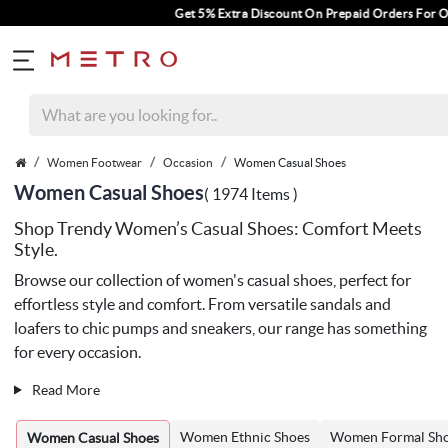
Get 5% Extra Discount On Prepaid Orders For Orders Above Rs.
Women Footwear
Occasion
Women Casual Shoes
Women Casual Shoes
( 1974 Items )
Shop Trendy Women’s Casual Shoes: Comfort Meets
Style.
Browse our collection of women's casual shoes, perfect for
effortless style and comfort. From versatile sandals and
loafers to chic pumps and sneakers, our range has something
for every occasion.
Read More
Women Ethnic Shoes
Women Formal Sh
Women Casual Shoes