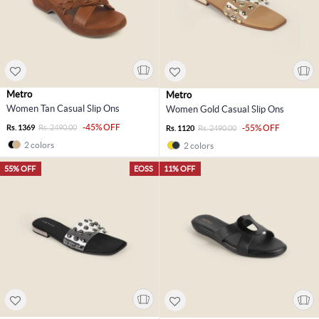
Metro
Metro
Women Tan Casual Slip Ons
Women Gold Casual Slip Ons
-45% OFF
Rs. 1369
Rs. 2490.00
-55% OFF
Rs. 1120
Rs. 2490.00
2 colors
2 colors
55% OFF
EOSS
11% OFF