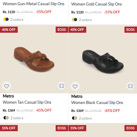
Women Gun-Metal Casual Slip Ons
Women Gold Casual Slip Ons
-55% OFF
Rs. 1120
Rs. 2490.00
-55% OFF
Rs. 1120
Rs. 2490.00
2 colors
2 colors
45% OFF
EOSS
45% OFF
EOSS
Metro
Metro
Women Tan Casual Slip Ons
Women Black Casual Slip Ons
-45% OFF
Rs. 1369
Rs. 2490.00
-45% OFF
Rs. 1369
Rs. 2490.00
2 colors
2 colors
55% OFF
EOSS
55% OFF
EOSS