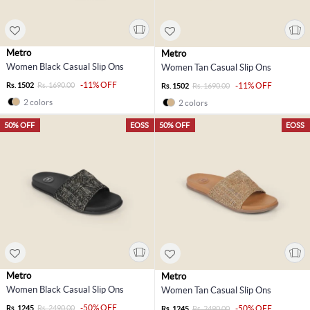
Metro
Metro
Women Black Casual Slip Ons
Women Tan Casual Slip Ons
-11% OFF
Rs. 1502
Rs. 1690.00
-11% OFF
Rs. 1502
Rs. 1690.00
2 colors
2 colors
50% OFF
EOSS
50% OFF
EOSS
Metro
Metro
Women Black Casual Slip Ons
Women Tan Casual Slip Ons
-50% OFF
Rs. 1245
Rs. 2490.00
-50% OFF
Rs. 1245
Rs. 2490.00