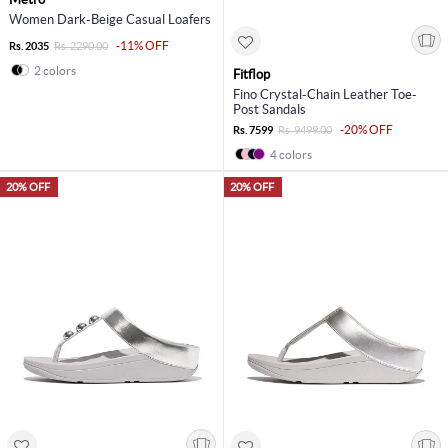
Women Dark-Beige Casual Loafers
-11% OFF
Rs. 2035
Rs. 2290.00
2 colors
Fitflop
Fino Crystal-Chain Leather Toe-
Post Sandals
-20% OFF
Rs. 7599
Rs. 9499.00
4 colors
20% OFF
20% OFF