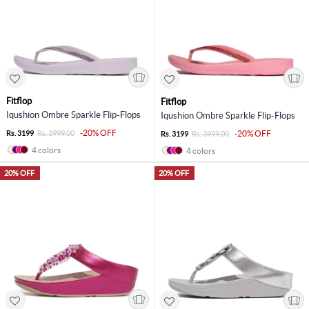
Fitflop
Fitflop
Iqushion Ombre Sparkle Flip-Flops
Iqushion Ombre Sparkle Flip-Flops
-20% OFF
Rs. 3199
Rs. 3999.00
-20% OFF
Rs. 3199
Rs. 3999.00
4 colors
4 colors
20% OFF
20% OFF