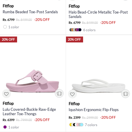
Fitflop
Fitflop
Rumba Beaded Toe-Post Sandals
Halo Bead-Circle Metallic Toe-Post
Sandals
-20% OFF
Rs. 6799
Rs. 8499.00
-20% OFF
Rs. 6799
Rs. 8499.00
1 color
6 colors
20% OFF
20% OFF
Fitflop
Fitflop
Lulu Covered-Buckle Raw-Edge
Iqushion Ergonomic Flip-Flops
Leather Toe-Thongs
-20% OFF
Rs. 2399
Rs. 2999.00
-20% OFF
Rs. 6399
Rs. 7999.00
7 colors
1 color