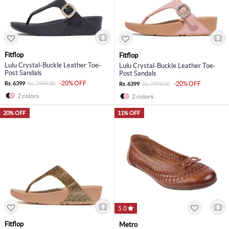
Fitflop
Fitflop
Lulu Crystal-Buckle Leather Toe-
Lulu Crystal-Buckle Leather Toe-
Post Sandals
Post Sandals
-20% OFF
Rs. 6399
Rs. 7999.00
-20% OFF
Rs. 6399
Rs. 7999.00
2 colors
2 colors
20% OFF
11% OFF
5.0
Fitflop
Metro