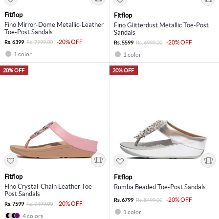
Fitflop
Fitflop
Fino Mirror-Dome Metallic-Leather
Fino Glitterdust Metallic Toe-Post
Toe-Post Sandals
Sandals
-20% OFF
Rs. 6399
Rs. 7999.00
-20% OFF
Rs. 5599
Rs. 6999.00
1 color
1 color
20% OFF
20% OFF
Fitflop
Fitflop
Fino Crystal-Chain Leather Toe-
Rumba Beaded Toe-Post Sandals
Post Sandals
-20% OFF
Rs. 6799
Rs. 8499.00
-20% OFF
Rs. 7599
Rs. 9499.00
1 color
4 colors