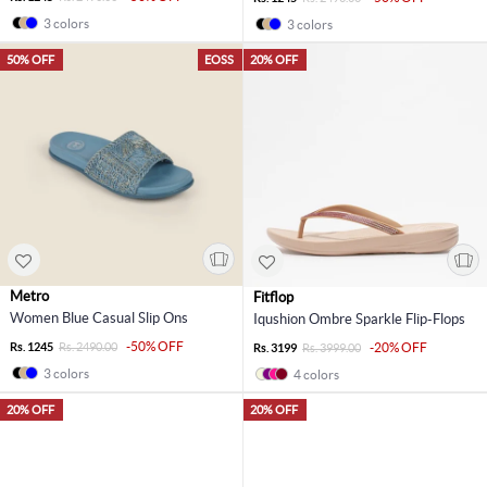
3 colors
3 colors
50% OFF
EOSS
20% OFF
Metro
Fitflop
Women Blue Casual Slip Ons
Iqushion Ombre Sparkle Flip-Flops
-50% OFF
Rs. 1245
Rs. 2490.00
-20% OFF
Rs. 3199
Rs. 3999.00
3 colors
4 colors
20% OFF
20% OFF