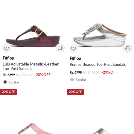
Fitflop
Fitflop
Lulu Adjustable Metallic-Leather
Rumba Beaded Toe-Post Sandals
Toe-Post Sandals
-20% OFF
Rs. 6799
Rs. 8499.00
-20% OFF
Rs. 6399
Rs. 7999.00
1 color
1 color
20% OFF
20% OFF