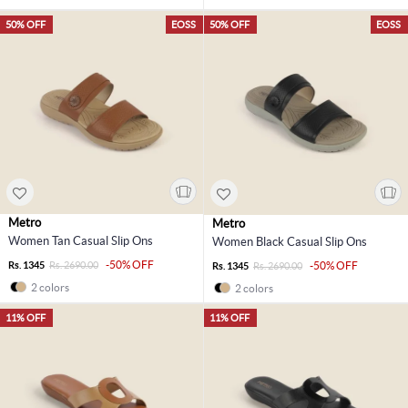
50% OFF
EOSS
50% OFF
EOSS
Metro
Metro
Women Tan Casual Slip Ons
Women Black Casual Slip Ons
-50% OFF
Rs. 1345
Rs. 2690.00
-50% OFF
Rs. 1345
Rs. 2690.00
2 colors
2 colors
11% OFF
11% OFF