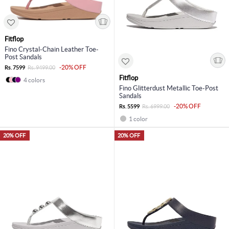
Fitflop
Fino Crystal-Chain Leather Toe-
Post Sandals
-20% OFF
Rs. 7599
Rs. 9499.00
Fitflop
4 colors
Fino Glitterdust Metallic Toe-Post
Sandals
-20% OFF
Rs. 5599
Rs. 6999.00
1 color
20% OFF
20% OFF