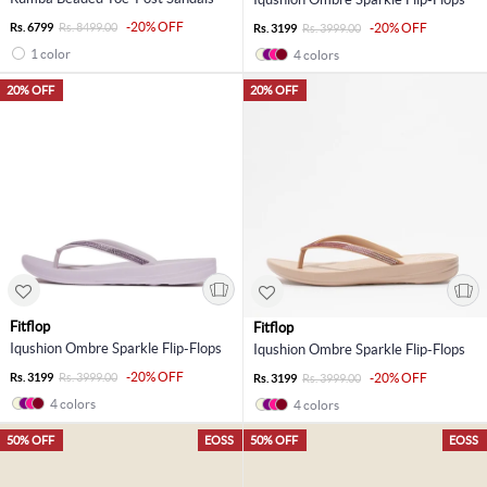
-20% OFF
Rs. 6799
Rs. 8499.00
-20% OFF
Rs. 3199
Rs. 3999.00
1 color
4 colors
20% OFF
20% OFF
Fitflop
Fitflop
Iqushion Ombre Sparkle Flip-Flops
Iqushion Ombre Sparkle Flip-Flops
-20% OFF
Rs. 3199
Rs. 3999.00
-20% OFF
Rs. 3199
Rs. 3999.00
4 colors
4 colors
50% OFF
EOSS
50% OFF
EOSS