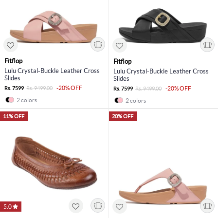
Fitflop
Fitflop
Lulu Crystal-Buckle Leather Cross
Lulu Crystal-Buckle Leather Cross
Slides
Slides
-20% OFF
Rs. 7599
Rs. 9499.00
-20% OFF
Rs. 7599
Rs. 9499.00
2 colors
2 colors
11% OFF
20% OFF
5.0