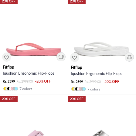
20% OFF
20% OFF
Fitflop
Fitflop
Iqushion Ergonomic Flip-Flops
Iqushion Ergonomic Flip-Flops
-20% OFF
Rs. 2399
Rs. 2999.00
-20% OFF
Rs. 2399
Rs. 2999.00
7 colors
7 colors
20% OFF
20% OFF