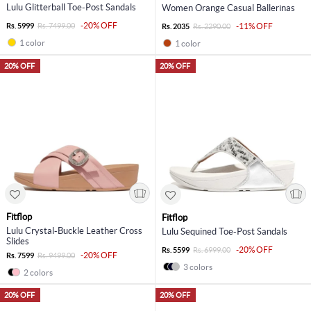
Lulu Glitterball Toe-Post Sandals
Women Orange Casual Ballerinas
-20% OFF
Rs. 5999
Rs. 7499.00
-11% OFF
Rs. 2035
Rs. 2290.00
1 color
1 color
20% OFF
20% OFF
Fitflop
Fitflop
Lulu Crystal-Buckle Leather Cross
Lulu Sequined Toe-Post Sandals
Slides
-20% OFF
Rs. 5599
Rs. 6999.00
-20% OFF
Rs. 7599
Rs. 9499.00
3 colors
2 colors
20% OFF
20% OFF