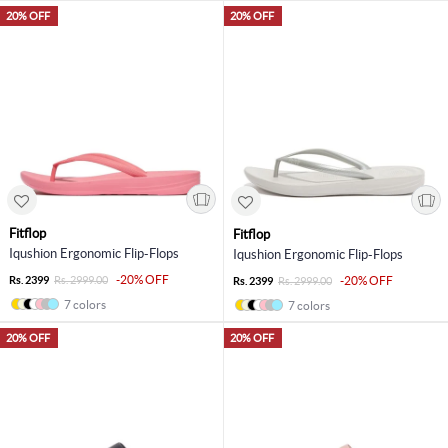
20% OFF
20% OFF
Fitflop
Fitflop
Iqushion Ergonomic Flip-Flops
Iqushion Ergonomic Flip-Flops
-20% OFF
Rs. 2399
Rs. 2999.00
-20% OFF
Rs. 2399
Rs. 2999.00
7 colors
7 colors
20% OFF
20% OFF