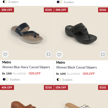
2 colors
3 colors
50% OFF
EOSS
50% OFF
EOSS
Metro
Metro
Women Blue-Navy Casual Slippers
Women Black Casual Slippers
-50% OFF
Rs. 1345
Rs. 2690.00
-50% OFF
Rs. 1245
Rs. 2490.00
3 colors
2 colors
45% OFF
EOSS
55% OFF
EOSS