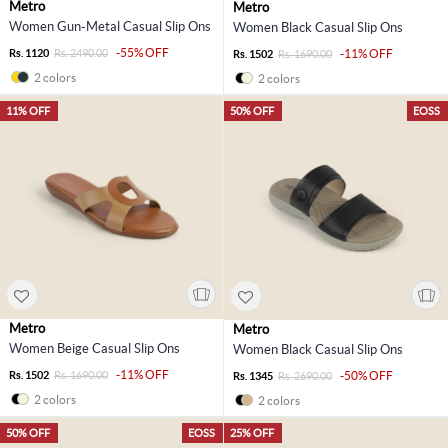
Metro
Metro
Women Gun-Metal Casual Slip Ons
Women Black Casual Slip Ons
-55% OFF
Rs. 1120
Rs. 2490.00
-11% OFF
Rs. 1502
Rs. 1690.00
2 colors
2 colors
11% OFF
50% OFF
EOSS
Metro
Metro
Women Beige Casual Slip Ons
Women Black Casual Slip Ons
-11% OFF
Rs. 1502
Rs. 1690.00
-50% OFF
Rs. 1345
Rs. 2690.00
2 colors
2 colors
50% OFF
EOSS
25% OFF