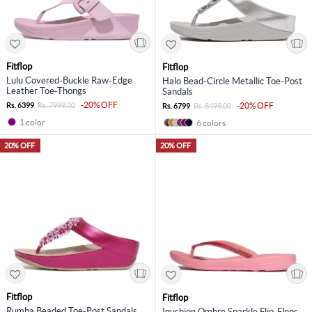
Fitflop
Fitflop
Lulu Covered-Buckle Raw-Edge
Halo Bead-Circle Metallic Toe-Post
Leather Toe-Thongs
Sandals
-20% OFF
Rs. 6399
Rs. 7999.00
-20% OFF
Rs. 6799
Rs. 8499.00
1 color
6 colors
20% OFF
20% OFF
Fitflop
Fitflop
Rumba Beaded Toe-Post Sandals
Iqushion Ombre Sparkle Flip-Flops