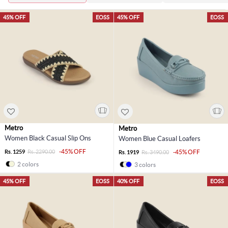
45% OFF
EOSS
45% OFF
EOSS
Metro
Metro
Women Black Casual Slip Ons
Women Blue Casual Loafers
-45% OFF
Rs. 1259
Rs. 2290.00
-45% OFF
Rs. 1919
Rs. 3490.00
2 colors
3 colors
45% OFF
EOSS
40% OFF
EOSS