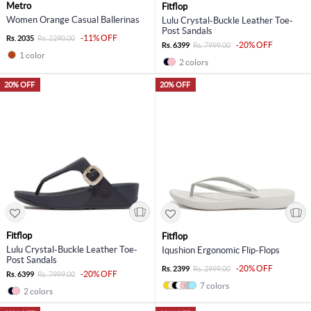
Metro
Fitflop
Women Orange Casual Ballerinas
Lulu Crystal-Buckle Leather Toe-
Post Sandals
-11% OFF
Rs. 2035
Rs. 2290.00
-20% OFF
Rs. 6399
Rs. 7999.00
1 color
2 colors
20% OFF
20% OFF
Fitflop
Fitflop
Lulu Crystal-Buckle Leather Toe-
Iqushion Ergonomic Flip-Flops
Post Sandals
-20% OFF
Rs. 2399
Rs. 2999.00
-20% OFF
Rs. 6399
Rs. 7999.00
7 colors
2 colors