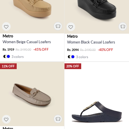
Metro
Metro
Women Beige Casual Loafers
Women Black Casual Loafers
-45% OFF
Rs. 1919
Rs. 3490.00
-40% OFF
Rs. 2094
Rs. 3490.00
3 colors
3 colors
11% OFF
20% OFF
Metro