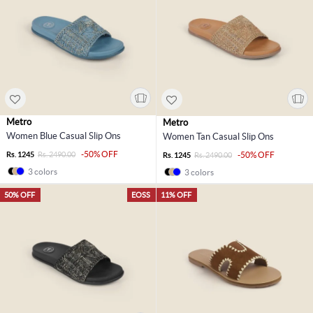
Metro
Metro
Women Blue Casual Slip Ons
Women Tan Casual Slip Ons
-50% OFF
Rs. 1245
Rs. 2490.00
-50% OFF
Rs. 1245
Rs. 2490.00
3 colors
3 colors
50% OFF
EOSS
11% OFF