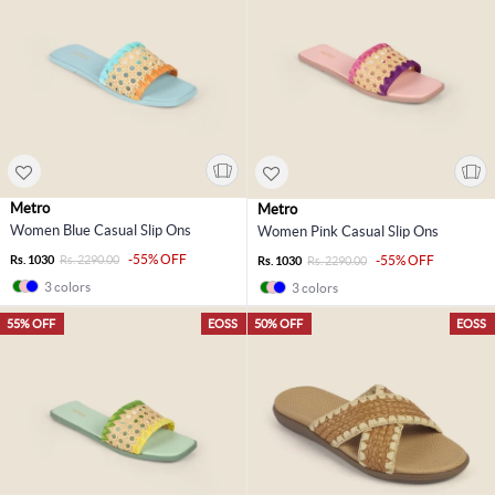
Metro
Metro
Women Blue Casual Slip Ons
Women Pink Casual Slip Ons
-55% OFF
Rs. 1030
Rs. 2290.00
-55% OFF
Rs. 1030
Rs. 2290.00
3 colors
3 colors
55% OFF
EOSS
50% OFF
EOSS