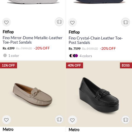
Fitflop
Fitflop
Fino Mirror-Dome Metallic-Leather
Fino Crystal-Chain Leather Toe-
Toe-Post Sandals
Post Sandals
-20% OFF
Rs. 6399
Rs. 7999.00
-20% OFF
Rs. 7599
Rs. 9499.00
1 color
4 colors
11% OFF
40% OFF
EOSS
Metro
Metro