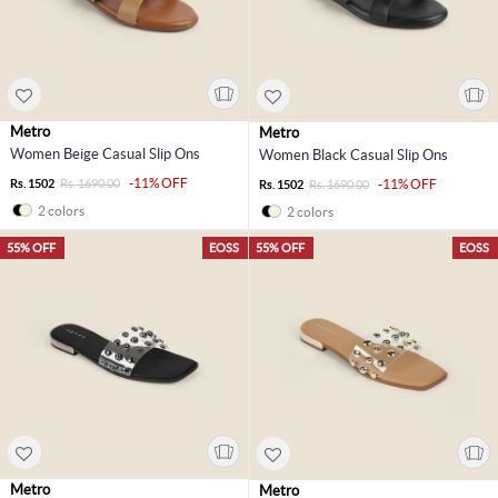
Metro
Metro
Women Beige Casual Slip Ons
Women Black Casual Slip Ons
-11% OFF
Rs. 1502
Rs. 1690.00
-11% OFF
Rs. 1502
Rs. 1690.00
2 colors
2 colors
55% OFF
EOSS
55% OFF
EOSS
Metro
Metro