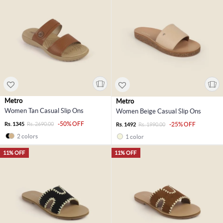
Metro
Metro
Women Tan Casual Slip Ons
Women Beige Casual Slip Ons
-50% OFF
Rs. 1345
Rs. 2690.00
-25% OFF
Rs. 1492
Rs. 1990.00
2 colors
1 color
11% OFF
11% OFF