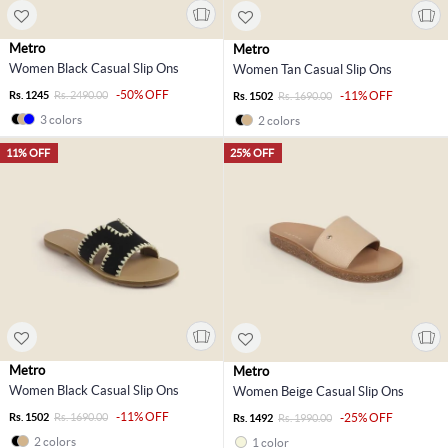
Metro
Metro
Women Black Casual Slip Ons
Women Tan Casual Slip Ons
-50% OFF
Rs. 1245
Rs. 2490.00
-11% OFF
Rs. 1502
Rs. 1690.00
3 colors
2 colors
11% OFF
25% OFF
Metro
Metro
Women Black Casual Slip Ons
Women Beige Casual Slip Ons
-11% OFF
Rs. 1502
Rs. 1690.00
-25% OFF
Rs. 1492
Rs. 1990.00
2 colors
1 color