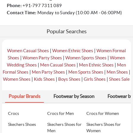
Phone:
+91-797 7311 089
Contact Time:
Monday to Sunday (10:00 AM - 06:00PM)
Popular Searches
|
|
Women Casual Shoes
Women Ethnic Shoes
Women Formal
|
|
|
Shoes
Women Party Shoes
Women Sports Shoes
Women
|
|
|
Wedding Shoes
Men Casual Shoes
Men Ethnic Shoes
Men
|
|
|
|
Formal Shoes
Men Party Shoes
Men Sports Shoes
Men Shoes
|
|
|
|
Women Shoes
Kids Shoes
Boys Shoes
Girls Shoes
Shoes Sale
Popular Brands
Footwear by Season
Footwear by
Crocs
Crocs for Men
Crocs for Women
Skechers Shoes
Skechers Shoes for
Skechers Shoes for
Men
Women