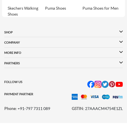
Skechers Walking
Puma Shoes
Puma Shoes for Men
Shoes
Puma Shoes for
Davinchi Shoes
Davinchi Shoes for
Women
Men
SHOP
Davinchi Shoes for
Fitflop
ID
COMPANY
Women
MORE INFO
Language Shoes
Cheemo Shoes
PARTNERS
FOLLOW US
PAYMENT PARTNER
Phone:
+91-797 7311 089
GSTIN:
27AAACM4754E1ZL