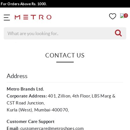
For Orders Above Rs. 1000.
0
Home
Contact Us
CONTACT US
Address
Metro Brands Ltd.
Corporate Address:
401, Zillion, 4th Floor, LBS Marg &
CST Road Junction,
Kurla (West), Mumbai-400070,
Customer Care Support
Email:
customercare@metroshoes.com