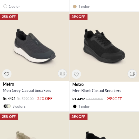
1 color
1 color
25% OFF
25% OFF
Metro
Metro
Men Grey Casual Sneakers
Men Black Casual Sneakers
-25% OFF
Rs. 4492
Rs. 5990.00
-25% OFF
Rs. 4492
Rs. 5990.00
3 colors
1 color
25% OFF
25% OFF