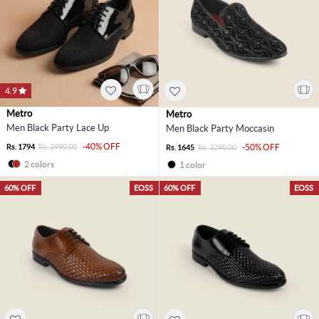
4.9
Metro
Metro
Men Black Party Lace Up
Men Black Party Moccasin
-40% OFF
Rs. 1794
Rs. 2990.00
-50% OFF
Rs. 1645
Rs. 3290.00
2 colors
1 color
60% OFF
EOSS
60% OFF
EOSS