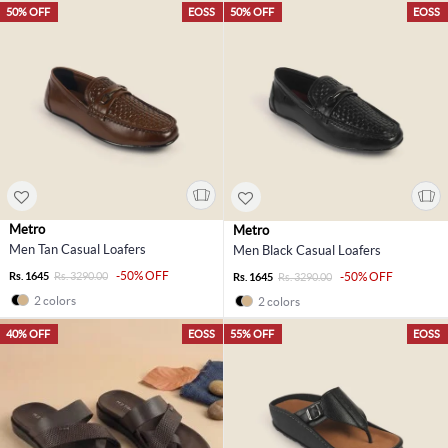
50% OFF
EOSS
50% OFF
EOSS
Metro
Metro
Men Tan Casual Loafers
Men Black Casual Loafers
-50% OFF
Rs. 1645
Rs. 3290.00
-50% OFF
Rs. 1645
Rs. 3290.00
2 colors
2 colors
40% OFF
EOSS
55% OFF
EOSS