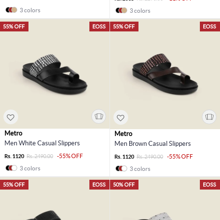
3 colors
3 colors
55% OFF
EOSS
55% OFF
EOSS
Metro
Metro
Men White Casual Slippers
Men Brown Casual Slippers
-55% OFF
Rs. 1120
Rs. 2490.00
-55% OFF
Rs. 1120
Rs. 2490.00
3 colors
3 colors
55% OFF
EOSS
50% OFF
EOSS