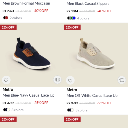
Men Brown Formal Moccasin
Men Black Casual Slippers
-40% OFF
Rs. 2394
Rs. 3990.00
-40% OFF
Rs. 1014
Rs. 1690.00
2 colors
4 colors
25% OFF
25% OFF
Metro
Metro
Men Blue-Navy Casual Lace Up
Men Off-White Casual Lace Up
-25% OFF
Rs. 3742
Rs. 4990.00
-25% OFF
Rs. 3742
Rs. 4990.00
3 colors
3 colors
25% OFF
25% OFF