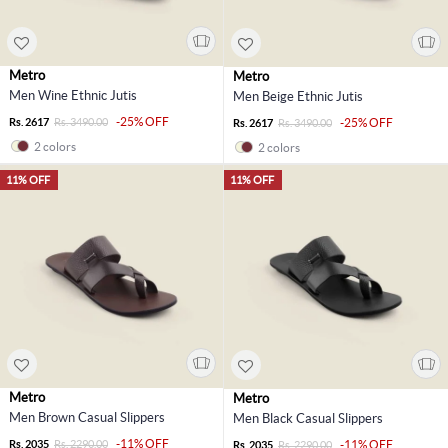
Metro
Metro
Men Wine Ethnic Jutis
Men Beige Ethnic Jutis
-25% OFF
Rs. 2617
Rs. 3490.00
-25% OFF
Rs. 2617
Rs. 3490.00
2 colors
2 colors
11% OFF
11% OFF
Metro
Metro
Men Brown Casual Slippers
Men Black Casual Slippers
-11% OFF
Rs. 2035
Rs. 2290.00
-11% OFF
Rs. 2035
Rs. 2290.00