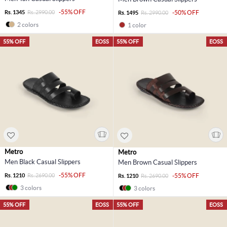
-55% OFF
Rs. 1345
Rs. 2990.00
-50% OFF
Rs. 1495
Rs. 2990.00
2 colors
1 color
55% OFF
EOSS
55% OFF
EOSS
Metro
Metro
Men Black Casual Slippers
Men Brown Casual Slippers
-55% OFF
Rs. 1210
Rs. 2690.00
-55% OFF
Rs. 1210
Rs. 2690.00
3 colors
3 colors
55% OFF
EOSS
55% OFF
EOSS