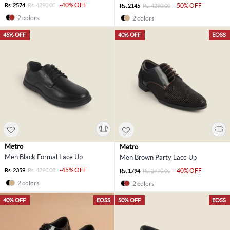
-40% OFF
Rs. 2574
Rs. 4290.00
-50% OFF
Rs. 2145
Rs. 4290.00
2 colors
2 colors
45% OFF
40% OFF
EOSS
Metro
Metro
Men Black Formal Lace Up
Men Brown Party Lace Up
-45% OFF
Rs. 2359
Rs. 4290.00
-40% OFF
Rs. 1794
Rs. 2990.00
2 colors
2 colors
40% OFF
EOSS
50% OFF
EOSS