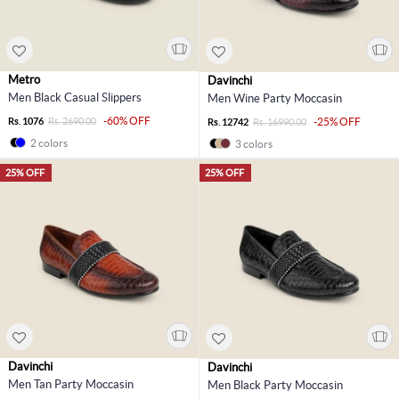
Metro
Davinchi
Men Black Casual Slippers
Men Wine Party Moccasin
-60% OFF
Rs. 1076
Rs. 2690.00
-25% OFF
Rs. 12742
Rs. 16990.00
2 colors
3 colors
25% OFF
25% OFF
Davinchi
Davinchi
Men Tan Party Moccasin
Men Black Party Moccasin