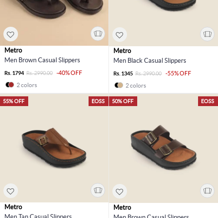
Metro
Metro
Men Brown Casual Slippers
Men Black Casual Slippers
-40% OFF
Rs. 1794
Rs. 2990.00
-55% OFF
Rs. 1345
Rs. 2990.00
2 colors
2 colors
55% OFF
EOSS
50% OFF
EOSS
Metro
Metro
Men Tan Casual Slippers
Men Brown Casual Slippers