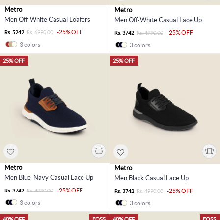
Metro
Metro
Men Off-White Casual Loafers
Men Off-White Casual Lace Up
-25% OFF
Rs. 5242
Rs. 6990.00
-25% OFF
Rs. 3742
Rs. 4990.00
3 colors
3 colors
25% OFF
25% OFF
Metro
Metro
Men Blue-Navy Casual Lace Up
Men Black Casual Lace Up
-25% OFF
Rs. 3742
Rs. 4990.00
-25% OFF
Rs. 3742
Rs. 4990.00
3 colors
3 colors
40% OFF
EOSS
40% OFF
EOSS