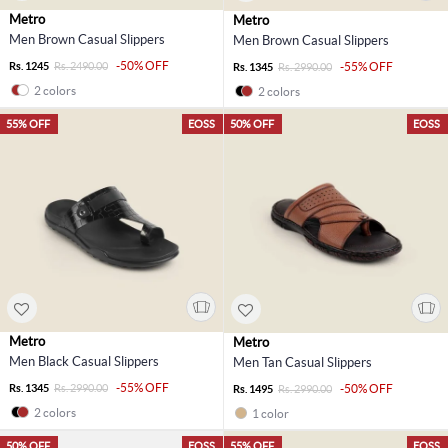
Metro
Metro
Men Brown Casual Slippers
Men Brown Casual Slippers
-50% OFF
Rs. 1245
Rs. 2490.00
-55% OFF
Rs. 1345
Rs. 2990.00
2 colors
2 colors
55% OFF
EOSS
50% OFF
EOSS
Metro
Metro
Men Black Casual Slippers
Men Tan Casual Slippers
-55% OFF
Rs. 1345
Rs. 2990.00
-50% OFF
Rs. 1495
Rs. 2990.00
2 colors
1 color
50% OFF
EOSS
55% OFF
EOSS