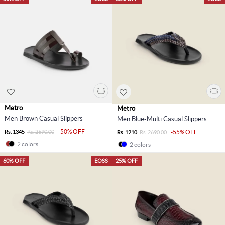
Metro
Metro
Men Brown Casual Slippers
Men Blue-Multi Casual Slippers
-50% OFF
Rs. 1345
Rs. 2690.00
-55% OFF
Rs. 1210
Rs. 2690.00
2 colors
2 colors
60% OFF
EOSS
25% OFF