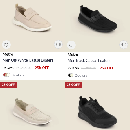
Metro
Metro
Men Off-White Casual Loafers
Men Black Casual Loafers
-25% OFF
Rs. 5242
Rs. 6990.00
-25% OFF
Rs. 3742
Rs. 4990.00
3 colors
2 colors
25% OFF
25% OFF