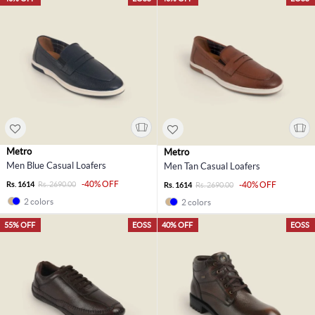
Metro
Metro
Men Blue Casual Loafers
Men Tan Casual Loafers
-40% OFF
Rs. 1614
Rs. 2690.00
-40% OFF
Rs. 1614
Rs. 2690.00
2 colors
2 colors
55% OFF
EOSS
40% OFF
EOSS