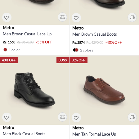
Metro
Metro
Men Brown Casual Lace Up
Men Brown Casual Boots
-55% OFF
Rs. 1660
Rs. 3690.00
-40% OFF
Rs. 2574
Rs. 4290.00
1 color
2 colors
40% OFF
EOSS
50% OFF
Metro
Metro
Men Black Casual Boots
Men Tan Formal Lace Up