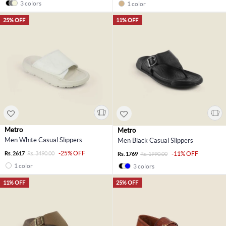
3 colors
1 color
25% OFF
11% OFF
Metro
Metro
Men White Casual Slippers
Men Black Casual Slippers
-25% OFF
Rs. 2617
Rs. 3490.00
-11% OFF
Rs. 1769
Rs. 1990.00
1 color
3 colors
11% OFF
25% OFF