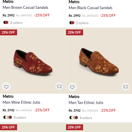
Metro
Metro
Men Brown Casual Sandals
Men Black Casual Sandals
-25% OFF
Rs. 2992
Rs. 3990.00
-25% OFF
Rs. 2992
Rs. 3990.00
2 colors
2 colors
25% OFF
25% OFF
Metro
Metro
Men Wine Ethnic Jutis
Men Tan Ethnic Jutis
-25% OFF
Rs. 3742
Rs. 4990.00
-25% OFF
Rs. 3742
Rs. 4990.00
4 colors
4 colors
25% OFF
25% OFF