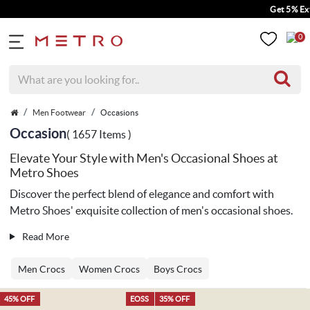
Get 5% Extra Discount
0
Men Footwear
Occasions
Occasion
( 1657 Items )
Elevate Your Style with Men's Occasional Shoes at
Metro Shoes
Discover the perfect blend of elegance and comfort with
Metro Shoes' exquisite collection of men's occasional shoes.
Read More
Men Crocs
Women Crocs
Boys Crocs
45% OFF
EOSS
35% OFF