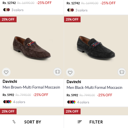
-25% OFF
Rs. 12742
Rs. 16990.00
-25% OFF
Rs. 12742
Rs. 16990.00
3 colors
3 colors
25% OFF
25% OFF
Davinchi
Davinchi
Men Brown-Multi Formal Moccasin
Men Black-Multi Formal Moccasin
-25% OFF
Rs. 5992
Rs. 7990.00
-25% OFF
Rs. 5992
Rs. 7990.00
4 colors
4 colors
25% OFF
25% OFF
SORT BY
FILTER
SORT BY :
Popularity