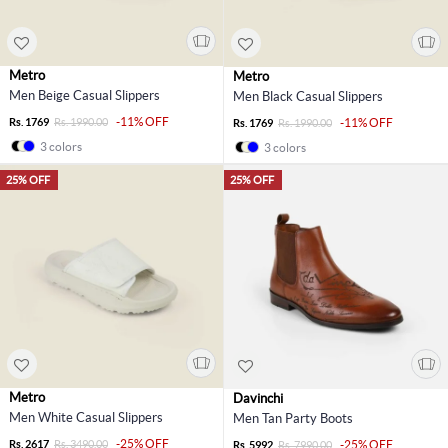
Metro
Metro
Men Beige Casual Slippers
Men Black Casual Slippers
-11% OFF
Rs. 1769
Rs. 1990.00
-11% OFF
Rs. 1769
Rs. 1990.00
3 colors
3 colors
25% OFF
25% OFF
Metro
Davinchi
Men White Casual Slippers
Men Tan Party Boots
-25% OFF
Rs. 2617
Rs. 3490.00
-25% OFF
Rs. 5992
Rs. 7990.00