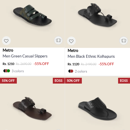
Metro
Metro
Men Green Casual Slippers
Men Black Ethnic Kolhapuris
-55% OFF
Rs. 1210
Rs. 2690.00
-55% OFF
Rs. 1120
Rs. 2490.00
3 colors
2 colors
55% OFF
EOSS
50% OFF
EOSS