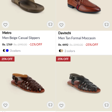
Metro
Davinchi
Men Beige Casual Slippers
Men Tan Formal Moccasin
-11% OFF
Rs. 1769
Rs. 1990.00
-25% OFF
Rs. 4492
Rs. 5990.00
3 colors
2 colors
25% OFF
25% OFF