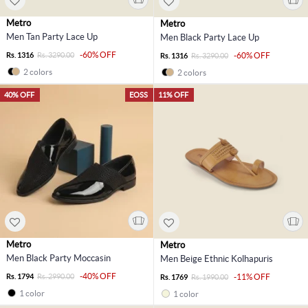
Metro
Metro
Men Tan Party Lace Up
Men Black Party Lace Up
-60% OFF
Rs. 1316
Rs. 3290.00
-60% OFF
Rs. 1316
Rs. 3290.00
2 colors
2 colors
40% OFF
EOSS
11% OFF
Metro
Metro
Men Black Party Moccasin
Men Beige Ethnic Kolhapuris
-40% OFF
Rs. 1794
Rs. 2990.00
-11% OFF
Rs. 1769
Rs. 1990.00
1 color
1 color