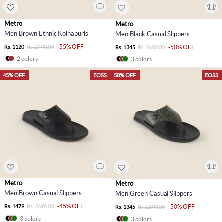
Metro
Metro
Men Brown Ethnic Kolhapuris
Men Black Casual Slippers
-55% OFF
Rs. 1120
Rs. 2490.00
-50% OFF
Rs. 1345
Rs. 2690.00
2 colors
3 colors
45% OFF
EOSS
50% OFF
EOSS
Metro
Metro
Men Brown Casual Slippers
Men Green Casual Slippers
-45% OFF
Rs. 1479
Rs. 2690.00
-50% OFF
Rs. 1345
Rs. 2690.00
3 colors
3 colors