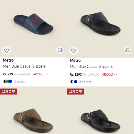
Metro
Metro
Men Blue Casual Slippers
Men Blue Casual Slippers
-45% OFF
Rs. 929
Rs. 1690.00
-35% OFF
Rs. 1293
Rs. 1990.00
4 colors
3 colors
11% OFF
11% OFF