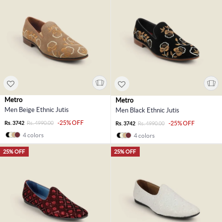
Metro
Metro
Men Beige Ethnic Jutis
Men Black Ethnic Jutis
-25% OFF
Rs. 3742
Rs. 4990.00
-25% OFF
Rs. 3742
Rs. 4990.00
4 colors
4 colors
25% OFF
25% OFF