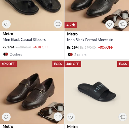
4.9
Metro
Metro
Men Black Casual Slippers
Men Black Formal Moccasin
-40% OFF
Rs. 1794
Rs. 2990.00
-40% OFF
Rs. 2394
Rs. 3990.00
2 colors
2 colors
40% OFF
EOSS
40% OFF
EOSS
Metro
Metro