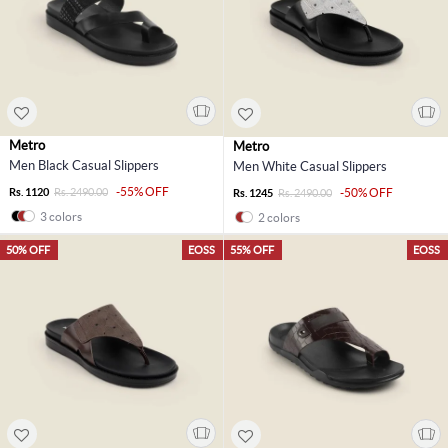
Metro
Metro
Men Black Casual Slippers
Men White Casual Slippers
-55% OFF
Rs. 1120
Rs. 2490.00
-50% OFF
Rs. 1245
Rs. 2490.00
3 colors
2 colors
50% OFF
EOSS
55% OFF
EOSS