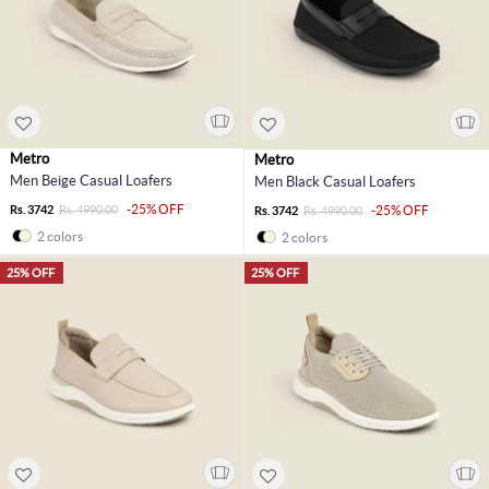
Metro
Metro
Men Beige Casual Loafers
Men Black Casual Loafers
-25% OFF
Rs. 3742
Rs. 4990.00
-25% OFF
Rs. 3742
Rs. 4990.00
2 colors
2 colors
25% OFF
25% OFF