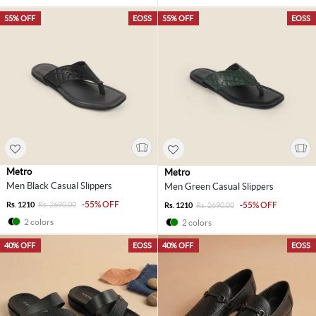
55% OFF
EOSS
55% OFF
EOSS
Metro
Metro
Men Black Casual Slippers
Men Green Casual Slippers
-55% OFF
Rs. 1210
Rs. 2690.00
-55% OFF
Rs. 1210
Rs. 2690.00
2 colors
2 colors
40% OFF
EOSS
40% OFF
EOSS