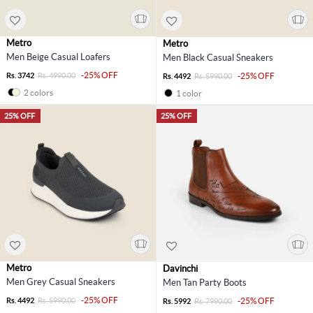
Metro
Metro
Men Beige Casual Loafers
Men Black Casual Sneakers
-25% OFF
Rs. 3742
Rs. 4990.00
-25% OFF
Rs. 4492
Rs. 5990.00
2 colors
1 color
25% OFF
25% OFF
Metro
Davinchi
Men Grey Casual Sneakers
Men Tan Party Boots
-25% OFF
Rs. 4492
Rs. 5990.00
-25% OFF
Rs. 5992
Rs. 7990.00