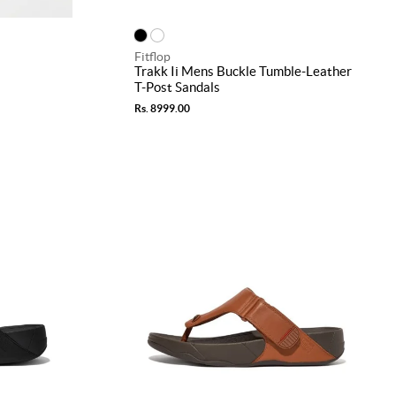
Fitflop
Trakk Ii Mens Buckle Tumble-Leather
T-Post Sandals
Rs. 8999.00