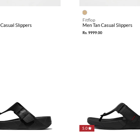
Fitflop
Casual Slippers
Men Tan Casual Slippers
Rs. 9999.00
5.0