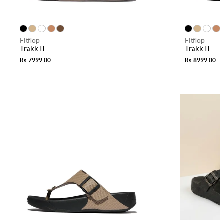
Fitflop
Fitflop
Trakk II
Trakk II
Rs. 7999.00
Rs. 8999.00