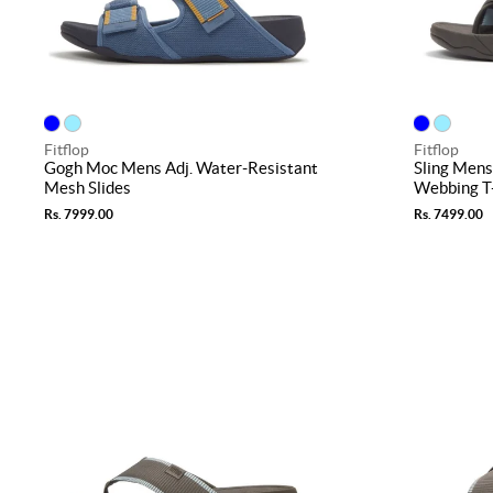
Fitflop
Fitflop
Gogh Moc Mens Adj. Water-Resistant
Sling Men
Mesh Slides
Webbing T
Rs. 7999.00
Rs. 7499.00