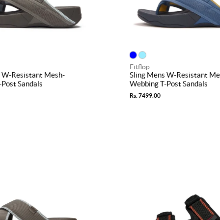
Fitflop
s W-Resistant Mesh-
Sling Mens W-Resistant Me
-Post Sandals
Webbing T-Post Sandals
Rs. 7499.00