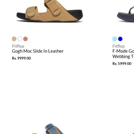
Fitflop
Fitflop
Gogh Moc Slide In Leather
F-Mode Go
Webbing T
Rs. 9999.00
Rs. 5999.00