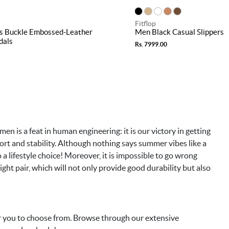
Fitflop
s Buckle Embossed-Leather
Men Black Casual Slippers
dals
Rs. 7999.00
men is a feat in human engineering: it is our victory in getting
mfort and stability. Although nothing says summer vibes like a
lso a lifestyle choice! Moreover, it is impossible to go wrong
ight pair, which will not only provide good durability but also
or you to choose from. Browse through our extensive