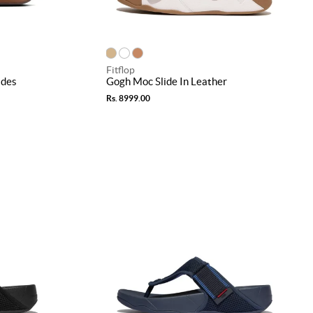
Fitflop
ides
Gogh Moc Slide In Leather
Rs. 8999.00