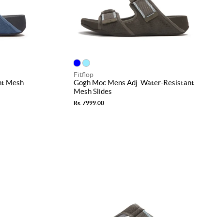
Fitflop
nt Mesh
Gogh Moc Mens Adj. Water-Resistant
Mesh Slides
Rs. 7999.00