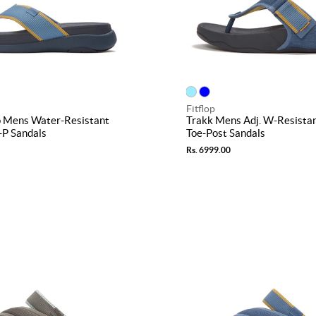
Fitflop
 Mens Water-Resistant
Trakk Mens Adj. W-Resista
-P Sandals
Toe-Post Sandals
Rs. 6999.00