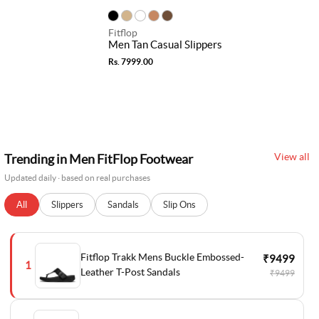
Fitflop
Men Tan Casual Slippers
Rs. 7999.00
View all
Trending in Men FitFlop Footwear
Updated daily · based on real purchases
All
Slippers
Sandals
Slip Ons
Fitflop Trakk Mens Buckle Embossed-
₹9499
1
Leather T-Post Sandals
₹9499