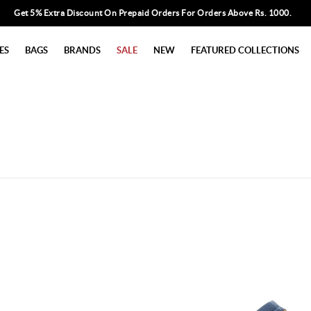
Get 5% Extra Discount On Prepaid Orders For Orders Above Rs. 1000.
ES
BAGS
BRANDS
SALE
NEW
FEATURED COLLECTIONS