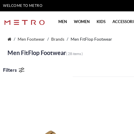
WELCOME TO METRO
SHOES
MEN
WOMEN
KIDS
ACCESSORI
Men Footwear
Brands
Men FitFlop Footwear
Men FitFlop Footwear
( 28 items )
Filters