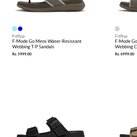
Fitflop
Fitflop
F-Mode Go Mens Water-Resistant
F-Mode Go
Webbing T-P Sandals
Webbing Cr
Rs. 5999.00
Rs. 6999.00