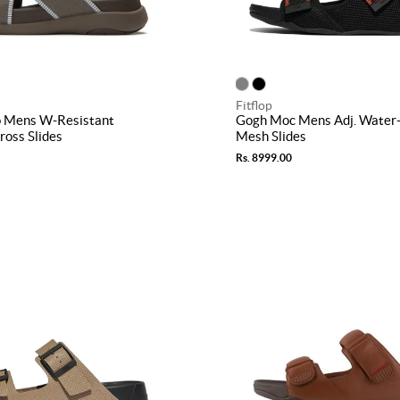
Fitflop
 Mens W-Resistant
Gogh Moc Mens Adj. Water-
oss Slides
Mesh Slides
Rs. 8999.00