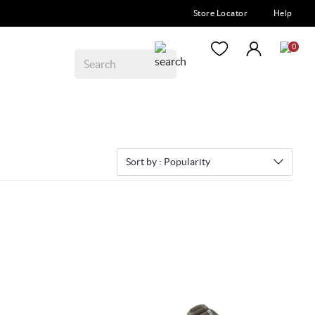
Store Locator
Help
0
Sort by :
Popularity