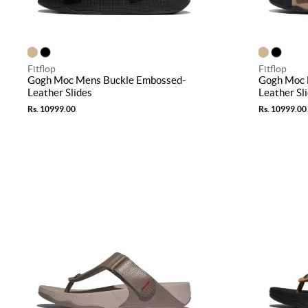
Fitflop
Fitflop
Gogh Moc Mens Buckle Embossed-
Gogh Moc 
Leather Slides
Leather Sl
Rs. 10999.00
Rs. 10999.00