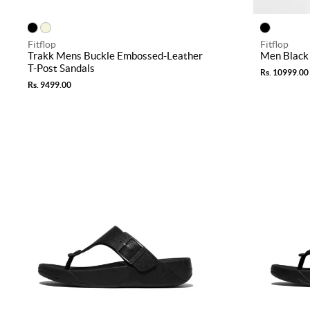
Fitflop
Fitflop
Trakk Mens Buckle Embossed-Leather
Men Black 
T-Post Sandals
Rs. 10999.00
Rs. 9499.00