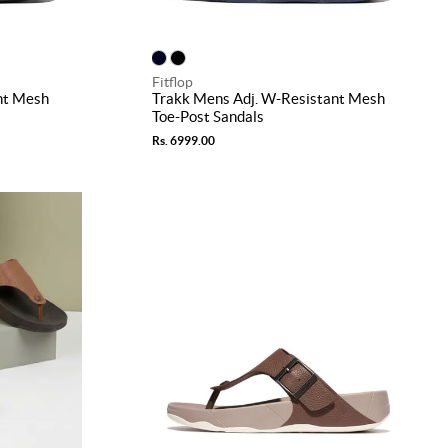
Fitflop
nt Mesh
Trakk Mens Adj. W-Resistant Mesh
Toe-Post Sandals
Rs. 6999.00