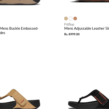
Fitflop
Mens Buckle Embossed-
Mens Adjustable Leather Sl
ides
Rs. 8999.00