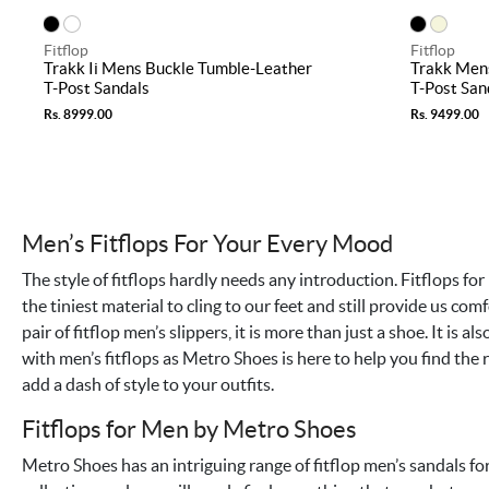
Fitflop
Fitflop
Trakk Ii Mens Buckle Tumble-Leather
Trakk Men
T-Post Sandals
T-Post San
Rs. 8999.00
Rs. 9499.00
Men’s Fitflops For Your Every Mood
The style of fitflops hardly needs any introduction. Fitflops for 
the tiniest material to cling to our feet and still provide us co
pair of fitflop men’s slippers, it is more than just a shoe. It is a
with men’s fitflops as Metro Shoes is here to help you find the r
add a dash of style to your outfits.
Fitflops for Men by Metro Shoes
Metro Shoes has an intriguing range of fitflop men’s sandals f