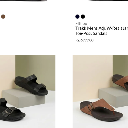
Fitflop
Trakk Mens Adj. W-Resista
Toe-Post Sandals
Rs. 6999.00