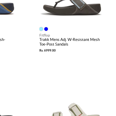
Fitflop
sh-
Trakk Mens Adj. W-Resistant Mesh
Toe-Post Sandals
Rs. 6999.00