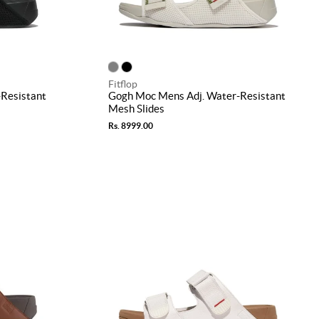
Fitflop
Resistant
Gogh Moc Mens Adj. Water-Resistant
Mesh Slides
Rs. 8999.00