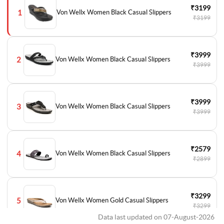
₹3199
1
Von Wellx Women Black Casual Slippers
₹3199
₹3999
2
Von Wellx Women Black Casual Slippers
₹3999
₹3999
3
Von Wellx Women Black Casual Slippers
₹3999
₹2579
4
Von Wellx Women Black Casual Slippers
₹2899
₹3299
5
Von Wellx Women Gold Casual Slippers
₹3299
Data last updated on 07-August-2026