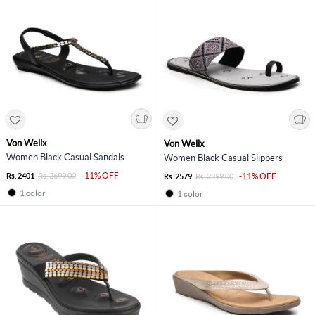
Von Wellx
Von Wellx
Women Black Casual Sandals
Women Black Casual Slippers
-11% OFF
Rs. 2401
Rs. 2699.00
-11% OFF
Rs. 2579
Rs. 2899.00
1 color
1 color