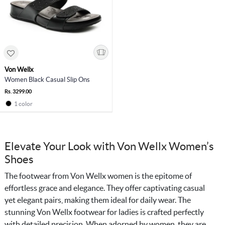
Von Wellx
Women Black Casual Slip Ons
Rs. 3299.00
1 color
Elevate Your Look with Von Wellx Women’s
Shoes
The footwear from Von Wellx women is the epitome of
effortless grace and elegance. They offer captivating casual
yet elegant pairs, making them ideal for daily wear. The
stunning Von Wellx footwear for ladies is crafted perfectly
with detailed precision. When adorned by women, they are