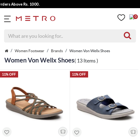
s Above Rs. 1000.
0
Women Footwear
Brands
Women Von Wellx Shoes
Women Von Wellx Shoes
( 13 Items )
11% OFF
11% OFF