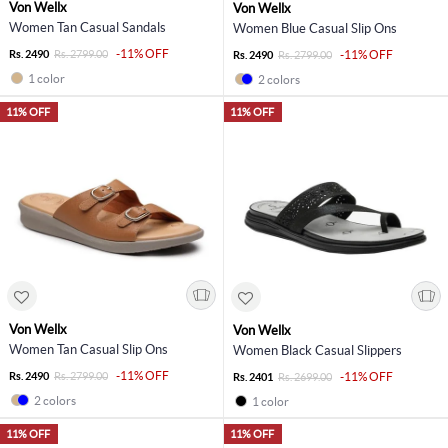
Von Wellx
Von Wellx
Women Tan Casual Sandals
Women Blue Casual Slip Ons
-11% OFF
Rs. 2490
Rs. 2799.00
-11% OFF
Rs. 2490
Rs. 2799.00
1 color
2 colors
11% OFF
11% OFF
Von Wellx
Von Wellx
Women Tan Casual Slip Ons
Women Black Casual Slippers
-11% OFF
Rs. 2490
Rs. 2799.00
-11% OFF
Rs. 2401
Rs. 2699.00
2 colors
1 color
11% OFF
11% OFF