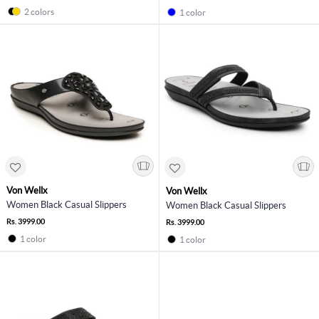
2 colors
1 color
Von Wellx
Von Wellx
Women Black Casual Slippers
Women Black Casual Slippers
Rs. 3999.00
Rs. 3999.00
1 color
1 color