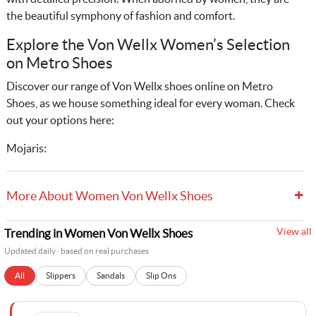
the beautiful symphony of fashion and comfort.
Explore the Von Wellx Women’s Selection
on Metro Shoes
Discover our range of Von Wellx shoes online on Metro
Shoes, as we house something ideal for every woman. Check
out your options here:
Mojaris:
+
More About Women Von Wellx Shoes
View all
Trending in Women Von Wellx Shoes
Updated daily · based on real purchases
All
Slippers
Sandals
Slip Ons