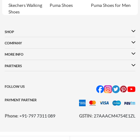
Skechers Walking
Puma Shoes
Puma Shoes for Men
Shoes
Puma Shoes for
Davinchi Shoes
Davinchi Shoes for
Women
Men
SHOP
Davinchi Shoes for
Fitflop
ID
COMPANY
Women
MORE INFO
Language Shoes
Cheemo Shoes
PARTNERS
FOLLOW US
PAYMENT PARTNER
Phone:
+91-797 7311 089
GSTIN:
27AAACM4754E1ZL
© 2026 METRO BRANDS LIMITED. ALL RIGHTS RESERVED.