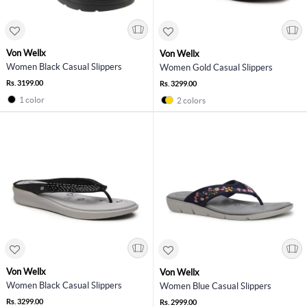
Von Wellx
Von Wellx
Women Black Casual Slippers
Women Gold Casual Slippers
Rs. 3199.00
Rs. 3299.00
1 color
2 colors
Von Wellx
Von Wellx
Women Black Casual Slippers
Women Blue Casual Slippers
Rs. 3299.00
Rs. 2999.00