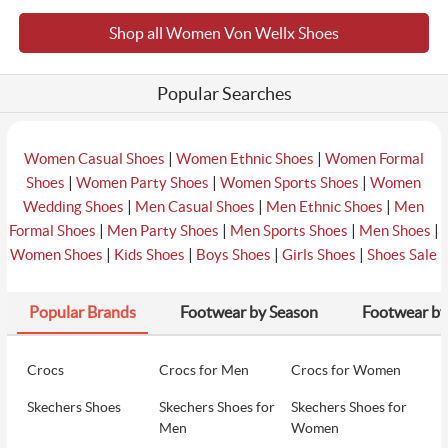
Shop all Women Von Wellx Shoes
₹2401
6
Von Wellx Women Black Casual Sandals
₹2699
Popular Searches
₹2401
7
Von Wellx Women Black Casual Slippers
₹2699
|
|
Women Casual Shoes
Women Ethnic Shoes
Women Formal
|
|
|
Shoes
Women Party Shoes
Women Sports Shoes
Women
|
|
|
Wedding Shoes
Men Casual Shoes
Men Ethnic Shoes
Men
₹2490
|
|
|
|
Formal Shoes
Men Party Shoes
Men Sports Shoes
Men Shoes
8
Von Wellx Women Blue Casual Slip Ons
₹2799
|
|
|
|
Women Shoes
Kids Shoes
Boys Shoes
Girls Shoes
Shoes Sale
Popular Brands
Footwear by Season
Footwear by
₹2490
9
Von Wellx Women Tan Casual Sandals
₹2799
Crocs
Crocs for Men
Crocs for Women
Skechers Shoes
Skechers Shoes for
Skechers Shoes for
₹2999
10
Von Wellx Women Blue Casual Slippers
Men
Women
₹2999