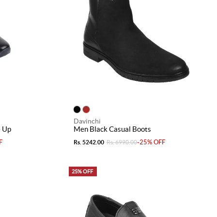
Davinchi
e Up
Men Black Casual Boots
F
-25% OFF
Rs. 5242.00
Rs. 6990.00
25% OFF