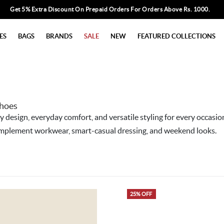
Get 5% Extra Discount On Prepaid Orders For Orders Above Rs. 1000.
ES
BAGS
BRANDS
SALE
NEW
FEATURED COLLECTIONS
Shoes
esign, everyday comfort, and versatile styling for every occasio
 complement workwear, smart-casual dressing, and weekend looks.
25% OFF