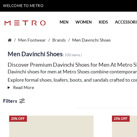
WELCOME TO METRO
SHOES
MEN
WOMEN
KIDS
ACCESSORI
Men Footwear
Brands
Men Davinchi Shoes
Men Davinchi Shoes
( 330 items )
Discover Premium Davinchi Shoes for Men At Metro 
Davinchi shoes for men at
Metro Shoes
combine contemporary d
Explore formal shoes, loafers, boots, and sandals crafted to
Read More
Filters
25% OFF
25% OFF