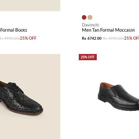
Davinchi
 Formal Boots
Men Tan Formal Moccasin
-25% OFF
-25% OF
Rs. 9990.00
Rs. 6742.00
Rs. 8990.00
25% OFF