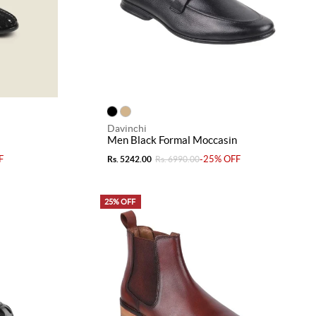
Davinchi
Men Black Formal Moccasin
F
-25% OFF
Rs. 5242.00
Rs. 6990.00
25% OFF