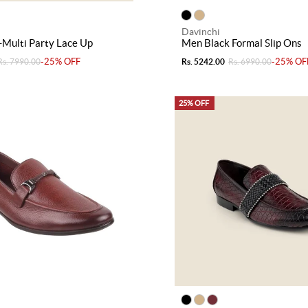
Davinchi
Multi Party Lace Up
Men Black Formal Slip Ons
-25% OFF
-25% OF
Rs. 7990.00
Rs. 5242.00
Rs. 6990.00
25% OFF