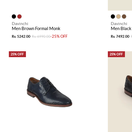
Davinchi
Davinchi
Men Brown Formal Monk
Men Black
-25% OFF
Rs. 5242.00
Rs. 6990.00
Rs. 7492.00
25% OFF
25% OFF