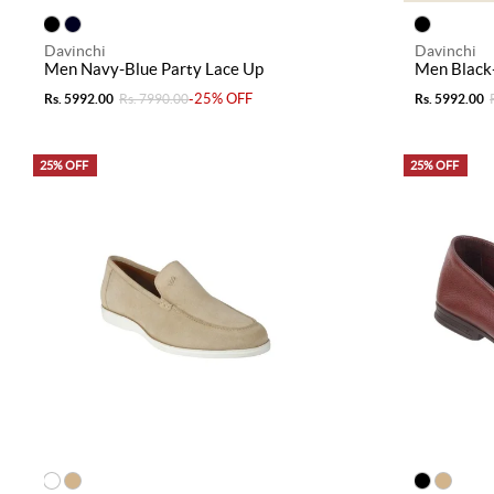
Davinchi
Davinchi
Men Navy-Blue Party Lace Up
Men Black-
-25% OFF
Rs. 5992.00
Rs. 7990.00
Rs. 5992.00
25% OFF
25% OFF