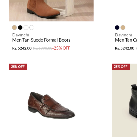
Davinchi
Davinchi
Men Tan-Suede Formal Boots
Men Tan C
-25% OFF
Rs. 5242.00
Rs. 6990.00
Rs. 5242.00
25% OFF
25% OFF