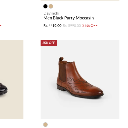
Davinchi
Men Black Party Moccasin
F
-25% OFF
Rs. 4492.00
Rs. 5990.00
25% OFF