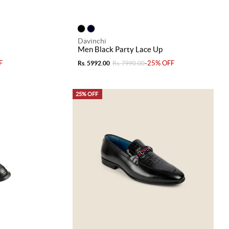
Davinchi
Men Black Party Lace Up
F
-25% OFF
Rs. 5992.00
Rs. 7990.00
25% OFF