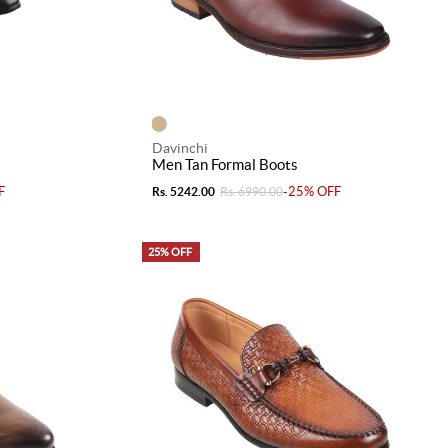
Davinchi
Men Tan Formal Boots
F
-25% OFF
Rs. 5242.00
Rs. 6990.00
25% OFF