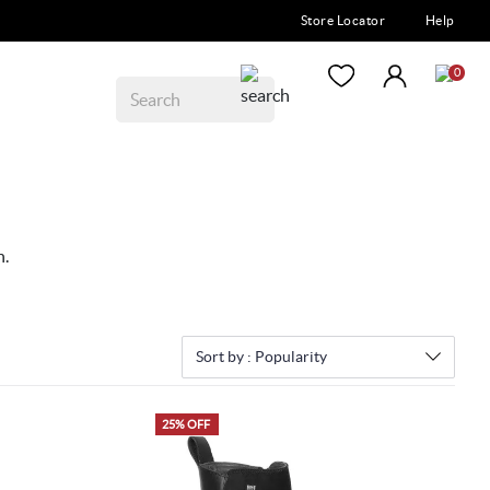
Store Locator
Help
0
n.
Sort by :
Popularity
25% OFF