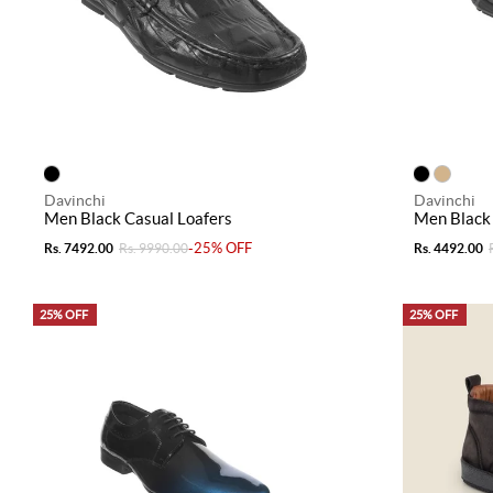
Davinchi
Davinchi
Men Black Casual Loafers
Men Black 
-25% OFF
Rs. 7492.00
Rs. 9990.00
Rs. 4492.00
25% OFF
25% OFF