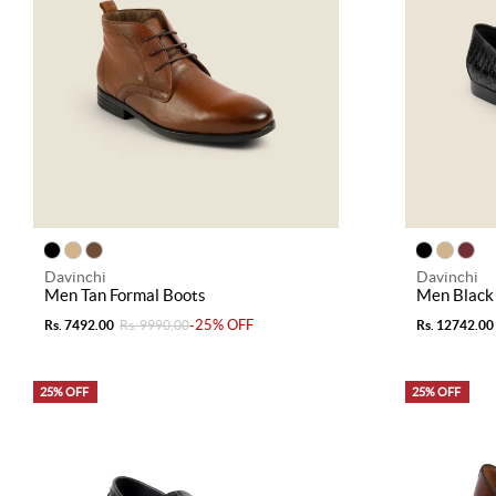
Davinchi
Davinchi
Men Tan Formal Boots
Men Black
-25% OFF
Rs. 7492.00
Rs. 9990.00
Rs. 12742.00
25% OFF
25% OFF