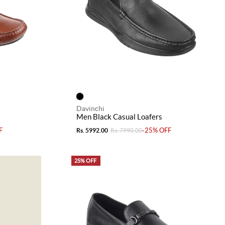
Davinchi
Men Black Casual Loafers
F
-25% OFF
Rs. 5992.00
Rs. 7990.00
25% OFF