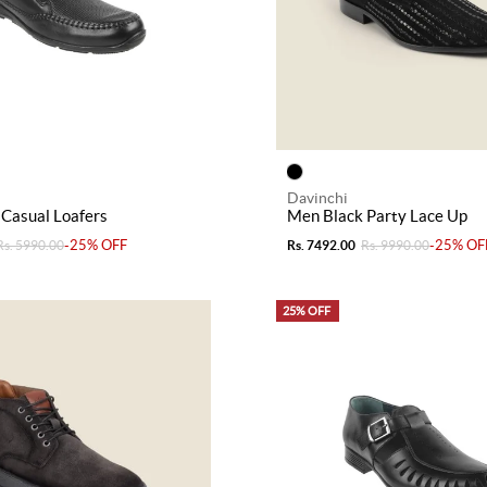
Davinchi
Casual Loafers
Men Black Party Lace Up
-25% OFF
-25% OF
Rs. 5990.00
Rs. 7492.00
Rs. 9990.00
25% OFF