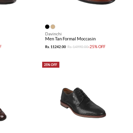
Davinchi
Men Tan Formal Moccasin
F
-25% OFF
Rs. 11242.00
Rs. 14990.00
25% OFF