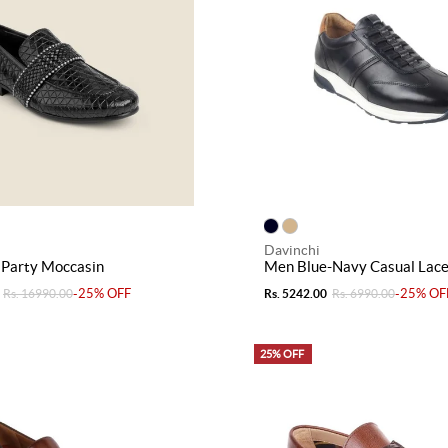
Davinchi
 Party Moccasin
Men Blue-Navy Casual Lac
-25% OFF
-25% OF
Rs. 16990.00
Rs. 5242.00
Rs. 6990.00
25% OFF