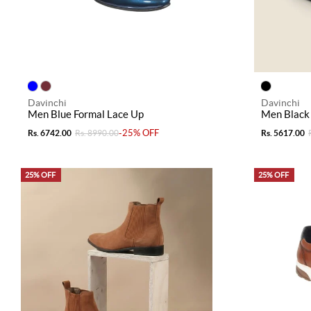
Davinchi
Davinchi
Men Blue Formal Lace Up
Men Black
-25% OFF
Rs. 6742.00
Rs. 8990.00
Rs. 5617.00
25% OFF
25% OFF