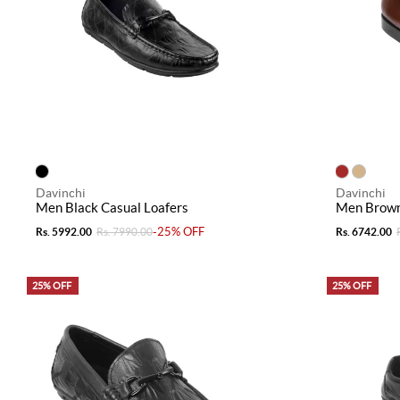
Davinchi
Davinchi
Men Black Casual Loafers
Men Brown
-25% OFF
Rs. 5992.00
Rs. 7990.00
Rs. 6742.00
25% OFF
25% OFF