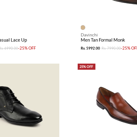
Davinchi
asual Lace Up
Men Tan Formal Monk
-25% OFF
-25% OF
Rs. 6990.00
Rs. 5992.00
Rs. 7990.00
25% OFF