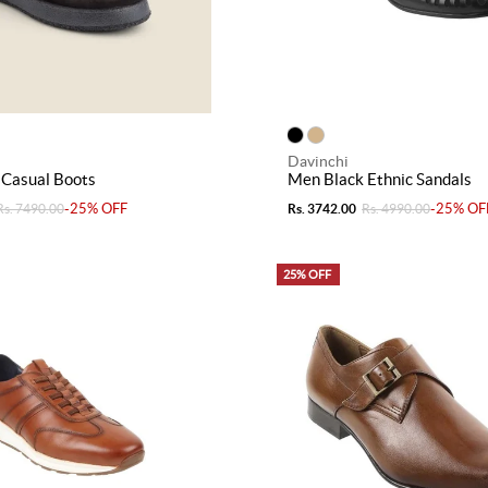
Davinchi
 Casual Boots
Men Black Ethnic Sandals
-25% OFF
-25% OF
Rs. 7490.00
Rs. 3742.00
Rs. 4990.00
25% OFF