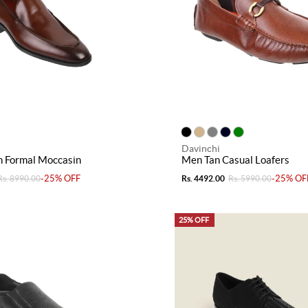
Davinchi
 Formal Moccasin
Men Tan Casual Loafers
-25% OFF
-25% OF
Rs. 8990.00
Rs. 4492.00
Rs. 5990.00
25% OFF