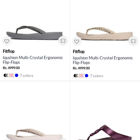
Fitflop
Fitflop
Iqushion Multi-Crystal Ergonomic
Iqushion Multi-Crystal Ergonomic
Flip-Flops
Flip-Flops
Rs. 4999.00
Rs. 4999.00
7 colors
7 colors