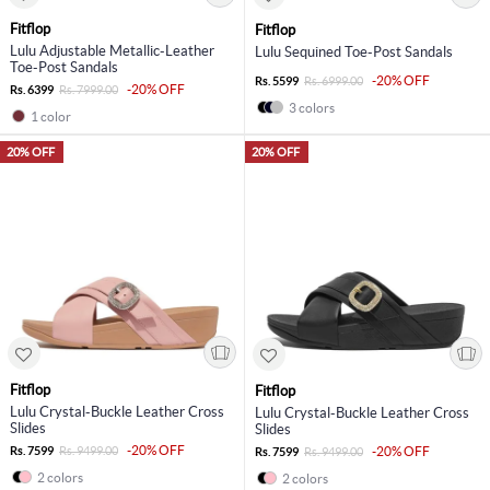
Fitflop
Fitflop
Lulu Adjustable Metallic-Leather
Lulu Sequined Toe-Post Sandals
Toe-Post Sandals
-20% OFF
Rs. 5599
Rs. 6999.00
-20% OFF
Rs. 6399
Rs. 7999.00
3 colors
1 color
20% OFF
20% OFF
Fitflop
Fitflop
Lulu Crystal-Buckle Leather Cross
Lulu Crystal-Buckle Leather Cross
Slides
Slides
-20% OFF
Rs. 7599
Rs. 9499.00
-20% OFF
Rs. 7599
Rs. 9499.00
2 colors
2 colors