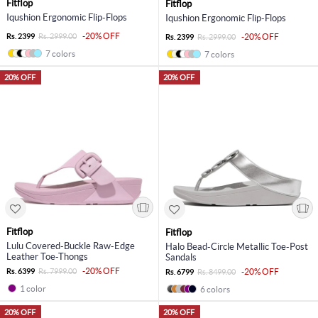
Fitflop
Fitflop
Iqushion Ergonomic Flip-Flops
Iqushion Ergonomic Flip-Flops
-20% OFF
Rs. 2399
Rs. 2999.00
-20% OFF
Rs. 2399
Rs. 2999.00
7 colors
7 colors
20% OFF
20% OFF
Fitflop
Fitflop
Lulu Covered-Buckle Raw-Edge
Halo Bead-Circle Metallic Toe-Post
Leather Toe-Thongs
Sandals
-20% OFF
Rs. 6399
Rs. 7999.00
-20% OFF
Rs. 6799
Rs. 8499.00
1 color
6 colors
20% OFF
20% OFF