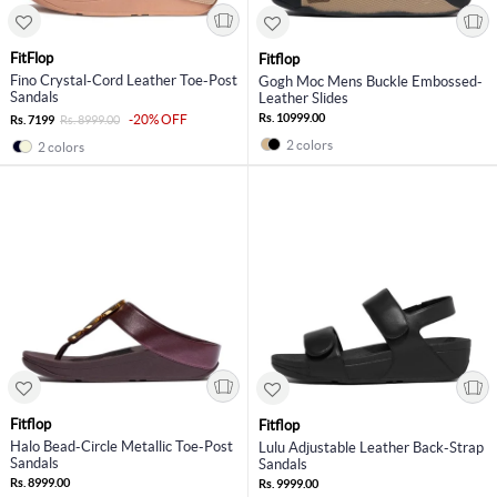
FitFlop
Fitflop
Fino Crystal-Cord Leather Toe-Post
Gogh Moc Mens Buckle Embossed-
Sandals
Leather Slides
Rs. 10999.00
-20% OFF
Rs. 7199
Rs. 8999.00
2 colors
2 colors
Fitflop
Fitflop
Halo Bead-Circle Metallic Toe-Post
Lulu Adjustable Leather Back-Strap
Sandals
Sandals
Rs. 8999.00
Rs. 9999.00