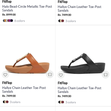
Fitflop
FitFlop
Halo Bead-Circle Metallic Toe-Post
Hallye Chain Leather Toe-Post
Sandals
Sandals
Rs. 8999.00
Rs. 7499.00
6 colors
3 colors
FitFlop
FitFlop
Hallye Chain Leather Toe-Post
Hallye Chain Leather Toe-Post
Sandals
Sandals
Rs. 7499.00
Rs. 7499.00
3 colors
3 colors