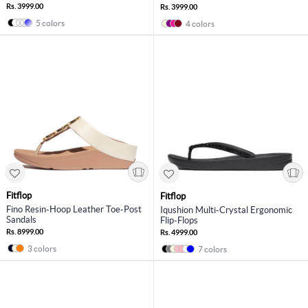
Rs. 3999.00
Rs. 3999.00
5 colors
4 colors
Fitflop
Fitflop
Fino Resin-Hoop Leather Toe-Post
Iqushion Multi-Crystal Ergonomic
Sandals
Flip-Flops
Rs. 8999.00
Rs. 4999.00
3 colors
7 colors