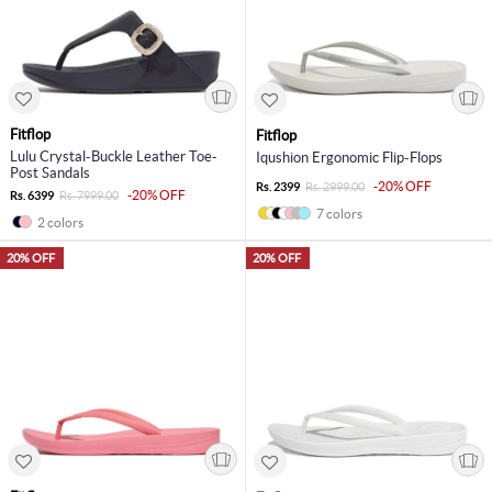
Fitflop
Fitflop
Lulu Crystal-Buckle Leather Toe-
Iqushion Ergonomic Flip-Flops
Post Sandals
-20% OFF
Rs. 2399
Rs. 2999.00
-20% OFF
Rs. 6399
Rs. 7999.00
7 colors
2 colors
20% OFF
20% OFF