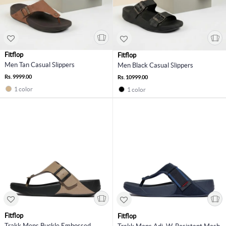
Fitflop
Fitflop
Men Tan Casual Slippers
Men Black Casual Slippers
Rs. 9999.00
Rs. 10999.00
1 color
1 color
Fitflop
Fitflop
Trakk Mens Buckle Embossed-