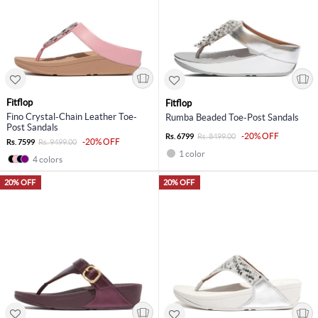
Fitflop
Fitflop
Fino Crystal-Chain Leather Toe-
Rumba Beaded Toe-Post Sandals
Post Sandals
-20% OFF
Rs. 6799
Rs. 8499.00
-20% OFF
Rs. 7599
Rs. 9499.00
1 color
4 colors
20% OFF
20% OFF