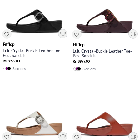
Fitflop
Fitflop
Lulu Crystal-Buckle Leather Toe-
Lulu Crystal-Buckle Leather Toe-
Post Sandals
Post Sandals
Rs. 8999.00
Rs. 8999.00
3 colors
3 colors