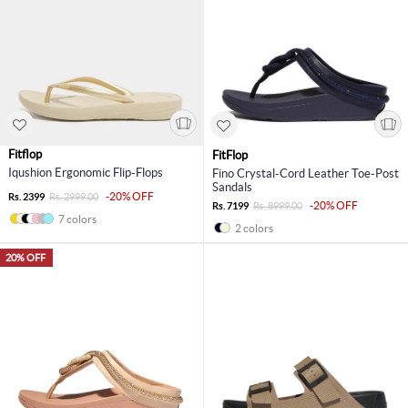
Fitflop
FitFlop
Iqushion Ergonomic Flip-Flops
Fino Crystal-Cord Leather Toe-Post
Sandals
-20% OFF
Rs. 2399
Rs. 2999.00
-20% OFF
Rs. 7199
Rs. 8999.00
7 colors
2 colors
20% OFF