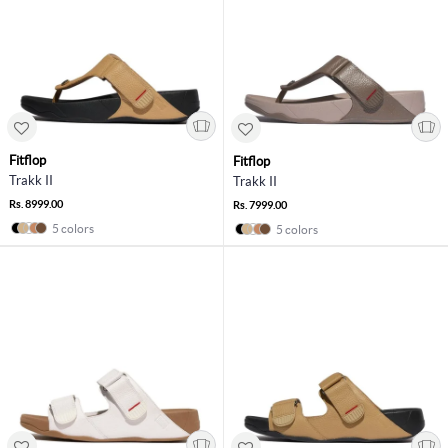
Fitflop
Fitflop
Trakk II
Trakk II
Rs. 8999.00
Rs. 7999.00
5 colors
5 colors