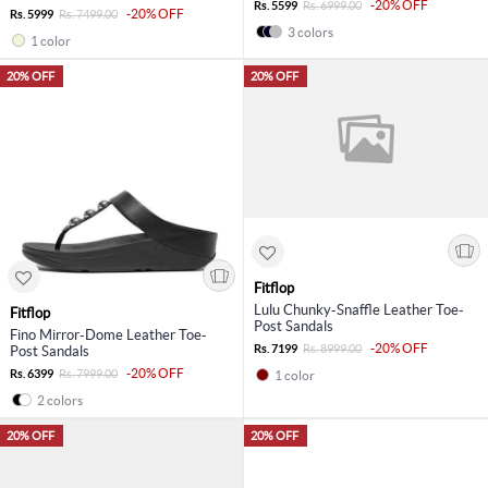
-20% OFF
Rs. 5599
Rs. 6999.00
-20% OFF
Rs. 5999
Rs. 7499.00
3 colors
1 color
20% OFF
20% OFF
Fitflop
Lulu Chunky-Snaffle Leather Toe-
Fitflop
Post Sandals
Fino Mirror-Dome Leather Toe-
-20% OFF
Rs. 7199
Rs. 8999.00
Post Sandals
-20% OFF
Rs. 6399
Rs. 7999.00
1 color
2 colors
20% OFF
20% OFF