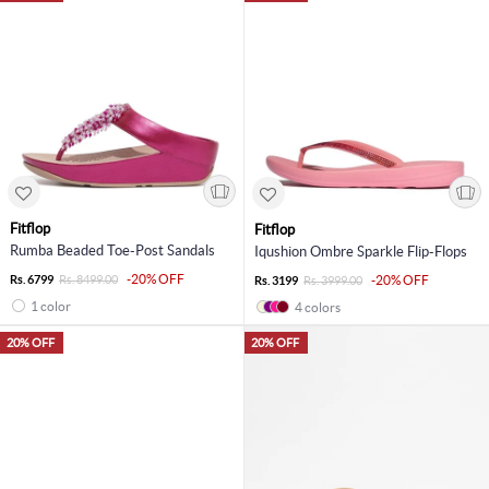
Fitflop
Fitflop
Rumba Beaded Toe-Post Sandals
Iqushion Ombre Sparkle Flip-Flops
-20% OFF
Rs. 6799
Rs. 8499.00
-20% OFF
Rs. 3199
Rs. 3999.00
1 color
4 colors
20% OFF
20% OFF