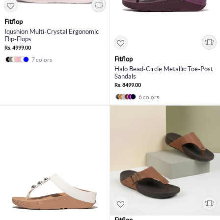
Fitflop
Iqushion Multi-Crystal Ergonomic
Flip-Flops
Rs. 4999.00
Fitflop
7 colors
Halo Bead-Circle Metallic Toe-Post
Sandals
Rs. 8499.00
6 colors