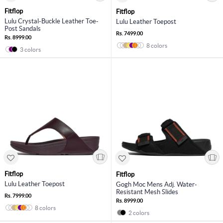
Fitflop
Fitflop
Lulu Crystal-Buckle Leather Toe-
Lulu Leather Toepost
Post Sandals
Rs. 7499.00
Rs. 8999.00
8 colors
3 colors
Fitflop
Fitflop
Lulu Leather Toepost
Gogh Moc Mens Adj. Water-
Resistant Mesh Slides
Rs. 7999.00
Rs. 8999.00
8 colors
2 colors