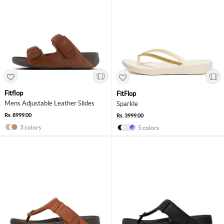
Fitflop
FitFlop
Mens Adjustable Leather Slides
Sparkle
Rs. 8999.00
Rs. 3999.00
3 colors
5 colors