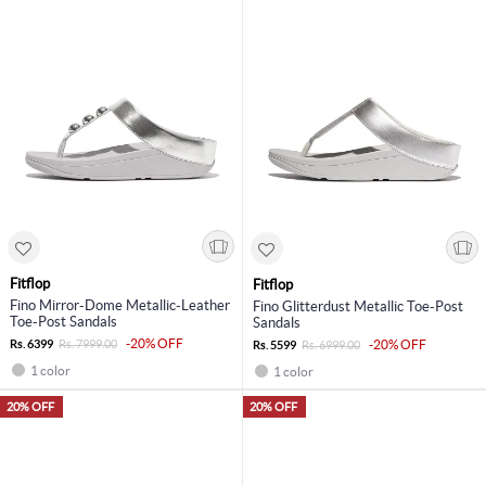
Fitflop
Fitflop
Fino Mirror-Dome Metallic-Leather
Fino Glitterdust Metallic Toe-Post
Toe-Post Sandals
Sandals
-20% OFF
Rs. 6399
Rs. 7999.00
-20% OFF
Rs. 5599
Rs. 6999.00
1 color
1 color
20% OFF
20% OFF