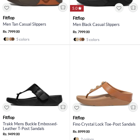
5.0
Fitflop
Fitflop
Men Tan Casual Slippers
Men Black Casual Slippers
Rs. 7999.00
Rs. 7999.00
5 colors
5 colors
Fitflop
Fitflop
Trakk Mens Buckle Embossed-
Fino Crystal Lock Toe-Post Sandals
Leather T-Post Sandals
Rs. 8999.00
Rs. 9499.00
2 colors