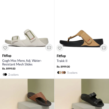
Fitflop
Fitflop
Gogh Moc Mens Adj. Water-
Trakk II
Resistant Mesh Slides
Rs. 8999.00
Rs. 8999.00
5 colors
2 colors