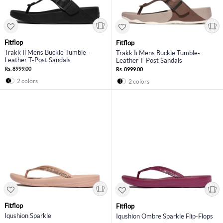
Fitflop
Fitflop
Trakk Ii Mens Buckle Tumble-
Trakk Ii Mens Buckle Tumble-
Leather T-Post Sandals
Leather T-Post Sandals
Rs. 8999.00
Rs. 8999.00
2 colors
2 colors
Fitflop
Fitflop
Iqushion Sparkle
Iqushion Ombre Sparkle Flip-Flops