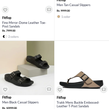
Fitflop
Men Tan Casual Slippers
Rs. 9999.00
1 color
Fitflop
Fino Mirror-Dome Leather Toe-
Post Sandals
Rs. 7999.00
2 colors
Fitflop
Fitflop
Men Black Casual Slippers
Trakk Mens Buckle Embossed-
Leather T-Post Sandals
Rs. 10999.00