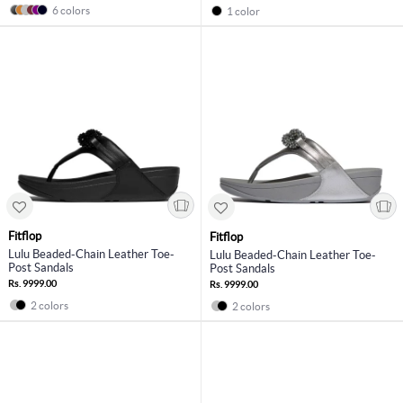
6 colors
1 color
Fitflop
Fitflop
Lulu Beaded-Chain Leather Toe-
Lulu Beaded-Chain Leather Toe-
Post Sandals
Post Sandals
Rs. 9999.00
Rs. 9999.00
2 colors
2 colors