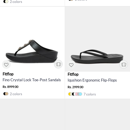
2 colors
Fitflop
Fitflop
Fino Crystal Lock Toe-Post Sandals
Iqushion Ergonomic Flip-Flops
Rs. 8999.00
Rs. 2999.00
2 colors
7 colors