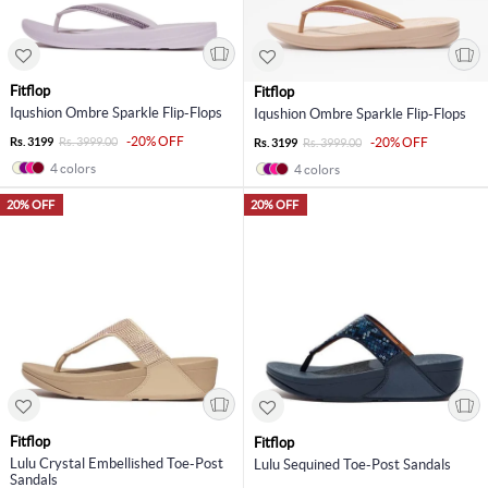
Fitflop
Fitflop
Iqushion Ombre Sparkle Flip-Flops
Iqushion Ombre Sparkle Flip-Flops
-20% OFF
Rs. 3199
Rs. 3999.00
-20% OFF
Rs. 3199
Rs. 3999.00
4 colors
4 colors
20% OFF
20% OFF
Fitflop
Fitflop
Lulu Crystal Embellished Toe-Post
Lulu Sequined Toe-Post Sandals
Sandals