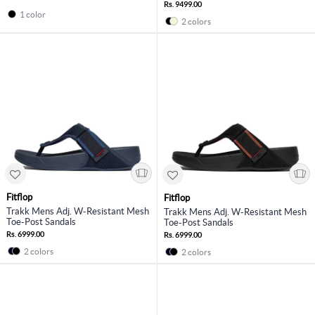
Rs. 9499.00
1 color
2 colors
Fitflop
Fitflop
Trakk Mens Adj. W-Resistant Mesh
Trakk Mens Adj. W-Resistant Mesh
Toe-Post Sandals
Toe-Post Sandals
Rs. 6999.00
Rs. 6999.00
2 colors
2 colors