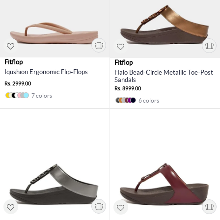
Fitflop
Fitflop
Iqushion Ergonomic Flip-Flops
Halo Bead-Circle Metallic Toe-Post
Sandals
Rs. 2999.00
Rs. 8999.00
7 colors
6 colors