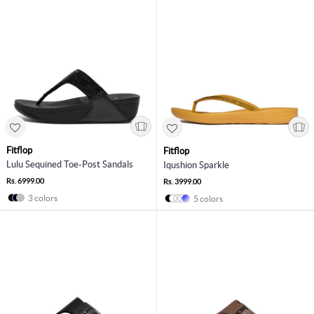
Fitflop
Fitflop
Lulu Sequined Toe-Post Sandals
Iqushion Sparkle
Rs. 6999.00
Rs. 3999.00
3 colors
5 colors