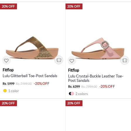
20% OFF
20% OFF
Fitflop
Fitflop
Lulu Glitterball Toe-Post Sandals
Lulu Crystal-Buckle Leather Toe-
Post Sandals
-20% OFF
Rs. 5999
Rs. 7499.00
-20% OFF
Rs. 6399
Rs. 7999.00
1 color
2 colors
20% OFF
20% OFF