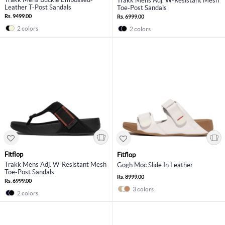
Trakk Mens Adj. W-Resistant Mesh
Leather T-Post Sandals
Toe-Post Sandals
Rs. 9499.00
Rs. 6999.00
2 colors
2 colors
Fitflop
Fitflop
Trakk Mens Adj. W-Resistant Mesh
Gogh Moc Slide In Leather
Toe-Post Sandals
Rs. 8999.00
Rs. 6999.00
3 colors
2 colors