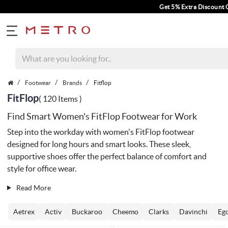
Get 5% Extra Discount On Prepaid Orde
Footwear
Brands
Fitflop
FitFlop
( 120 Items )
Find Smart Women's FitFlop Footwear for Work
Step into the workday with women's FitFlop footwear
designed for long hours and smart looks. These sleek,
supportive shoes offer the perfect balance of comfort and
style for office wear.
Read More
Aetrex
Activ
Buckaroo
Cheemo
Clarks
Davinchi
Eg