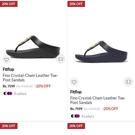
20% OFF
20% OFF
Fitflop
Fino Crystal-Chain Leather Toe-
Post Sandals
-20% OFF
Rs. 7599
Rs. 9499.00
Fitflop
4 colors
Fino Crystal-Chain Leather Toe-
Post Sandals
-20% OFF
Rs. 7599
Rs. 9499.00
4 colors
20% OFF
20% OFF