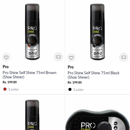
Pro
Pro
Pro Shine Self Shine 75ml Brown
Pro Shine Self Shine 75ml Black
(Shoe Shiner)
(Shoe Shiner)
Rs. 199.00
Rs. 199.00
1 color
1 color