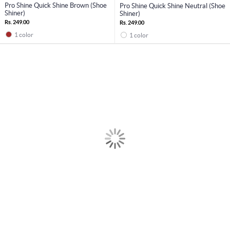
Pro Shine Quick Shine Brown (Shoe
Pro Shine Quick Shine Neutral (Shoe
Shiner)
Shiner)
Rs. 249.00
Rs. 249.00
1 color
1 color