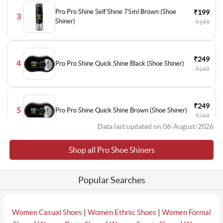
Pro Pro Shine Self Shine 75ml Brown (Shoe
₹199
3
Shiner)
₹199
₹249
4
Pro Pro Shine Quick Shine Black (Shoe Shiner)
₹249
₹249
5
Pro Pro Shine Quick Shine Brown (Shoe Shiner)
₹249
Data last updated on 06-August-2026
Shop all Pro Shoe Shiners
₹249
6
Pro Pro Shine Quick Shine Neutral (Shoe Shiner)
₹249
Popular Searches
|
|
Women Casual Shoes
Women Ethnic Shoes
Women Formal