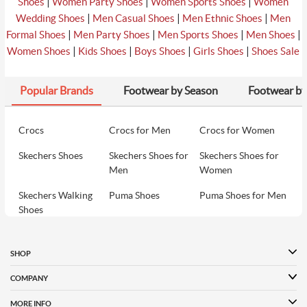
|
|
|
Shoes
Women Party Shoes
Women Sports Shoes
Women
|
|
|
Wedding Shoes
Men Casual Shoes
Men Ethnic Shoes
Men
|
|
|
|
Formal Shoes
Men Party Shoes
Men Sports Shoes
Men Shoes
|
|
|
|
Women Shoes
Kids Shoes
Boys Shoes
Girls Shoes
Shoes Sale
Popular Brands
Footwear by Season
Footwear by
Crocs
Crocs for Men
Crocs for Women
Skechers Shoes
Skechers Shoes for
Skechers Shoes for
Men
Women
Skechers Walking
Puma Shoes
Puma Shoes for Men
Shoes
Puma Shoes for
Davinchi Shoes
Davinchi Shoes for
Women
Men
SHOP
Davinchi Shoes for
Fitflop
ID
COMPANY
Women
MORE INFO