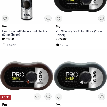
Pro
Pro
Pro Shine Self Shine 75ml Neutral
Pro Shine Quick Shine Black (Shoe
(Shoe Shiner)
Shiner)
Rs. 199.00
Rs. 249.00
1 color
1 color
4.5
Pro
Pro