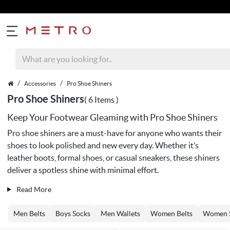
Accessories
Pro Shoe Shiners
Pro Shoe Shiners
( 6 Items )
Keep Your Footwear Gleaming with Pro Shoe Shiners
Pro shoe shiners are a must-have for anyone who wants their
shoes to look polished and new every day. Whether it’s
leather boots, formal shoes, or casual sneakers, these shiners
deliver a spotless shine with minimal effort.
Read More
Men Belts
Boys Socks
Men Wallets
Women Belts
Women 