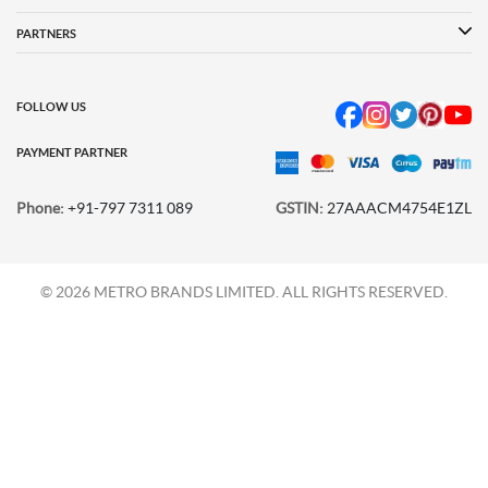
Language Shoes
Cheemo Shoes
PARTNERS
FOLLOW US
PAYMENT PARTNER
Phone:
+91-797 7311 089
GSTIN:
27AAACM4754E1ZL
© 2026 METRO BRANDS LIMITED. ALL RIGHTS RESERVED.