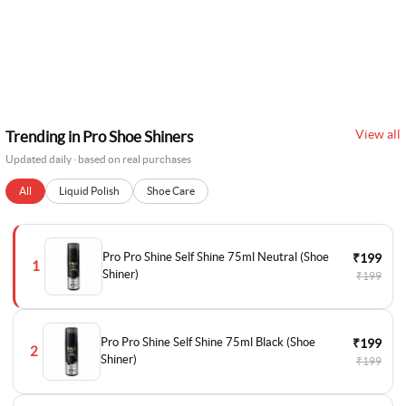
View all
Trending in Pro Shoe Shiners
Updated daily · based on real purchases
All
Liquid Polish
Shoe Care
Pro Pro Shine Self Shine 75ml Neutral (Shoe
₹199
1
Shiner)
₹199
Pro Pro Shine Self Shine 75ml Black (Shoe
₹199
2
Shiner)
₹199