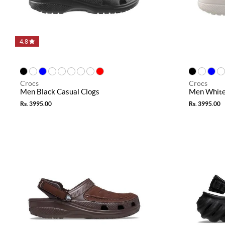
4.8
Crocs
Crocs
Men Black Casual Clogs
Men White
Rs. 3995.00
Rs. 3995.00