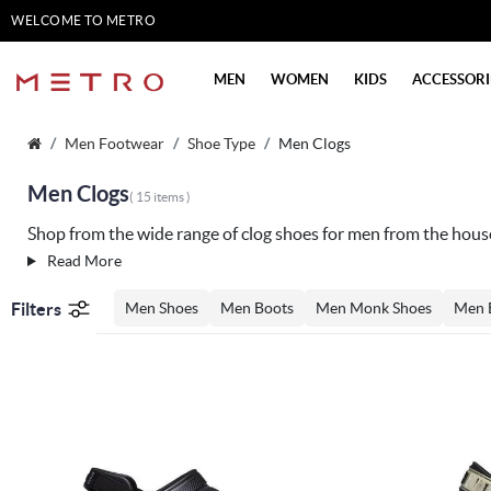
WELCOME TO METRO
SHOES
MEN
WOMEN
KIDS
ACCESSORI
Men Footwear
Shoe Type
Men Clogs
Men Clogs
( 15 items )
Shop from the wide range of clog shoes for men from the hous
Read More
Filters
Men Shoes
Men Boots
Men Monk Shoes
Men 