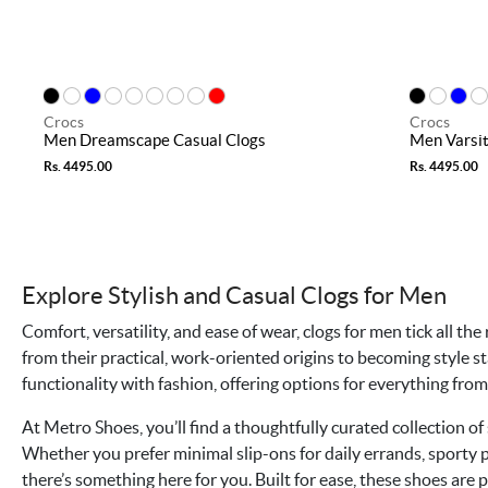
Crocs
Crocs
Men Dreamscape Casual Clogs
Men Varsit
Rs. 4495.00
Rs. 4495.00
Explore Stylish and Casual Clogs for Men
Comfort, versatility, and ease of wear, clogs for men tick all t
from their practical, work-oriented origins to becoming style 
functionality with fashion, offering options for everything fr
At Metro Shoes, you’ll find a thoughtfully curated collection of 
Whether you prefer minimal slip-ons for daily errands, sporty pa
there’s something here for you. Built for ease, these shoes are p