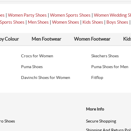
|
|
|
oes
Women Party Shoes
Women Sports Shoes
Women Wedding S
|
|
|
|
Sports Shoes
Men Shoes
Women Shoes
Kids Shoes
Boys Shoes
by Colour
Men Footwear
Women Footwear
Kid
Crocs for Women
Skechers Shoes
Puma Shoes
Puma Shoes for Men
Davinchi Shoes for Women
Fitflop
More Info
ro Shoes
Secure Shopping
Shipping And Return Pol