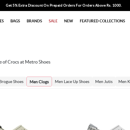
Get 5% Extra Discount On Prepaid Orders For Orders Above Rs. 1000.
ES
BAGS
BRANDS
SALE
NEW
FEATURED COLLECTIONS
e of Crocs at Metro Shoes
Brogue Shoes
Men Lace Up Shoes
Men Jutis
Men K
Men Clogs