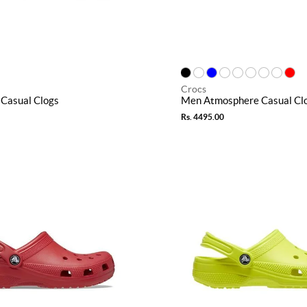
Crocs
Casual Clogs
Men Atmosphere Casual Cl
Rs. 4495.00