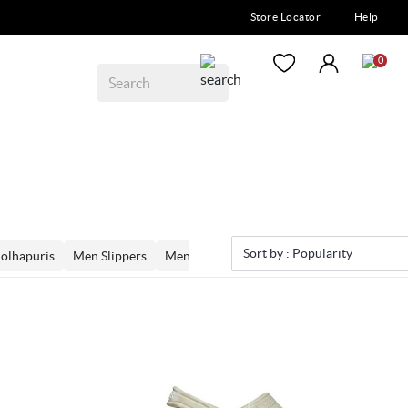
Store Locator
Help
0
Sort by :
Popularity
olhapuris
Men Slippers
Men Loafers
Men Moccassins
Men Mo