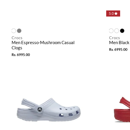
5.0
Crocs
Crocs
Men Espresso-Mushroom Casual
Men Black 
Clogs
Rs. 6995.00
Rs. 6995.00