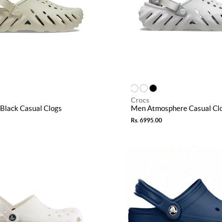
Crocs
Black Casual Clogs
Men Atmosphere Casual Cl
Rs. 6995.00