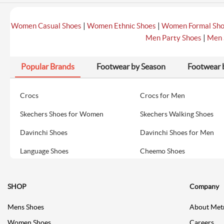
|
|
Women Casual Shoes
Women Ethnic Shoes
Women Formal Sh
|
Men Party Shoes
Men 
Popular Brands
Footwear by Season
Footwear 
Crocs
Crocs for Men
Skechers Shoes for Women
Skechers Walking Shoes
Davinchi Shoes
Davinchi Shoes for Men
Language Shoes
Cheemo Shoes
SHOP
Company
Mens Shoes
About Met
Women Shoes
Careers