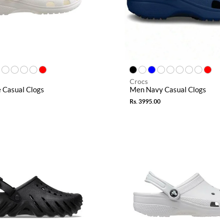
Crocs
 Casual Clogs
Men Navy Casual Clogs
Rs. 3995.00