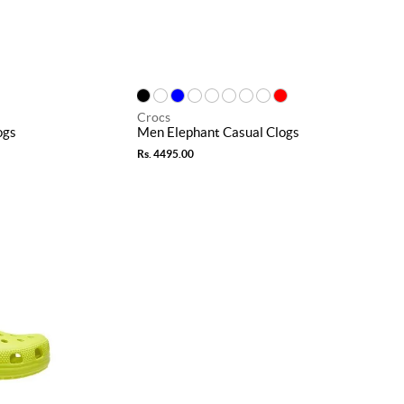
Crocs
ogs
Men Elephant Casual Clogs
Rs. 4495.00