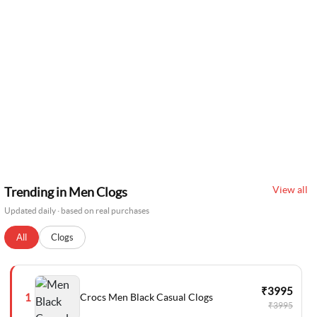
View all
Trending in Men Clogs
Updated daily · based on real purchases
All
Clogs
₹3995
Crocs Men Black Casual Clogs
1
₹3995