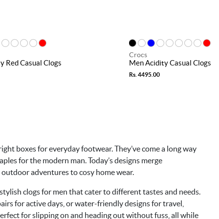
Crocs
y Red Casual Clogs
Men Acidity Casual Clogs
Rs. 4495.00
he right boxes for everyday footwear. They’ve come a long way
staples for the modern man. Today’s designs merge
om outdoor adventures to cosy home wear.
stylish clogs for men that cater to different tastes and needs.
irs for active days, or water-friendly designs for travel,
erfect for slipping on and heading out without fuss, all while