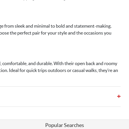
ange from sleek and minimal to bold and statement-making.
ose the perfect pair for your style and the occasions you
al, comfortable, and durable. With their open back and roomy
ion. Ideal for quick trips outdoors or casual walks, they’re an
+
Popular Searches