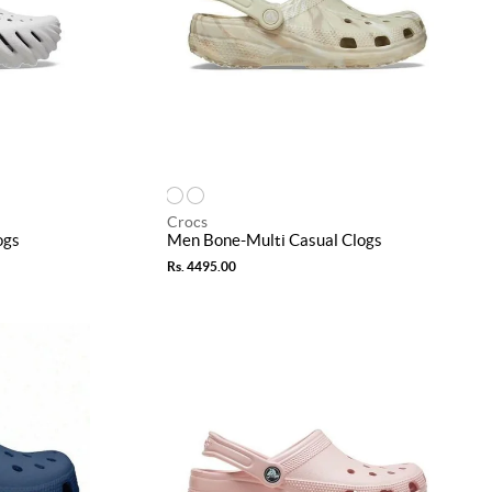
Crocs
ogs
Men Bone-Multi Casual Clogs
Rs. 4495.00