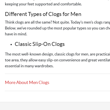
keeping your feet supported and comfortable.
Different Types of Clogs for Men
Think clogs are all the same? Not quite. Today’s men’s clogs r
Below, we’ve rounded up the most popular types so you can cho
have in mind.
Classic Slip-On Clogs
The most well-known design, classic clogs for men, are practic
toe area, they allow easy slip-on convenience and great ventilat
essential in many wardrobes.
More About Men Clogs