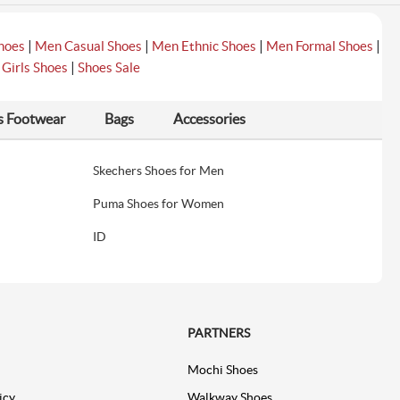
|
|
|
|
hoes
Men Casual Shoes
Men Ethnic Shoes
Men Formal Shoes
|
|
Girls Shoes
Shoes Sale
s Footwear
Bags
Accessories
Skechers Shoes for Men
Puma Shoes for Women
ID
PARTNERS
Mochi Shoes
icy
Walkway Shoes