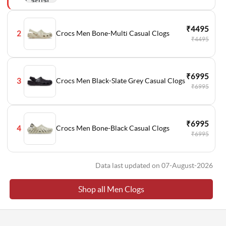
₹4495
Crocs Men Bone-Multi Casual Clogs
2
₹4495
₹6995
Crocs Men Black-Slate Grey Casual Clogs
3
₹6995
₹6995
Crocs Men Bone-Black Casual Clogs
4
₹6995
Data last updated on 07-August-2026
Shop all Men Clogs