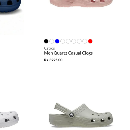
Crocs
Men Quartz Casual Clogs
Rs. 3995.00