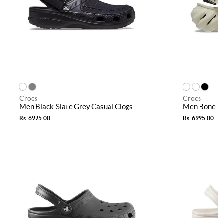
Crocs
Crocs
Men Black-Slate Grey Casual Clogs
Men Bone-
Rs. 6995.00
Rs. 6995.00