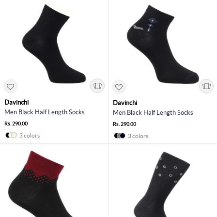
Davinchi
Davinchi
Men Black Half Length Socks
Men Black Half Length Socks
Rs. 290.00
Rs. 290.00
3 colors
3 colors