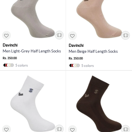
Davinchi
Davinchi
Men Light-Grey Half Length Socks
Men Beige Half Length Socks
Rs. 350.00
Rs. 350.00
5 colors
5 colors