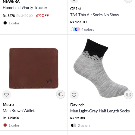
NEWERA
Homefield 9Forty Trucker
OS1st
TA4 Thin Air Socks No Show
-6% OFF
Rs. 3278
Rs. 3499.00
Rs. 1290.00
1 color
4 colors
Metro
Davinchi
Men Brown Wallet
Men Light-Grey Half Length Socks
Rs. 1490.00
Rs. 190.00
1 color
2 colors