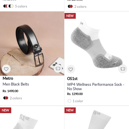
5 colors
2 colors
NEW
Metro
OS1st
Men Black Belts
WP4 Wellness Performance Sock -
No Show
Rs. 1490.00
Rs. 1290.00
2 colors
1 color
NEW
NEW