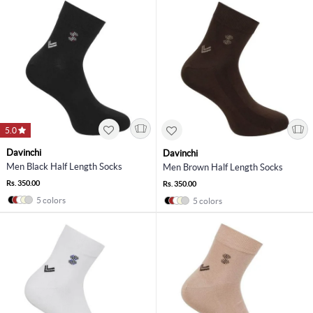
5.0
Davinchi
Davinchi
Men Black Half Length Socks
Men Brown Half Length Socks
Rs. 350.00
Rs. 350.00
5 colors
5 colors