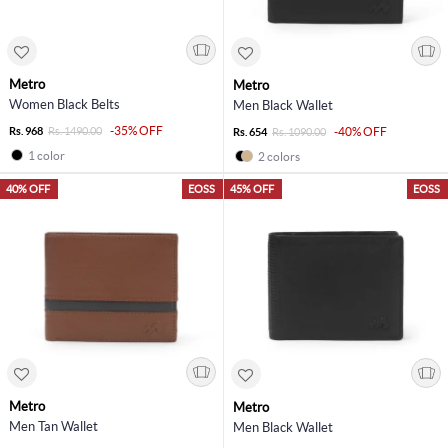
Metro
Metro
Women Black Belts
Men Black Wallet
-35% OFF
Rs. 968
Rs. 1490.00
-40% OFF
Rs. 654
Rs. 1090.00
1 color
2 colors
40% OFF
EOSS
45% OFF
EOSS
Metro
Metro
Men Tan Wallet
Men Black Wallet