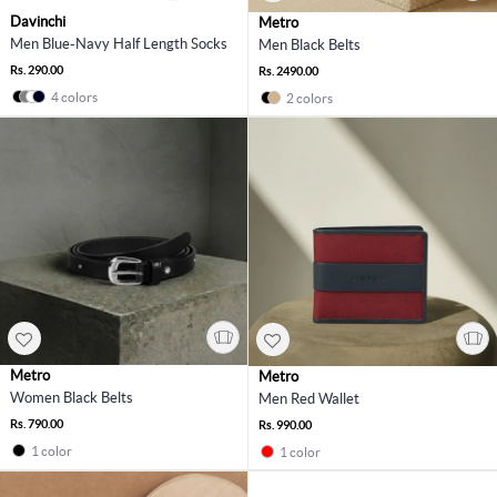
Davinchi
Metro
Men Blue-Navy Half Length Socks
Men Black Belts
Rs. 290.00
Rs. 2490.00
4 colors
2 colors
Metro
Metro
Women Black Belts
Men Red Wallet
Rs. 790.00
Rs. 990.00
1 color
1 color