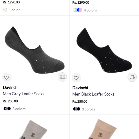
Rs. 1990.00
Rs. 1290.00
1 color
4 colors
Davinchi
Davinchi
Men Grey Loafer Socks
Men Black Loafer Socks
Rs. 250.00
Rs. 250.00
3 colors
3 colors