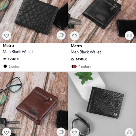
Metro
Metro
Men Black Wallet
Men Black Wallet
Rs. 1990.00
Rs. 1490.00
1 color
2 colors