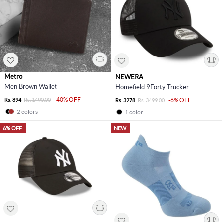
Metro
NEWERA
Men Brown Wallet
Homefield 9Forty Trucker
-40% OFF
Rs. 894
Rs. 1490.00
-6% OFF
Rs. 3278
Rs. 3499.00
2 colors
1 color
6% OFF
NEW