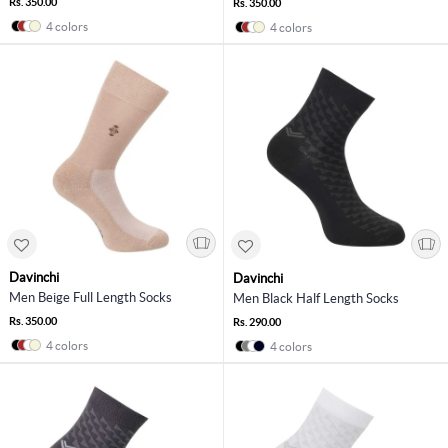
Rs. 350.00
Rs. 350.00
4 colors
4 colors
Davinchi
Davinchi
Men Beige Full Length Socks
Men Black Half Length Socks
Rs. 350.00
Rs. 290.00
4 colors
4 colors