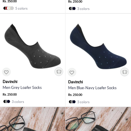
Rs. 350.00
Rs. 250.00
5 colors
3 colors
Davinchi
Davinchi
Men Grey Loafer Socks
Men Blue-Navy Loafer Socks
Rs. 250.00
Rs. 250.00
3 colors
3 colors