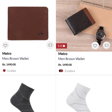
5.0
Metro
Metro
Men Brown Wallet
Men Brown Wallet
Rs. 1490.00
Rs. 1490.00
1 color
2 colors