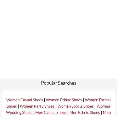
Popular Searches
|
|
Women Casual Shoes
Women Ethnic Shoes
Women Formal
|
|
|
Shoes
Women Party Shoes
Women Sports Shoes
Women
|
|
|
Wedding Shoes
Men Casual Shoes
Men Ethnic Shoes
Men