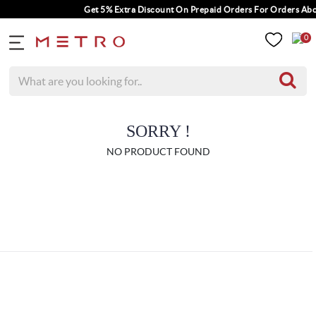
Get 5% Extra Discount On Prepaid Orders For Orders Abov
0
SORRY !
NO PRODUCT FOUND