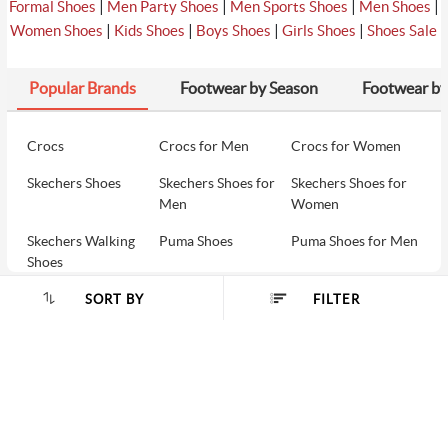
|
|
|
|
Formal Shoes
Men Party Shoes
Men Sports Shoes
Men Shoes
|
|
|
|
Women Shoes
Kids Shoes
Boys Shoes
Girls Shoes
Shoes Sale
Popular Brands
Footwear by Season
Footwear by
Crocs
Crocs for Men
Crocs for Women
Skechers Shoes
Skechers Shoes for
Skechers Shoes for
Men
Women
Skechers Walking
Puma Shoes
Puma Shoes for Men
Shoes
Puma Shoes for
Davinchi Shoes
Davinchi Shoes for
SORT BY
FILTER
SORT BY :
Women
Men
SHOP
Davinchi Shoes for
Fitflop
ID
COMPANY
Women
MORE INFO
Language Shoes
Cheemo Shoes
PARTNERS