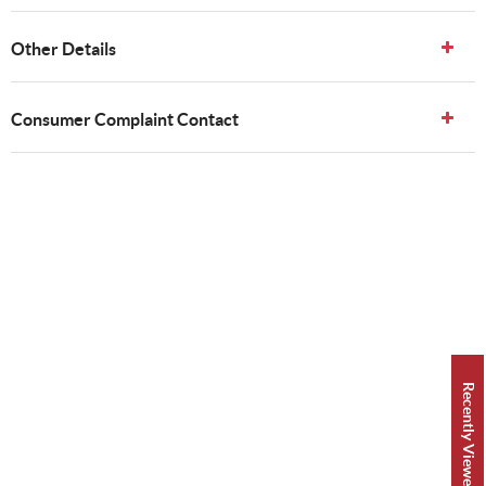
Other Details
Consumer Complaint Contact
Recently Viewed 👀