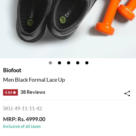
Biofoot
Men Black Formal Lace Up
38 Reviews
4.84
SKU: 49-11-11-42
MRP: Rs. 4999.00
Inclusive of all taxes