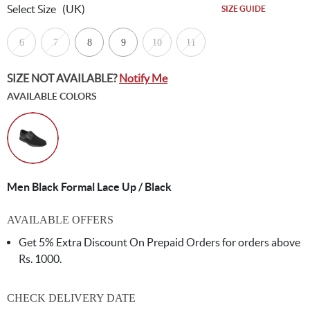
Select Size
(UK)
SIZE GUIDE
6
7
8
9
10
11
SIZE NOT AVAILABLE?
Notify Me
AVAILABLE COLORS
Men Black Formal Lace Up / Black
AVAILABLE OFFERS
Get 5% Extra Discount On Prepaid Orders for orders above
Rs. 1000.
CHECK DELIVERY DATE