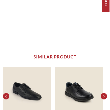
SIMILAR PRODUCT