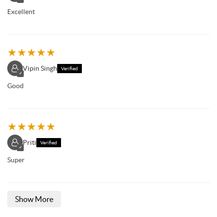
Excellent
★
★
★
★
★
Vipin Singh
Verified
✓
Good
★
★
★
★
★
Priti
Verified
✓
Super
Show More