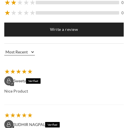
★
★
★
★
★
0
★
★
★
★
★
0
Write a review
★
★
★
★
★
Sweety
Verified
✓
Nice Product
★
★
★
★
★
SUDHIR NAGPAL
Verified
✓