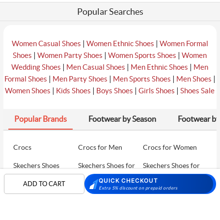
Popular Searches
|
|
Women Casual Shoes
Women Ethnic Shoes
Women Formal
|
|
|
Shoes
Women Party Shoes
Women Sports Shoes
Women
|
|
|
Wedding Shoes
Men Casual Shoes
Men Ethnic Shoes
Men
|
|
|
|
Formal Shoes
Men Party Shoes
Men Sports Shoes
Men Shoes
|
|
|
|
Women Shoes
Kids Shoes
Boys Shoes
Girls Shoes
Shoes Sale
Popular Brands
Footwear by Season
Footwear by
Crocs
Crocs for Men
Crocs for Women
Skechers Shoes
Skechers Shoes for
Skechers Shoes for
Men
Women
QUICK CHECKOUT
ADD TO CART
Extra 5% discount on prepaid orders
Skechers Walking
Puma Shoes
Puma Shoes for Men
Shoes