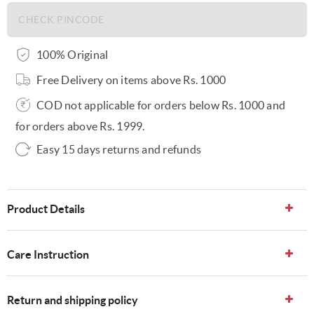
100% Original
Free Delivery on items above Rs. 1000
COD not applicable for orders below Rs. 1000 and
for orders above Rs. 1999.
Easy 15 days returns and refunds
Product Details
Care Instruction
Return and shipping policy