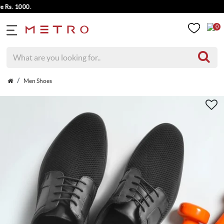
. 1000.
0
Men Shoes