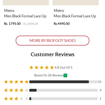
Metro
Metro
Men Black Formal Lace Up
Men Black Formal Lace Up
Rs. 1795.00
Rs.4490.00
R
Rs. 3990.00
MORE BY BIOFOOT SHOES
Customer Reviews
★
★
★
★
★
4.8 Out Of 5
Based On 38 Reviews
✓
★
★
★
★
★
33
★
★
★
★
★
4
★
★
★
★
★
1