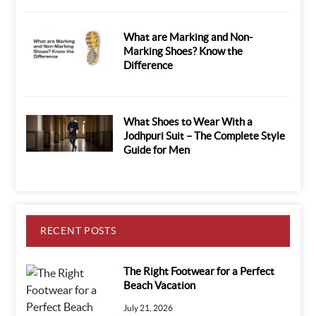
What are Marking and Non-
Marking Shoes? Know the
Difference
What Shoes to Wear With a
Jodhpuri Suit – The Complete Style
Guide for Men
RECENT POSTS
The Right Footwear for a Perfect
Beach Vacation
July 21, 2026