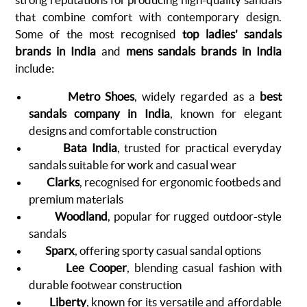
that combine comfort with contemporary design.
Some of the most recognised
top ladies' sandals
brands in India
and
mens sandals brands in India
include:
Metro Shoes
, widely regarded as a
best
sandals company in India
, known for elegant
designs and comfortable construction
Bata India
, trusted for practical everyday
sandals suitable for work and casual wear
Clarks
, recognised for ergonomic footbeds and
premium materials
Woodland
, popular for rugged outdoor-style
sandals
Sparx
, offering sporty casual sandal options
Lee Cooper
, blending casual fashion with
durable footwear construction
Liberty
, known for its versatile and affordable