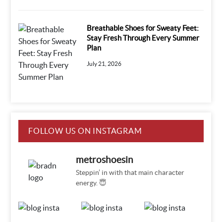
Breathable Shoes for Sweaty Feet:
Stay Fresh Through Every Summer
Plan
July 21, 2026
FOLLOW US ON INSTAGRAM
metroshoesin
Steppin’ in with that main character
energy. 😇