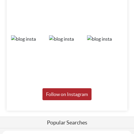
Follow on Instagram
Popular Searches