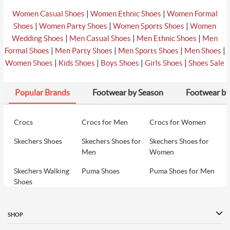
|
|
Women Casual Shoes
Women Ethnic Shoes
Women Formal
|
|
|
Shoes
Women Party Shoes
Women Sports Shoes
Women
|
|
|
Wedding Shoes
Men Casual Shoes
Men Ethnic Shoes
Men
|
|
|
|
Formal Shoes
Men Party Shoes
Men Sports Shoes
Men Shoes
|
|
|
|
Women Shoes
Kids Shoes
Boys Shoes
Girls Shoes
Shoes Sale
Popular Brands
Footwear by Season
Footwear by
Crocs
Crocs for Men
Crocs for Women
Skechers Shoes
Skechers Shoes for
Skechers Shoes for
Men
Women
Skechers Walking
Puma Shoes
Puma Shoes for Men
Shoes
Puma Shoes for
Davinchi Shoes
Davinchi Shoes for
Women
Men
SHOP