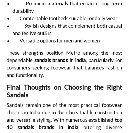
Premium materials that enhance long-term
durability
Comfortable footbeds suitable for daily wear
Stylish designs that complement both casual
and festive outfits
Versatile options for men and women
These strengths position Metro among the most
dependable
sandals brands in india
, particularly for
consumers seeking footwear that balances fashion
and functionality.
Final Thoughts on Choosing the Right
Sandals
Sandals remain one of the most practical footwear
choices in India due to their breathable construction
and versatile styling. With numerous established
top
10 sandals brands in india
offering diverse