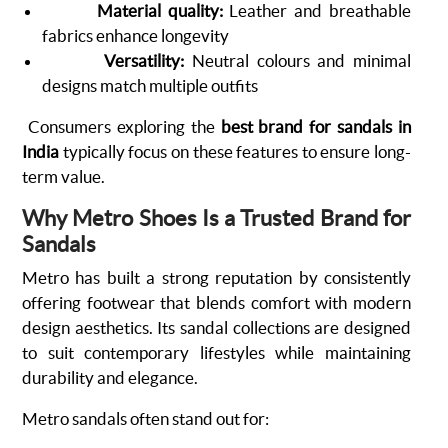
Material quality:
Leather and breathable
fabrics enhance longevity
Versatility:
Neutral colours and minimal
designs match multiple outfits
Consumers exploring the
best brand for sandals in
India
typically focus on these features to ensure long-
term value.
Why Metro Shoes Is a Trusted Brand for
Sandals
Metro has built a strong reputation by consistently
offering footwear that blends comfort with modern
design aesthetics. Its sandal collections are designed
to suit contemporary lifestyles while maintaining
durability and elegance.
Metro sandals often stand out for: