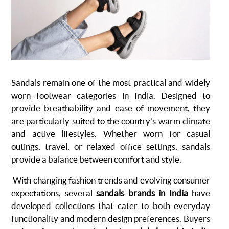
Sandals remain one of the most practical and widely
worn footwear categories in India. Designed to
provide breathability and ease of movement, they
are particularly suited to the country’s warm climate
and active lifestyles. Whether worn for casual
outings, travel, or relaxed office settings, sandals
provide a balance between comfort and style.
With changing fashion trends and evolving consumer
expectations, several
sandals brands in India
have
developed collections that cater to both everyday
functionality and modern design preferences. Buyers