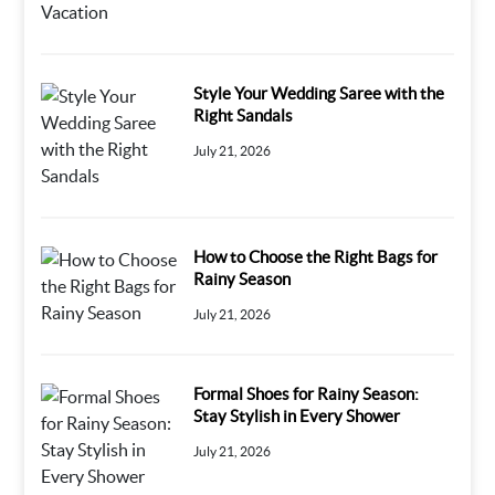
Style Your Wedding Saree with the
Right Sandals
July 21, 2026
How to Choose the Right Bags for
Rainy Season
July 21, 2026
Formal Shoes for Rainy Season:
Stay Stylish in Every Shower
July 21, 2026