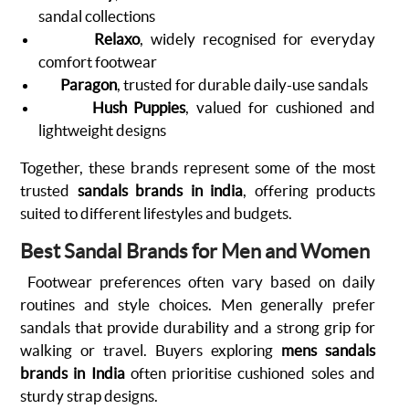
sandal collections
Relaxo
, widely recognised for everyday
comfort footwear
Paragon
, trusted for durable daily-use sandals
Hush Puppies
, valued for cushioned and
lightweight designs
Together, these brands represent some of the most
trusted
sandals brands in india
, offering products
suited to different lifestyles and budgets.
Best Sandal Brands for Men and Women
Footwear preferences often vary based on daily
routines and style choices. Men generally prefer
sandals that provide durability and a strong grip for
walking or travel. Buyers exploring
mens sandals
brands in India
often prioritise cushioned soles and
sturdy strap designs.