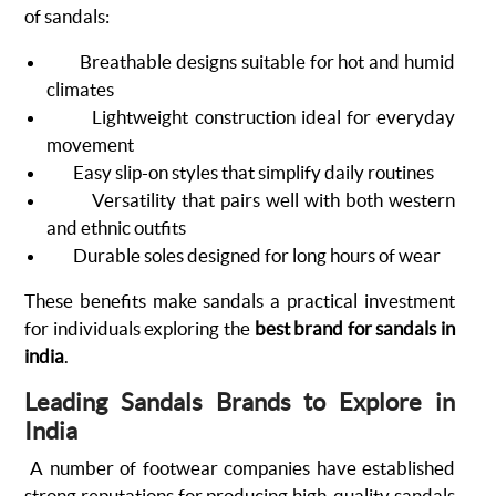
of sandals:
Breathable designs suitable for hot and humid
climates
Lightweight construction ideal for everyday
movement
Easy slip-on styles that simplify daily routines
Versatility that pairs well with both western
and ethnic outfits
Durable soles designed for long hours of wear
These benefits make sandals a practical investment
for individuals exploring the
best brand for sandals in
india
.
Leading Sandals Brands to Explore in
India
A number of footwear companies have established
strong reputations for producing high-quality sandals