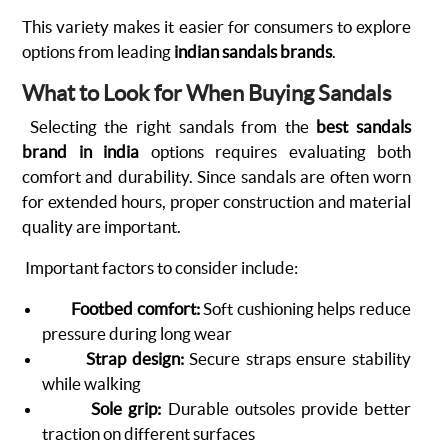
This variety makes it easier for consumers to explore
options from leading
indian sandals brands
.
What to Look for When Buying Sandals
Selecting the right sandals from the
best sandals
brand in india
options requires evaluating both
comfort and durability. Since sandals are often worn
for extended hours, proper construction and material
quality are important.
Important factors to consider include:
Footbed comfort:
Soft cushioning helps reduce
pressure during long wear
Strap design:
Secure straps ensure stability
while walking
Sole grip:
Durable outsoles provide better
traction on different surfaces