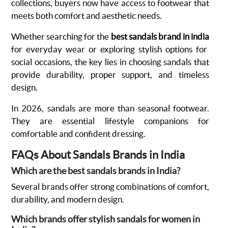
collections, buyers now have access to footwear that
meets both comfort and aesthetic needs.
Whether searching for the
best sandals brand in india
for everyday wear or exploring stylish options for
social occasions, the key lies in choosing sandals that
provide durability, proper support, and timeless
design.
In 2026, sandals are more than seasonal footwear.
They are essential lifestyle companions for
comfortable and confident dressing.
FAQs About Sandals Brands in India
Which are the best sandals brands in India?
Several brands offer strong combinations of comfort,
durability, and modern design.
Which brands offer stylish sandals for women in