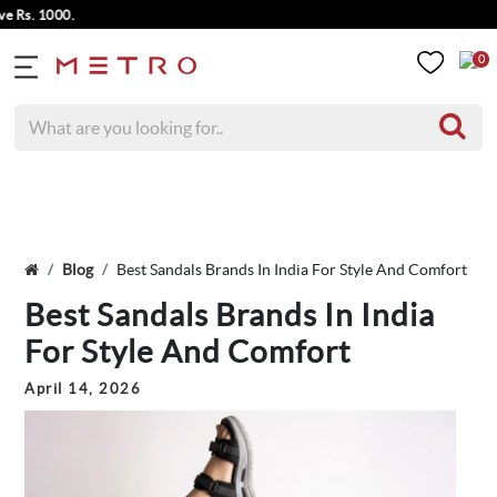
000.
0
Blog
Best Sandals Brands In India For Style And Comfort
Best Sandals Brands In India
For Style And Comfort
April 14, 2026