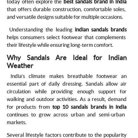
today often explore the
best sandals brand in India
that offers durable construction, comfortable soles,
and versatile designs suitable for multiple occasions.
Understanding the leading
indian sandals brands
helps consumers select footwear that complements
their lifestyle while ensuring long-term comfort.
Why Sandals Are Ideal for Indian
Weather
India’s climate makes breathable footwear an
essential part of daily dressing. Sandals allow air
circulation while providing enough support for
walking and outdoor activities. As a result, demand
for products from
top 10 sandals brands in india
continues to grow across urban and semi-urban
markets.
Several lifestyle factors contribute to the popularity