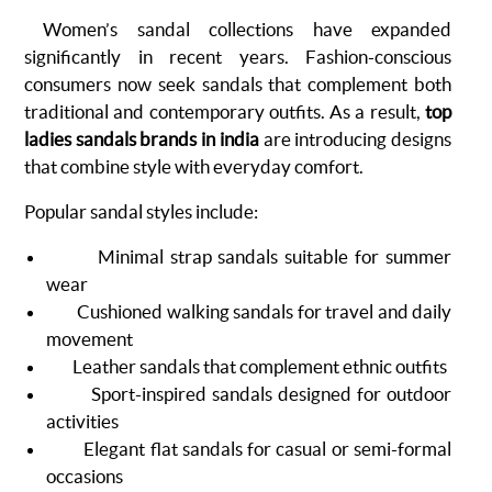
Women’s sandal collections have expanded
significantly in recent years. Fashion-conscious
consumers now seek sandals that complement both
traditional and contemporary outfits. As a result,
top
ladies sandals brands in india
are introducing designs
that combine style with everyday comfort.
Popular sandal styles include:
Minimal strap sandals suitable for summer
wear
Cushioned walking sandals for travel and daily
movement
Leather sandals that complement ethnic outfits
Sport-inspired sandals designed for outdoor
activities
Elegant flat sandals for casual or semi-formal
occasions