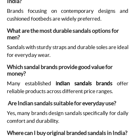
India?
Brands focusing on contemporary designs and
cushioned footbeds are widely preferred.
What are the most durable sandals options for
men?
Sandals with sturdy straps and durable soles are ideal
for everyday wear.
Which sandal brands provide good value for
money?
Many established
indian sandals brands
offer
reliable products across different price ranges.
Are Indian sandals suitable for everyday use?
Yes, many brands design sandals specifically for daily
comfort and durability.
Where can I buy original branded sandals in India?