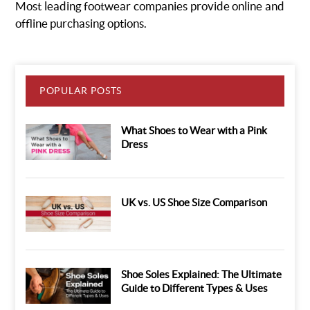
Most leading footwear companies provide online and
offline purchasing options.
POPULAR POSTS
What Shoes to Wear with a Pink
Dress
UK vs. US Shoe Size Comparison
Shoe Soles Explained: The Ultimate
Guide to Different Types & Uses