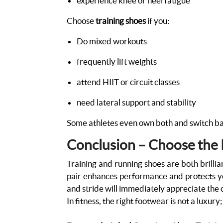
experience knee or heel fatigue
Choose
training shoes
if you:
Do mixed workouts
frequently lift weights
attend HIIT or circuit classes
need lateral support and stability
Some athletes even own both and switch ba
Conclusion – Choose the R
Training and running shoes are both brilli
pair enhances performance and protects you
and stride will immediately appreciate the 
In fitness, the right footwear is not a luxury;