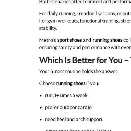
Both scenarios affect comfort and perfor
For daily running, treadmill sessions, or ou
For gym workouts, functional training, streng
stability.
Metro’s
sport shoes
and
running shoes
coll
ensuring safety and performance with eve
Which Is Better for You –
Your fitness routine holds the answer.
Choose
running shoes
if you:
run 3+ times a week
prefer outdoor cardio
need heel and arch support