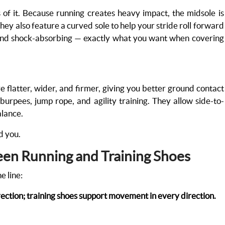
of it. Because running creates heavy impact, the midsole is
They also feature a curved sole to help your stride roll forward
, and shock-absorbing — exactly what you want when covering
re flatter, wider, and firmer, giving you better ground contact
, burpees, jump rope, and agility training. They allow side-to-
alance.
nd you.
een Running and Training Shoes
e line:
ction; training shoes support movement in every direction.