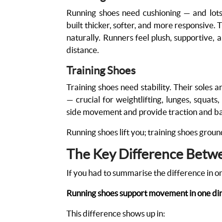
Running shoes need cushioning — and lots 
built thicker, softer, and more responsive. 
naturally. Runners feel plush, supportive
distance.
Training Shoes
Training shoes need stability. Their soles a
— crucial for weightlifting, lunges, squats
side movement and provide traction and b
Running shoes lift you; training shoes grou
The Key Difference Betw
If you had to summarise the difference in on
Running shoes support movement in one dire
This difference shows up in: