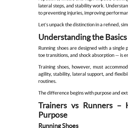
lateral steps, and stability work. Understa
to preventing injuries, improving perform
Let’s unpack the distinction in a refined, si
Understanding the Basics
Running shoes are designed with a single 
toe transitions, and shock absorption — is e
Training shoes, however, must accommoda
agility, stability, lateral support, and flex
routines.
The difference begins with purpose and exte
Trainers vs Runners –
Purpose
Running Shoes