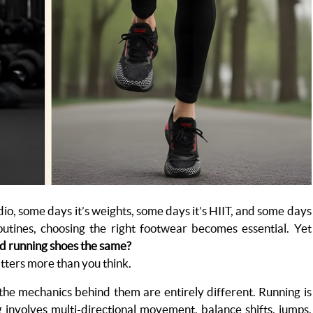
dio, some days it’s weights, some days it’s HIIT, and some days
outines, choosing the right footwear becomes essential. Yet
nd running shoes the same?
tters more than you think.
 the mechanics behind them are entirely different. Running is
ng involves multi-directional movement, balance shifts, jumps,