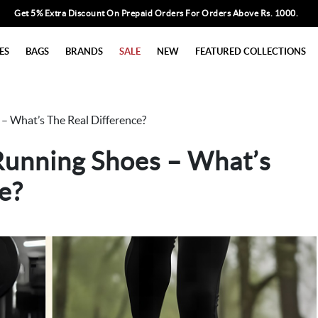
Get 5% Extra Discount On Prepaid Orders For Orders Above Rs. 1000.
ES
BAGS
BRANDS
SALE
NEW
FEATURED COLLECTIONS
 – What’s The Real Difference?
Running Shoes – What’s
e?