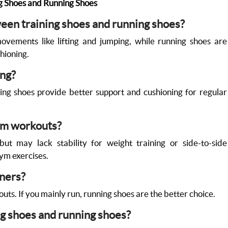
g Shoes and Running Shoes
ween training shoes and running shoes?
movements like lifting and jumping, while running shoes are
hioning.
ing?
ing shoes provide better support and cushioning for regular
gym workouts?
ut may lack stability for weight training or side-to-side
ym exercises.
nners?
uts. If you mainly run, running shoes are the better choice.
g shoes and running shoes?