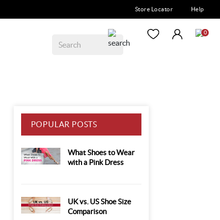
Store Locator
Help
0
POPULAR POSTS
What Shoes to Wear
with a Pink Dress
UK vs. US Shoe Size
Comparison