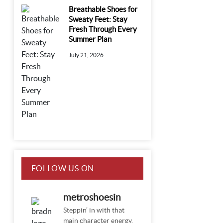
Breathable Shoes for
Sweaty Feet: Stay
Fresh Through Every
Summer Plan
July 21, 2026
FOLLOW US ON
INSTAGRAM
metroshoesin
Steppin’ in with that
main character energy.