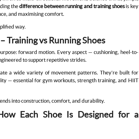
nding the
difference between running and training shoes
is key
ance, and maximising comfort.
mplified way.
 – Training vs Running Shoes
purpose: forward motion. Every aspect — cushioning, heel-to-
ngineered to support repetitive strides.
te a wide variety of movement patterns. They’re built for
ibility — essential for gym workouts, strength training, and HIIT
nds into construction, comfort, and durability.
 How Each Shoe Is Designed for a