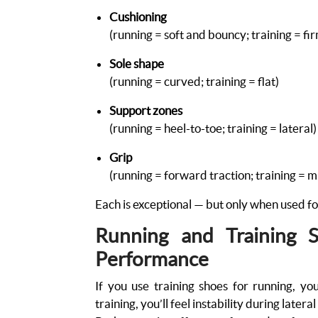
Cushioning
(running = soft and bouncy; training = fi
Sole shape
(running = curved; training = flat)
Support zones
(running = heel-to-toe; training = lateral
Grip
(running = forward traction; training = m
Each is exceptional — but only when used fo
Running and Training 
Performance
If you use training shoes for running, you
training, you’ll feel instability during late