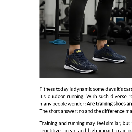
Fitness today is dynamic some days it’s car
it’s outdoor running. With such diverse r
many people wonder:
Are training shoes a
The short answer: no and the difference ma
Training and running may feel similar, but
repetitive, linear, and high-impact; traini