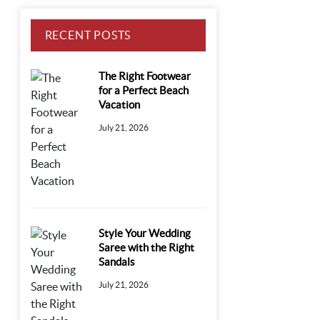
RECENT POSTS
The Right Footwear
for a Perfect Beach
Vacation
July 21, 2026
Style Your Wedding
Saree with the Right
Sandals
July 21, 2026