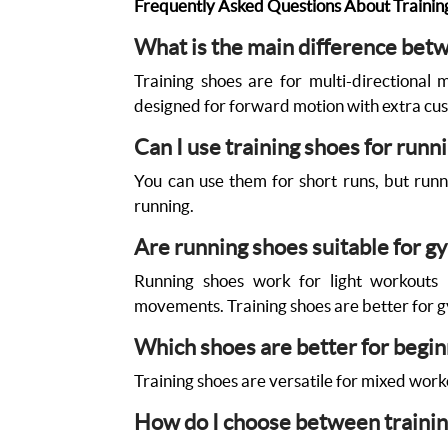
Frequently Asked Questions About Trainin
What is the main difference bet
Training shoes are for multi-directional 
designed for forward motion with extra cus
Can I use training shoes for runn
You can use them for short runs, but runn
running.
Are running shoes suitable for 
Running shoes work for light workouts b
movements. Training shoes are better for g
Which shoes are better for begi
Training shoes are versatile for mixed worko
How do I choose between trainin