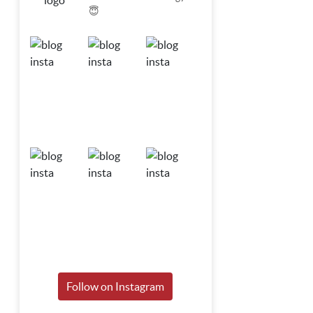
😇
Follow on Instagram