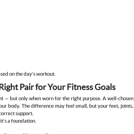
sed on the day’s workout.
ight Pair for Your Fitness Goals
ant — but only when worn for the right purpose. A well-chosen
r body. The difference may feel small, but your feet, joints,
correct support.
 it’s a foundation.