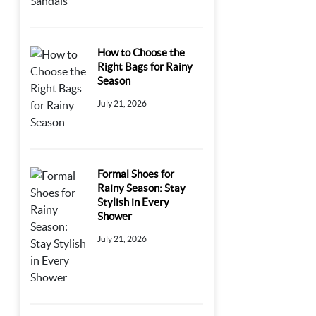
How to Choose the
Right Bags for Rainy
Season
July 21, 2026
Formal Shoes for
Rainy Season: Stay
Stylish in Every
Shower
July 21, 2026