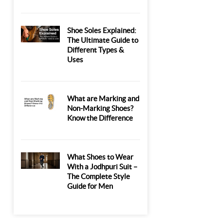
Shoe Soles Explained:
The Ultimate Guide to
Different Types &
Uses
What are Marking and
Non-Marking Shoes?
Know the Difference
What Shoes to Wear
With a Jodhpuri Suit –
The Complete Style
Guide for Men