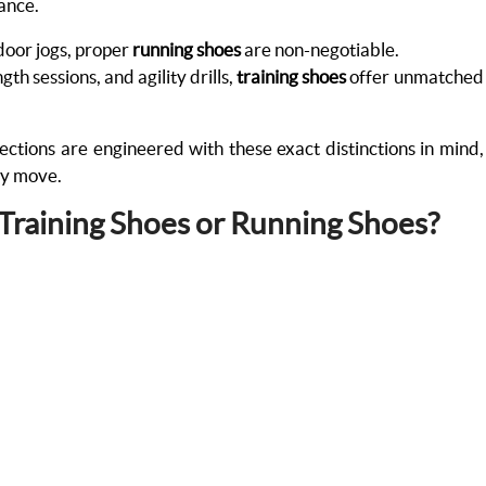
mance.
tdoor jogs, proper
running shoes
are non-negotiable.
th sessions, and agility drills,
training shoes
offer unmatched
ections are engineered with these exact distinctions in mind,
ry move.
 Training Shoes or Running Shoes?