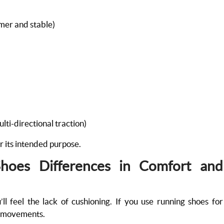
rmer and stable)
)
ulti-directional traction)
r its intended purpose.
Shoes Differences in Comfort and
’ll feel the lack of cushioning. If you use running shoes for
ral movements.