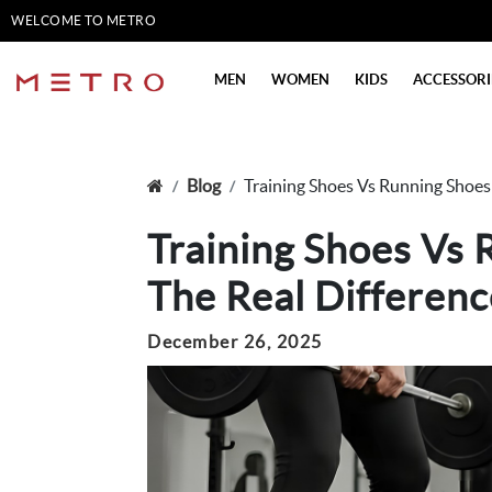
WELCOME TO METRO
SHOES
MEN
WOMEN
KIDS
ACCESSORI
Blog
Training Shoes Vs Running Shoes
Training Shoes Vs 
The Real Differenc
December 26, 2025