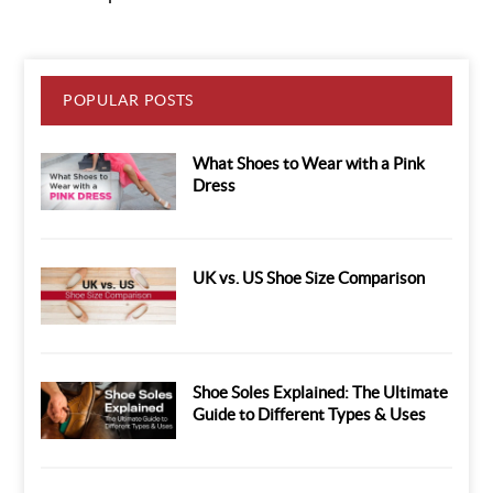
POPULAR POSTS
What Shoes to Wear with a Pink
Dress
UK vs. US Shoe Size Comparison
Shoe Soles Explained: The Ultimate
Guide to Different Types & Uses