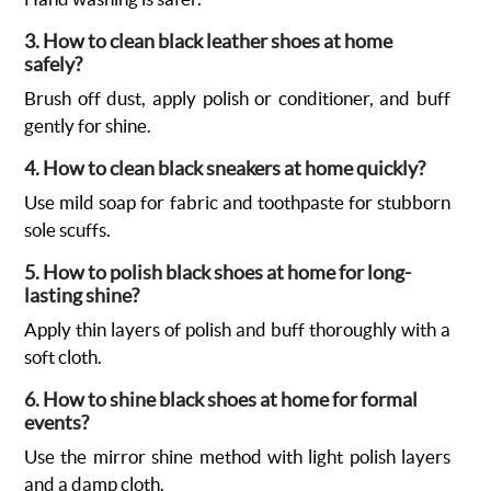
3. How to clean black leather shoes at home
safely?
Brush off dust, apply polish or conditioner, and buff
gently for shine.
4. How to clean black sneakers at home quickly?
Use mild soap for fabric and toothpaste for stubborn
sole scuffs.
5. How to polish black shoes at home for long-
lasting shine?
Apply thin layers of polish and buff thoroughly with a
soft cloth.
6. How to shine black shoes at home for formal
events?
Use the mirror shine method with light polish layers
and a damp cloth.