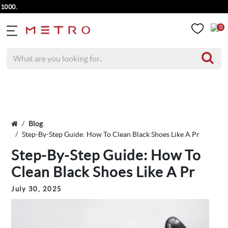
0
Blog
Step-By-Step Guide: How To Clean Black Shoes Like A Pr
Step-By-Step Guide: How To
Clean Black Shoes Like A Pr
July 30, 2025