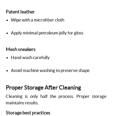
Patent leather
Wipe with a microfiber cloth
Apply minimal petroleum jelly for gloss
Mesh sneakers
Hand wash carefully
Avoid machine washing to preserve shape
Proper Storage After Cleaning
Cleaning is only half the process. Proper storage
maintains results.
Storage best practices