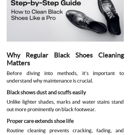
Why Regular Black Shoes Cleaning
Matters
Before diving into methods, it’s important to
understand why maintenance is crucial.
Black shows dust and scuffs easily
Unlike lighter shades, marks and water stains stand
out more prominently on black footwear.
Proper care extends shoe life
Routine cleaning prevents cracking, fading, and