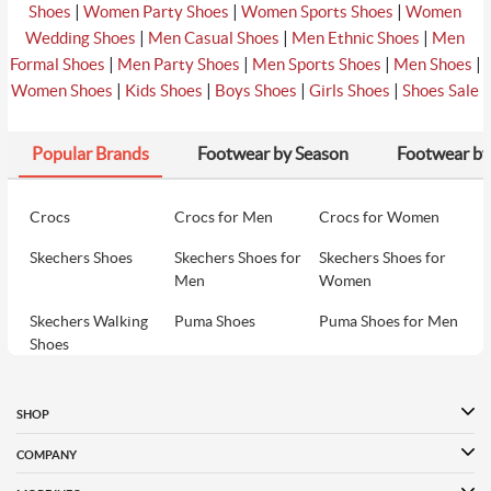
|
|
|
Shoes
Women Party Shoes
Women Sports Shoes
Women
|
|
|
Wedding Shoes
Men Casual Shoes
Men Ethnic Shoes
Men
|
|
|
|
Formal Shoes
Men Party Shoes
Men Sports Shoes
Men Shoes
|
|
|
|
Women Shoes
Kids Shoes
Boys Shoes
Girls Shoes
Shoes Sale
Popular Brands
Footwear by Season
Footwear by
Crocs
Crocs for Men
Crocs for Women
Skechers Shoes
Skechers Shoes for
Skechers Shoes for
Men
Women
Skechers Walking
Puma Shoes
Puma Shoes for Men
Shoes
Puma Shoes for
Davinchi Shoes
Davinchi Shoes for
Women
Men
SHOP
Davinchi Shoes for
Fitflop
ID
COMPANY
Women