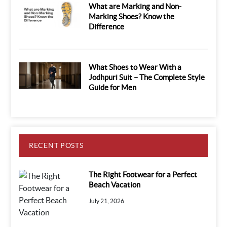
What are Marking and Non-
Marking Shoes? Know the
Difference
What Shoes to Wear With a
Jodhpuri Suit – The Complete Style
Guide for Men
RECENT POSTS
The Right Footwear for a Perfect
Beach Vacation
July 21, 2026