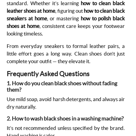
standard. Whether it’s learning
how to clean black
leather shoes at home
, figuring out
how to clean black
sneakers at home
, or mastering
how to polish black
shoes at home
, consistent care keeps your footwear
looking timeless.
From everyday sneakers to formal leather pairs, a
little effort goes a long way. Clean shoes don’t just
complete your outfit — they elevate it.
Frequently Asked Questions
1. How do you clean black shoes without fading
them?
Use mild soap, avoid harsh detergents, and always air
dry naturally.
2. How to wash black shoes in a washing machine?
It’s not recommended unless specified by the brand.
Hand washing is safer.