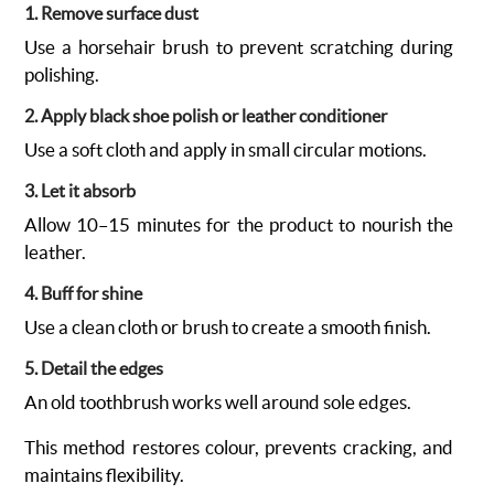
1. Remove surface dust
Use a horsehair brush to prevent scratching during
polishing.
2. Apply black shoe polish or leather conditioner
Use a soft cloth and apply in small circular motions.
3. Let it absorb
Allow 10–15 minutes for the product to nourish the
leather.
4. Buff for shine
Use a clean cloth or brush to create a smooth finish.
5. Detail the edges
An old toothbrush works well around sole edges.
This method restores colour, prevents cracking, and
maintains flexibility.