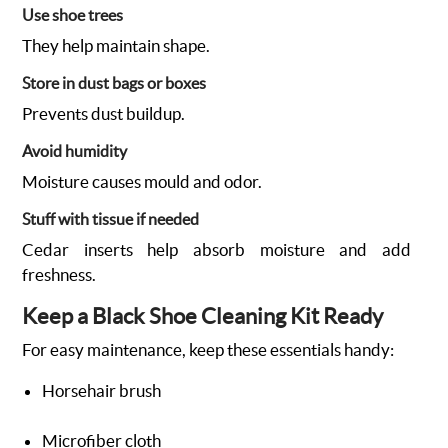
Use shoe trees
They help maintain shape.
Store in dust bags or boxes
Prevents dust buildup.
Avoid humidity
Moisture causes mould and odor.
Stuff with tissue if needed
Cedar inserts help absorb moisture and add
freshness.
Keep a Black Shoe Cleaning Kit Ready
For easy maintenance, keep these essentials handy:
Horsehair brush
Microfiber cloth