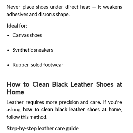
Never place shoes under direct heat — it weakens
adhesives and distorts shape.
Ideal for:
Canvas shoes
Synthetic sneakers
Rubber-soled footwear
How to Clean Black Leather Shoes at
Home
Leather requires more precision and care. If you’re
asking
how to clean black leather shoes at home
,
follow this method.
Step-by-step leather care guide