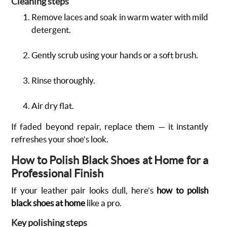
Cleaning steps
Remove laces and soak in warm water with mild
detergent.
Gently scrub using your hands or a soft brush.
Rinse thoroughly.
Air dry flat.
If faded beyond repair, replace them — it instantly
refreshes your shoe’s look.
How to Polish Black Shoes at Home for a
Professional Finish
If your leather pair looks dull, here’s
how to polish
black shoes at home
like a pro.
Key polishing steps