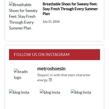
Breathable Shoes for Sweaty Feet:
Stay Fresh Through Every Summer
Plan
July 21, 2026
FOLLOW US ON INSTAGRAM
metroshoesin
Steppin’ in with that main character
energy. 😇