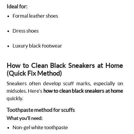
Ideal for:
Formal leather shoes
Dress shoes
Luxury black footwear
How to Clean Black Sneakers at Home
(Quick Fix Method)
Sneakers often develop scuff marks, especially on
midsoles. Here’s
how to clean black sneakers at home
quickly.
Toothpaste method for scuffs
What you’ll need:
Non-gel white toothpaste