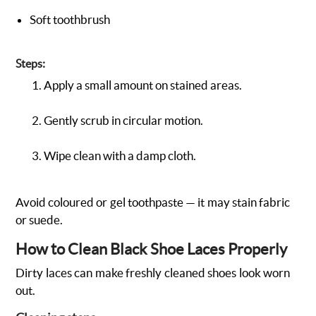
Soft toothbrush
Steps:
Apply a small amount on stained areas.
Gently scrub in circular motion.
Wipe clean with a damp cloth.
Avoid coloured or gel toothpaste — it may stain fabric
or suede.
How to Clean Black Shoe Laces Properly
Dirty laces can make freshly cleaned shoes look worn
out.