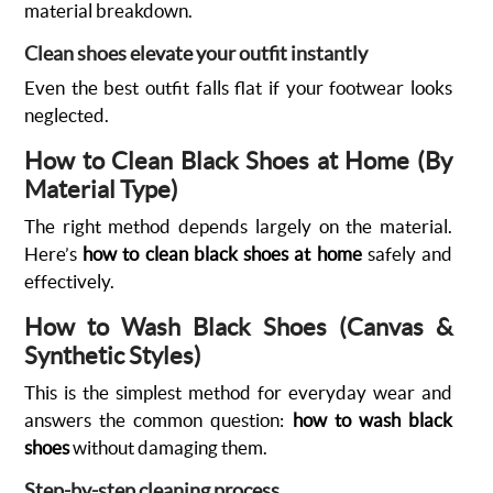
material breakdown.
Clean shoes elevate your outfit instantly
Even the best outfit falls flat if your footwear looks
neglected.
How to Clean Black Shoes at Home (By
Material Type)
The right method depends largely on the material.
Here’s
how to clean black shoes at home
safely and
effectively.
How to Wash Black Shoes (Canvas &
Synthetic Styles)
This is the simplest method for everyday wear and
answers the common question:
how to wash black
shoes
without damaging them.
Step-by-step cleaning process