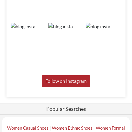
Follow on Instagram
Popular Searches
|
|
Women Casual Shoes
Women Ethnic Shoes
Women Formal