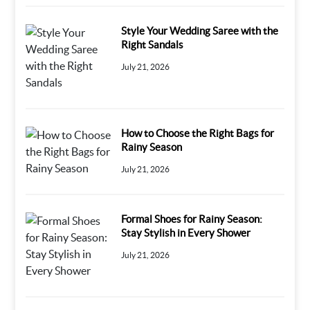
Style Your Wedding Saree with the
Right Sandals
July 21, 2026
How to Choose the Right Bags for
Rainy Season
July 21, 2026
Formal Shoes for Rainy Season:
Stay Stylish in Every Shower
July 21, 2026