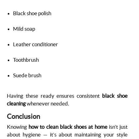
Black shoe polish
Mild soap
Leather conditioner
Toothbrush
Suede brush
Having these ready ensures consistent
black shoe
cleaning
whenever needed.
Conclusion
Knowing
how to clean black shoes at home
isn’t just
about hygiene — it’s about maintaining your style