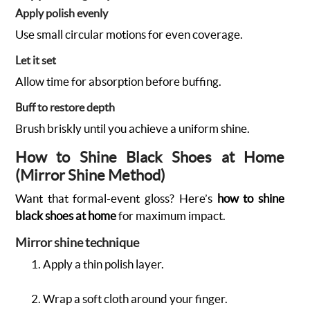
Apply polish evenly
Use small circular motions for even coverage.
Let it set
Allow time for absorption before buffing.
Buff to restore depth
Brush briskly until you achieve a uniform shine.
How to Shine Black Shoes at Home
(Mirror Shine Method)
Want that formal-event gloss? Here’s
how to shine
black shoes at home
for maximum impact.
Mirror shine technique
Apply a thin polish layer.
Wrap a soft cloth around your finger.