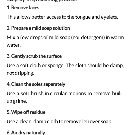
1. Remove laces
This allows better access to the tongue and eyelets.
2. Prepare a mild soap solution
Mix a few drops of mild soap (not detergent) in warm
water.
3. Gently scrub the surface
Use a soft cloth or sponge. The cloth should be damp,
not dripping.
4. Clean the soles separately
Use a soft brush in circular motions to remove built-
up grime.
5. Wipe off residue
Use a clean, damp cloth to remove leftover soap.
6. Air dry naturally