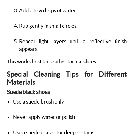
Add a few drops of water.
Rub gently in small circles.
Repeat light layers until a reflective finish
appears.
This works best for leather formal shoes.
Special Cleaning Tips for Different
Materials
Suede black shoes
Use a suede brush only
Never apply water or polish
Use a suede eraser for deeper stains