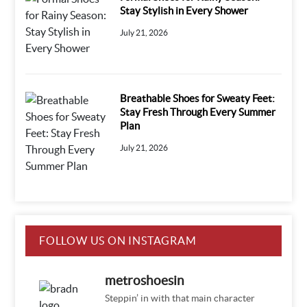
Stay Stylish in Every Shower
July 21, 2026
Breathable Shoes for Sweaty Feet:
Stay Fresh Through Every Summer
Plan
July 21, 2026
FOLLOW US ON INSTAGRAM
metroshoesin
Steppin’ in with that main character