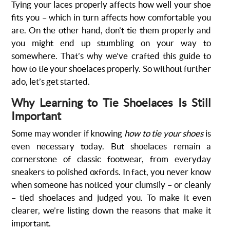
Tying your laces properly affects how well your shoe
fits you – which in turn affects how comfortable you
are. On the other hand, don’t tie them properly and
you might end up stumbling on your way to
somewhere. That’s why we’ve crafted this guide to
how to tie your shoelaces properly. So without further
ado, let’s get started.
Why Learning to Tie Shoelaces Is Still
Important
Some may wonder if knowing
how to tie your shoes
is
even necessary today. But shoelaces remain a
cornerstone of classic footwear, from everyday
sneakers to polished oxfords. In fact, you never know
when someone has noticed your clumsily – or cleanly
– tied shoelaces and judged you. To make it even
clearer, we’re listing down the reasons that make it
important.