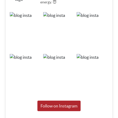
energy. 😇
Follow on Instagram