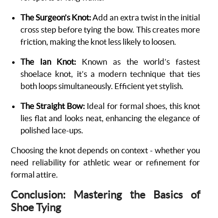
The Surgeon’s Knot:
Add an extra twist in the initial
cross step before tying the bow. This creates more
friction, making the knot less likely to loosen.
The Ian Knot:
Known as the world’s fastest
shoelace knot, it’s a modern technique that ties
both loops simultaneously. Efficient yet stylish.
The Straight Bow:
Ideal for formal shoes, this knot
lies flat and looks neat, enhancing the elegance of
polished lace-ups.
Choosing the knot depends on context - whether you
need reliability for athletic wear or refinement for
formal attire.
Conclusion: Mastering the Basics of
Shoe Tying