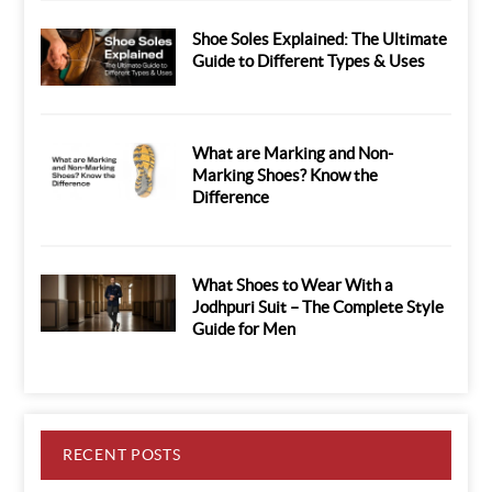
Shoe Soles Explained: The Ultimate
Guide to Different Types & Uses
What are Marking and Non-
Marking Shoes? Know the
Difference
What Shoes to Wear With a
Jodhpuri Suit – The Complete Style
Guide for Men
RECENT POSTS