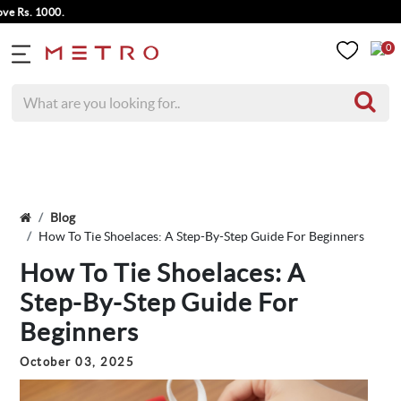
1000.
0
Blog
How To Tie Shoelaces: A Step-By-Step Guide For Beginners
How To Tie Shoelaces: A
Step-By-Step Guide For
Beginners
October 03, 2025