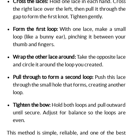
Cross the laces:
Hold one lace in each hand. Cross
the right lace over the left, then pull it through the
gap to form the first knot. Tighten gently.
Form the first loop:
With one lace, make a small
loop (like a bunny ear), pinching it between your
thumb and fingers.
Wrap the other lace around:
Take the opposite lace
and circle it around the loop you created.
Pull through to form a second loop:
Push this lace
through the small hole that forms, creating another
loop.
Tighten the bow:
Hold both loops and pull outward
until secure. Adjust for balance so the loops are
even.
This method is simple, reliable, and one of the best