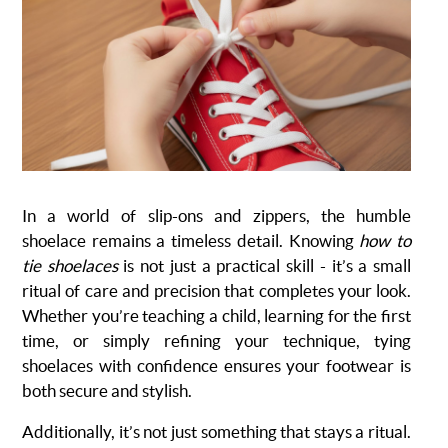
In a world of slip-ons and zippers, the humble
shoelace remains a timeless detail. Knowing
how to
tie shoelaces
is not just a practical skill - it’s a small
ritual of care and precision that completes your look.
Whether you’re teaching a child, learning for the first
time, or simply refining your technique, tying
shoelaces with confidence ensures your footwear is
both secure and stylish.
Additionally, it’s not just something that stays a ritual.