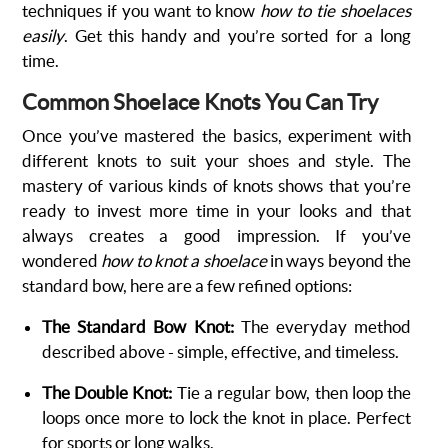
techniques if you want to know
how to tie shoelaces
easily
. Get this handy and you’re sorted for a long
time.
Common Shoelace Knots You Can Try
Once you’ve mastered the basics, experiment with
different knots to suit your shoes and style. The
mastery of various kinds of knots shows that you’re
ready to invest more time in your looks and that
always creates a good impression. If you’ve
wondered
how to knot a shoelace
in ways beyond the
standard bow, here are a few refined options:
The Standard Bow Knot:
The everyday method
described above - simple, effective, and timeless.
The Double Knot:
Tie a regular bow, then loop the
loops once more to lock the knot in place. Perfect
for sports or long walks.