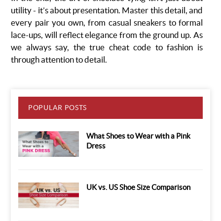
utility - it’s about presentation. Master this detail, and
every pair you own, from casual sneakers to formal
lace-ups, will reflect elegance from the ground up. As
we always say, the true cheat code to fashion is
through attention to detail.
POPULAR POSTS
What Shoes to Wear with a Pink
Dress
UK vs. US Shoe Size Comparison