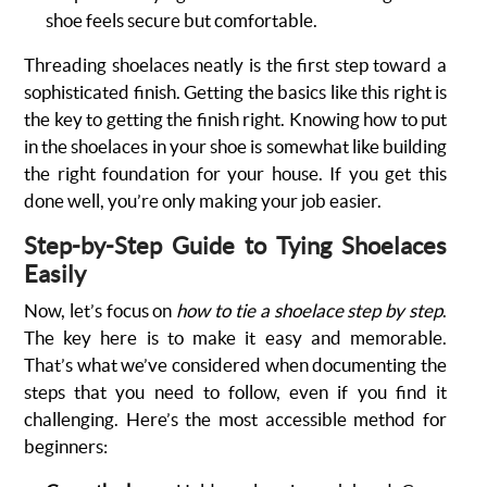
shoe feels secure but comfortable.
Threading shoelaces neatly is the first step toward a
sophisticated finish. Getting the basics like this right is
the key to getting the finish right. Knowing how to put
in the shoelaces in your shoe is somewhat like building
the right foundation for your house. If you get this
done well, you’re only making your job easier.
Step-by-Step Guide to Tying Shoelaces
Easily
Now, let’s focus on
how to tie a shoelace step by step
.
The key here is to make it easy and memorable.
That’s what we’ve considered when documenting the
steps that you need to follow, even if you find it
challenging. Here’s the most accessible method for
beginners: