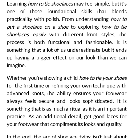
Learning
how to tie shoelaces
may feel simple, but it’s
one of those foundational skills that blends
practicality with polish. From understanding
how to
put a shoelace on a shoe
to exploring
how to tie
shoelaces easily
with different knot styles, the
process is both functional and fashionable. It is
something that a lot of us underestimate but it ends
up having a bigger effect on our look than we can
imagine.
Whether you’re showing a child
how to tie your shoes
for the first time or refining your own technique with
advanced knots, the ability ensures your footwear
always feels secure and looks sophisticated. It is
something that is as much a ritual as it is an important
practice. As an additional detail, get good laces for
your footwear that compliment its looks and quality.
In the end, the art of shoelace tying isn’t just about