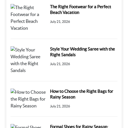
The Right Footwear for a Perfect
Beach Vacation
July 21, 2026
Style Your Wedding Saree with the
Right Sandals
July 21, 2026
How to Choose the Right Bags for
Rainy Season
July 21, 2026
Formal Shoes for Rainy Season: