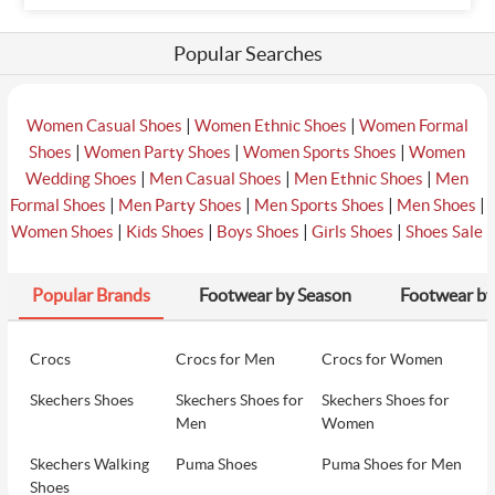
Popular Searches
|
|
Women Casual Shoes
Women Ethnic Shoes
Women Formal
|
|
|
Shoes
Women Party Shoes
Women Sports Shoes
Women
|
|
|
Wedding Shoes
Men Casual Shoes
Men Ethnic Shoes
Men
|
|
|
|
Formal Shoes
Men Party Shoes
Men Sports Shoes
Men Shoes
|
|
|
|
Women Shoes
Kids Shoes
Boys Shoes
Girls Shoes
Shoes Sale
Popular Brands
Footwear by Season
Footwear by
Crocs
Crocs for Men
Crocs for Women
Skechers Shoes
Skechers Shoes for
Skechers Shoes for
Men
Women
Skechers Walking
Puma Shoes
Puma Shoes for Men
Shoes