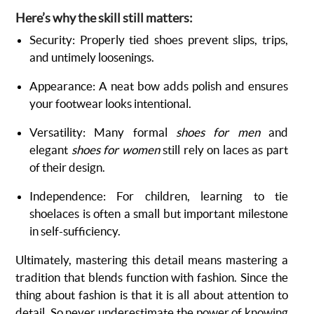
Here’s why the skill still matters:
Security: Properly tied shoes prevent slips, trips,
and untimely loosenings.
Appearance: A neat bow adds polish and ensures
your footwear looks intentional.
Versatility: Many formal
shoes for men
and
elegant
shoes for women
still rely on laces as part
of their design.
Independence: For children, learning to tie
shoelaces is often a small but important milestone
in self-sufficiency.
Ultimately, mastering this detail means mastering a
tradition that blends function with fashion. Since the
thing about fashion is that it is all about attention to
detail. So never underestimate the power of knowing