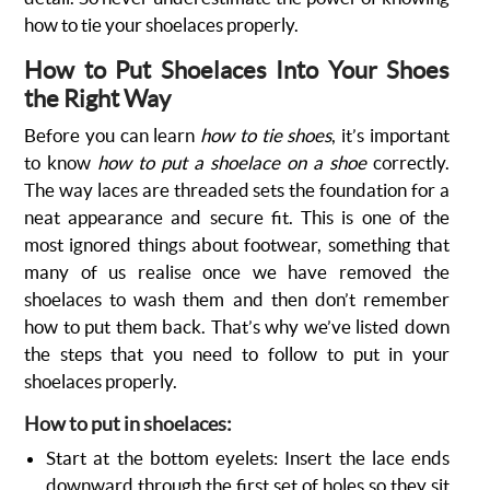
how to tie your shoelaces properly.
How to Put Shoelaces Into Your Shoes
the Right Way
Before you can learn
how to tie shoes
, it’s important
to know
how to put a shoelace on a shoe
correctly.
The way laces are threaded sets the foundation for a
neat appearance and secure fit. This is one of the
most ignored things about footwear, something that
many of us realise once we have removed the
shoelaces to wash them and then don’t remember
how to put them back. That’s why we’ve listed down
the steps that you need to follow to put in your
shoelaces properly.
How to put in shoelaces:
Start at the bottom eyelets: Insert the lace ends
downward through the first set of holes so they sit