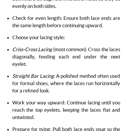
evenly on both sides.
Check for even length: Ensure both lace ends are
the same length before continuing upward.
Choose your lacing style:
Criss-Cross Lacing
(most common): Cross the laces
diagonally, feeding each end under the next
eyelet.
Straight Bar Lacing
: A polished method often used
for formal shoes, where the laces run horizontally
for a refined look.
Work your way upward: Continue lacing until you
reach the top eyelets, keeping the laces flat and
untwisted.
Prepare for tying: Pull both lace ends snug so the