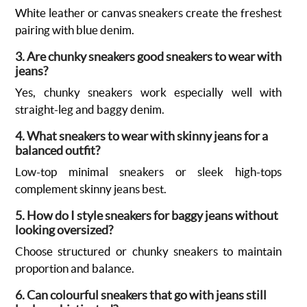
White leather or canvas sneakers create the freshest
pairing with blue denim.
3. Are chunky sneakers good sneakers to wear with
jeans?
Yes, chunky sneakers work especially well with
straight-leg and baggy denim.
4. What sneakers to wear with skinny jeans for a
balanced outfit?
Low-top minimal sneakers or sleek high-tops
complement skinny jeans best.
5. How do I style sneakers for baggy jeans without
looking oversized?
Choose structured or chunky sneakers to maintain
proportion and balance.
6. Can colourful sneakers that go with jeans still