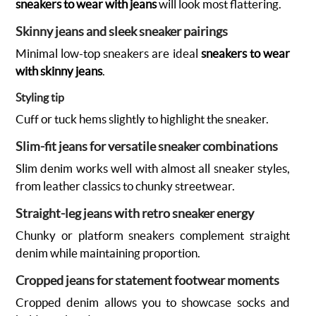
sneakers to wear with jeans
will look most flattering.
Skinny jeans and sleek sneaker pairings
Minimal low-top sneakers are ideal
sneakers to wear
with skinny jeans
.
Styling tip
Cuff or tuck hems slightly to highlight the sneaker.
Slim-fit jeans for versatile sneaker combinations
Slim denim works well with almost all sneaker styles,
from leather classics to chunky streetwear.
Straight-leg jeans with retro sneaker energy
Chunky or platform sneakers complement straight
denim while maintaining proportion.
Cropped jeans for statement footwear moments
Cropped denim allows you to showcase socks and