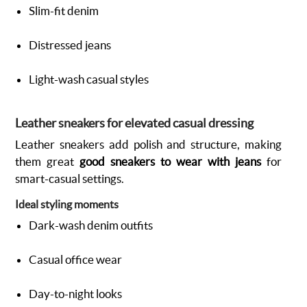
Slim-fit denim
Distressed jeans
Light-wash casual styles
Leather sneakers for elevated casual dressing
Leather sneakers add polish and structure, making
them great
good sneakers to wear with jeans
for
smart-casual settings.
Ideal styling moments
Dark-wash denim outfits
Casual office wear
Day-to-night looks