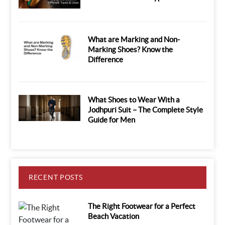
What are Marking and Non-
Marking Shoes? Know the
Difference
What Shoes to Wear With a
Jodhpuri Suit – The Complete Style
Guide for Men
RECENT POSTS
The Right Footwear for a Perfect
Beach Vacation