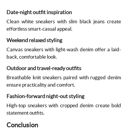
Date-night outfit inspiration
Clean white sneakers with slim black jeans create
effortless smart-casual appeal.
Weekend relaxed styling
Canvas sneakers with light-wash denim offer a laid-
back, comfortable look.
Outdoor and travel-ready outfits
Breathable knit sneakers paired with rugged denim
ensure practicality and comfort.
Fashion-forward night-out styling
High-top sneakers with cropped denim create bold
statement outfits.
Conclusion