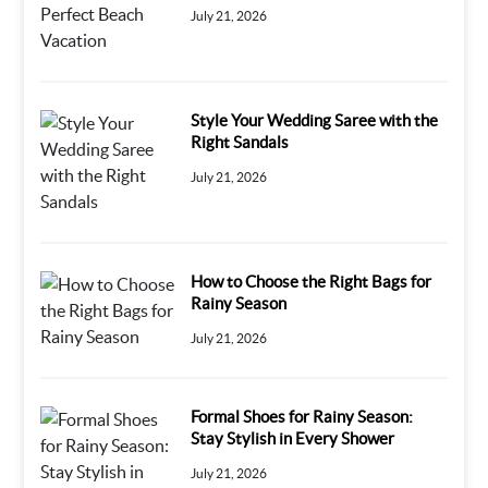
July 21, 2026
Style Your Wedding Saree with the
Right Sandals
July 21, 2026
How to Choose the Right Bags for
Rainy Season
July 21, 2026
Formal Shoes for Rainy Season:
Stay Stylish in Every Shower
July 21, 2026