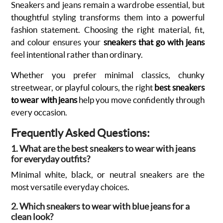
Sneakers and jeans remain a wardrobe essential, but
thoughtful styling transforms them into a powerful
fashion statement. Choosing the right material, fit,
and colour ensures your
sneakers that go with jeans
feel intentional rather than ordinary.
Whether you prefer minimal classics, chunky
streetwear, or playful colours, the right
best sneakers
to wear with jeans
help you move confidently through
every occasion.
Frequently Asked Questions:
1. What are the best sneakers to wear with jeans
for everyday outfits?
Minimal white, black, or neutral sneakers are the
most versatile everyday choices.
2. Which sneakers to wear with blue jeans for a
clean look?