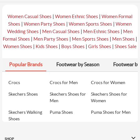
|
|
Women Casual Shoes
Women Ethnic Shoes
Women Formal
|
|
|
Shoes
Women Party Shoes
Women Sports Shoes
Women
|
|
|
Wedding Shoes
Men Casual Shoes
Men Ethnic Shoes
Men
|
|
|
|
Formal Shoes
Men Party Shoes
Men Sports Shoes
Men Shoes
|
|
|
|
Women Shoes
Kids Shoes
Boys Shoes
Girls Shoes
Shoes Sale
Popular Brands
Footwear by Season
Footwear by
Crocs
Crocs for Men
Crocs for Women
Skechers Shoes
Skechers Shoes for
Skechers Shoes for
Men
Women
Skechers Walking
Puma Shoes
Puma Shoes for Men
Shoes
Puma Shoes for
Davinchi Shoes
Davinchi Shoes for
Women
Men
SHOP