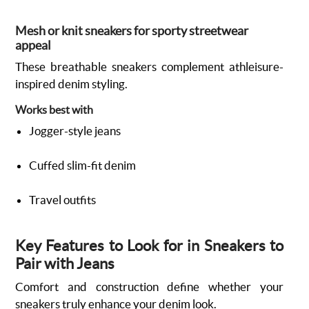
Mesh or knit sneakers for sporty streetwear
appeal
These breathable sneakers complement athleisure-
inspired denim styling.
Works best with
Jogger-style jeans
Cuffed slim-fit denim
Travel outfits
Key Features to Look for in Sneakers to
Pair with Jeans
Comfort and construction define whether your
sneakers truly enhance your denim look.