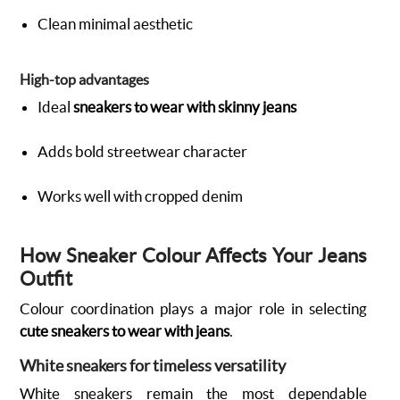
Clean minimal aesthetic
High-top advantages
Ideal
sneakers to wear with skinny jeans
Adds bold streetwear character
Works well with cropped denim
How Sneaker Colour Affects Your Jeans
Outfit
Colour coordination plays a major role in selecting
cute sneakers to wear with jeans
.
White sneakers for timeless versatility
White sneakers remain the most dependable