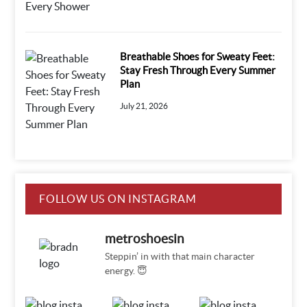
Breathable Shoes for Sweaty Feet:
Stay Fresh Through Every Summer
Plan
July 21, 2026
FOLLOW US ON INSTAGRAM
metroshoesin
Steppin’ in with that main character
energy. 😇