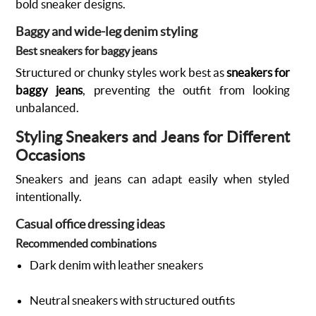
bold sneaker designs.
Baggy and wide-leg denim styling
Best sneakers for baggy jeans
Structured or chunky styles work best as
sneakers for
baggy jeans
, preventing the outfit from looking
unbalanced.
Styling Sneakers and Jeans for Different
Occasions
Sneakers and jeans can adapt easily when styled
intentionally.
Casual office dressing ideas
Recommended combinations
Dark denim with leather sneakers
Neutral sneakers with structured outfits