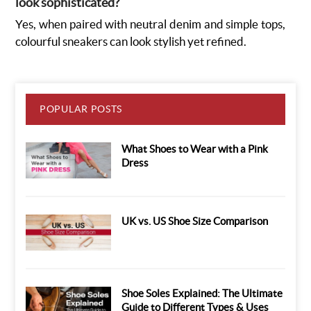
look sophisticated?
Yes, when paired with neutral denim and simple tops,
colourful sneakers can look stylish yet refined.
POPULAR POSTS
What Shoes to Wear with a Pink
Dress
UK vs. US Shoe Size Comparison
Shoe Soles Explained: The Ultimate
Guide to Different Types & Uses