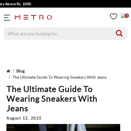
e Rs. 1000.
0
Blog
The Ultimate Guide To Wearing Sneakers With Jeans
The Ultimate Guide To
Wearing Sneakers With
Jeans
August 12, 2025