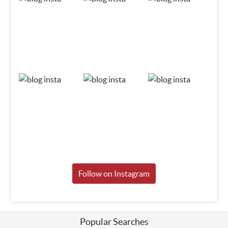
Follow on Instagram
Popular Searches