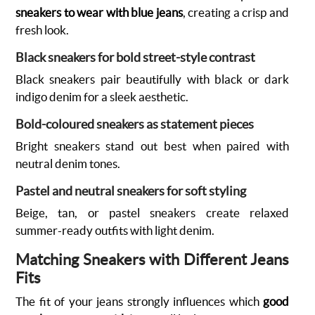
sneakers to wear with blue jeans
, creating a crisp and
fresh look.
Black sneakers for bold street-style contrast
Black sneakers pair beautifully with black or dark
indigo denim for a sleek aesthetic.
Bold-coloured sneakers as statement pieces
Bright sneakers stand out best when paired with
neutral denim tones.
Pastel and neutral sneakers for soft styling
Beige, tan, or pastel sneakers create relaxed
summer-ready outfits with light denim.
Matching Sneakers with Different Jeans
Fits
The fit of your jeans strongly influences which
good