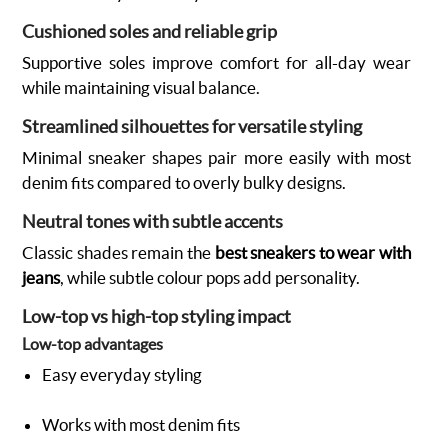
Cushioned soles and reliable grip
Supportive soles improve comfort for all-day wear
while maintaining visual balance.
Streamlined silhouettes for versatile styling
Minimal sneaker shapes pair more easily with most
denim fits compared to overly bulky designs.
Neutral tones with subtle accents
Classic shades remain the
best sneakers to wear with
jeans
, while subtle colour pops add personality.
Low-top vs high-top styling impact
Low-top advantages
Easy everyday styling
Works with most denim fits