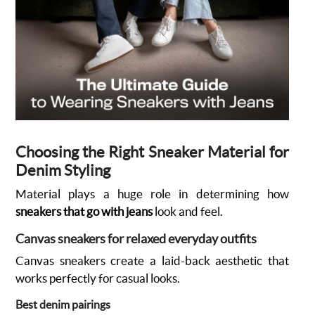
Choosing the Right Sneaker Material for
Denim Styling
Material plays a huge role in determining how
sneakers that go with jeans
look and feel.
Canvas sneakers for relaxed everyday outfits
Canvas sneakers create a laid-back aesthetic that
works perfectly for casual looks.
Best denim pairings