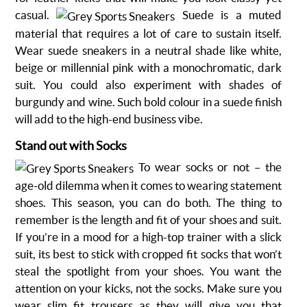
casual.
Suede is a muted
material that requires a lot of care to sustain itself.
Wear
suede sneakers
in a neutral shade like white,
beige or millennial pink with a monochromatic, dark
suit. You could also experiment with shades of
burgundy and wine. Such bold colour in a suede finish
will add to the high-end business vibe.
Stand out with Socks
To wear socks or not – the
age-old dilemma when it comes to wearing statement
shoes. This season, you can do both. The thing to
remember is the length and fit of your shoes and suit.
If you’re in a mood for a high-top trainer with a slick
suit, its best to stick with cropped fit socks that won’t
steal the spotlight from your shoes. You want the
attention on your kicks, not the socks. Make sure you
wear slim fit trousers as they will give you that