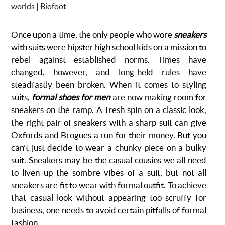
Once upon a time, the only people who wore
sneakers
with suits were hipster high school kids on a mission to
rebel against established norms. Times have
changed, however, and long-held rules have
steadfastly been broken. When it comes to styling
suits,
formal shoes for men
are now making room for
sneakers on the ramp. A fresh spin on a classic look,
the right pair of sneakers with a sharp suit can give
Oxfords and Brogues a run for their money. But you
can’t just decide to wear a chunky piece on a bulky
suit. Sneakers may be the casual cousins we all need
to liven up the sombre vibes of a suit, but not all
sneakers are fit to wear with formal outfit. To achieve
that casual look without appearing too scruffy for
business, one needs to avoid certain pitfalls of formal
fashion.