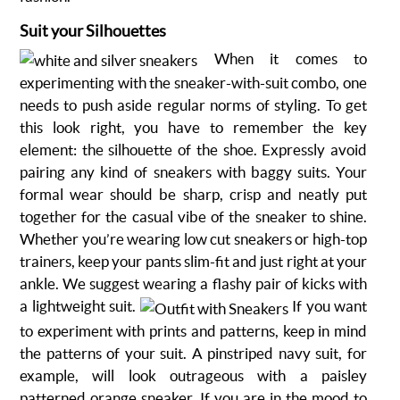
Suit your Silhouettes
When it comes to
experimenting with the sneaker-with-suit combo, one
needs to push aside regular norms of styling. To get
this look right, you have to remember the key
element: the silhouette of the shoe. Expressly avoid
pairing any kind of sneakers with baggy suits. Your
formal wear should be sharp, crisp and neatly put
together for the casual vibe of the sneaker to shine.
Whether you’re wearing low cut sneakers or high-top
trainers, keep your pants slim-fit and just right at your
ankle. We suggest wearing a flashy pair of kicks with
a lightweight suit.
If you want
to experiment with prints and patterns, keep in mind
the patterns of your suit. A pinstriped navy suit, for
example, will look outrageous with a paisley
patterned orange sneaker. If you are in the mood to