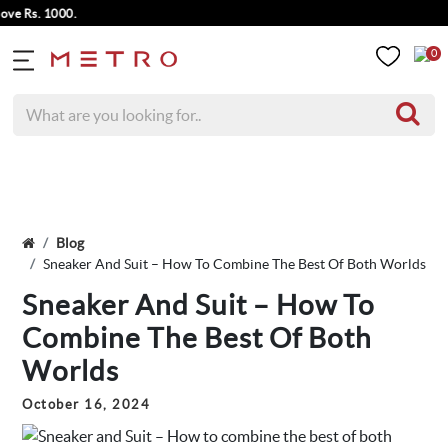
s. 1000.
0
Blog
Sneaker And Suit – How To Combine The Best Of Both Worlds
Sneaker And Suit – How To
Combine The Best Of Both
Worlds
October 16, 2024