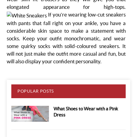
elongated appearance for high-tops.
If you’re wearing low-cut sneakers
with pants that fall right on your ankle, you have a
considerable skin space to make a statement with
socks. Keep your outfit monochromatic, and wear
some quirky socks with solid-coloured sneakers. It
will not just make the outfit more casual and fun, but
will also display your confident personality.
POPULAR POSTS
What Shoes to Wear with a Pink
Dress