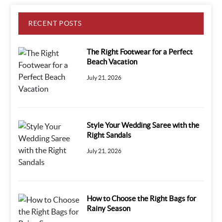
RECENT POSTS
The Right Footwear for a Perfect
Beach Vacation
July 21, 2026
Style Your Wedding Saree with the
Right Sandals
July 21, 2026
How to Choose the Right Bags for
Rainy Season