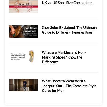
UK vs. US Shoe Size Comparison
Shoe Soles Explained: The Ultimate
Guide to Different Types & Uses
What are Marking and Non-
Marking Shoes? Know the
Difference
What Shoes to Wear With a
Jodhpuri Suit – The Complete Style
Guide for Men