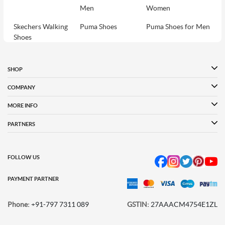
Men
Women
Skechers Walking
Puma Shoes
Puma Shoes for Men
Shoes
Puma Shoes for
Davinchi Shoes
Davinchi Shoes for
Women
Men
SHOP
Davinchi Shoes for
Fitflop
ID
COMPANY
Women
MORE INFO
Language Shoes
Cheemo Shoes
PARTNERS
FOLLOW US
PAYMENT PARTNER
Phone:
+91-797 7311 089
GSTIN:
27AAACM4754E1ZL