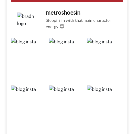
metroshoesin
Steppin’ in with that main character
energy. 😇