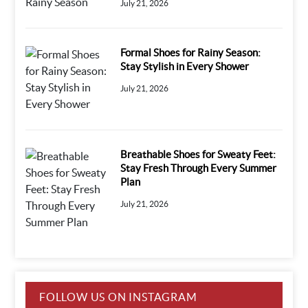
July 21, 2026
Formal Shoes for Rainy Season:
Stay Stylish in Every Shower
July 21, 2026
Breathable Shoes for Sweaty Feet:
Stay Fresh Through Every Summer
Plan
July 21, 2026
FOLLOW US ON INSTAGRAM