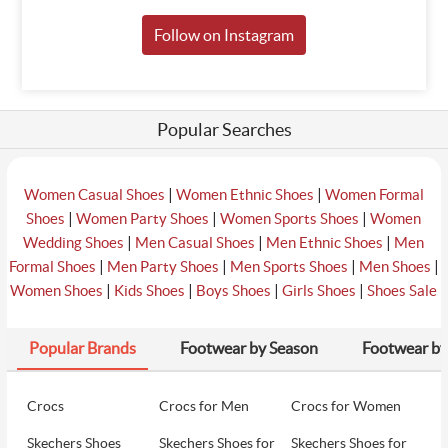
Follow on Instagram
Popular Searches
|
|
Women Casual Shoes
Women Ethnic Shoes
Women Formal
|
|
|
Shoes
Women Party Shoes
Women Sports Shoes
Women
|
|
|
Wedding Shoes
Men Casual Shoes
Men Ethnic Shoes
Men
|
|
|
|
Formal Shoes
Men Party Shoes
Men Sports Shoes
Men Shoes
|
|
|
|
Women Shoes
Kids Shoes
Boys Shoes
Girls Shoes
Shoes Sale
Popular Brands
Footwear by Season
Footwear by
Crocs
Crocs for Men
Crocs for Women
Skechers Shoes
Skechers Shoes for
Skechers Shoes for