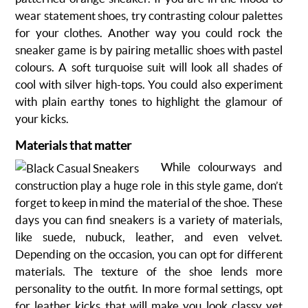
wear statement shoes, try contrasting colour palettes
for your clothes. Another way you could rock the
sneaker game is by pairing metallic shoes with pastel
colours. A soft turquoise suit will look all shades of
cool with silver high-tops. You could also experiment
with plain earthy tones to highlight the glamour of
your kicks.
Materials that matter
While colourways and
construction play a huge role in this style game, don’t
forget to keep in mind the material of the shoe. These
days you can find sneakers is a variety of materials,
like suede, nubuck, leather, and even velvet.
Depending on the occasion, you can opt for different
materials. The texture of the shoe lends more
personality to the outfit. In more formal settings, opt
for leather kicks that will make you look classy yet