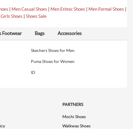
|
|
|
|
hoes
Men Casual Shoes
Men Ethnic Shoes
Men Formal Shoes
|
|
Girls Shoes
Shoes Sale
s Footwear
Bags
Accessories
Skechers Shoes for Men
Puma Shoes for Women
ID
PARTNERS
Mochi Shoes
icy
Walkway Shoes