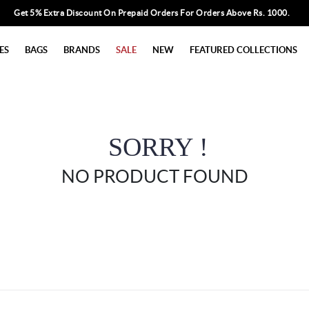
Get 5% Extra Discount On Prepaid Orders For Orders Above Rs. 1000.
ES
BAGS
BRANDS
SALE
NEW
FEATURED COLLECTIONS
SORRY !
NO PRODUCT FOUND