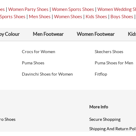
|
|
|
oes
Women Party Shoes
Women Sports Shoes
Women Wedding S
|
|
|
|
Sports Shoes
Men Shoes
Women Shoes
Kids Shoes
Boys Shoes
by Colour
Men Footwear
Women Footwear
Kid
Crocs for Women
Skechers Shoes
Puma Shoes
Puma Shoes for Men
Davinchi Shoes for Women
Fitflop
More Info
ro Shoes
Secure Shopping
Shipping And Return Pol