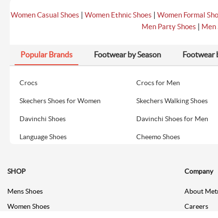
|
|
Women Casual Shoes
Women Ethnic Shoes
Women Formal Sh
|
Men Party Shoes
Men 
Popular Brands
Footwear by Season
Footwear 
Crocs
Crocs for Men
Skechers Shoes for Women
Skechers Walking Shoes
Davinchi Shoes
Davinchi Shoes for Men
Language Shoes
Cheemo Shoes
SHOP
Company
Mens Shoes
About Met
Women Shoes
Careers