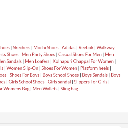
Shoes
|
Skechers
|
Mochi Shoes
|
Adidas
|
Reebok
|
Walkway
rts Shoes
|
Men Party Shoes
|
Casual Shoes For Men
|
Men
en Sandals
|
Men Loafers
|
Kolhapuri Chappal For Women
|
ls
|
Women Slip-On
|
Shoes For Women
|
Platform heels
|
hoes
|
Shoes For Boys
|
Boys School Shoes
|
Boys Sandals
|
Boys
oes
|
Girls School Shoes
|
Girls sandal
|
Slippers For Girls
|
For Womens
Bag
|
Men Wallets
|
Sling bag