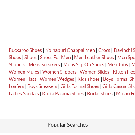
Buckaroo Shoes
|
Kolhapuri Chappal Men
|
Crocs
|
Davinchi 
Shoes
|
Shoes
|
Shoes For Men
|
Men Leather Shoes
|
Men Spo
Slippers
|
Mens Sneakers
|
Mens Slip On Shoes
|
Men Jutis
|
M
Women Mules
|
Women Slippers
|
Women Slides
|
Kitten Hee
Women Flats
|
Women Wedges
|
Kids shoes
|
Boys Formal S
Loafers
|
Boys Sneakers
|
Girls Formal Shoes
|
Girls Casual Sh
Ladies Sandals
|
Kurta Pajama Shoes
|
Bridal Shoes
|
Mojari 
Popular Searches