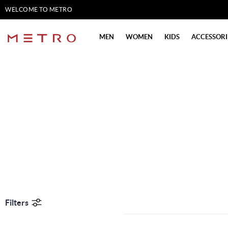
WELCOME TO METRO
SHOES
MEN
WOMEN
KIDS
ACCESSORI
Filters