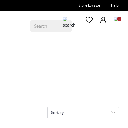
Store Locator
Help
0
Sort by :