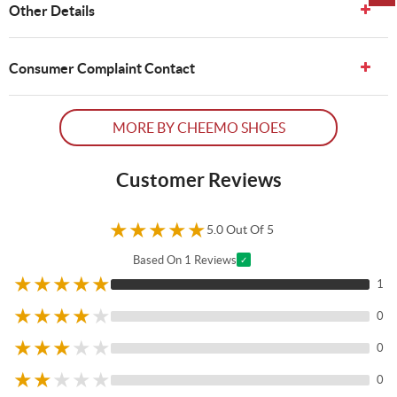
Other Details
Consumer Complaint Contact
MORE BY CHEEMO SHOES
Customer Reviews
★
★
★
★
★
5.0 Out Of 5
Based On 1 Reviews
✓
★
★
★
★
★
1
★
★
★
★
★
0
★
★
★
★
★
0
★
★
★
★
★
0