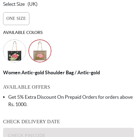
Select Size
(UK)
ONE SIZE
AVAILABLE COLORS
Women Antic-gold Shoulder Bag / Antic-gold
AVAILABLE OFFERS
Get 5% Extra Discount On Prepaid Orders for orders above
Rs. 1000.
CHECK DELIVERY DATE