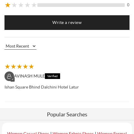
★
★
★
★
★
0
Write a review
★
★
★
★
★
AVINASH MULE
Verified
✓
Ishan Square Bhind Dalchini Hotel Latur
Popular Searches
|
|
Women Casual Shoes
Women Ethnic Shoes
Women Formal