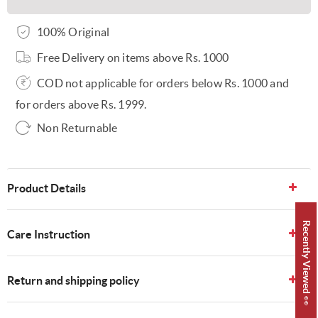
100% Original
Free Delivery on items above Rs. 1000
COD not applicable for orders below Rs. 1000 and
for orders above Rs. 1999.
Non Returnable
Product Details
Recently Viewed 👀
Care Instruction
Return and shipping policy