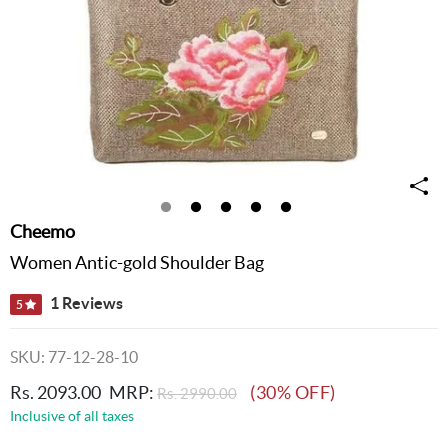
Cheemo
Women Antic-gold Shoulder Bag
1 Reviews
5
SKU: 77-12-28-10
Rs. 2093.00
MRP:
(30% OFF)
Rs. 2990.00
Inclusive of all taxes