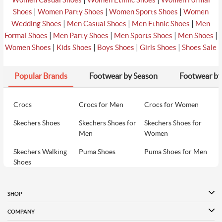
|
|
|
Shoes
Women Party Shoes
Women Sports Shoes
Women
|
|
|
Wedding Shoes
Men Casual Shoes
Men Ethnic Shoes
Men
|
|
|
|
Formal Shoes
Men Party Shoes
Men Sports Shoes
Men Shoes
|
|
|
|
Women Shoes
Kids Shoes
Boys Shoes
Girls Shoes
Shoes Sale
Popular Brands
Footwear by Season
Footwear by
Crocs
Crocs for Men
Crocs for Women
Skechers Shoes
Skechers Shoes for
Skechers Shoes for
Men
Women
Skechers Walking
Puma Shoes
Puma Shoes for Men
Shoes
Puma Shoes for
Davinchi Shoes
Davinchi Shoes for
Women
Men
SHOP
Davinchi Shoes for
Fitflop
ID
COMPANY
Women