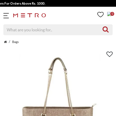
 For Orders Above Rs. 1000.
0
Bags