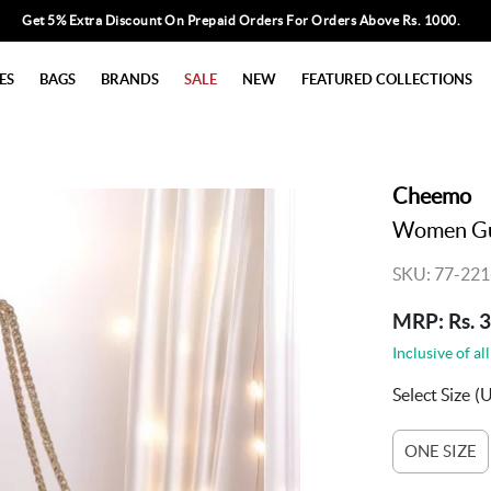
Get 5% Extra Discount On Prepaid Orders For Orders Above Rs. 1000.
ES
BAGS
BRANDS
SALE
NEW
FEATURED COLLECTIONS
Cheemo
Women Gu
SKU: 77-221
MRP: Rs. 
Inclusive of all
Select Size
(
ONE SIZE