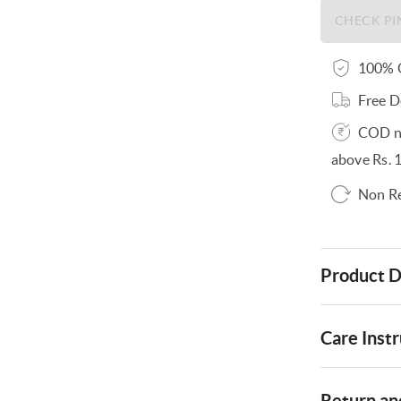
100% O
Free D
COD no
above Rs. 
Non R
Product D
Care Instr
Return and