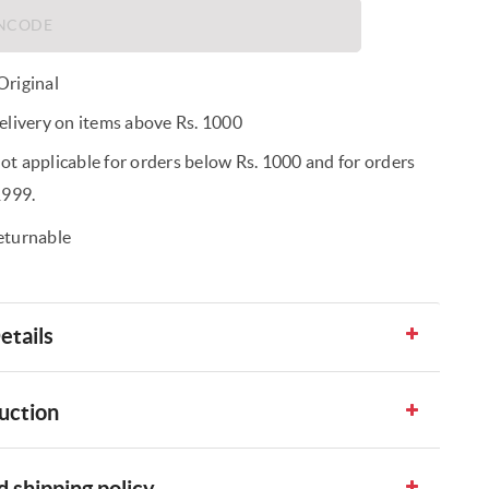
riginal
elivery on items above Rs. 1000
t applicable for orders below Rs. 1000 and for orders
1999.
eturnable
etails
uction
 shipping policy