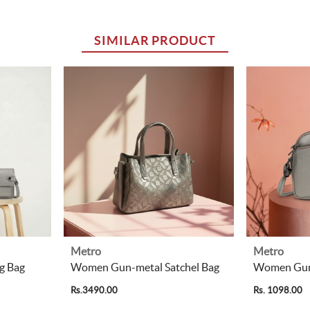
SIMILAR PRODUCT
Metro
Metro
g Bag
Women Gun-metal Satchel Bag
Women Gun-
Rs.3490.00
Rs. 1098.00