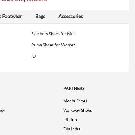
s Footwear
Bags
Accessories
Skechers Shoes for Men
Puma Shoes for Women
ID
PARTNERS
Mochi Shoes
icy
Walkway Shoes
FitFlop
Fila India