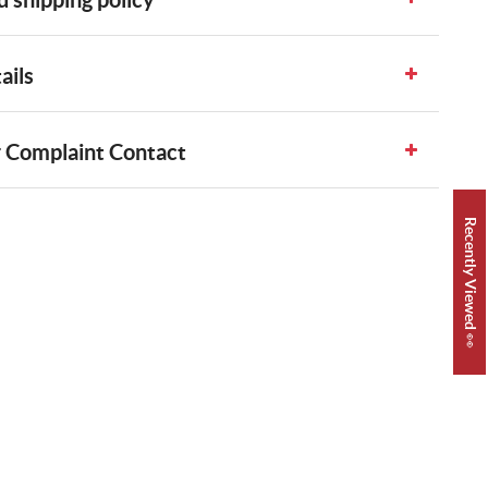
ails
 Complaint Contact
Recently Viewed 👀