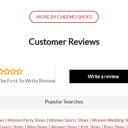
MORE BY CHEEMO SHOES
Customer Reviews
Write a review
The First To Write Review
Popular Searches
|
|
|
oes
Women Party Shoes
Women Sports Shoes
Women Wedding S
|
|
|
|
Sports Shoes
Men Shoes
Women Shoes
Kids Shoes
Boys Shoes