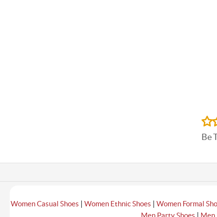
Be 
|
|
Women Casual Shoes
Women Ethnic Shoes
Women Formal Sh
|
Men Party Shoes
Men 