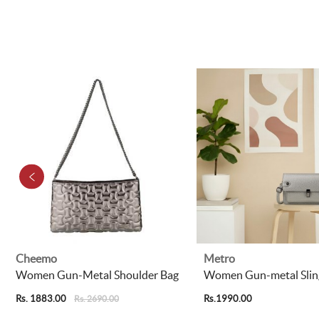
Cheemo
Metro
Women Gun-Metal Shoulder Bag
Women Gun-metal Slin
Rs. 1883.00
Rs.1990.00
Rs. 2690.00