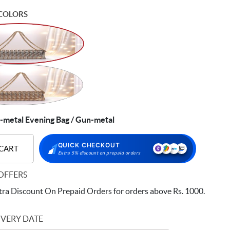
COLORS
etal Evening Bag / Gun-metal
QUICK CHECKOUT
 CART
Extra 5% discount on prepaid orders
OFFERS
ra Discount On Prepaid Orders for orders above Rs. 1000.
IVERY DATE