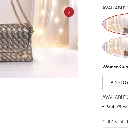
AVAILABLE 
Women Gun-m
ADD TO
AVAILABLE 
Get 5% Ext
CHECK DEL