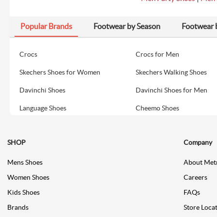
Popular Brands
Footwear by Season
Footwear 
Crocs
Crocs for Men
Skechers Shoes for Women
Skechers Walking Shoes
Davinchi Shoes
Davinchi Shoes for Men
Language Shoes
Cheemo Shoes
SHOP
Company
Mens Shoes
About Met
Women Shoes
Careers
Kids Shoes
FAQs
Brands
Store Loca