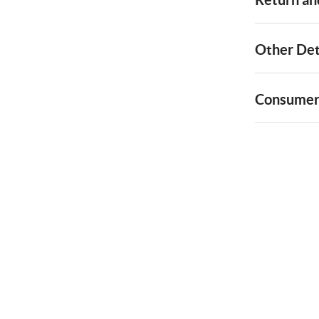
Other Det
Consumer