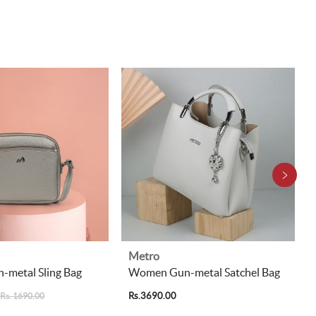
Metro
metal Sling Bag
Women Gun-metal Satchel Bag
Rs.3690.00
Rs. 1690.00