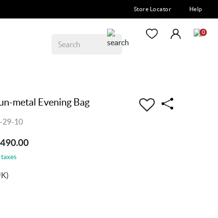
Store Locator
Help
0
n-metal Evening Bag
-29-10
3490.00
 taxes
UK)