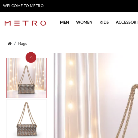
WELCOME TO METRO
SHOES
MEN
WOMEN
KIDS
ACCESSORI
Bags