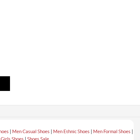
|
|
|
|
hoes
Men Casual Shoes
Men Ethnic Shoes
Men Formal Shoes
|
|
Girls Shoes
Shoes Sale