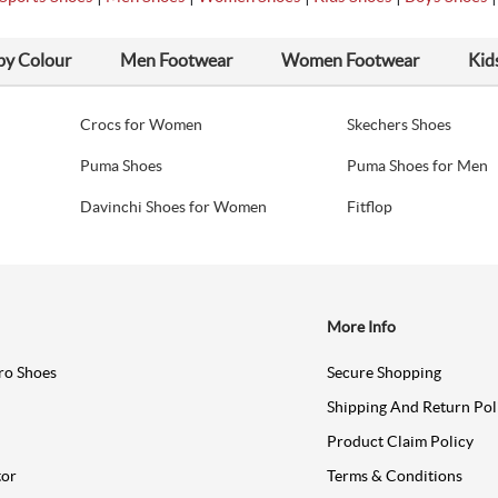
by Colour
Men Footwear
Women Footwear
Kid
Crocs for Women
Skechers Shoes
Puma Shoes
Puma Shoes for Men
Davinchi Shoes for Women
Fitflop
More Info
ro Shoes
Secure Shopping
Shipping And Return Pol
Product Claim Policy
tor
Terms & Conditions