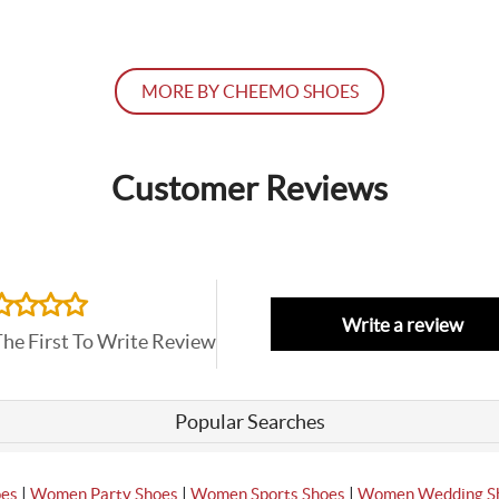
MORE BY CHEEMO SHOES
Customer Reviews
Write a review
The First To Write Review
Popular Searches
|
|
|
oes
Women Party Shoes
Women Sports Shoes
Women Wedding S