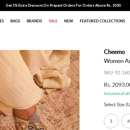
Get 5% Extra Discount On Prepaid Orders For Orders Above Rs. 1000.
ES
BAGS
BRANDS
SALE
NEW
FEATURED COLLECTIONS
Cheemo
Women Ant
SKU: 92-160
Rs. 2093.0
Inclusive of all
Select Size
(
3
4