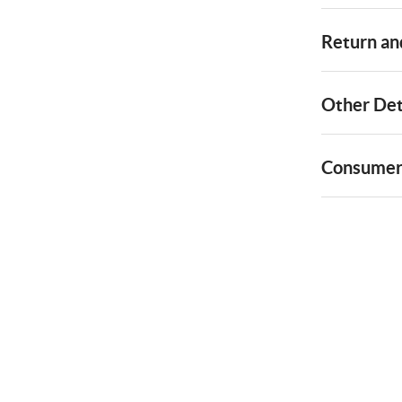
Return and
Other Det
Consumer