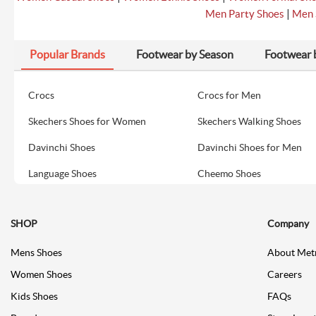
|
Men Party Shoes
Men 
Popular Brands
Footwear by Season
Footwear 
Crocs
Crocs for Men
Skechers Shoes for Women
Skechers Walking Shoes
Davinchi Shoes
Davinchi Shoes for Men
Language Shoes
Cheemo Shoes
SHOP
Company
Mens Shoes
About Met
Women Shoes
Careers
Kids Shoes
FAQs