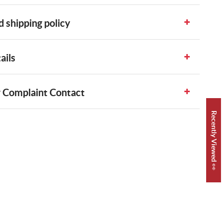
 shipping policy
ails
 Complaint Contact
Recently Viewed 👀