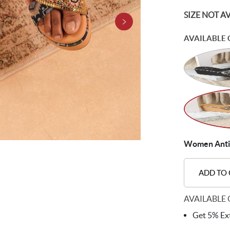
SIZE NOT A
AVAILABLE 
Women Antic-
ADD TO
AVAILABLE 
Get 5% Ext