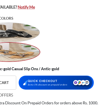
VAILABLE?
Notify Me
COLORS
gold Casual Slip Ons / Antic-gold
QUICK CHECKOUT
 CART
Extra 5% discount on prepaid orders
OFFERS
ra Discount On Prepaid Orders for orders above Rs. 1000.