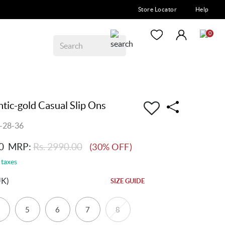
Store Locator
Help
0
ic-gold Casual Slip Ons
-28-36
0
MRP:
Rs. 2990.00
(30% OFF)
 taxes
UK)
SIZE GUIDE
5
6
7
8