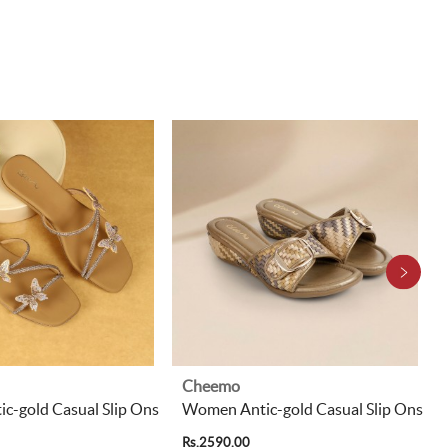
Cheemo
c-gold Casual Slip Ons
Women Antic-gold Casual Slip Ons
Rs.2590.00