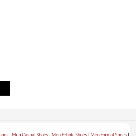
|
|
|
|
hoes
Men Casual Shoes
Men Ethnic Shoes
Men Formal Shoes