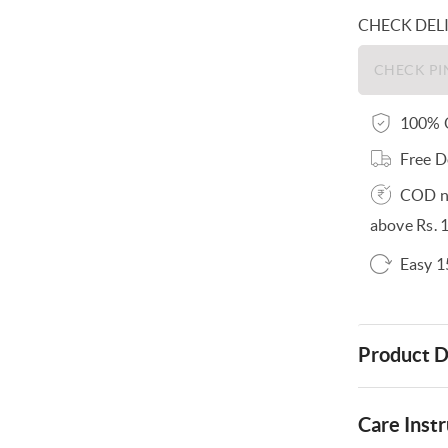
CHECK DEL
100% O
Free D
COD no
above Rs. 
Easy 1
Product D
Care Instr