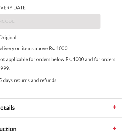
IVERY DATE
riginal
elivery on items above Rs. 1000
t applicable for orders below Rs. 1000 and for orders
1999.
5 days returns and refunds
etails
uction