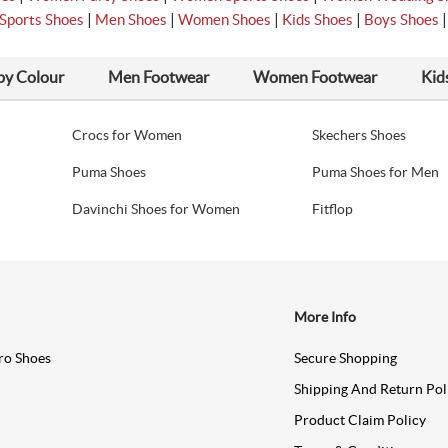
|
|
|
|
Sports Shoes
Men Shoes
Women Shoes
Kids Shoes
Boys Shoes
by Colour
Men Footwear
Women Footwear
Kid
Crocs for Women
Skechers Shoes
Puma Shoes
Puma Shoes for Men
Davinchi Shoes for Women
Fitflop
More Info
ro Shoes
Secure Shopping
Shipping And Return Pol
Product Claim Policy