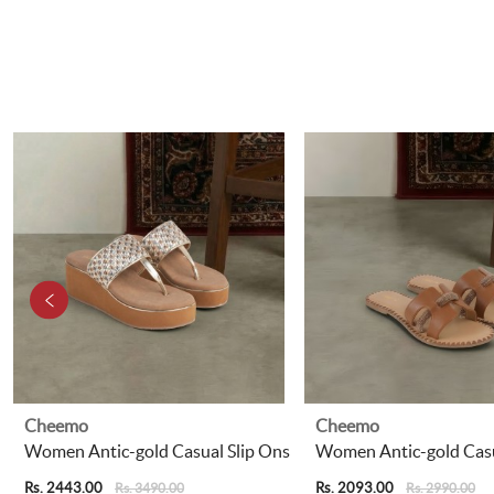
Cheemo
Cheemo
Women Antic-gold Casual Slip Ons
Women Antic-gold Casu
Rs. 2443.00
Rs. 2093.00
Rs. 3490.00
Rs. 2990.00