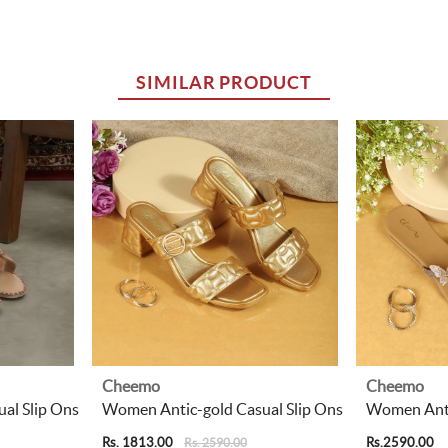
SIMILAR PRODUCT
Cheemo
Cheemo
al Slip Ons
Women Antic-gold Casual Slip Ons
Women Anti
Rs. 1813.00
Rs.2590.00
Rs. 2590.00