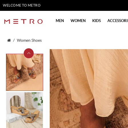
WELCOME TO METRO
SHOES
MEN
WOMEN
KIDS
ACCESSORI
Women Shoes