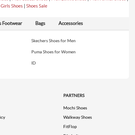
|
|
Girls Shoes
Shoes Sale
s Footwear
Bags
Accessories
Skechers Shoes for Men
Puma Shoes for Women
ID
PARTNERS
Mochi Shoes
icy
Walkway Shoes
FitFlop