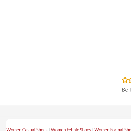
Be 
|
|
Women Casual Shoes
Women Ethnic Shoes
Women Formal Sh