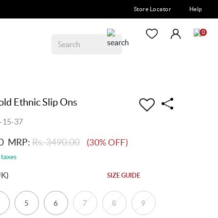
Store Locator
Help
0
d Ethnic Slip Ons
-15-37
0
MRP:
Rs. 3490.00
(30% OFF)
 taxes
UK)
SIZE GUIDE
5
6
7
8
9