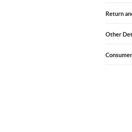
Return and
Other Det
Consumer