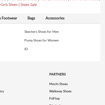
|
|
Girls Shoes
Shoes Sale
s Footwear
Bags
Accessories
Skechers Shoes for Men
Puma Shoes for Women
ID
PARTNERS
Mochi Shoes
icy
Walkway Shoes
FitFlop