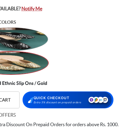
VAILABLE?
Notify Me
COLORS
Ethnic Slip Ons / Gold
QUICK CHECKOUT
 CART
Extra 5% discount on prepaid orders
OFFERS
ra Discount On Prepaid Orders for orders above Rs. 1000.