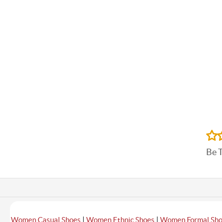
Be 
|
|
Women Casual Shoes
Women Ethnic Shoes
Women Formal Sh