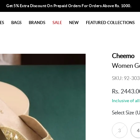
Get 5% Extra Discount On Prepaid Orders For Orders Above Rs. 1000.
ES
BAGS
BRANDS
SALE
NEW
FEATURED COLLECTIONS
Cheemo
Women Gol
SKU: 92-303
Rs. 2443.0
Inclusive of all
Select Size
(
3
4