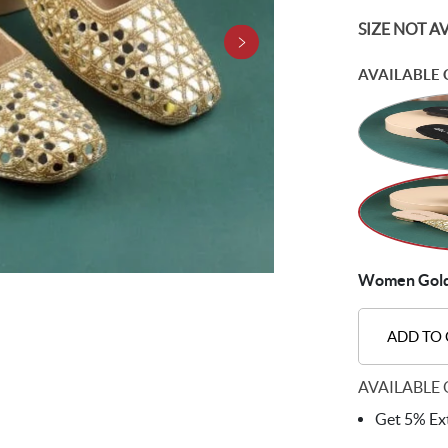
SIZE NOT A
AVAILABLE 
Women Gold 
ADD TO
AVAILABLE 
Get 5% Ext