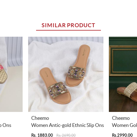
SIMILAR PRODUCT
Cheemo
Cheemo
p Ons
Women Antic-gold Ethnic Slip Ons
Women Gold
Rs. 1883.00
Rs.2990.00
Rs. 2690.00