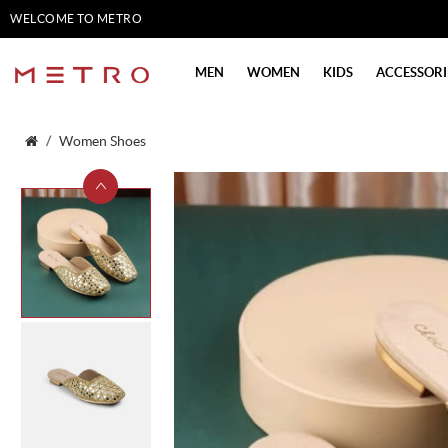
WELCOME TO METRO
SHOES
MEN
WOMEN
KIDS
ACCESSORI
Women Shoes