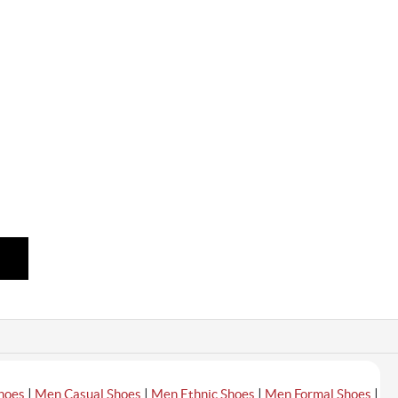
|
|
|
|
hoes
Men Casual Shoes
Men Ethnic Shoes
Men Formal Shoes