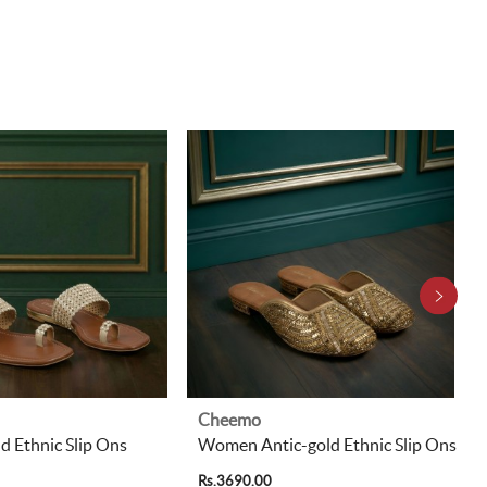
Cheemo
 Ethnic Slip Ons
Women Antic-gold Ethnic Slip Ons
Rs.3690.00