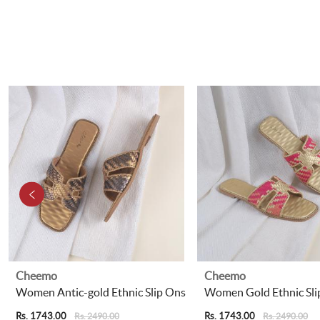
Cheemo
Cheemo
Women Antic-gold Ethnic Slip Ons
Women Gold Ethnic Sli
Rs. 1743.00
Rs. 1743.00
Rs. 2490.00
Rs. 2490.00