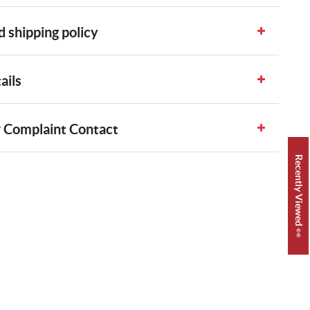
 shipping policy
ails
 Complaint Contact
Recently Viewed 👀