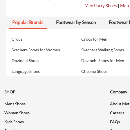
|
Men Party Shoes
Men 
Popular Brands
Footwear by Season
Footwear 
Crocs
Crocs for Men
Skechers Shoes for Women
Skechers Walking Shoes
Davinchi Shoes
Davinchi Shoes for Men
Language Shoes
Cheemo Shoes
SHOP
Company
Mens Shoes
About Met
Women Shoes
Careers
Kids Shoes
FAQs