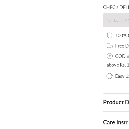
CHECK DEL
100% O
Free D
COD no
above Rs. 
Easy 1
Product D
Care Instr