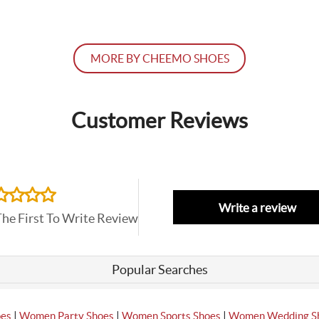
MORE BY CHEEMO SHOES
Customer Reviews
Write a review
The First To Write Review
Popular Searches
|
|
|
oes
Women Party Shoes
Women Sports Shoes
Women Wedding S