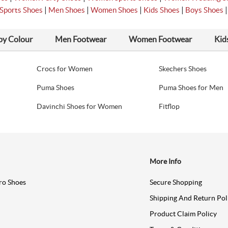
|
|
|
|
Sports Shoes
Men Shoes
Women Shoes
Kids Shoes
Boys Shoes
by Colour
Men Footwear
Women Footwear
Kid
Crocs for Women
Skechers Shoes
Puma Shoes
Puma Shoes for Men
Davinchi Shoes for Women
Fitflop
More Info
ro Shoes
Secure Shopping
Shipping And Return Pol
Product Claim Policy