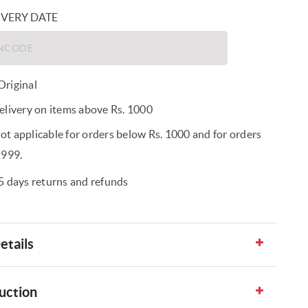
IVERY DATE
riginal
elivery on items above Rs. 1000
t applicable for orders below Rs. 1000 and for orders
1999.
5 days returns and refunds
etails
uction