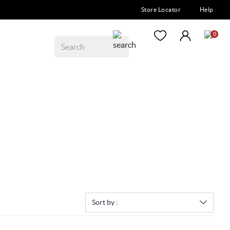
Store Locator
Help
0
Sort by :