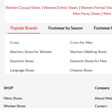
|
|
Women Casual Shoes
Women Ethnic Shoes
Women Formal Sh
|
Men Party Shoes
Men 
Popular Brands
Footwear by Season
Footwear 
Crocs
Crocs for Men
Skechers Shoes for Women
Skechers Walking Shoes
Davinchi Shoes
Davinchi Shoes for Men
Language Shoes
Cheemo Shoes
SHOP
Company
Mens Shoes
About Met
Women Shoes
Careers