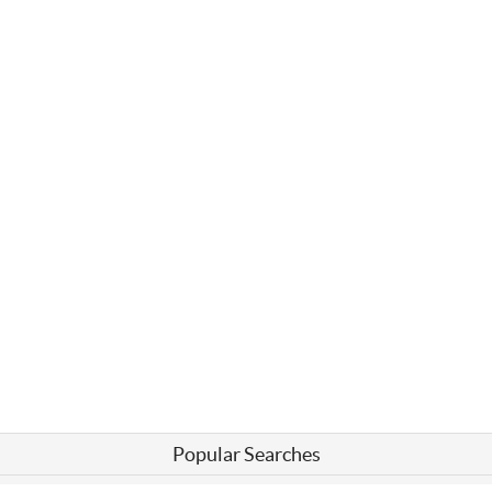
Popular Searches