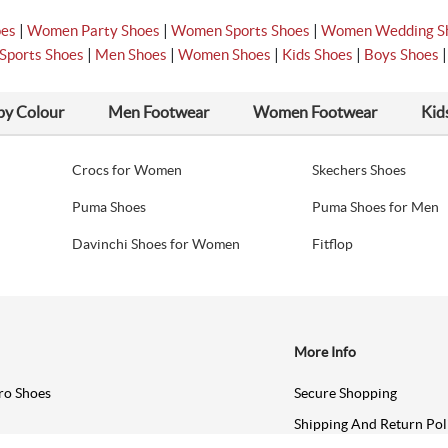
|
|
|
oes
Women Party Shoes
Women Sports Shoes
Women Wedding S
|
|
|
|
Sports Shoes
Men Shoes
Women Shoes
Kids Shoes
Boys Shoes
by Colour
Men Footwear
Women Footwear
Kid
Crocs for Women
Skechers Shoes
Puma Shoes
Puma Shoes for Men
Davinchi Shoes for Women
Fitflop
More Info
ro Shoes
Secure Shopping
Shipping And Return Pol