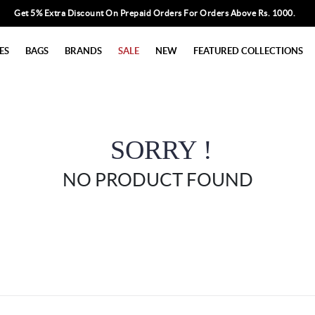
Get 5% Extra Discount On Prepaid Orders For Orders Above Rs. 1000.
ES
BAGS
BRANDS
SALE
NEW
FEATURED COLLECTIONS
SORRY !
NO PRODUCT FOUND