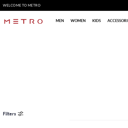
WELCOME TO METRO
SHOES
MEN
WOMEN
KIDS
ACCESSORI
Filters