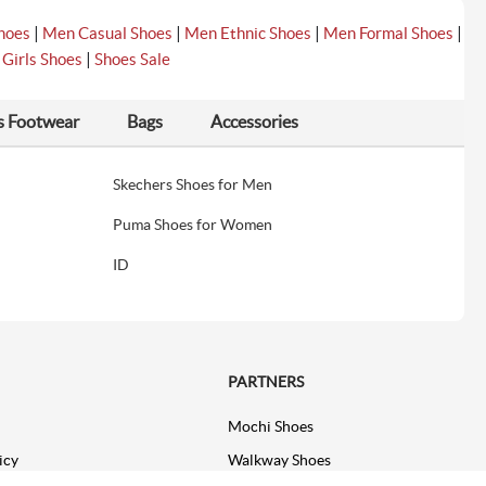
|
|
|
|
hoes
Men Casual Shoes
Men Ethnic Shoes
Men Formal Shoes
|
|
Girls Shoes
Shoes Sale
s Footwear
Bags
Accessories
Skechers Shoes for Men
Puma Shoes for Women
ID
PARTNERS
Mochi Shoes
icy
Walkway Shoes