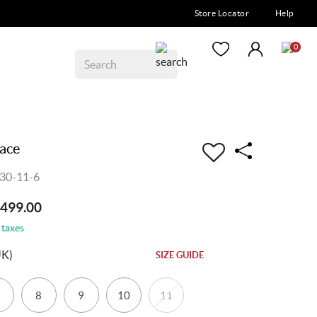
Store Locator
Help
0
ace
30-11-6
7499.00
 taxes
UK)
SIZE GUIDE
8
9
10
11