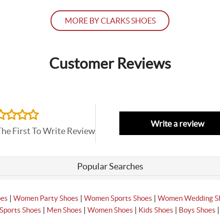
MORE BY CLARKS SHOES
Customer Reviews
Write a review
The First To Write Review
Popular Searches
|
|
|
oes
Women Party Shoes
Women Sports Shoes
Women Wedding S
|
|
|
|
Sports Shoes
Men Shoes
Women Shoes
Kids Shoes
Boys Shoes