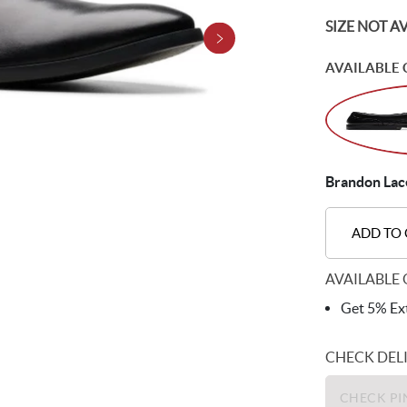
SIZE NOT A
AVAILABLE 
Brandon Lace
ADD TO
AVAILABLE 
Get 5% Ext
CHECK DEL