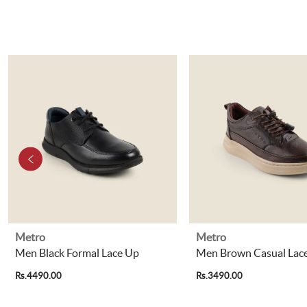
Metro
Metro
Men Black Formal Lace Up
Men Brown Casual Lac
Rs.4490.00
Rs.3490.00