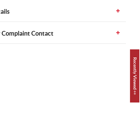
ails
 Complaint Contact
Recently Viewed 👀