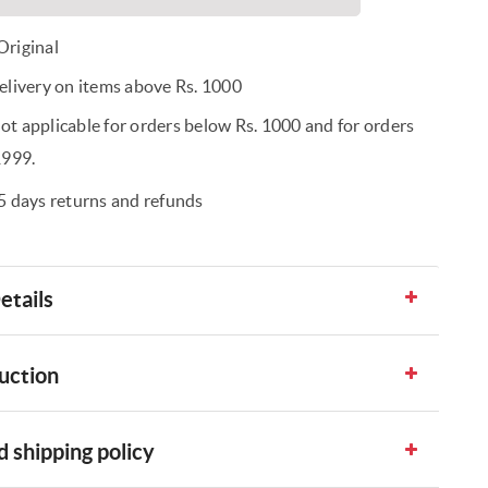
riginal
elivery on items above Rs. 1000
t applicable for orders below Rs. 1000 and for orders
1999.
5 days returns and refunds
etails
uction
 shipping policy