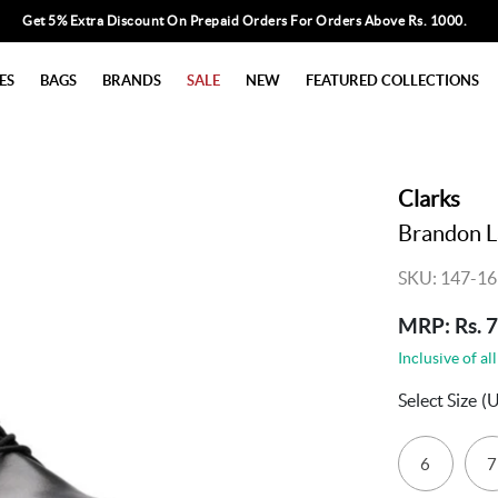
Get 5% Extra Discount On Prepaid Orders For Orders Above Rs. 1000.
ES
BAGS
BRANDS
SALE
NEW
FEATURED COLLECTIONS
Clarks
Brandon L
SKU: 147-16
MRP: Rs. 
Inclusive of all
Select Size
(
6
7