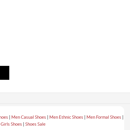
|
|
|
|
hoes
Men Casual Shoes
Men Ethnic Shoes
Men Formal Shoes
|
|
Girls Shoes
Shoes Sale