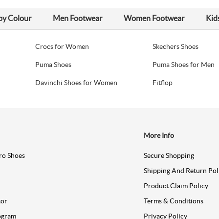
by Colour
Men Footwear
Women Footwear
Kid
Crocs for Women
Skechers Shoes
Puma Shoes
Puma Shoes for Men
Davinchi Shoes for Women
Fitflop
More Info
ro Shoes
Secure Shopping
Shipping And Return Pol
Product Claim Policy
tor
Terms & Conditions
ogram
Privacy Policy