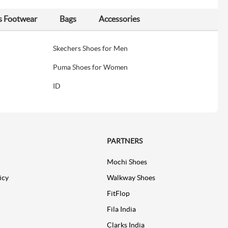
s Footwear
Bags
Accessories
Skechers Shoes for Men
Puma Shoes for Women
ID
PARTNERS
Mochi Shoes
icy
Walkway Shoes
FitFlop
Fila India
Clarks India