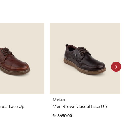
Metro
sual Lace Up
Men Brown Casual Lace Up
Rs.3690.00