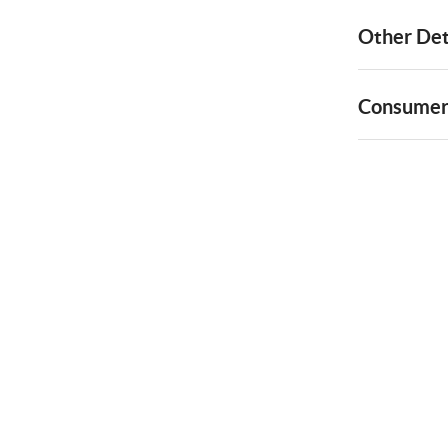
Other Det
Consumer