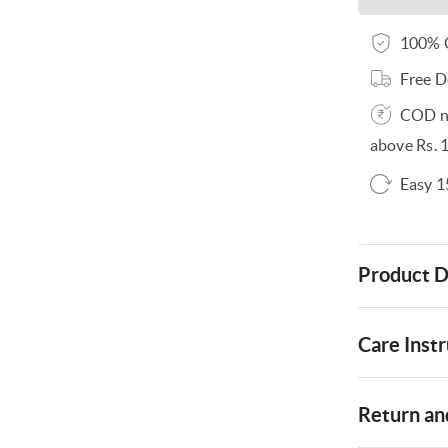
100% O
Free D
COD no
above Rs. 
Easy 1
Product D
Care Instr
Return and