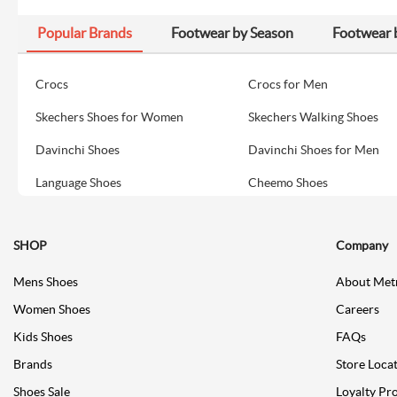
Popular Brands
Footwear by Season
Footwear 
Crocs
Crocs for Men
Skechers Shoes for Women
Skechers Walking Shoes
Davinchi Shoes
Davinchi Shoes for Men
Language Shoes
Cheemo Shoes
SHOP
Company
Mens Shoes
About Met
Women Shoes
Careers
Kids Shoes
FAQs
Brands
Store Loca
Shoes Sale
Loyalty Pr