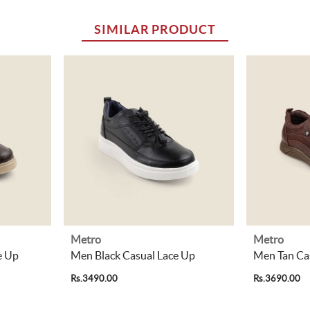
SIMILAR PRODUCT
Metro
Metro
e Up
Men Black Casual Lace Up
Men Tan Ca
Rs.3490.00
Rs.3690.00