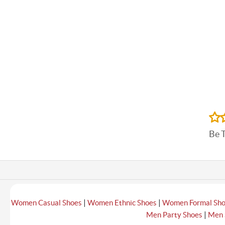
Be 
|
|
Women Casual Shoes
Women Ethnic Shoes
Women Formal Sh
|
Men Party Shoes
Men 