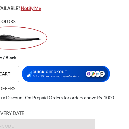
VAILABLE?
Notify Me
COLORS
 / Black
QUICK CHECKOUT
 CART
Extra 5% discount on prepaid orders
OFFERS
ra Discount On Prepaid Orders for orders above Rs. 1000.
IVERY DATE