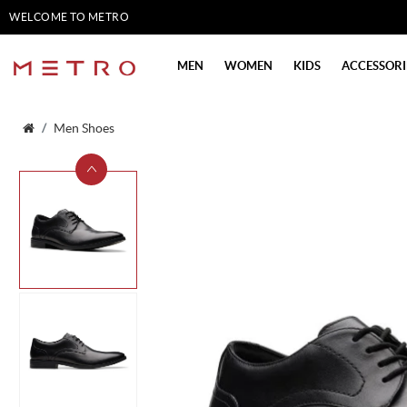
WELCOME TO METRO
SHOES
MEN
WOMEN
KIDS
ACCESSORI
Men Shoes