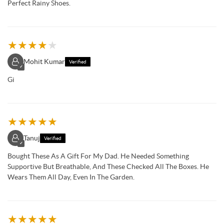
Perfect Rainy Shoes.
★
★
★
★
★
Mohit Kumar
Verified
✓
Gi
★
★
★
★
★
Tanuj
Verified
✓
Bought These As A Gift For My Dad. He Needed Something
Supportive But Breathable, And These Checked All The Boxes. He
Wears Them All Day, Even In The Garden.
★
★
★
★
★