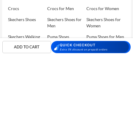
Crocs
Crocs for Men
Crocs for Women
Skechers Shoes
Skechers Shoes for
Skechers Shoes for
Men
Women
Skechers Walking
Puma Shoes
Puma Shoes for Men
Shoes
QUICK CHECKOUT
ADD TO CART
Extra 5% discount on prepaid orders
Puma Shoes for
Davinchi Shoes
Davinchi Shoes for
Women
Men
SHOP
Davinchi Shoes for
Fitflop
ID
COMPANY
Women
MORE INFO
Language Shoes
Cheemo Shoes
PARTNERS
FOLLOW US
PAYMENT PARTNER