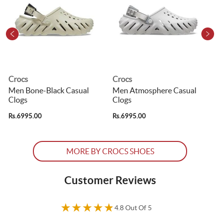
Crocs
Crocs
Men Bone-Black Casual
Men Atmosphere Casual
Clogs
Clogs
R
Rs.6995.00
Rs.6995.00
MORE BY CROCS SHOES
Customer Reviews
★
★
★
★
★
4.8 Out Of 5