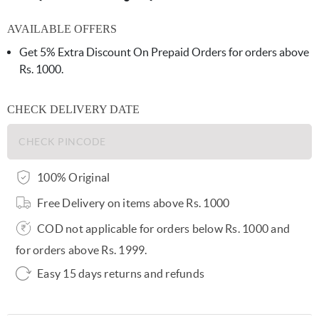
AVAILABLE OFFERS
Get 5% Extra Discount On Prepaid Orders for orders above
Rs. 1000.
CHECK DELIVERY DATE
100% Original
Free Delivery on items above Rs. 1000
COD not applicable for orders below Rs. 1000 and
for orders above Rs. 1999.
Easy 15 days returns and refunds