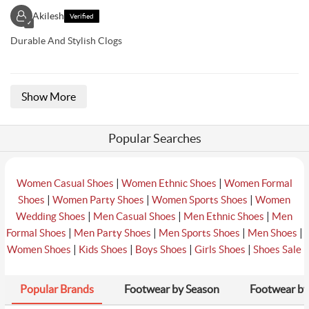
Akilesh
Verified
✓
Durable And Stylish Clogs
Show More
Popular Searches
|
|
Women Casual Shoes
Women Ethnic Shoes
Women Formal
|
|
|
Shoes
Women Party Shoes
Women Sports Shoes
Women
|
|
|
Wedding Shoes
Men Casual Shoes
Men Ethnic Shoes
Men
|
|
|
|
Formal Shoes
Men Party Shoes
Men Sports Shoes
Men Shoes
|
|
|
|
Women Shoes
Kids Shoes
Boys Shoes
Girls Shoes
Shoes Sale
Popular Brands
Footwear by Season
Footwear by