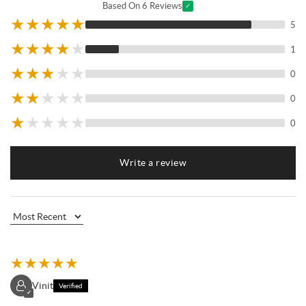
Based On 6 Reviews
✓
★
★
★
★
★
5
★
★
★
★
★
1
★
★
★
★
★
0
★
★
★
★
★
0
★
★
★
★
★
0
Write a review
★
★
★
★
★
Vinit
Verified
✓