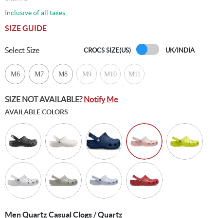
Inclusive of all taxes
SIZE GUIDE
Select Size
CROCS SIZE(US)
UK/INDIA
M6
M7
M8
M9
M10
M11
SIZE NOT AVAILABLE?
Notify Me
AVAILABLE COLORS
Men Quartz Casual Clogs / Quartz