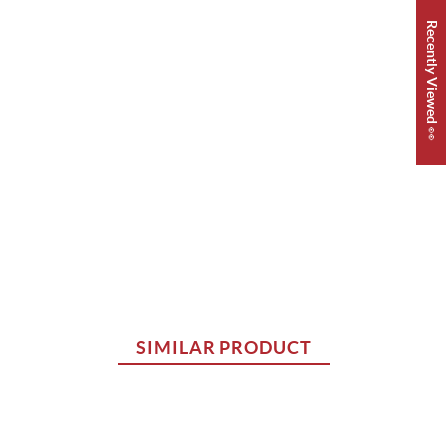
Recently Viewed 👀
SIMILAR PRODUCT