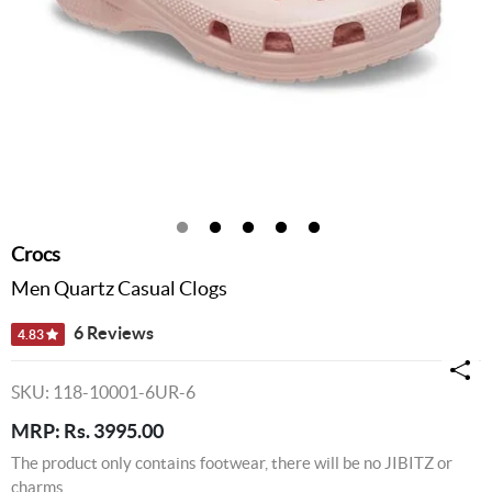
Crocs
Men Quartz Casual Clogs
6 Reviews
4.83
SKU: 118-10001-6UR-6
MRP: Rs. 3995.00
The product only contains footwear, there will be no JIBITZ or
charms