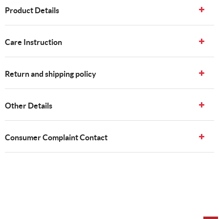
Product Details
Care Instruction
Return and shipping policy
Other Details
Consumer Complaint Contact