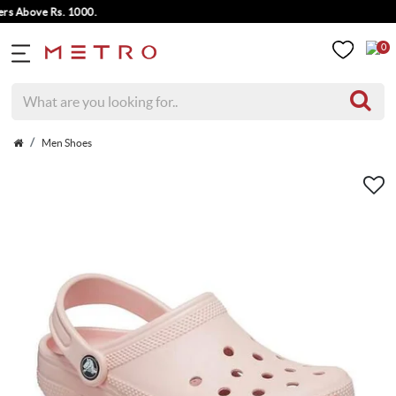
bove Rs. 1000.
0
Men Shoes