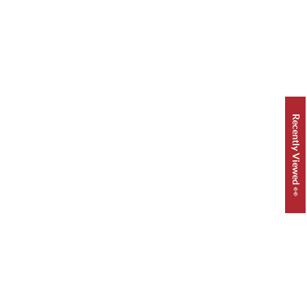
Recently Viewed 👀