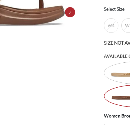
Select Size
W4
W
SIZE NOT A
AVAILABLE 
Women Bronz