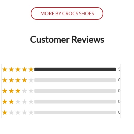
MORE BY CROCS SHOES
Customer Reviews
★
★
★
★
★
3
★
★
★
★
★
0
★
★
★
★
★
0
★
★
★
★
★
0
★
★
★
★
★
0