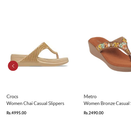
Crocs
Metro
Women Chai Casual Slippers
Women Bronze Casual S
Rs.4995.00
Rs.2490.00