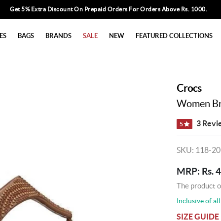
Get 5% Extra Discount On Prepaid Orders For Orders Above Rs. 1000.
ES
BAGS
BRANDS
SALE
NEW
FEATURED COLLECTIONS
Crocs
Women Bro
3 Revi
5
SKU: 118-2
MRP: Rs. 
The product o
Inclusive of all
SIZE GUIDE