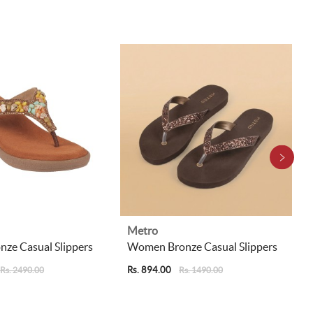
Metro
ze Casual Slippers
Women Bronze Casual Slippers
Rs. 894.00
Rs. 2490.00
Rs. 1490.00