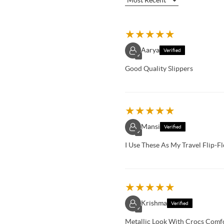
★
★
★
★
★
Aarya
Verified
✓
Good Quality Slippers
★
★
★
★
★
Mansi
Verified
✓
I Use These As My Travel Flip-
★
★
★
★
★
Krishma
Verified
✓
Metallic Look With Crocs Comfo