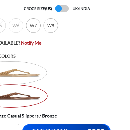
CROCS SIZE(US)
UK/INDIA
5
W6
W7
W8
VAILABLE?
Notify Me
COLORS
e Casual Slippers / Bronze