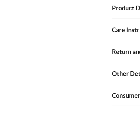
Product D
Care Instr
Return and
Other Det
Consumer