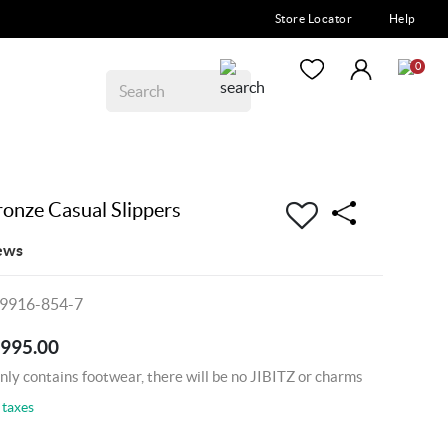
Store Locator
Help
0
nze Casual Slippers
ews
09916-854-7
4995.00
nly contains footwear, there will be no JIBITZ or charms
 taxes