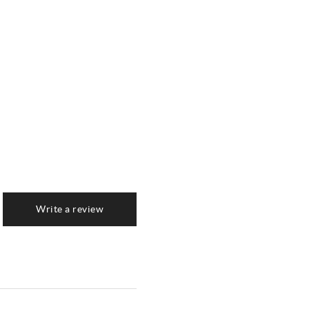
Write a review