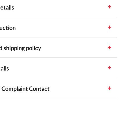
etails
uction
 shipping policy
ails
 Complaint Contact