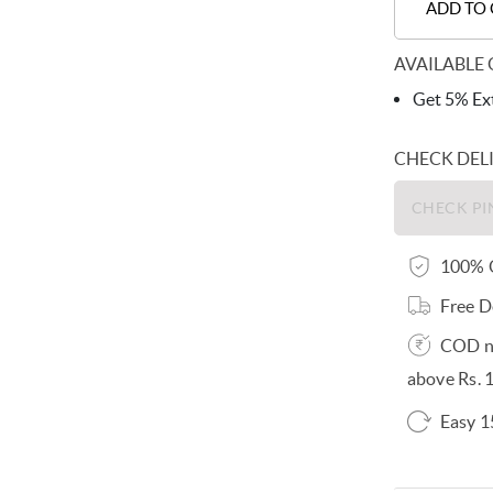
ADD TO
AVAILABLE 
Get 5% Ext
CHECK DEL
100% O
Free D
COD no
above Rs. 
Easy 1