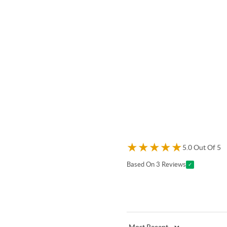
★
★
★
★
★
5.0 Out Of 5
Based On 3 Reviews
✓