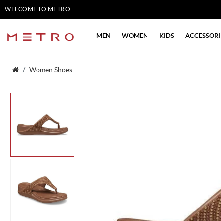
WELCOME TO METRO
SHOES
MEN
WOMEN
KIDS
ACCESSORI
Women Shoes