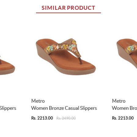
SIMILAR PRODUCT
Metro
Metro
lippers
Women Bronze Casual Slippers
Women Bron
Rs. 2213.00
Rs. 2213.00
Rs. 2490.00