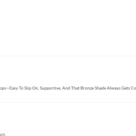
Flops—Easy To Slip On, Supportive, And That Bronze Shade Always Gets C
rt.