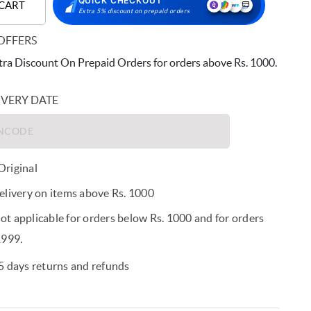
QUICK CHECKOUT
 CART
Extra 5% discount on prepaid orders
OFFERS
ra Discount On Prepaid Orders for orders above Rs. 1000.
IVERY DATE
riginal
elivery on items above Rs. 1000
t applicable for orders below Rs. 1000 and for orders
1999.
5 days returns and refunds