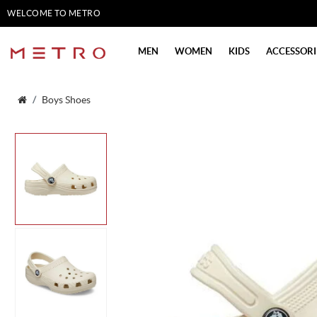
WELCOME TO METRO
SHOES
MEN
WOMEN
KIDS
ACCESSORI
Boys Shoes