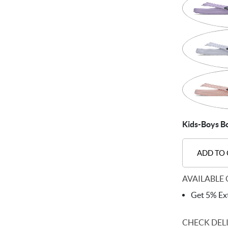
Kids-Boys Bo
ADD TO
AVAILABLE 
Get 5% Ext
CHECK DEL