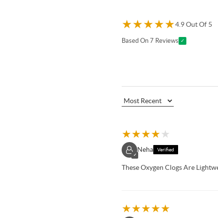
★
★
★
★
★
4.9 Out Of 5
Based On 7 Reviews
✓
★
★
★
★
★
Neha
Verified
✓
These Oxygen Clogs Are Lightw
★
★
★
★
★