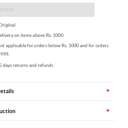
riginal
elivery on items above Rs. 1000
t applicable for orders below Rs. 1000 and for orders
1999.
5 days returns and refunds
etails
uction