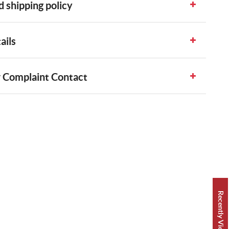
 shipping policy
ails
 Complaint Contact
Recently Viewed 👀