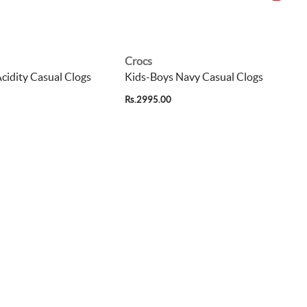
Crocs
cidity Casual Clogs
Kids-Boys Navy Casual Clogs
Rs.2995.00