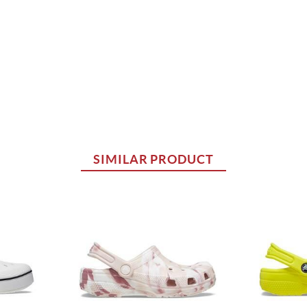
SIMILAR PRODUCT