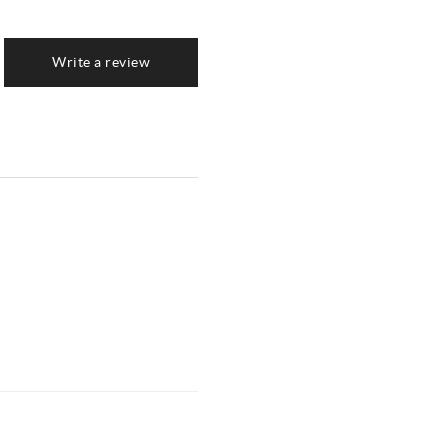
Write a review