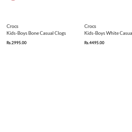
Crocs
Crocs
Kids-Boys Bone Casual Clogs
Kids-Boys White Casua
Rs.2995.00
Rs.4495.00