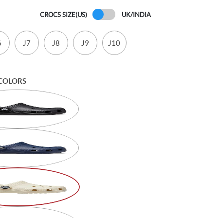
CROCS SIZE(US)
UK/INDIA
6
J7
J8
J9
J10
COLORS