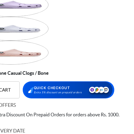
ne Casual Clogs / Bone
QUICK CHECKOUT
 CART
Extra 5% discount on prepaid orders
OFFERS
ra Discount On Prepaid Orders for orders above Rs. 1000.
IVERY DATE