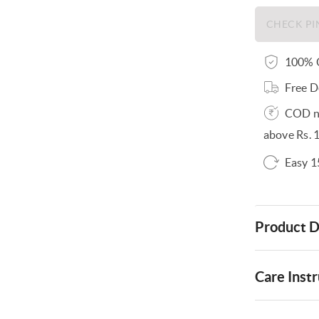
100% O
Free D
COD no
above Rs. 
Easy 1
Product D
Care Instr