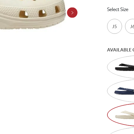
Select Size
J5
J
AVAILABLE 