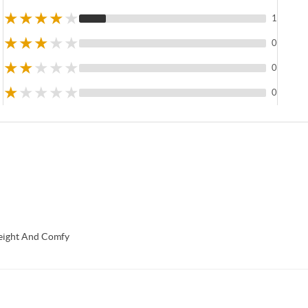
★
★
★
★
★
1
★
★
★
★
★
0
★
★
★
★
★
0
★
★
★
★
★
0
eight And Comfy