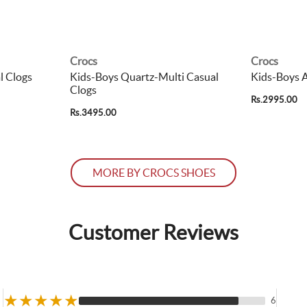
Crocs
Crocs
l Clogs
Kids-Boys Quartz-Multi Casual
Kids-Boys A
Clogs
Rs.2995.00
Rs.3495.00
MORE BY CROCS SHOES
Customer Reviews
★
★
★
★
★
6