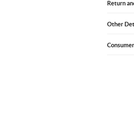
Return and
Other Det
Consumer