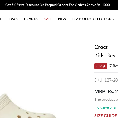
Get 5% Extra Discount On Prepaid Orders For Orders Above Rs. 1000.
ES
BAGS
BRANDS
SALE
NEW
FEATURED COLLECTIONS
Crocs
Kids-Boys
7 Re
4.86
SKU: 127-2
MRP: Rs. 
The product o
Inclusive of all
SIZE GUIDE