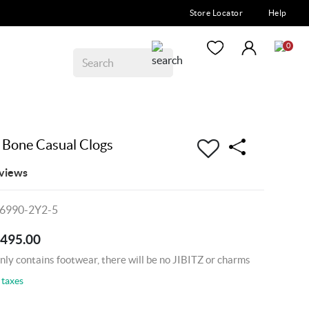
Store Locator
Help
0
 Bone Casual Clogs
views
06990-2Y2-5
2495.00
nly contains footwear, there will be no JIBITZ or charms
 taxes