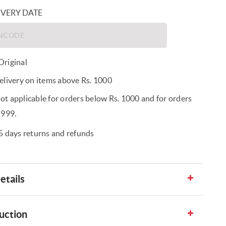
IVERY DATE
riginal
elivery on items above Rs. 1000
t applicable for orders below Rs. 1000 and for orders
1999.
5 days returns and refunds
etails
uction