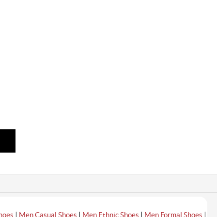
|
|
|
|
hoes
Men Casual Shoes
Men Ethnic Shoes
Men Formal Shoes