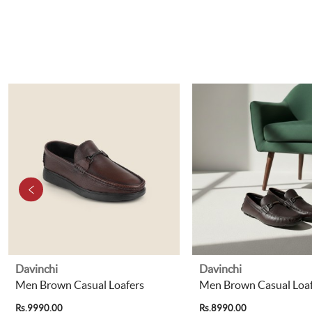
Davinchi
Davinchi
Men Brown Casual Loafers
Men Brown Casual Loaf
Rs.9990.00
Rs.8990.00