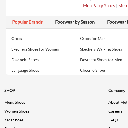
|
Men Party Shoes
Men 
Popular Brands
Footwear by Season
Footwear 
Crocs
Crocs for Men
Skechers Shoes for Women
Skechers Walking Shoes
Davinchi Shoes
Davinchi Shoes for Men
Language Shoes
Cheemo Shoes
SHOP
Company
Mens Shoes
About Met
Women Shoes
Careers
Kids Shoes
FAQs