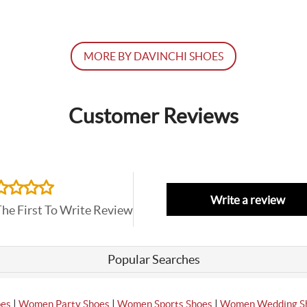
MORE BY DAVINCHI SHOES
Customer Reviews
Write a review
The First To Write Review
Popular Searches
|
|
|
oes
Women Party Shoes
Women Sports Shoes
Women Wedding S