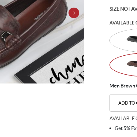
SIZE NOT A
AVAILABLE 
Men Brown C
ADD TO
AVAILABLE 
Get 5% Ext