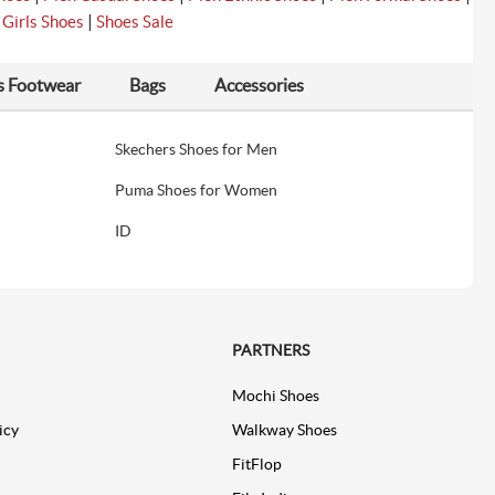
|
|
Girls Shoes
Shoes Sale
s Footwear
Bags
Accessories
Skechers Shoes for Men
Puma Shoes for Women
ID
PARTNERS
Mochi Shoes
icy
Walkway Shoes
FitFlop