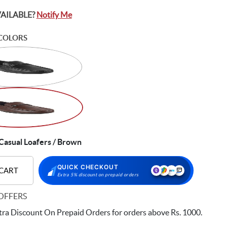
VAILABLE?
Notify Me
COLORS
asual Loafers / Brown
QUICK CHECKOUT
 CART
Extra 5% discount on prepaid orders
OFFERS
ra Discount On Prepaid Orders for orders above Rs. 1000.