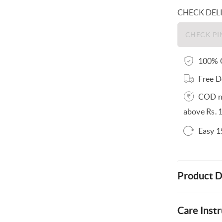
CHECK DEL
100% O
Free D
COD no
above Rs. 
Easy 1
Product D
Care Instr