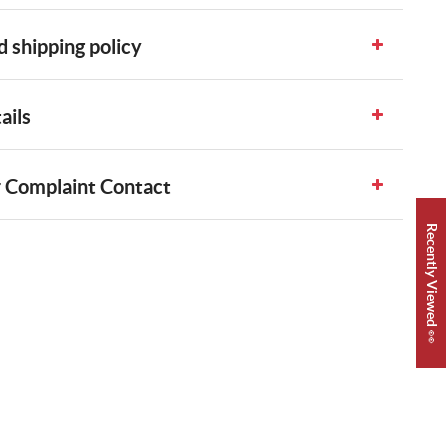
 shipping policy
ails
 Complaint Contact
Recently Viewed 👀