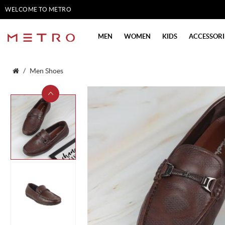
WELCOME TO METRO
SHOES
MEN
WOMEN
KIDS
ACCESSORI
Men Shoes