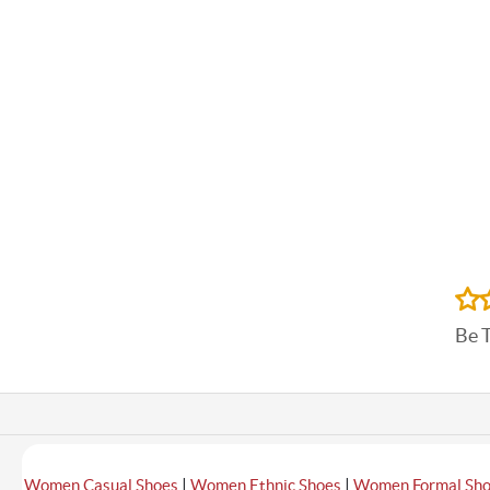
Be 
|
|
Women Casual Shoes
Women Ethnic Shoes
Women Formal Sh