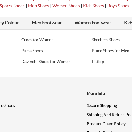
|
|
|
|
Sports Shoes
Men Shoes
Women Shoes
Kids Shoes
Boys Shoes
by Colour
Men Footwear
Women Footwear
Kid
Crocs for Women
Skechers Shoes
Puma Shoes
Puma Shoes for Men
Davinchi Shoes for Women
Fitflop
More Info
ro Shoes
Secure Shopping
Shipping And Return Pol
Product Claim Policy