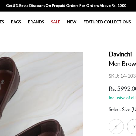
Get 5% Extra Discount On Prepaid Orders For Orders Above Rs. 1000.
ES
BAGS
BRANDS
SALE
NEW
FEATURED COLLECTIONS
Davinchi
Men Brown
SKU: 14-103
Rs. 5992.0
Inclusive of all
Select Size
(
6
7