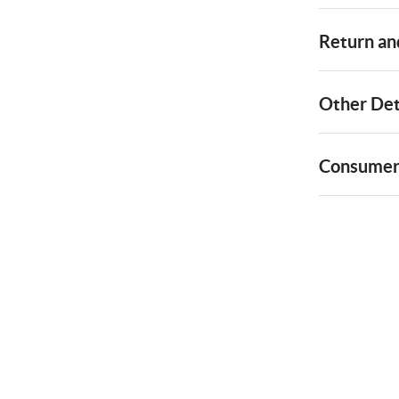
Return and
Other Det
Consumer