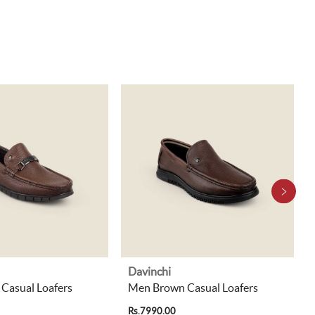
Davinchi
Casual Loafers
Men Brown Casual Loafers
Rs.7990.00