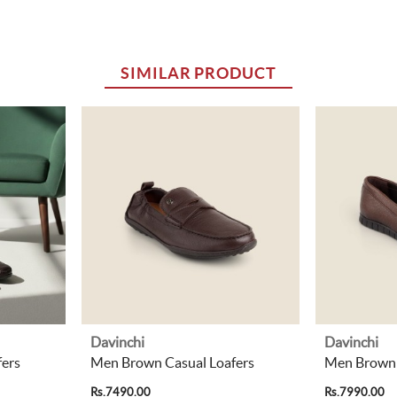
SIMILAR PRODUCT
Davinchi
Davinchi
ers
Men Brown Casual Loafers
Men Brown 
Rs.7490.00
Rs.7990.00