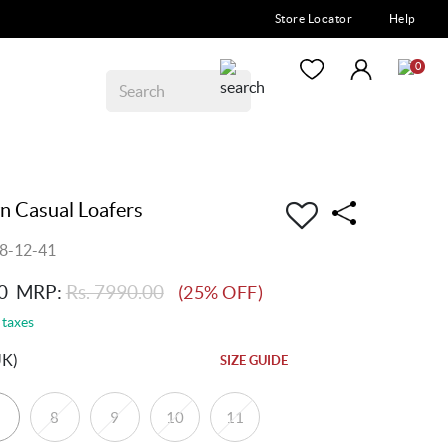
Store Locator
Help
0
 Casual Loafers
8-12-41
0
MRP:
Rs. 7990.00
(25% OFF)
 taxes
UK)
SIZE GUIDE
8
9
10
11