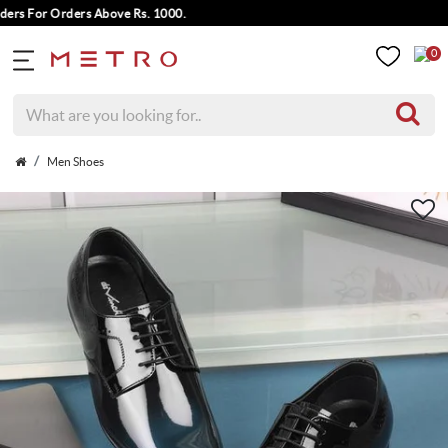
s For Orders Above Rs. 1000.
0
Men Shoes