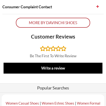
Consumer Complaint Contact
MORE BY DAVINCHI SHOES
Customer Reviews
Be The First To Write Review
Write a review
Popular Searches
|
|
Women Casual Shoes
Women Ethnic Shoes
Women Formal