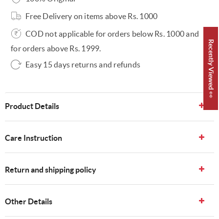
Free Delivery on items above Rs. 1000
COD not applicable for orders below Rs. 1000 and
Recently Viewed 👀
for orders above Rs. 1999.
Easy 15 days returns and refunds
Product Details
Care Instruction
Return and shipping policy
Other Details