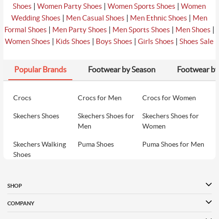
|
|
|
Shoes
Women Party Shoes
Women Sports Shoes
Women
|
|
|
Wedding Shoes
Men Casual Shoes
Men Ethnic Shoes
Men
|
|
|
|
Formal Shoes
Men Party Shoes
Men Sports Shoes
Men Shoes
|
|
|
|
Women Shoes
Kids Shoes
Boys Shoes
Girls Shoes
Shoes Sale
Popular Brands
Footwear by Season
Footwear by
Crocs
Crocs for Men
Crocs for Women
Skechers Shoes
Skechers Shoes for
Skechers Shoes for
Men
Women
Skechers Walking
Puma Shoes
Puma Shoes for Men
Shoes
Puma Shoes for
Davinchi Shoes
Davinchi Shoes for
Women
Men
SHOP
Davinchi Shoes for
Fitflop
ID
COMPANY
Women