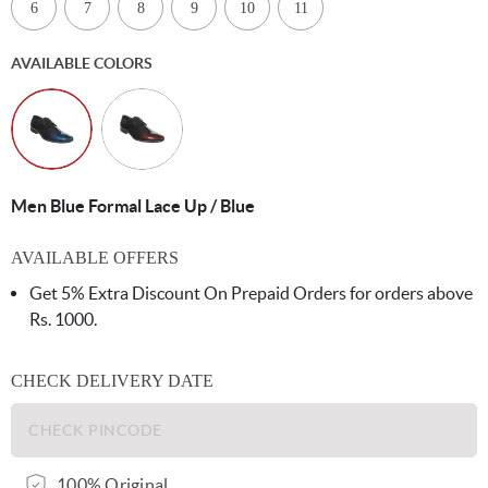
6
7
8
9
10
11
AVAILABLE COLORS
Men Blue Formal Lace Up / Blue
AVAILABLE OFFERS
Get 5% Extra Discount On Prepaid Orders for orders above
Rs. 1000.
CHECK DELIVERY DATE
100% Original