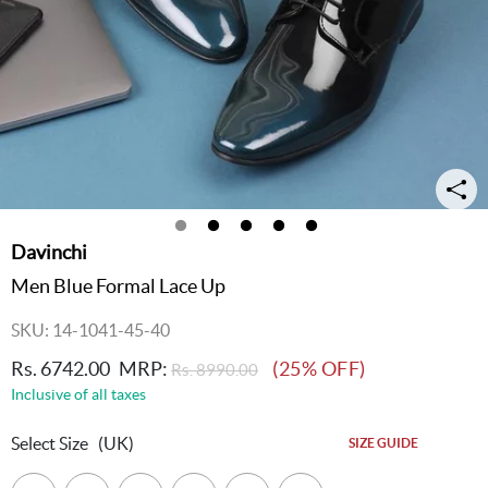
Davinchi
Men Blue Formal Lace Up
SKU: 14-1041-45-40
Rs. 6742.00
MRP:
(25% OFF)
Rs. 8990.00
Inclusive of all taxes
Select Size
(UK)
SIZE GUIDE