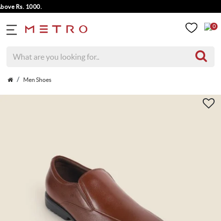
e Rs. 1000.
0
Men Shoes