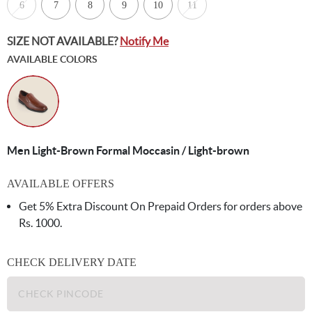
6
7
8
9
10
11
SIZE NOT AVAILABLE?
Notify Me
AVAILABLE COLORS
Men Light-Brown Formal Moccasin / Light-brown
AVAILABLE OFFERS
Get 5% Extra Discount On Prepaid Orders for orders above
Rs. 1000.
CHECK DELIVERY DATE