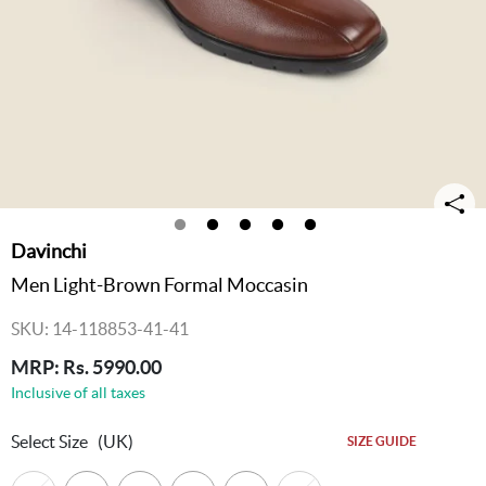
Davinchi
Men Light-Brown Formal Moccasin
SKU: 14-118853-41-41
MRP: Rs. 5990.00
Inclusive of all taxes
Select Size
(UK)
SIZE GUIDE