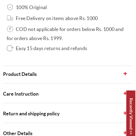
100% Original
Free Delivery on items above Rs. 1000
COD not applicable for orders below Rs. 1000 and
for orders above Rs. 1999.
Easy 15 days returns and refunds
Product Details
Care Instruction
Recently Viewed 👀
Return and shipping policy
Other Details