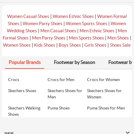
|
|
Women Casual Shoes
Women Ethnic Shoes
Women Formal
|
|
|
Shoes
Women Party Shoes
Women Sports Shoes
Women
|
|
|
Wedding Shoes
Men Casual Shoes
Men Ethnic Shoes
Men
|
|
|
|
Formal Shoes
Men Party Shoes
Men Sports Shoes
Men Shoes
|
|
|
|
Women Shoes
Kids Shoes
Boys Shoes
Girls Shoes
Shoes Sale
Popular Brands
Footwear by Season
Footwear by
Crocs
Crocs for Men
Crocs for Women
Skechers Shoes
Skechers Shoes for
Skechers Shoes for
Men
Women
Skechers Walking
Puma Shoes
Puma Shoes for Men
Shoes
Puma Shoes for
Davinchi Shoes
Davinchi Shoes for
Women
Men
SHOP