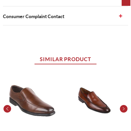
Consumer Complaint Contact
SIMILAR PRODUCT