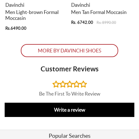
Davinchi
Davinchi
Men Light-brown Formal
Men Tan Formal Moccasin
Moccasin
Rs. 6742.00
R
Rs. 8990.00
Rs.6490.00
MORE BY DAVINCHI SHOES
Customer Reviews
Be The First To Write Review
Write a review
Popular Searches