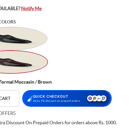
VAILABLE?
Notify Me
COLORS
ormal Moccasin / Brown
QUICK CHECKOUT
 CART
Extra 5% discount on prepaid orders
OFFERS
ra Discount On Prepaid Orders for orders above Rs. 1000.