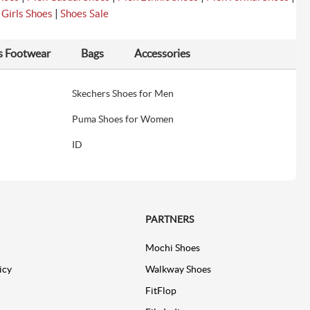
|
|
Girls Shoes
Shoes Sale
s Footwear
Bags
Accessories
Skechers Shoes for Men
Puma Shoes for Women
ID
PARTNERS
Mochi Shoes
icy
Walkway Shoes
FitFlop