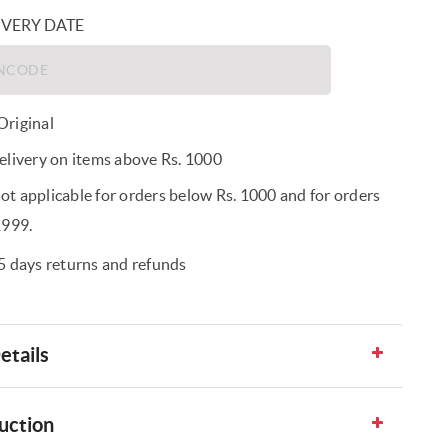
IVERY DATE
riginal
elivery on items above Rs. 1000
t applicable for orders below Rs. 1000 and for orders
1999.
5 days returns and refunds
etails
uction