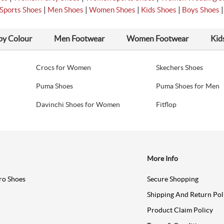
|
|
|
|
Sports Shoes
Men Shoes
Women Shoes
Kids Shoes
Boys Shoes
by Colour
Men Footwear
Women Footwear
Kid
Crocs for Women
Skechers Shoes
Puma Shoes
Puma Shoes for Men
Davinchi Shoes for Women
Fitflop
More Info
ro Shoes
Secure Shopping
Shipping And Return Pol
Product Claim Policy