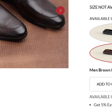
SIZE NOT A
AVAILABLE 
Men Brown F
ADD TO
AVAILABLE 
Get 5% Ext