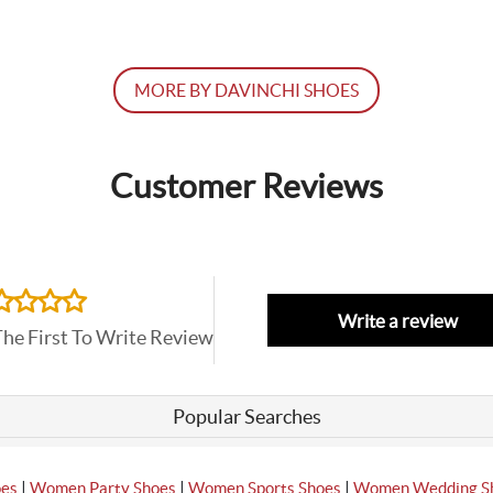
MORE BY DAVINCHI SHOES
Customer Reviews
Write a review
The First To Write Review
Popular Searches
|
|
|
oes
Women Party Shoes
Women Sports Shoes
Women Wedding S