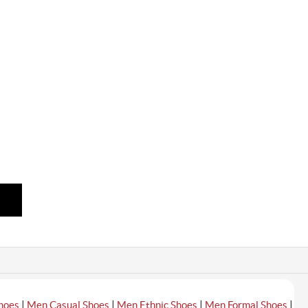
|
|
|
|
hoes
Men Casual Shoes
Men Ethnic Shoes
Men Formal Shoes