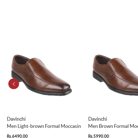
Davinchi
Davinchi
Men Light-brown Formal Moccasin
Men Brown Formal Moc
Rs.6490.00
Rs.5990.00