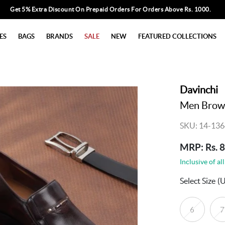
Get 5% Extra Discount On Prepaid Orders For Orders Above Rs. 1000.
ES
BAGS
BRANDS
SALE
NEW
FEATURED COLLECTIONS
Davinchi
Men Brow
SKU: 14-136
MRP: Rs. 
Inclusive of all
Select Size
(
6
7