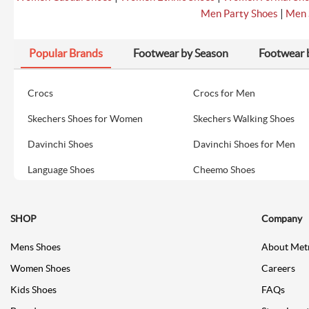
|
Men Party Shoes
Men 
Popular Brands
Footwear by Season
Footwear 
Crocs
Crocs for Men
Skechers Shoes for Women
Skechers Walking Shoes
Davinchi Shoes
Davinchi Shoes for Men
Language Shoes
Cheemo Shoes
SHOP
Company
Mens Shoes
About Met
Women Shoes
Careers
Kids Shoes
FAQs