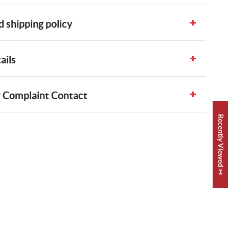
 shipping policy
ails
 Complaint Contact
Recently Viewed 👀