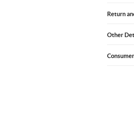
Return and
Other Det
Consumer