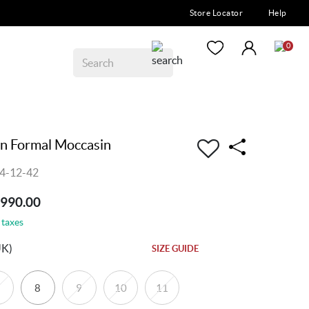
Store Locator
Help
0
n Formal Moccasin
4-12-42
8990.00
 taxes
UK)
SIZE GUIDE
8
9
10
11