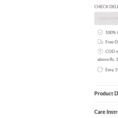
CHECK DEL
100% O
Free D
COD no
above Rs. 
Easy 1
Product D
Care Instr