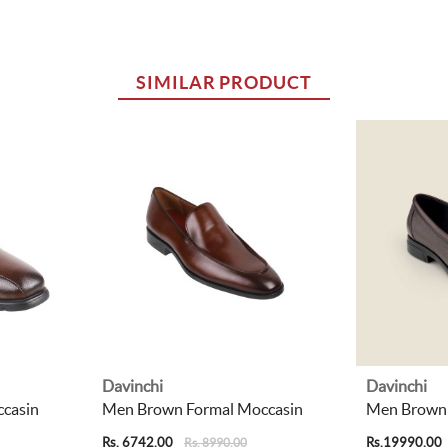
SIMILAR PRODUCT
Davinchi
Davinchi
casin
Men Brown Formal Moccasin
Men Brown 
Rs. 6742.00
Rs.19990.00
Rs. 8990.00