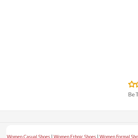
Be 
|
|
Women Casual Shoes
Women Ethnic Shoes
Women Formal Sh