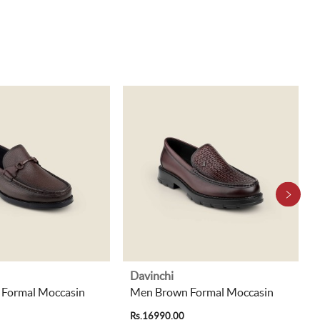
Davinchi
Formal Moccasin
Men Brown Formal Moccasin
Rs.16990.00