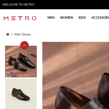
WELCOME TO METRO
SHOES
MEN
WOMEN
KIDS
ACCESSORI
Men Shoes