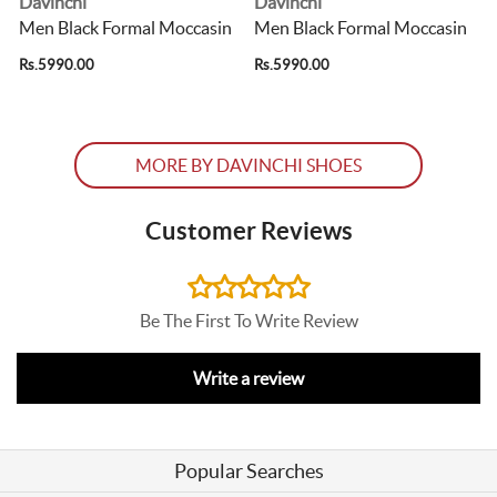
Davinchi
Davinchi
Men Black Formal Moccasin
Men Black Formal Moccasin
Rs.5990.00
Rs.5990.00
R
MORE BY DAVINCHI SHOES
Customer Reviews
Be The First To Write Review
Write a review
Popular Searches