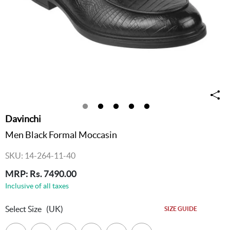
Davinchi
Men Black Formal Moccasin
SKU: 14-264-11-40
MRP: Rs. 7490.00
Inclusive of all taxes
Select Size
(UK)
SIZE GUIDE