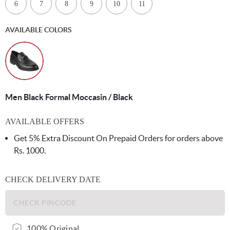
6
7
8
9
10
11
AVAILABLE COLORS
Men Black Formal Moccasin / Black
AVAILABLE OFFERS
Get 5% Extra Discount On Prepaid Orders for orders above
Rs. 1000.
CHECK DELIVERY DATE
100% Original