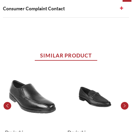
Consumer Complaint Contact
SIMILAR PRODUCT