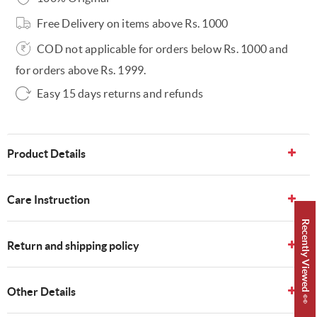
Free Delivery on items above Rs. 1000
COD not applicable for orders below Rs. 1000 and
for orders above Rs. 1999.
Easy 15 days returns and refunds
Product Details
Care Instruction
Recently Viewed 👀
Return and shipping policy
Other Details