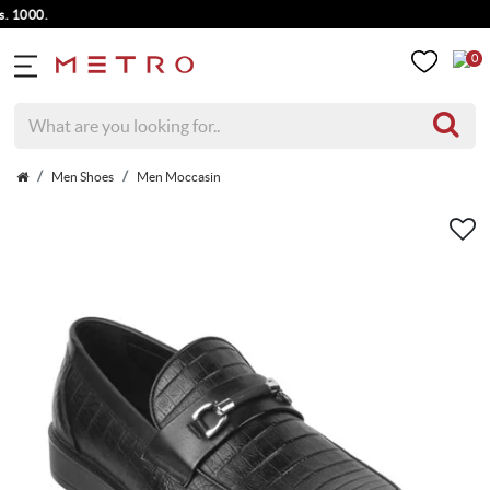
 1000.
0
Men Shoes
Men Moccasin