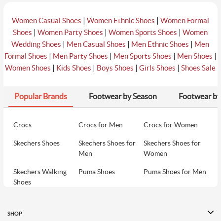
|
|
Women Casual Shoes
Women Ethnic Shoes
Women Formal
|
|
|
Shoes
Women Party Shoes
Women Sports Shoes
Women
|
|
|
Wedding Shoes
Men Casual Shoes
Men Ethnic Shoes
Men
|
|
|
|
Formal Shoes
Men Party Shoes
Men Sports Shoes
Men Shoes
|
|
|
|
Women Shoes
Kids Shoes
Boys Shoes
Girls Shoes
Shoes Sale
Popular Brands
Footwear by Season
Footwear by
Crocs
Crocs for Men
Crocs for Women
Skechers Shoes
Skechers Shoes for
Skechers Shoes for
Men
Women
Skechers Walking
Puma Shoes
Puma Shoes for Men
Shoes
Puma Shoes for
Davinchi Shoes
Davinchi Shoes for
Women
Men
SHOP