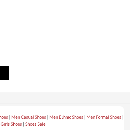
|
|
|
|
hoes
Men Casual Shoes
Men Ethnic Shoes
Men Formal Shoes
|
|
Girls Shoes
Shoes Sale