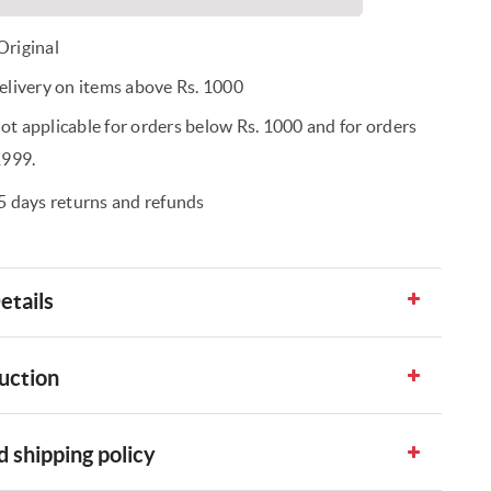
riginal
elivery on items above Rs. 1000
t applicable for orders below Rs. 1000 and for orders
1999.
5 days returns and refunds
etails
uction
 shipping policy