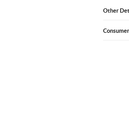
Other Det
Consumer