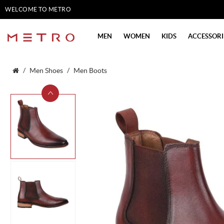
WELCOME TO METRO
SHOES
MEN
WOMEN
KIDS
ACCESSORI
Men Shoes
Men Boots