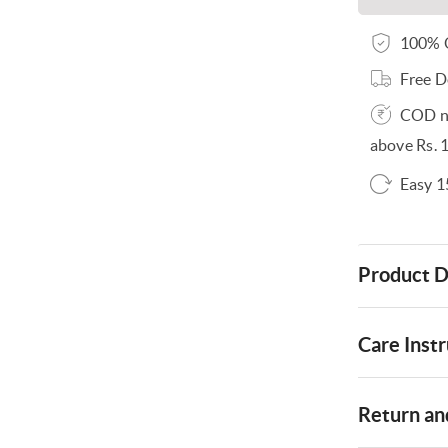
100% O
Free D
COD no
above Rs. 
Easy 1
Product D
Care Instr
Return and