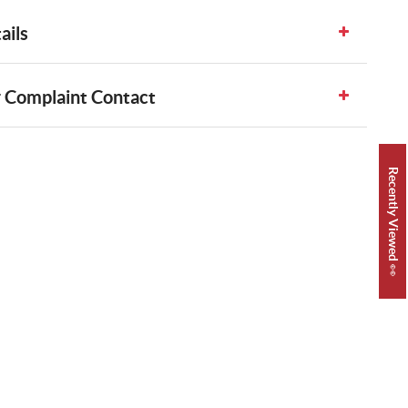
ails
 Complaint Contact
Recently Viewed 👀