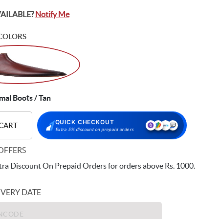
VAILABLE?
Notify Me
COLORS
al Boots / Tan
QUICK CHECKOUT
 CART
Extra 5% discount on prepaid orders
OFFERS
ra Discount On Prepaid Orders for orders above Rs. 1000.
IVERY DATE