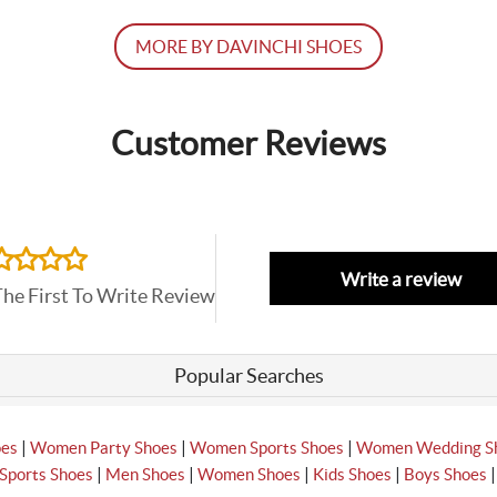
MORE BY DAVINCHI SHOES
Customer Reviews
Write a review
The First To Write Review
Popular Searches
|
|
|
oes
Women Party Shoes
Women Sports Shoes
Women Wedding S
|
|
|
|
Sports Shoes
Men Shoes
Women Shoes
Kids Shoes
Boys Shoes