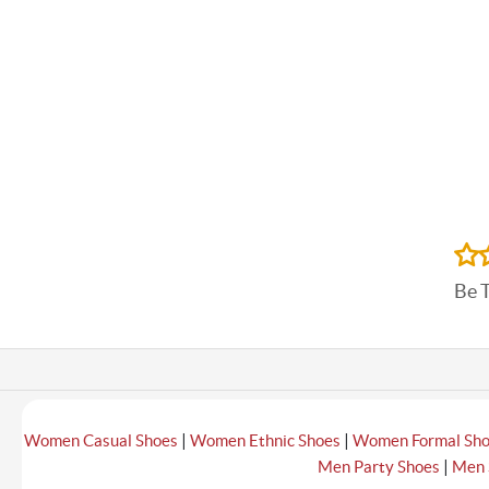
Be 
|
|
Women Casual Shoes
Women Ethnic Shoes
Women Formal Sh
|
Men Party Shoes
Men 