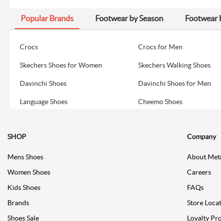
Popular Brands
Footwear by Season
Footwear 
Crocs
Crocs for Men
Skechers Shoes for Women
Skechers Walking Shoes
Davinchi Shoes
Davinchi Shoes for Men
Language Shoes
Cheemo Shoes
SHOP
Company
Mens Shoes
About Met
Women Shoes
Careers
Kids Shoes
FAQs
Brands
Store Loca
Shoes Sale
Loyalty Pr