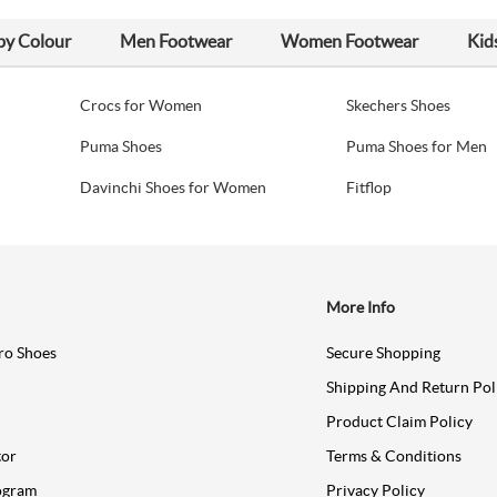
by Colour
Men Footwear
Women Footwear
Kid
Crocs for Women
Skechers Shoes
Puma Shoes
Puma Shoes for Men
Davinchi Shoes for Women
Fitflop
More Info
ro Shoes
Secure Shopping
Shipping And Return Pol
Product Claim Policy
tor
Terms & Conditions
ogram
Privacy Policy