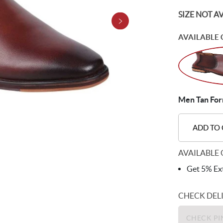
SIZE NOT A
AVAILABLE 
Men Tan Form
ADD TO
AVAILABLE 
Get 5% Ext
CHECK DEL