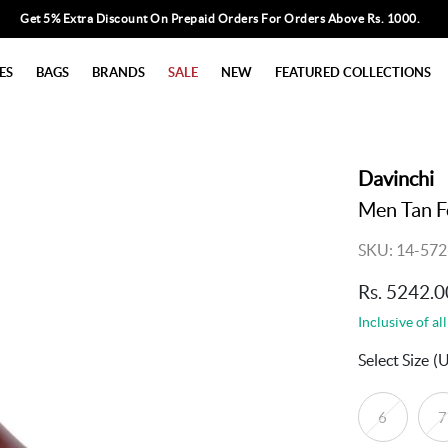
Get 5% Extra Discount On Prepaid Orders For Orders Above Rs. 1000.
ES
BAGS
BRANDS
SALE
NEW
FEATURED COLLECTIONS
Davinchi
Men Tan F
SKU: 14-572
Rs. 5242.0
Inclusive of all
Select Size
(
6
7