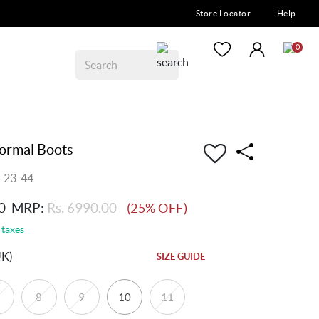
Store Locator
Help
0
ormal Boots
-23-44
0
MRP:
Rs. 6990.00
(25% OFF)
 taxes
UK)
SIZE GUIDE
8
9
10
11