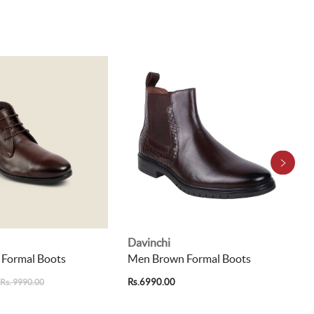
Davinchi
 Formal Boots
Men Brown Formal Boots
Rs.6990.00
Rs. 9990.00