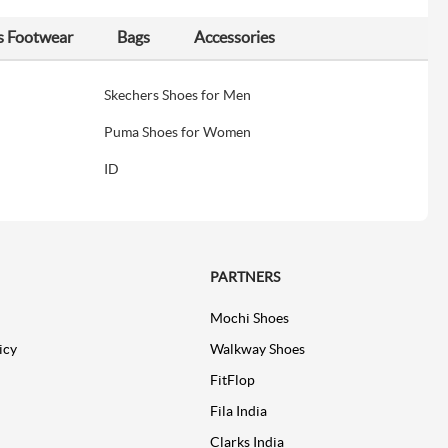
s Footwear
Bags
Accessories
Skechers Shoes for Men
Puma Shoes for Women
ID
PARTNERS
Mochi Shoes
icy
Walkway Shoes
FitFlop
Fila India
Clarks India