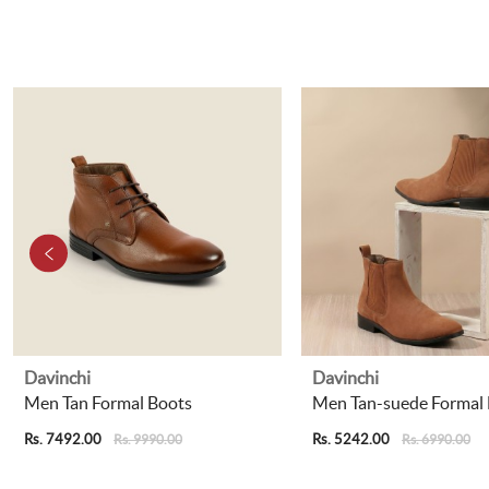
Davinchi
Davinchi
Men Tan Formal Boots
Men Tan-suede Formal
Rs. 7492.00
Rs. 5242.00
Rs. 9990.00
Rs. 6990.00