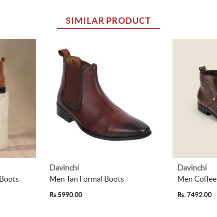
SIMILAR PRODUCT
Davinchi
Davinchi
 Boots
Men Tan Formal Boots
Men Coffee
Rs.5990.00
Rs. 7492.00