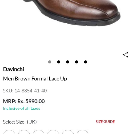
Davinchi
Men Brown Formal Lace Up
SKU: 14-8854-41-40
MRP: Rs. 5990.00
Inclusive of all taxes
Select Size
(UK)
SIZE GUIDE