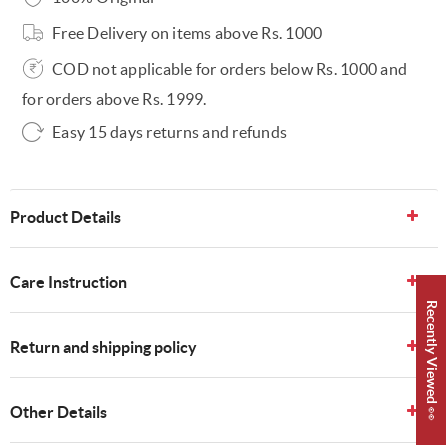
Free Delivery on items above Rs. 1000
COD not applicable for orders below Rs. 1000 and
for orders above Rs. 1999.
Easy 15 days returns and refunds
Product Details
Care Instruction
Recently Viewed 👀
Return and shipping policy
Other Details