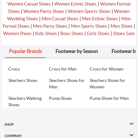
|
|
Women Casual Shoes
Women Ethnic Shoes
Women Formal
|
|
|
Shoes
Women Party Shoes
Women Sports Shoes
Women
|
|
|
Wedding Shoes
Men Casual Shoes
Men Ethnic Shoes
Men
|
|
|
|
Formal Shoes
Men Party Shoes
Men Sports Shoes
Men Shoes
|
|
|
|
Women Shoes
Kids Shoes
Boys Shoes
Girls Shoes
Shoes Sale
Popular Brands
Footwear by Season
Footwear by
Crocs
Crocs for Men
Crocs for Women
Skechers Shoes
Skechers Shoes for
Skechers Shoes for
Men
Women
Skechers Walking
Puma Shoes
Puma Shoes for Men
Shoes
Puma Shoes for
Davinchi Shoes
Davinchi Shoes for
Women
Men
SHOP
Davinchi Shoes for
Fitflop
ID
COMPANY