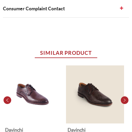
Consumer Complaint Contact
SIMILAR PRODUCT
Davinchi
Davinchi