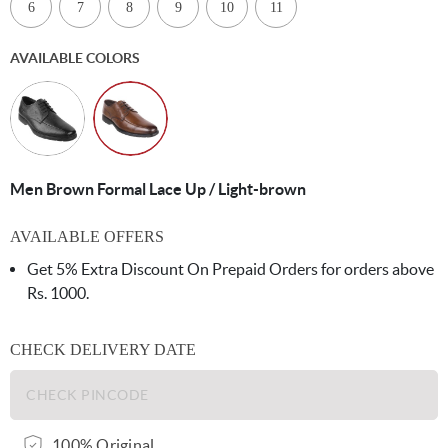
6
7
8
9
10
11
AVAILABLE COLORS
Men Brown Formal Lace Up / Light-brown
AVAILABLE OFFERS
Get 5% Extra Discount On Prepaid Orders for orders above
Rs. 1000.
CHECK DELIVERY DATE
100% Original