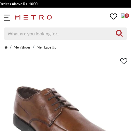
ers Above Rs. 1000.
0
Men Shoes
Men Lace Up