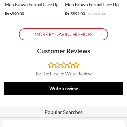
Men Brown Formal Lace Up
Men Brown Formal Lace Up
Rs.6990.00
Rs. 5992.00
R
Rs. 7990.00
MORE BY DAVINCHI SHOES
Customer Reviews
Be The First To Write Review
Write a review
Popular Searches