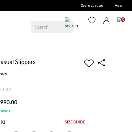
Store Locator
Help
0
asual Slippers
ews
23-40
5990.00
 taxes
UK)
SIZE GUIDE