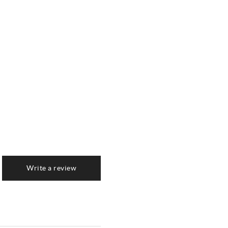
Write a review