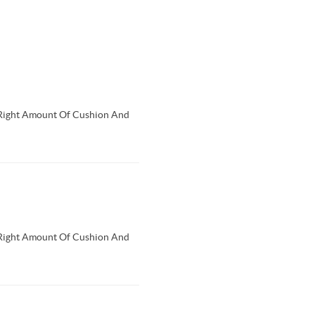
Right Amount Of Cushion And
Right Amount Of Cushion And