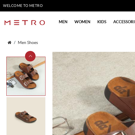
WELCOME TO METRO
SHOES
MEN
WOMEN
KIDS
ACCESSORI
Men Shoes