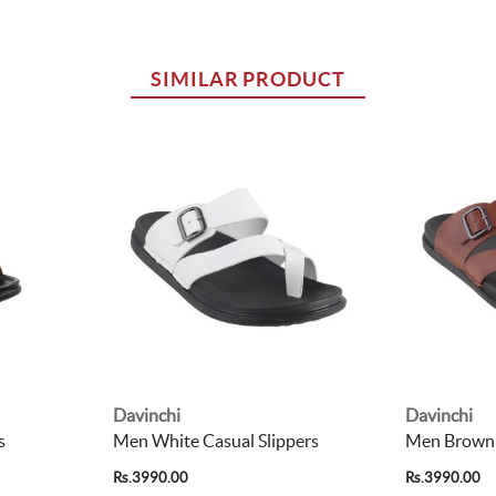
SIMILAR PRODUCT
Davinchi
Davinchi
s
Men White Casual Slippers
Men Brown 
Rs.3990.00
Rs.3990.00