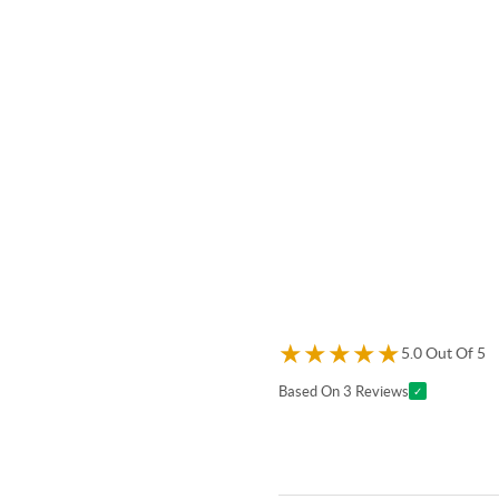
★
★
★
★
★
5.0 Out Of 5
Based On 3 Reviews
✓