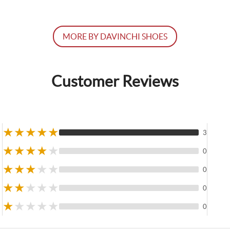
MORE BY DAVINCHI SHOES
Customer Reviews
★
★
★
★
★
3
★
★
★
★
★
0
★
★
★
★
★
0
★
★
★
★
★
0
★
★
★
★
★
0