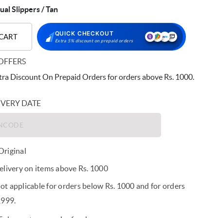
al Slippers / Tan
QUICK CHECKOUT
 CART
Extra 5% discount on prepaid orders
OFFERS
ra Discount On Prepaid Orders for orders above Rs. 1000.
IVERY DATE
riginal
elivery on items above Rs. 1000
t applicable for orders below Rs. 1000 and for orders
1999.