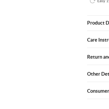
Easy 1
Product D
Care Instr
Return and
Other Det
Consumer