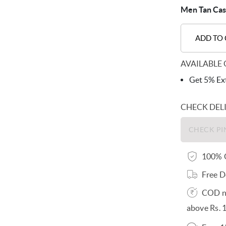
Men Tan Casu
ADD TO
AVAILABLE 
Get 5% Ext
CHECK DEL
100% O
Free D
COD no
above Rs. 