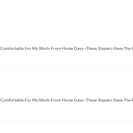
d Comfortable For My Work-From-Home Days—These Slippers Have The 
d Comfortable For My Work-From-Home Days—These Slippers Have The 