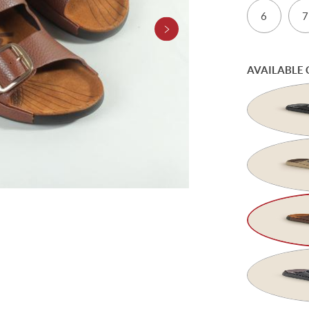
6
7
AVAILABLE 