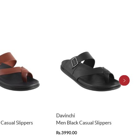
Davinchi
Casual Slippers
Men Black Casual Slippers
Rs.3990.00