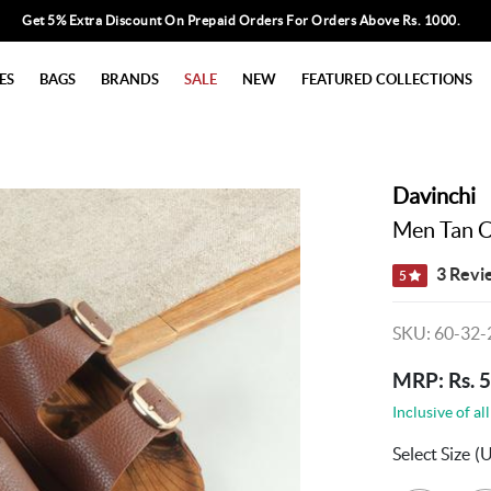
Get 5% Extra Discount On Prepaid Orders For Orders Above Rs. 1000.
ES
BAGS
BRANDS
SALE
NEW
FEATURED COLLECTIONS
Davinchi
Men Tan C
3 Revi
5
SKU: 60-32-
MRP: Rs. 
Inclusive of all
Select Size
(