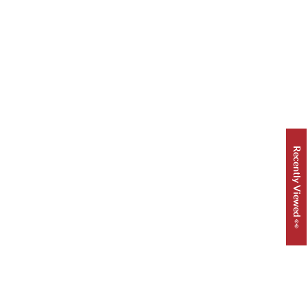
Recently Viewed 👀