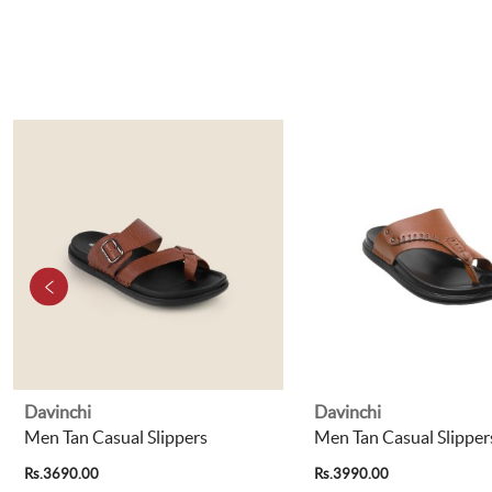
Davinchi
Davinchi
Men Tan Casual Slippers
Men Tan Casual Slipper
Rs.3690.00
Rs.3990.00