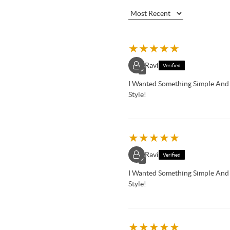
★
★
★
★
★
Ravi
Verified
✓
I Wanted Something Simple An
Style!
★
★
★
★
★
Ravi
Verified
✓
I Wanted Something Simple An
Style!
★
★
★
★
★