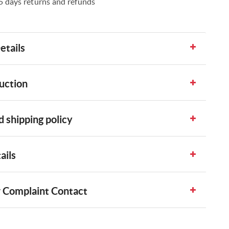
5 days returns and refunds
etails
uction
 shipping policy
ails
 Complaint Contact