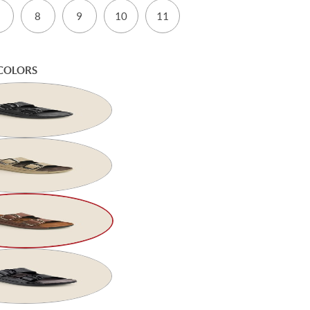
8
9
10
11
COLORS