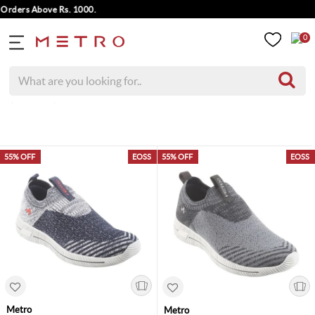
rders Above Rs. 1000.
0
( 4 Items )
55% OFF
EOSS
55% OFF
EOSS
Metro
Metro