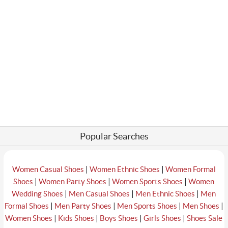
Popular Searches
|
|
Women Casual Shoes
Women Ethnic Shoes
Women Formal
|
|
|
Shoes
Women Party Shoes
Women Sports Shoes
Women
|
|
|
Wedding Shoes
Men Casual Shoes
Men Ethnic Shoes
Men
|
|
|
|
Formal Shoes
Men Party Shoes
Men Sports Shoes
Men Shoes
|
|
|
|
Women Shoes
Kids Shoes
Boys Shoes
Girls Shoes
Shoes Sale