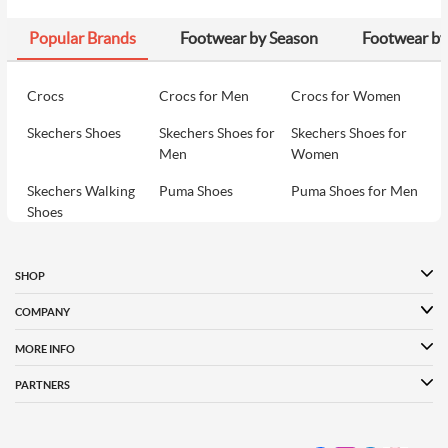
Popular Brands
Footwear by Season
Footwear by
Crocs
Crocs for Men
Crocs for Women
Skechers Shoes
Skechers Shoes for
Skechers Shoes for
Men
Women
Skechers Walking
Puma Shoes
Puma Shoes for Men
Shoes
Puma Shoes for
Davinchi Shoes
Davinchi Shoes for
Women
Men
SHOP
Davinchi Shoes for
Fitflop
ID
COMPANY
Women
MORE INFO
Language Shoes
Cheemo Shoes
PARTNERS