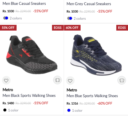
Men Blue Casual Sneakers
Men Grey Casual Sneakers
-55% OFF
Rs. 1030
Rs. 2290.00
-55% OFF
Rs. 1030
Rs. 2290.00
2 colors
2 colors
55% OFF
EOSS
60% OFF
EOSS
Metro
Metro
Men Black Sports Walking Shoes
Men Blue Sports Walking Shoes
-55% OFF
Rs. 1480
Rs. 3290.00
-60% OFF
Rs. 1316
Rs. 3290.00
1 color
1 color