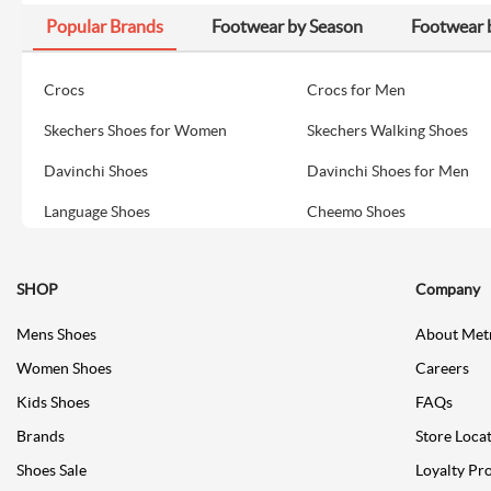
Popular Brands
Footwear by Season
Footwear 
Crocs
Crocs for Men
Skechers Shoes for Women
Skechers Walking Shoes
Davinchi Shoes
Davinchi Shoes for Men
Language Shoes
Cheemo Shoes
SHOP
Company
Mens Shoes
About Met
Women Shoes
Careers
Kids Shoes
FAQs
Brands
Store Loca
Shoes Sale
Loyalty Pr