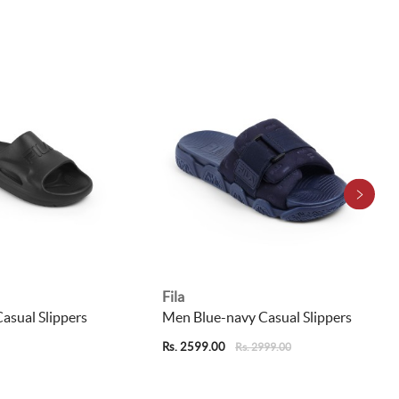
Fila
asual Slippers
Men Blue-navy Casual Slippers
Rs. 2599.00
Rs. 2999.00