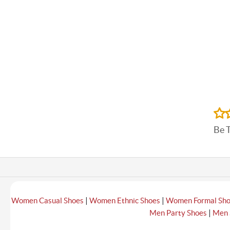
Be 
|
|
Women Casual Shoes
Women Ethnic Shoes
Women Formal Sh
|
Men Party Shoes
Men 