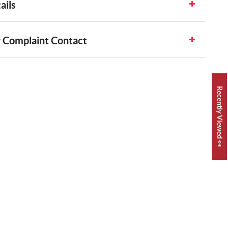
ails
 Complaint Contact
Recently Viewed 👀