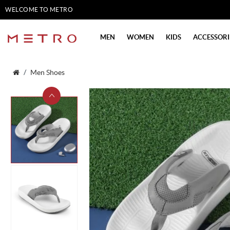
WELCOME TO METRO
SHOES
MEN
WOMEN
KIDS
ACCESSORI
Men Shoes