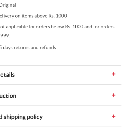
riginal
elivery on items above Rs. 1000
t applicable for orders below Rs. 1000 and for orders
1999.
5 days returns and refunds
etails
uction
 shipping policy