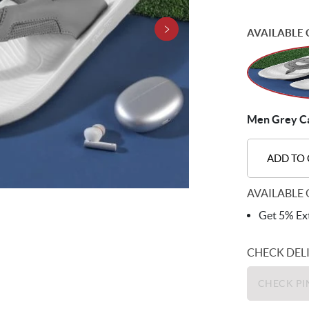
AVAILABLE 
Men Grey Cas
ADD TO
AVAILABLE 
Get 5% Ext
CHECK DEL