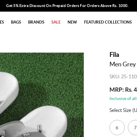
Get 5% Extra Discount On Prepaid Orders For Orders Above Rs. 1000.
ES
BAGS
BRANDS
SALE
NEW
FEATURED COLLECTIONS
Fila
Men Grey 
SKU: 25-11
MRP: Rs. 
Inclusive of all
Select Size
(
6
7