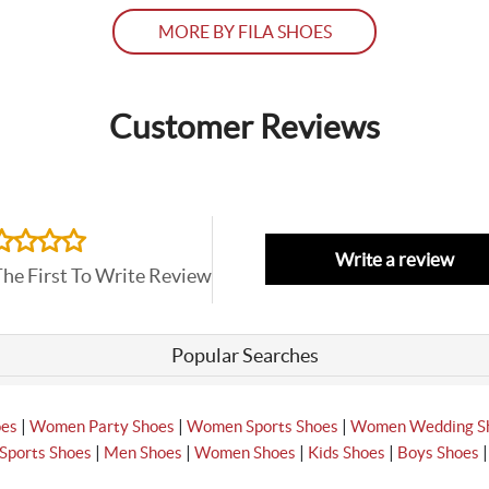
MORE BY FILA SHOES
Customer Reviews
Write a review
The First To Write Review
Popular Searches
|
|
|
oes
Women Party Shoes
Women Sports Shoes
Women Wedding S
|
|
|
|
Sports Shoes
Men Shoes
Women Shoes
Kids Shoes
Boys Shoes