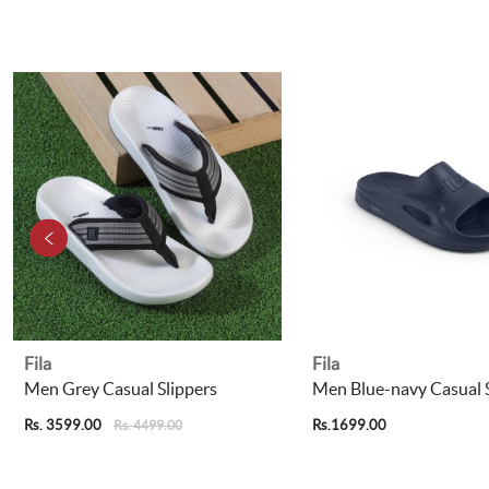
Fila
Fila
Men Grey Casual Slippers
Men Blue-navy Casual S
Rs. 3599.00
Rs.1699.00
Rs. 4499.00