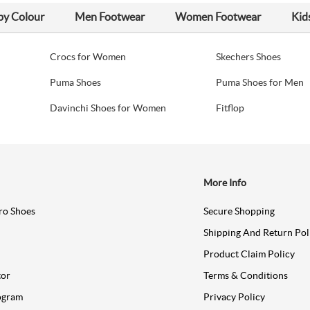
by Colour
Men Footwear
Women Footwear
Kid
Crocs for Women
Skechers Shoes
Puma Shoes
Puma Shoes for Men
Davinchi Shoes for Women
Fitflop
More Info
ro Shoes
Secure Shopping
Shipping And Return Pol
Product Claim Policy
tor
Terms & Conditions
ogram
Privacy Policy