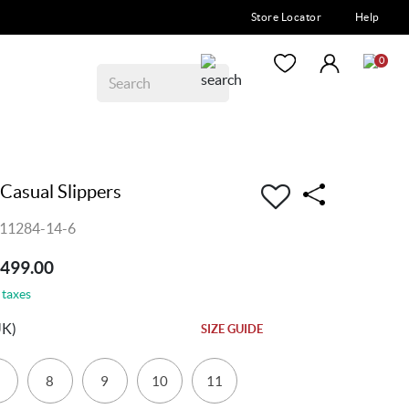
Store Locator
Help
0
Casual Slippers
011284-14-6
4499.00
 taxes
UK)
SIZE GUIDE
8
9
10
11