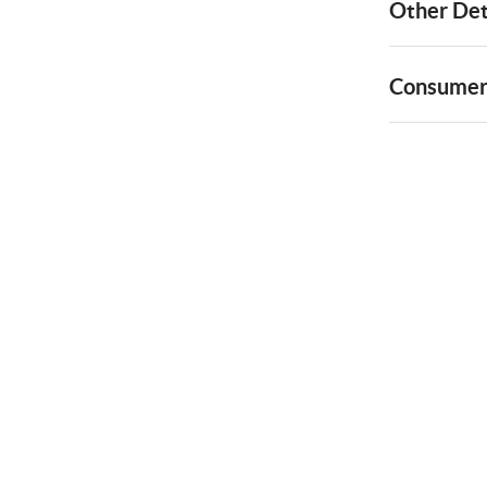
Other Det
Consumer