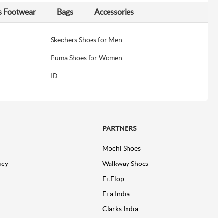
s Footwear
Bags
Accessories
Skechers Shoes for Men
Puma Shoes for Women
ID
PARTNERS
Mochi Shoes
icy
Walkway Shoes
FitFlop
Fila India
Clarks India