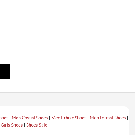
|
|
|
|
hoes
Men Casual Shoes
Men Ethnic Shoes
Men Formal Shoes
|
|
Girls Shoes
Shoes Sale