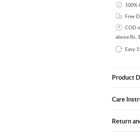
100% O
Free D
COD no
above Rs. 
Easy 1
Product D
Care Instr
Return and