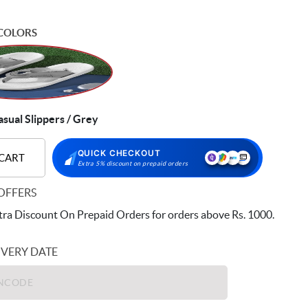
COLORS
ual Slippers / Grey
QUICK CHECKOUT
 CART
Extra 5% discount on prepaid orders
OFFERS
ra Discount On Prepaid Orders for orders above Rs. 1000.
IVERY DATE