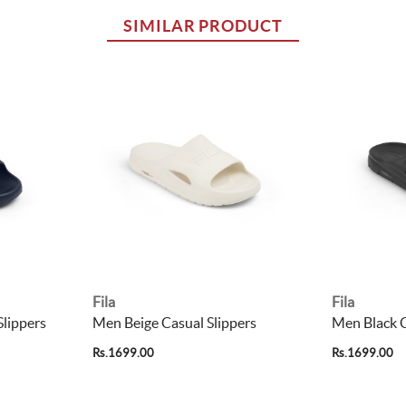
SIMILAR PRODUCT
Fila
Fila
lippers
Men Beige Casual Slippers
Men Black C
Rs.1699.00
Rs.1699.00