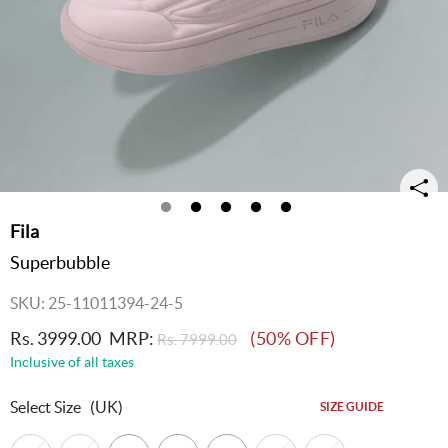
Fila
Superbubble
SKU: 25-11011394-24-5
Rs. 3999.00
MRP:
(50% OFF)
Rs. 7999.00
Inclusive of all taxes
Select Size
(UK)
SIZE GUIDE