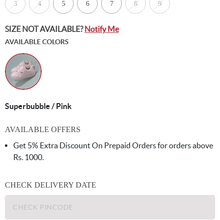
3
4
5
6
7
8
9
SIZE NOT AVAILABLE?
Notify Me
AVAILABLE COLORS
Superbubble / Pink
AVAILABLE OFFERS
Get 5% Extra Discount On Prepaid Orders for orders above
Rs. 1000.
CHECK DELIVERY DATE