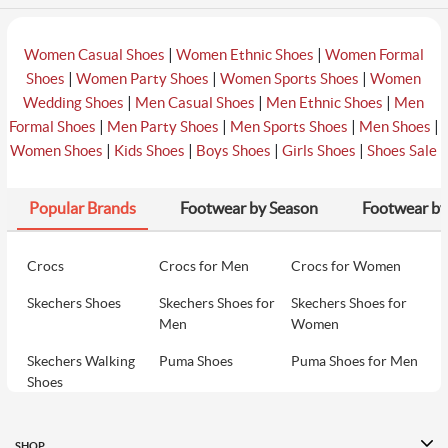
|
|
Women Casual Shoes
Women Ethnic Shoes
Women Formal
|
|
|
Shoes
Women Party Shoes
Women Sports Shoes
Women
|
|
|
Wedding Shoes
Men Casual Shoes
Men Ethnic Shoes
Men
|
|
|
|
Formal Shoes
Men Party Shoes
Men Sports Shoes
Men Shoes
|
|
|
|
Women Shoes
Kids Shoes
Boys Shoes
Girls Shoes
Shoes Sale
Popular Brands
Footwear by Season
Footwear by
Crocs
Crocs for Men
Crocs for Women
Skechers Shoes
Skechers Shoes for
Skechers Shoes for
Men
Women
Skechers Walking
Puma Shoes
Puma Shoes for Men
Shoes
Puma Shoes for
Davinchi Shoes
Davinchi Shoes for
Women
Men
SHOP