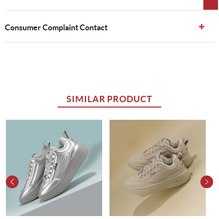
Consumer Complaint Contact
SIMILAR PRODUCT