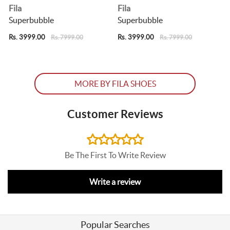
Fila
Fila
F
Superbubble
Superbubble
Rs. 3999.00
Rs. 3999.00
R
Rs. 7999.00
Rs. 7999.00
MORE BY FILA SHOES
Customer Reviews
Be The First To Write Review
Write a review
Popular Searches