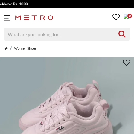
bove Rs. 1000.
0
Women Shoes