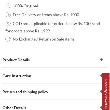
100% Original
Free Delivery on items above Rs. 1000
COD not applicable for orders below Rs. 1000 and
for orders above Rs. 1999.
No Exchange / Return on Sale items
Product Details
Care Instruction
Recently Viewed 👀
Return and shipping policy
Other Details