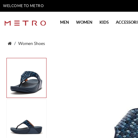
WELCOME TO METRO
SHOES
MEN
WOMEN
KIDS
ACCESSORI
Women Shoes