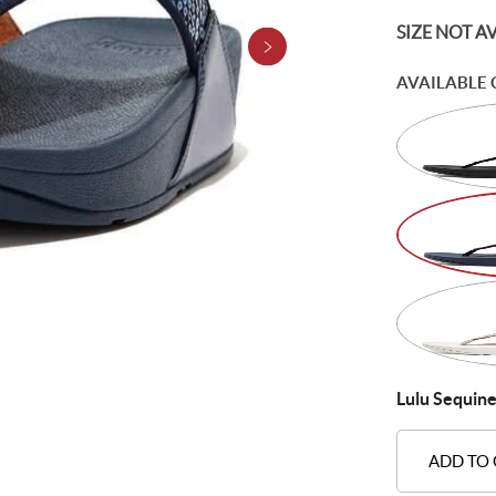
SIZE NOT A
AVAILABLE 
Lulu Sequine
ADD TO