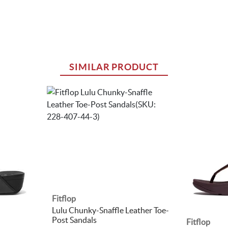
SIMILAR PRODUCT
Fitflop
Lulu Chunky-Snaffle Leather Toe-
Post Sandals
Fitflop