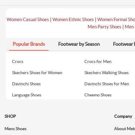
|
|
Women Casual Shoes
Women Ethnic Shoes
Women Formal Sh
|
Men Party Shoes
Men 
Popular Brands
Footwear by Season
Footwear 
Crocs
Crocs for Men
Skechers Shoes for Women
Skechers Walking Shoes
Davinchi Shoes
Davinchi Shoes for Men
Language Shoes
Cheemo Shoes
SHOP
Company
Mens Shoes
About Met