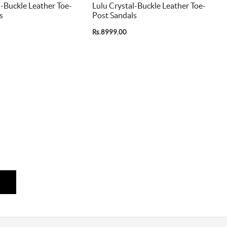
l-Buckle Leather Toe-
Lulu Crystal-Buckle Leather Toe-
s
Post Sandals
Rs.8999.00