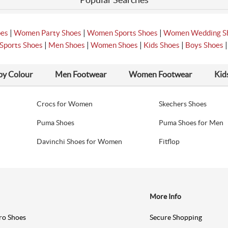
|
|
|
oes
Women Party Shoes
Women Sports Shoes
Women Wedding S
|
|
|
|
Sports Shoes
Men Shoes
Women Shoes
Kids Shoes
Boys Shoes
by Colour
Men Footwear
Women Footwear
Kid
Crocs for Women
Skechers Shoes
Puma Shoes
Puma Shoes for Men
Davinchi Shoes for Women
Fitflop
More Info
ro Shoes
Secure Shopping