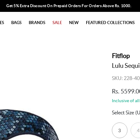
Get 5% Extra Discount On Prepaid Orders For Orders Above Rs. 1000.
ES
BAGS
BRANDS
SALE
NEW
FEATURED COLLECTIONS
Fitflop
Lulu Sequ
SKU: 228-40
Rs. 5599.0
Inclusive of all
Select Size
(
3
4