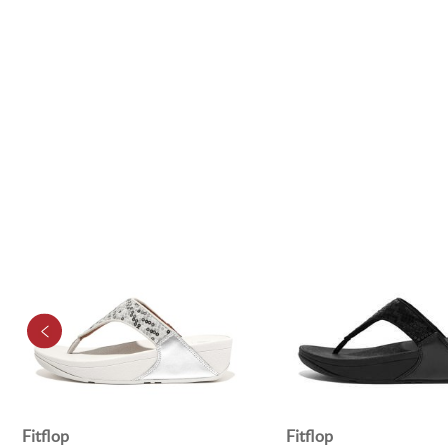
Fitflop
Fitflop