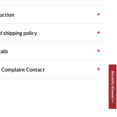
uction
 shipping policy
ails
 Complaint Contact
Recently Viewed 👀