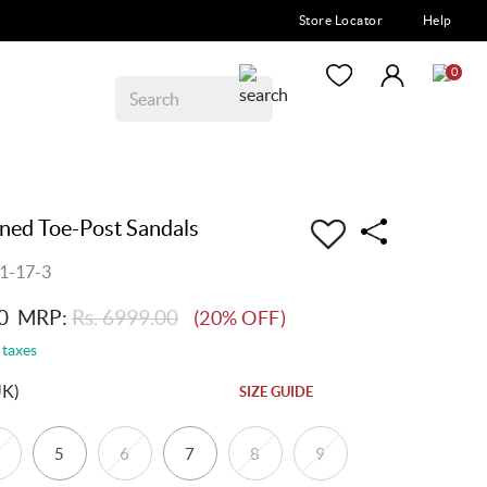
Store Locator
Help
0
ined Toe-Post Sandals
1-17-3
0
MRP:
Rs. 6999.00
(20% OFF)
 taxes
UK)
SIZE GUIDE
5
6
7
8
9