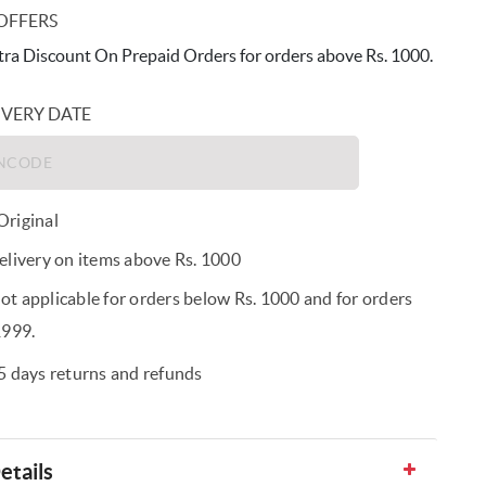
OFFERS
ra Discount On Prepaid Orders for orders above Rs. 1000.
IVERY DATE
riginal
elivery on items above Rs. 1000
t applicable for orders below Rs. 1000 and for orders
1999.
5 days returns and refunds
etails