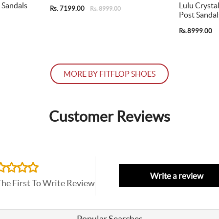
 Sandals
Lulu Crysta
Rs. 7199.00
Rs. 8999.00
Post Sandal
Rs.8999.00
MORE BY FITFLOP SHOES
Customer Reviews
Write a review
The First To Write Review
Popular Searches