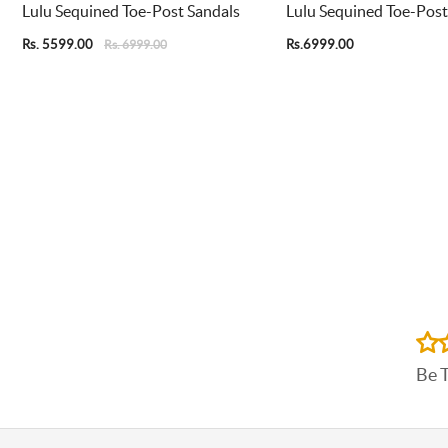
Lulu Sequined Toe-Post Sandals
Lulu Sequined Toe-Post
Rs. 5599.00
Rs.6999.00
Rs. 6999.00
Be 