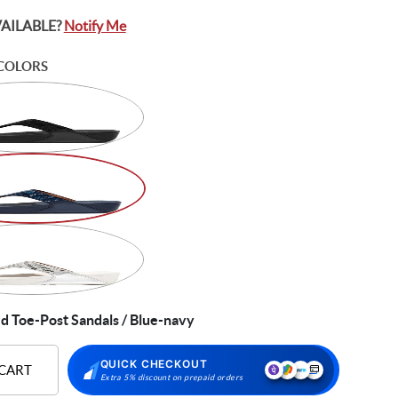
VAILABLE?
Notify Me
COLORS
d Toe-Post Sandals / Blue-navy
QUICK CHECKOUT
 CART
Extra 5% discount on prepaid orders