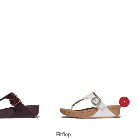
Fitflop