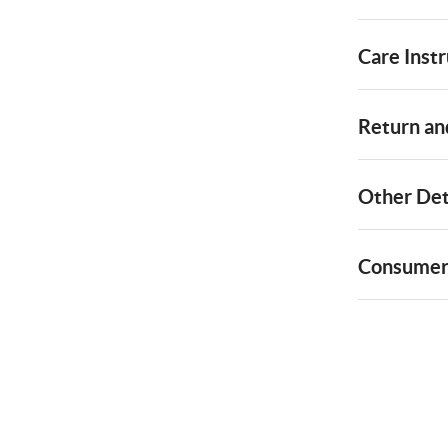
Care Instr
Return and
Other Det
Consumer