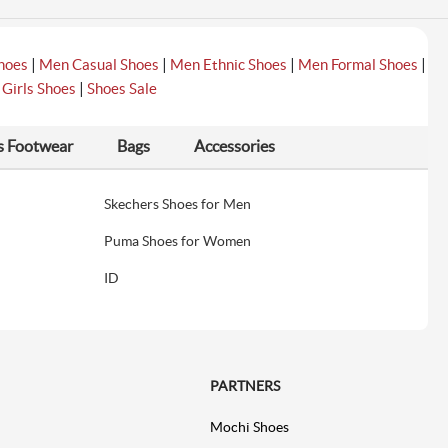
|
|
|
|
hoes
Men Casual Shoes
Men Ethnic Shoes
Men Formal Shoes
|
|
Girls Shoes
Shoes Sale
s Footwear
Bags
Accessories
Skechers Shoes for Men
Puma Shoes for Women
ID
PARTNERS
Mochi Shoes