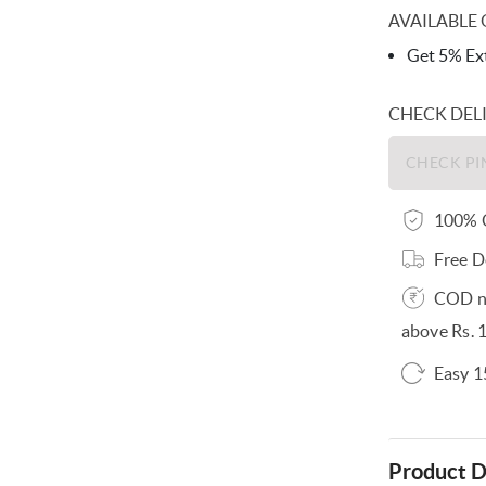
AVAILABLE 
Get 5% Ext
CHECK DEL
100% O
Free D
COD no
above Rs. 
Easy 1
Product D