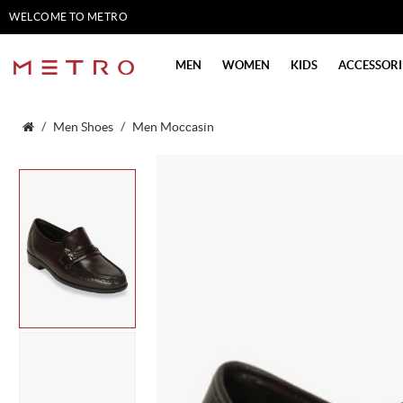
WELCOME TO METRO
SHOES
MEN
WOMEN
KIDS
ACCESSORI
Men Shoes
Men Moccasin