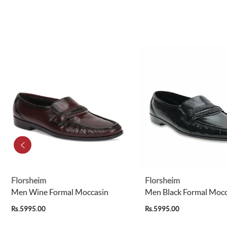
Florsheim
Florsheim
Men Wine Formal Moccasin
Men Black Formal Mocc
Rs.5995.00
Rs.5995.00