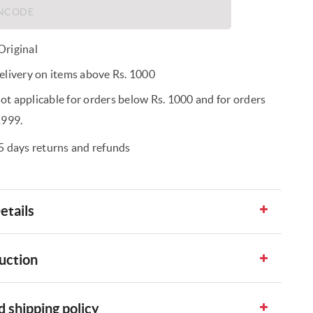
riginal
elivery on items above Rs. 1000
t applicable for orders below Rs. 1000 and for orders
1999.
5 days returns and refunds
etails
uction
 shipping policy