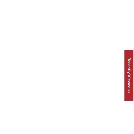
Recently Viewed 👀