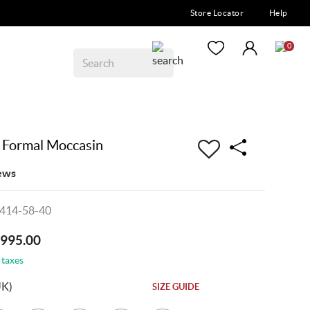
Store Locator
Help
0
Formal Moccasin
ews
414-58-40
5995.00
 taxes
UK)
SIZE GUIDE