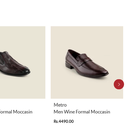
Metro
ormal Moccasin
Men Wine Formal Moccasin
Rs.4490.00