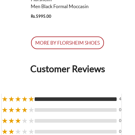
Men Black Formal Moccasin
Rs.5995.00
MORE BY FLORSHEIM SHOES
Customer Reviews
★
★
★
★
★
4
★
★
★
★
★
0
★
★
★
★
★
0
★
★
★
★
★
0