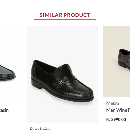
SIMILAR PRODUCT
Metro
asin
Men Wine F
Rs.3990.00
Florsheim