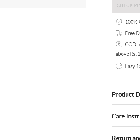
100% O
Free D
COD no
above Rs. 
Easy 1
Product D
Care Instr
Return and