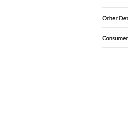
Other Det
Consumer