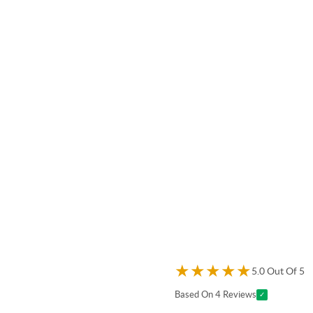
★
★
★
★
★
5.0 Out Of 5
Based On 4 Reviews
✓