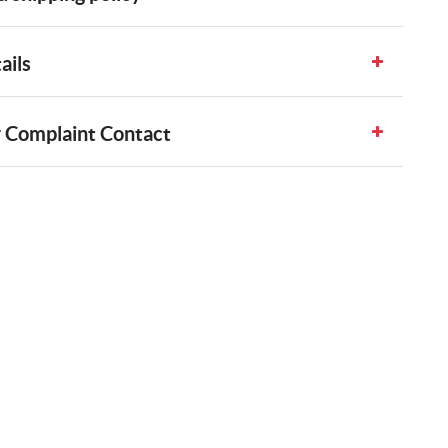
ails
 Complaint Contact