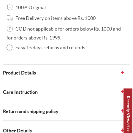
100% Original
Free Delivery on items above Rs. 1000
COD not applicable for orders below Rs. 1000 and
for orders above Rs. 1999.
Easy 15 days returns and refunds
Product Details
Care Instruction
Recently Viewed 👀
Return and shipping policy
Other Details