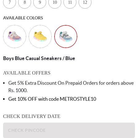
7
8
9
10
11
12
AVAILABLE COLORS
Boys Blue Casual Sneakers / Blue
AVAILABLE OFFERS
Get 5% Extra Discount On Prepaid Orders for orders above
Rs. 1000.
Get 10% OFF with code
METROSTYLE10
CHECK DELIVERY DATE