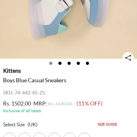
Kittens
Boys Blue Casual Sneakers
SKU: 74-442-45-25
Rs. 1502.00
MRP:
(11% OFF)
Rs. 1690.00
Inclusive of all taxes
Select Size
(UK)
SIZE GUIDE