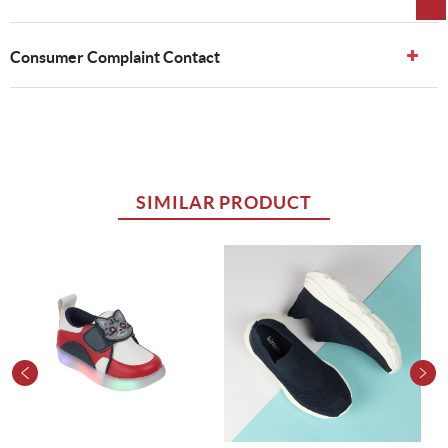
Consumer Complaint Contact
SIMILAR PRODUCT