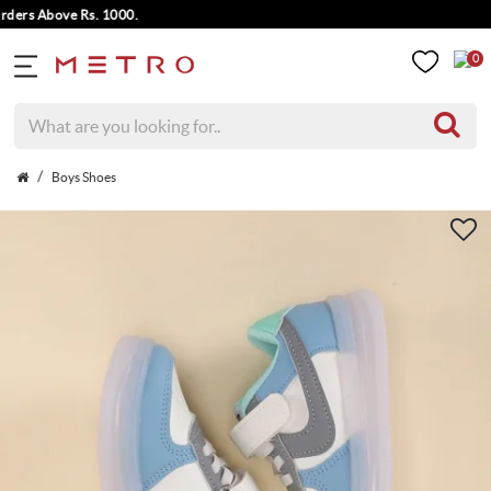
rs Above Rs. 1000.
0
Boys Shoes