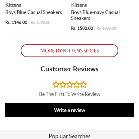
Kittens
Kittens
Boys Blue Casual Sneakers
Boys Blue-navy Casual
Sneakers
Rs. 1146.00
R
Rs. 1290.00
Rs. 1502.00
Rs. 1690.00
MORE BY KITTENS SHOES
Customer Reviews
Be The First To Write Review
Write a review
Popular Searches