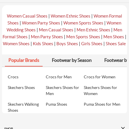
|
|
Women Casual Shoes
Women Ethnic Shoes
Women Formal
|
|
|
Shoes
Women Party Shoes
Women Sports Shoes
Women
|
|
|
Wedding Shoes
Men Casual Shoes
Men Ethnic Shoes
Men
|
|
|
|
Formal Shoes
Men Party Shoes
Men Sports Shoes
Men Shoes
|
|
|
|
Women Shoes
Kids Shoes
Boys Shoes
Girls Shoes
Shoes Sale
Popular Brands
Footwear by Season
Footwear by
Crocs
Crocs for Men
Crocs for Women
Skechers Shoes
Skechers Shoes for
Skechers Shoes for
Men
Women
Skechers Walking
Puma Shoes
Puma Shoes for Men
Shoes
Puma Shoes for
Davinchi Shoes
Davinchi Shoes for
Women
Men
SHOP