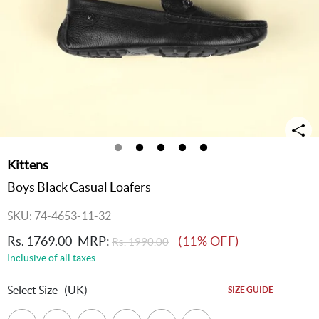
Kittens
Boys Black Casual Loafers
SKU: 74-4653-11-32
Rs. 1769.00
MRP:
(11% OFF)
Rs. 1990.00
Inclusive of all taxes
Select Size
(UK)
SIZE GUIDE