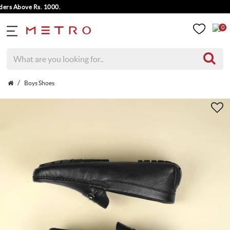
s Above Rs. 1000.
0
Boys Shoes