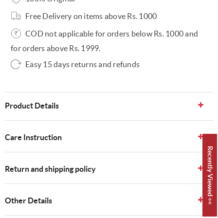
Free Delivery on items above Rs. 1000
COD not applicable for orders below Rs. 1000 and
for orders above Rs. 1999.
Easy 15 days returns and refunds
Product Details
Care Instruction
Recently Viewed 👀
Return and shipping policy
Other Details