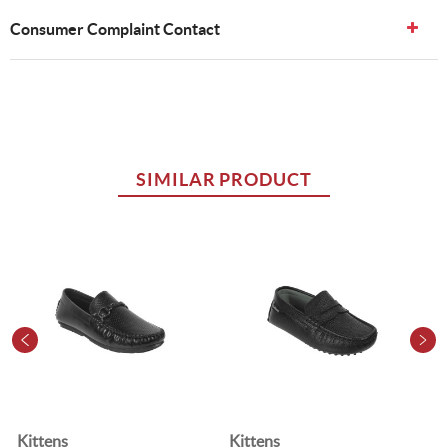
Consumer Complaint Contact
SIMILAR PRODUCT
Kittens
Kittens