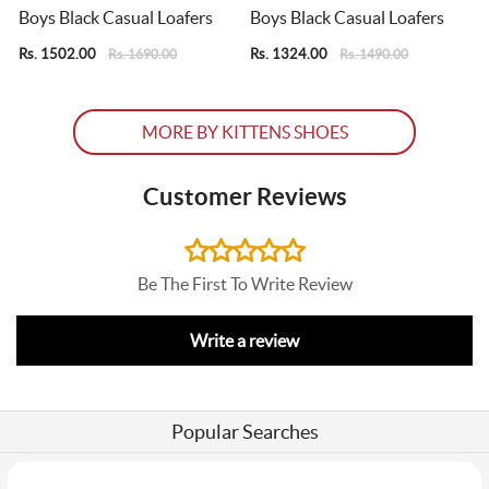
Boys Black Casual Loafers
Boys Black Casual Loafers
Rs. 1502.00
Rs. 1324.00
R
Rs. 1690.00
Rs. 1490.00
MORE BY KITTENS SHOES
Customer Reviews
Be The First To Write Review
Write a review
Popular Searches