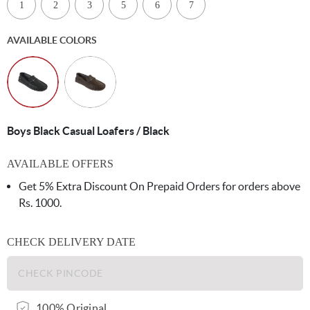
1
2
3
5
6
7
AVAILABLE COLORS
Boys Black Casual Loafers / Black
AVAILABLE OFFERS
Get 5% Extra Discount On Prepaid Orders for orders above
Rs. 1000.
CHECK DELIVERY DATE
100% Original