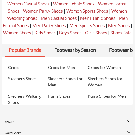
|
|
Women Casual Shoes
Women Ethnic Shoes
Women Formal
|
|
|
Shoes
Women Party Shoes
Women Sports Shoes
Women
|
|
|
Wedding Shoes
Men Casual Shoes
Men Ethnic Shoes
Men
|
|
|
|
Formal Shoes
Men Party Shoes
Men Sports Shoes
Men Shoes
|
|
|
|
Women Shoes
Kids Shoes
Boys Shoes
Girls Shoes
Shoes Sale
Popular Brands
Footwear by Season
Footwear by
Crocs
Crocs for Men
Crocs for Women
Skechers Shoes
Skechers Shoes for
Skechers Shoes for
Men
Women
Skechers Walking
Puma Shoes
Puma Shoes for Men
Shoes
Puma Shoes for
Davinchi Shoes
Davinchi Shoes for
Women
Men
SHOP
Davinchi Shoes for
Fitflop
ID
COMPANY