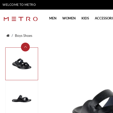
WELCOME TO METRO
SHOES
MEN
WOMEN
KIDS
ACCESSORI
Boys Shoes