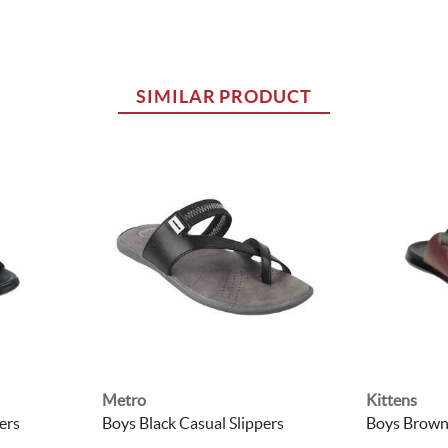
SIMILAR PRODUCT
Metro
Kittens
ers
Boys Black Casual Slippers
Boys Brown 