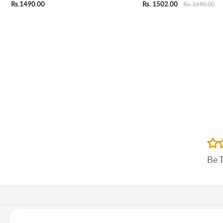
Rs.1490.00
Rs. 1502.00
Rs. 1690.00
Be 