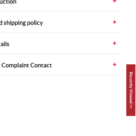
uction
 shipping policy
ails
 Complaint Contact
Recently Viewed 👀