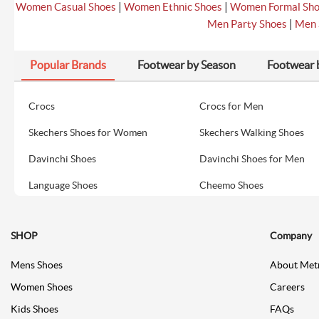
|
|
Women Casual Shoes
Women Ethnic Shoes
Women Formal Sh
|
Men Party Shoes
Men 
Popular Brands
Footwear by Season
Footwear 
Crocs
Crocs for Men
Skechers Shoes for Women
Skechers Walking Shoes
Davinchi Shoes
Davinchi Shoes for Men
Language Shoes
Cheemo Shoes
SHOP
Company
Mens Shoes
About Met
Women Shoes
Careers
Kids Shoes
FAQs