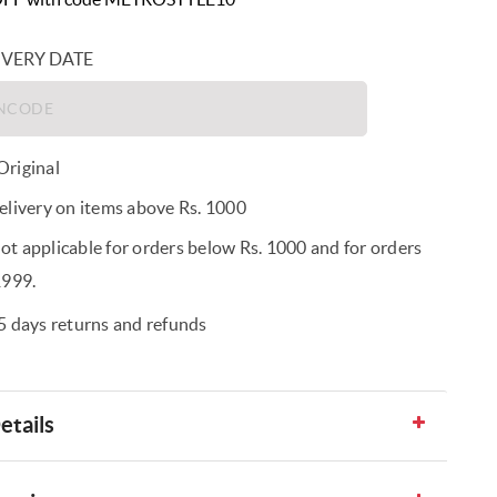
IVERY DATE
riginal
elivery on items above Rs. 1000
t applicable for orders below Rs. 1000 and for orders
1999.
5 days returns and refunds
etails