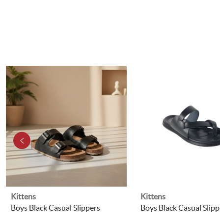
Kittens
Kittens
Boys Black Casual Slippers
Boys Black Casual Slipp