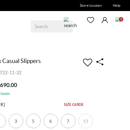
Store Locator
Help
0
 Casual Slippers
722-11-32
1690.00
 taxes
UK)
SIZE GUIDE
3
5
6
7
13