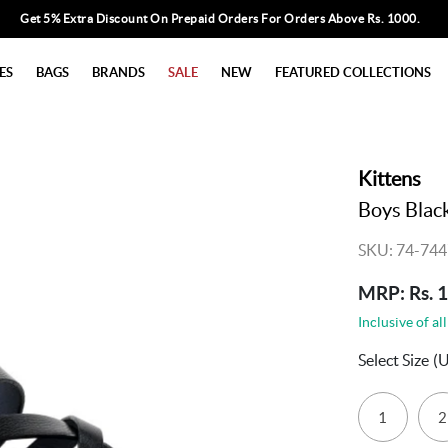
Get 5% Extra Discount On Prepaid Orders For Orders Above Rs. 1000.
ES
BAGS
BRANDS
SALE
NEW
FEATURED COLLECTIONS
Kittens
Boys Black
SKU: 74-744
MRP: Rs. 
Inclusive of all
Select Size
(
1
2