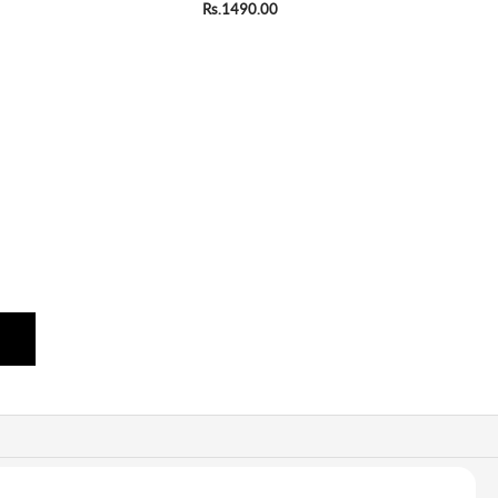
Rs.1490.00