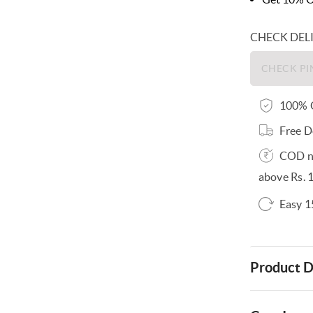
CHECK DEL
100% O
Free D
COD no
above Rs. 
Easy 1
Product D