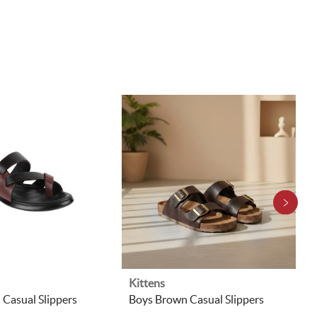
Kittens
Casual Slippers
Boys Brown Casual Slippers