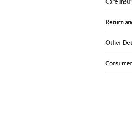
Care Instr
Return and
Other Det
Consumer