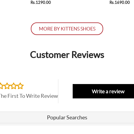
Rs.1290.00
Rs.1690.00
MORE BY KITTENS SHOES
Customer Reviews
Write a review
The First To Write Review
Popular Searches