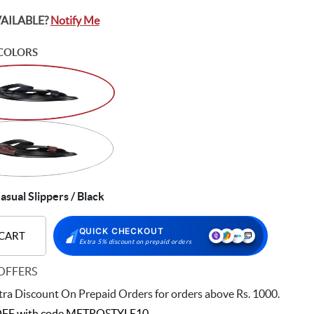
VAILABLE?
Notify Me
COLORS
asual Slippers / Black
QUICK CHECKOUT
 CART
Extra 5% discount on prepaid orders
OFFERS
ra Discount On Prepaid Orders for orders above Rs. 1000.
FF with code
METROSTYLE10