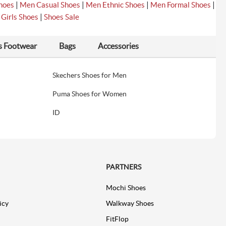
|
|
|
|
hoes
Men Casual Shoes
Men Ethnic Shoes
Men Formal Shoes
|
|
Girls Shoes
Shoes Sale
s Footwear
Bags
Accessories
Skechers Shoes for Men
Puma Shoes for Women
ID
PARTNERS
Mochi Shoes
icy
Walkway Shoes
FitFlop