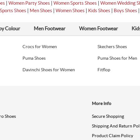
|
|
|
oes
Women Party Shoes
Women Sports Shoes
Women Wedding S
|
|
|
|
Sports Shoes
Men Shoes
Women Shoes
Kids Shoes
Boys Shoes
by Colour
Men Footwear
Women Footwear
Kid
Crocs for Women
Skechers Shoes
Puma Shoes
Puma Shoes for Men
Davinchi Shoes for Women
Fitflop
More Info
ro Shoes
Secure Shopping
Shipping And Return Pol
Product Claim Policy