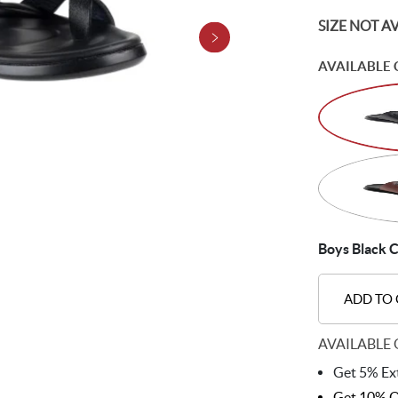
SIZE NOT A
AVAILABLE 
Boys Black C
ADD TO
AVAILABLE 
Get 5% Ext
Get 10% O