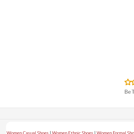
Be 
|
|
Women Casual Shoes
Women Ethnic Shoes
Women Formal Sh