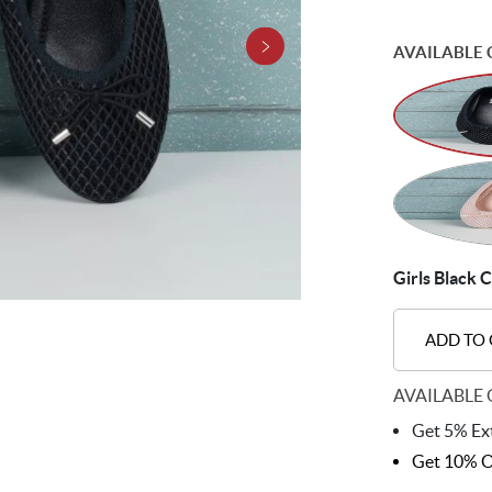
AVAILABLE 
Girls Black C
ADD TO
AVAILABLE 
Get 5% Ext
Get 10% O