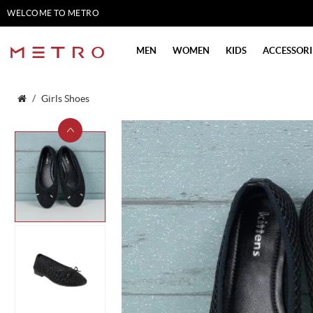
WELCOME TO METRO
SHOES
MEN
WOMEN
KIDS
ACCESSORI
Girls Shoes