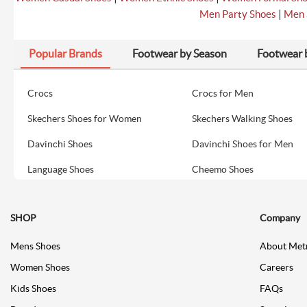
|
Men Party Shoes
Men 
Popular Brands
Footwear by Season
Footwear 
Crocs
Crocs for Men
Skechers Shoes for Women
Skechers Walking Shoes
Davinchi Shoes
Davinchi Shoes for Men
Language Shoes
Cheemo Shoes
SHOP
Company
Mens Shoes
About Met
Women Shoes
Careers
Kids Shoes
FAQs