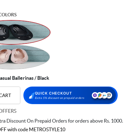
COLORS
asual Ballerinas / Black
QUICK CHECKOUT
 CART
Extra 5% discount on prepaid orders
OFFERS
ra Discount On Prepaid Orders for orders above Rs. 1000.
FF with code
METROSTYLE10