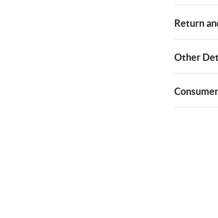
Return and
Other Det
Consumer