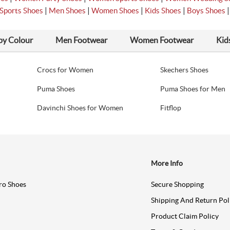
|
|
|
|
Sports Shoes
Men Shoes
Women Shoes
Kids Shoes
Boys Shoes
by Colour
Men Footwear
Women Footwear
Kid
Crocs for Women
Skechers Shoes
Puma Shoes
Puma Shoes for Men
Davinchi Shoes for Women
Fitflop
More Info
ro Shoes
Secure Shopping
Shipping And Return Pol
Product Claim Policy