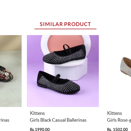
SIMILAR PRODUCT
Kittens
Kittens
rinas
Girls Black Casual Ballerinas
Girls Rose-
Rs.1990.00
Rs. 1502.00