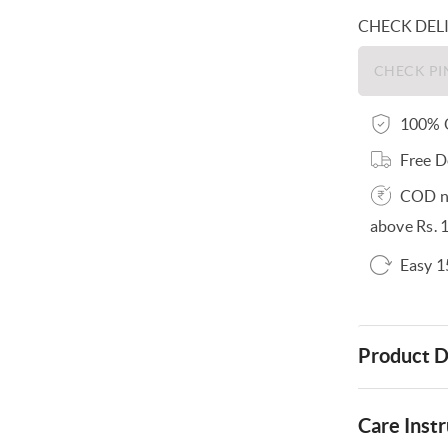
CHECK DEL
100% O
Free D
COD no
above Rs. 
Easy 1
Product D
Care Instr