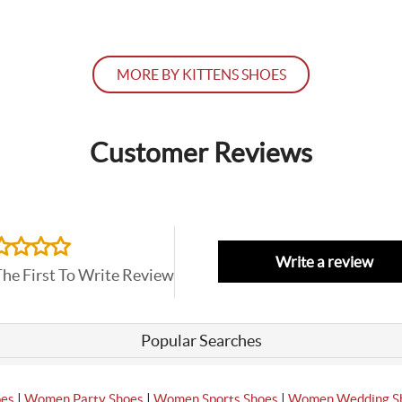
MORE BY KITTENS SHOES
Customer Reviews
Write a review
The First To Write Review
Popular Searches
|
|
|
oes
Women Party Shoes
Women Sports Shoes
Women Wedding S