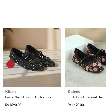
Kittens
Kittens
Girls Black Casual Ballerinas
Girls Black Casual Balle
Rs.1690.00
Rs.1490.00