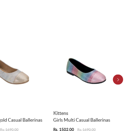
Kittens
gold Casual Ballerinas
Girls Multi Casual Ballerinas
Rs. 1502.00
Rs. 1690.00
Rs. 1690.00