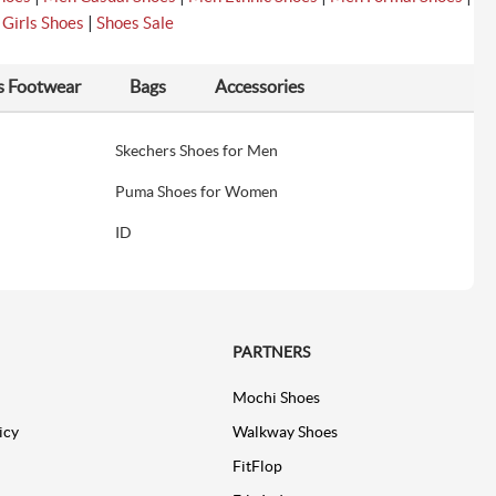
|
|
Girls Shoes
Shoes Sale
s Footwear
Bags
Accessories
Skechers Shoes for Men
Puma Shoes for Women
ID
PARTNERS
Mochi Shoes
icy
Walkway Shoes
FitFlop