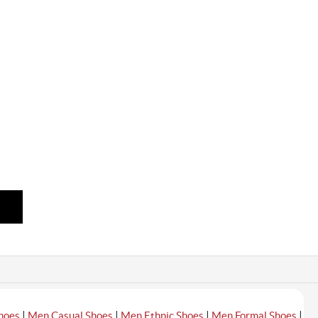
|
|
|
|
hoes
Men Casual Shoes
Men Ethnic Shoes
Men Formal Shoes