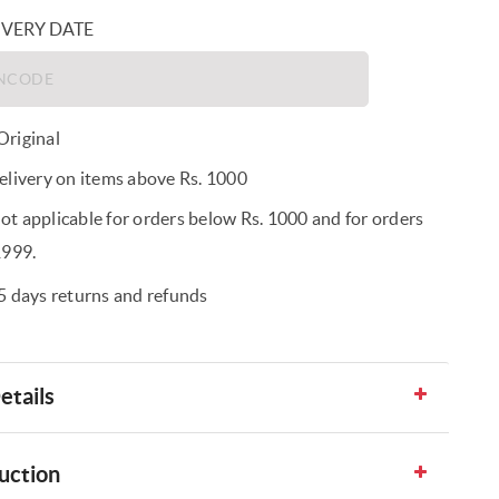
IVERY DATE
riginal
elivery on items above Rs. 1000
t applicable for orders below Rs. 1000 and for orders
1999.
5 days returns and refunds
etails
uction