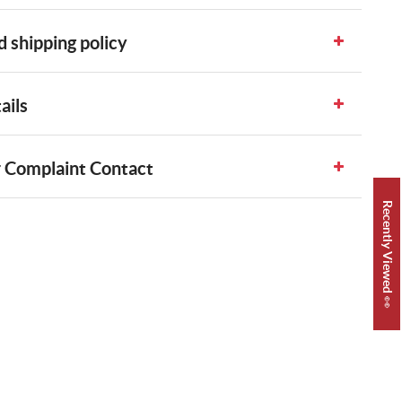
 shipping policy
ails
 Complaint Contact
Recently Viewed 👀