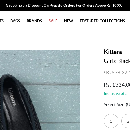
Get 5% Extra Discount On Prepaid Orders For Orders Above Rs. 1000.
ES
BAGS
BRANDS
SALE
NEW
FEATURED COLLECTIONS
Kittens
Girls Blac
SKU: 78-37-
Rs. 1324.0
Inclusive of all
Select Size
(
1
2