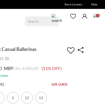
Store Locator
Help
0
k Casual Ballerinas
11-30
0
MRP:
Rs. 1490.00
(11% OFF)
 taxes
UK)
SIZE GUIDE
3
12
13