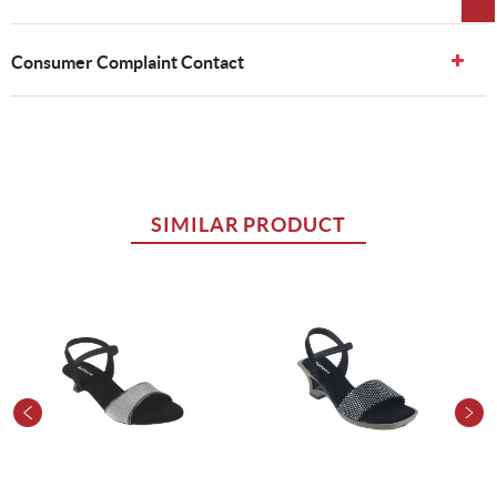
Consumer Complaint Contact
SIMILAR PRODUCT