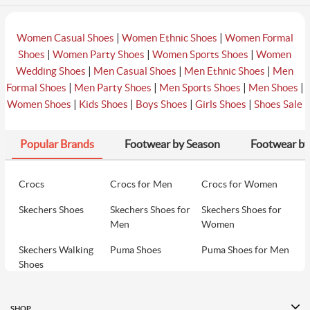
|
|
Women Casual Shoes
Women Ethnic Shoes
Women Formal
|
|
|
Shoes
Women Party Shoes
Women Sports Shoes
Women
|
|
|
Wedding Shoes
Men Casual Shoes
Men Ethnic Shoes
Men
|
|
|
|
Formal Shoes
Men Party Shoes
Men Sports Shoes
Men Shoes
|
|
|
|
Women Shoes
Kids Shoes
Boys Shoes
Girls Shoes
Shoes Sale
Popular Brands
Footwear by Season
Footwear by
Crocs
Crocs for Men
Crocs for Women
Skechers Shoes
Skechers Shoes for
Skechers Shoes for
Men
Women
Skechers Walking
Puma Shoes
Puma Shoes for Men
Shoes
Puma Shoes for
Davinchi Shoes
Davinchi Shoes for
Women
Men
SHOP