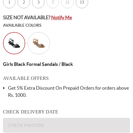
1
2
3
5
12
13
SIZE NOT AVAILABLE?
Notify Me
AVAILABLE COLORS
Girls Black Formal Sandals / Black
AVAILABLE OFFERS
Get 5% Extra Discount On Prepaid Orders for orders above
Rs. 1000.
CHECK DELIVERY DATE