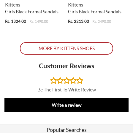
Kittens
Kittens
Girls Black Formal Sandals
Girls Black Formal Sandals
Rs. 1324.00
Rs. 2213.00
Rs. 1490.00
Rs. 2490.00
R
MORE BY KITTENS SHOES
Customer Reviews
Be The First To Write Review
Write a review
Popular Searches