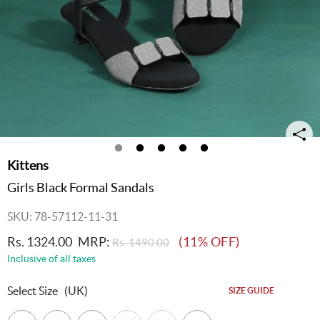
Kittens
Girls Black Formal Sandals
SKU: 78-57112-11-31
Rs. 1324.00
MRP:
(11% OFF)
Rs. 1490.00
Inclusive of all taxes
Select Size
(UK)
SIZE GUIDE