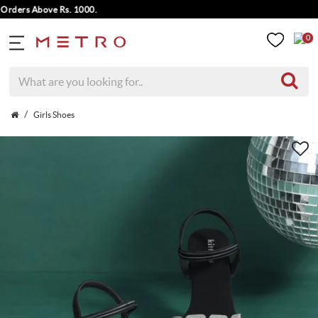
ders Above Rs. 1000.
0
Girls Shoes