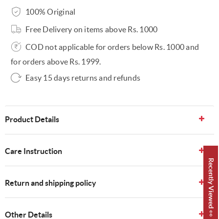
100% Original
Free Delivery on items above Rs. 1000
COD not applicable for orders below Rs. 1000 and
for orders above Rs. 1999.
Easy 15 days returns and refunds
Product Details
Care Instruction
Recently Viewed 👀
Return and shipping policy
Other Details